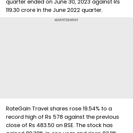
quarter ended on June 30, 2023 against Rs
119.30 crore in the June 2022 quarter.
ADVERTISEMENT
RateGain Travel shares rose 19.54% to a
record high of Rs 578 against the previous
close of Rs 483.50 on BSE. The stock has