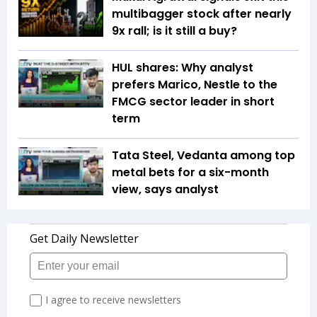
multibagger stock after nearly
9x rall; is it still a buy?
HUL shares: Why analyst
prefers Marico, Nestle to the
FMCG sector leader in short
term
Tata Steel, Vedanta among top
metal bets for a six-month
view, says analyst