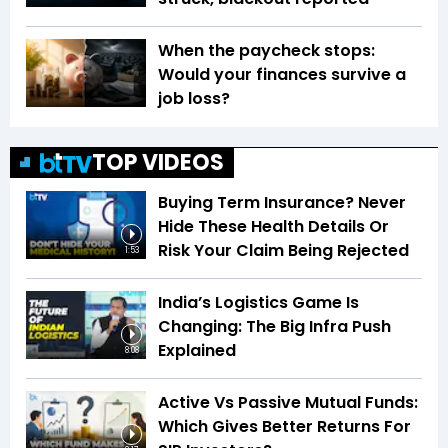
When the paycheck stops:
Would your finances survive a
job loss?
TOP VIDEOS
Buying Term Insurance? Never
Hide These Health Details Or
Risk Your Claim Being Rejected
1:53
India’s Logistics Game Is
Changing: The Big Infra Push
Explained
8:08
Active Vs Passive Mutual Funds:
Which Gives Better Returns For