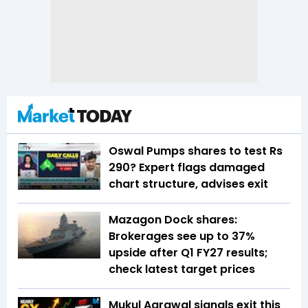
Oswal Pumps shares to test Rs
290? Expert flags damaged
chart structure, advises exit
Mazagon Dock shares:
Brokerages see up to 37%
upside after Q1 FY27 results;
check latest target prices
Mukul Agrawal signals exit this