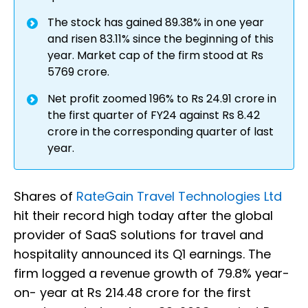
The stock has gained 89.38% in one year
and risen 83.11% since the beginning of this
year. Market cap of the firm stood at Rs
5769 crore.
Net profit zoomed 196% to Rs 24.91 crore in
the first quarter of FY24 against Rs 8.42
crore in the corresponding quarter of last
year.
Shares of
RateGain Travel Technologies Ltd
hit their record high today after the global
provider of SaaS solutions for travel and
hospitality announced its Q1 earnings. The
firm logged a revenue growth of 79.8% year-
on- year at Rs 214.48 crore for the first