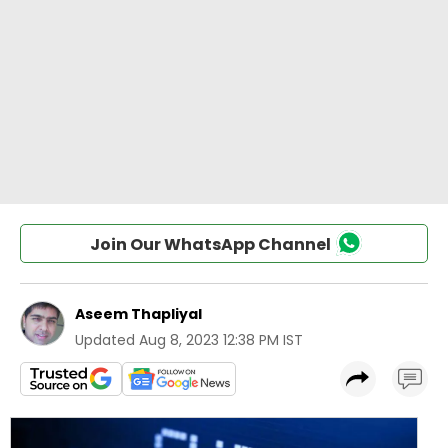
Join Our WhatsApp Channel
Aseem Thapliyal
Updated
Aug 8, 2023 12:38 PM IST