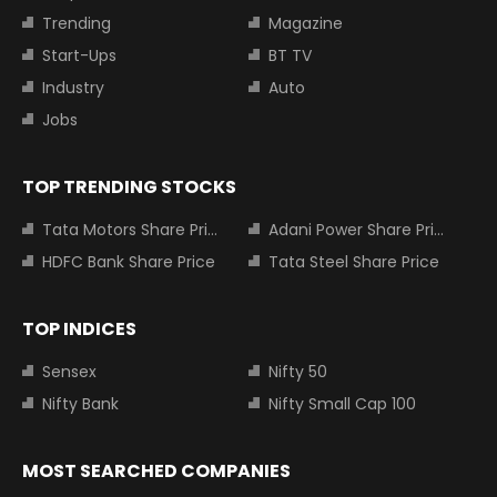
Trending
Magazine
Start-Ups
BT TV
Industry
Auto
Jobs
TOP TRENDING STOCKS
Tata Motors Share Price
Adani Power Share Price
HDFC Bank Share Price
Tata Steel Share Price
TOP INDICES
Sensex
Nifty 50
Nifty Bank
Nifty Small Cap 100
MOST SEARCHED COMPANIES