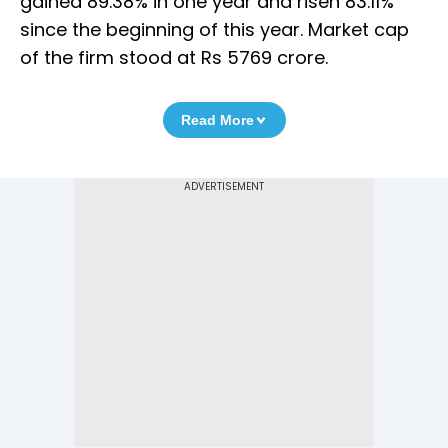
gained 89.38% in one year and risen 83.11%
since the beginning of this year. Market cap
of the firm stood at Rs 5769 crore.
Read More