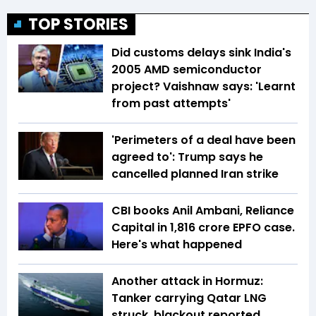
TOP STORIES
Did customs delays sink India's
2005 AMD semiconductor
project? Vaishnaw says: 'Learnt
from past attempts'
'Perimeters of a deal have been
agreed to': Trump says he
cancelled planned Iran strike
CBI books Anil Ambani, Reliance
Capital in ₹1,816 crore EPFO case.
Here's what happened
Another attack in Hormuz:
Tanker carrying Qatar LNG
struck, blackout reported