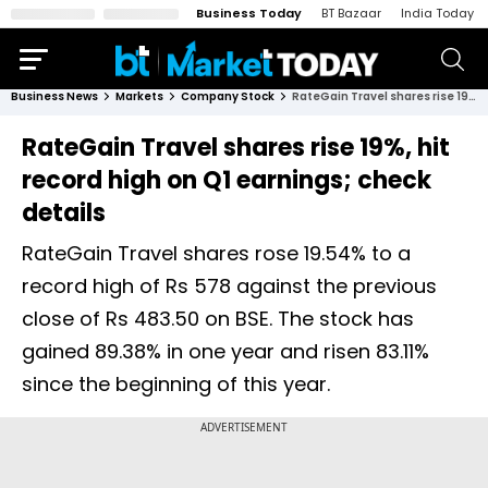
Business Today
BT Bazaar
India Today
Business News
Markets
Company Stock
RateGain Travel shares rise 19%, hit record high on Q1 earnings; check details
RateGain Travel shares rise 19%, hit
record high on Q1 earnings; check
details
RateGain Travel shares rose 19.54% to a
record high of Rs 578 against the previous
close of Rs 483.50 on BSE. The stock has
gained 89.38% in one year and risen 83.11%
since the beginning of this year.