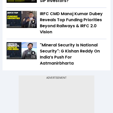
SIP Investors?
3:17
IRFC CMD Manoj Kumar Dubey
Reveals Top Funding Priorities
Beyond Railways & IRFC 2.0
5:10
Vision
"Mineral Security Is National
Security": G Kishan Reddy On
India’s Push For
3:58
Aatmanirbharta