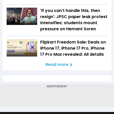
'If you can't handle this, then
resign': JPSC paper leak protest
intensifies; students mount
pressure on Hemant Soren
Flipkart Freedom Sale: Deals on
iPhone 17, iPhone 17 Pro, iPhone
17 Pro Max revealed: All details
Read more