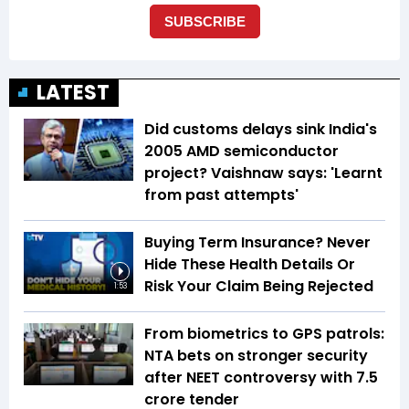
LATEST
Did customs delays sink India's
2005 AMD semiconductor
project? Vaishnaw says: 'Learnt
from past attempts'
Buying Term Insurance? Never
Hide These Health Details Or
Risk Your Claim Being Rejected
1:53
From biometrics to GPS patrols:
NTA bets on stronger security
after NEET controversy with ₹7.5
crore tender