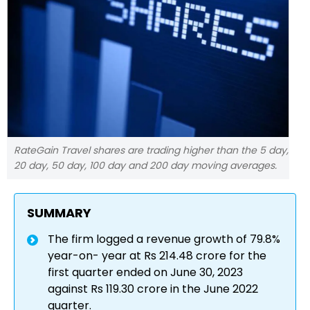
RateGain Travel shares are trading higher than the 5 day,
20 day, 50 day, 100 day and 200 day moving averages.
SUMMARY
The firm logged a revenue growth of 79.8%
year-on- year at Rs 214.48 crore for the
first quarter ended on June 30, 2023
against Rs 119.30 crore in the June 2022
quarter.