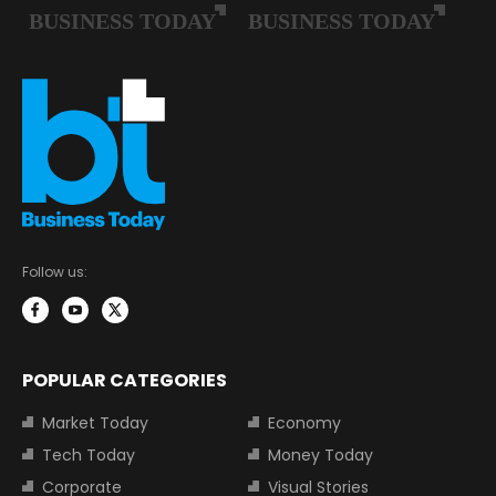
Follow us:
POPULAR CATEGORIES
Market Today
Economy
Tech Today
Money Today
Corporate
Visual Stories