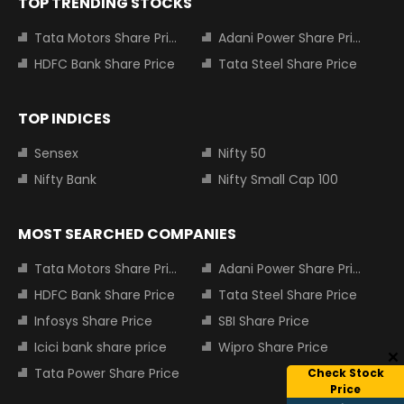
TOP TRENDING STOCKS
Tata Motors Share Price
Adani Power Share Price
HDFC Bank Share Price
Tata Steel Share Price
TOP INDICES
Sensex
Nifty 50
Nifty Bank
Nifty Small Cap 100
MOST SEARCHED COMPANIES
Tata Motors Share Price
Adani Power Share Price
HDFC Bank Share Price
Tata Steel Share Price
Infosys Share Price
SBI Share Price
Icici bank share price
Wipro Share Price
Tata Power Share Price
Check Stock
Price