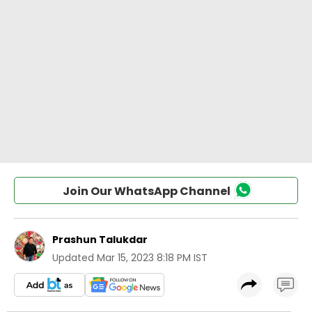
Join Our WhatsApp Channel
Prashun Talukdar
Updated
Mar 15, 2023 8:18 PM IST