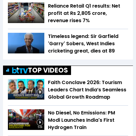
Reliance Retail Q1 results: Net
profit at Rs 2,805 crore,
revenue rises 7%
Timeless legend: Sir Garfield
'Garry' Sobers, West Indies
cricketing great, dies at 89
TOP VIDEOS
Faith Conclave 2026: Tourism
Leaders Chart India’s Seamless
Global Growth Roadmap
15:57
No Diesel, No Emissions: PM
Modi Launches India's First
Hydrogen Train
5:09