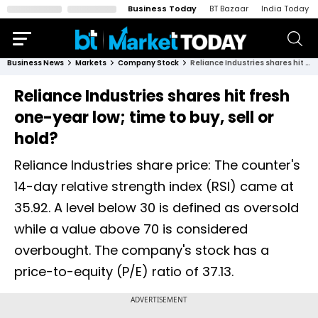
Business Today
BT Bazaar
India Today
Business News
Markets
Company Stock
Reliance Industries shares hit fresh one-year low; time to buy, sell or hold?
Reliance Industries shares hit fresh
one-year low; time to buy, sell or
hold?
Reliance Industries share price: The counter's
14-day relative strength index (RSI) came at
35.92. A level below 30 is defined as oversold
while a value above 70 is considered
overbought. The company's stock has a
price-to-equity (P/E) ratio of 37.13.