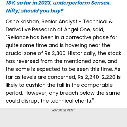
13% so far in 2023, underperform Sensex,
Nifty; should you buy?
Osho Krishan, Senior Analyst - Technical &
Derivative Research at Angel One, said,
"Reliance has been in a corrective phase for
quite some time and is hovering near the
crucial zone of Rs 2,300. Historically, the stock
has reversed from the mentioned zone, and
the same is expected to be seen this time. As
far as levels are concerned, Rs 2,240-2,220 is
likely to cushion the fall in the comparable
period. However, any breach below the same
could disrupt the technical charts."
ADVERTISEMENT