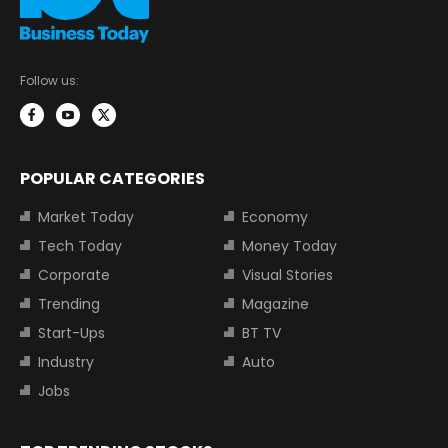
Follow us:
POPULAR CATEGORIES
Market Today
Economy
Tech Today
Money Today
Corporate
Visual Stories
Trending
Magazine
Start-Ups
BT TV
Industry
Auto
Jobs