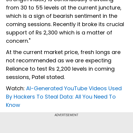
from 30 to 55 levels at the current juncture,
which is a sign of bearish sentiment in the
coming sessions. Recently it broke its crucial
support of Rs 2,300 which is a matter of
concern."
At the current market price, fresh longs are
not recommended as we are expecting
Reliance to test Rs 2,200 levels in coming
sessions, Patel stated.
Watch:
AI-Generated YouTube Videos Used
By Hackers To Steal Data: All You Need To
Know
ADVERTISEMENT