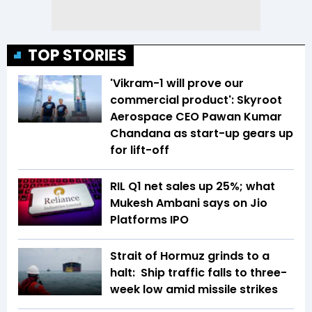
TOP STORIES
'Vikram-1 will prove our
commercial product': Skyroot
Aerospace CEO Pawan Kumar
Chandana as start-up gears up
for lift-off
RIL Q1 net sales up 25%; what
Mukesh Ambani says on Jio
Platforms IPO
Strait of Hormuz grinds to a
halt: Ship traffic falls to three-
week low amid missile strikes