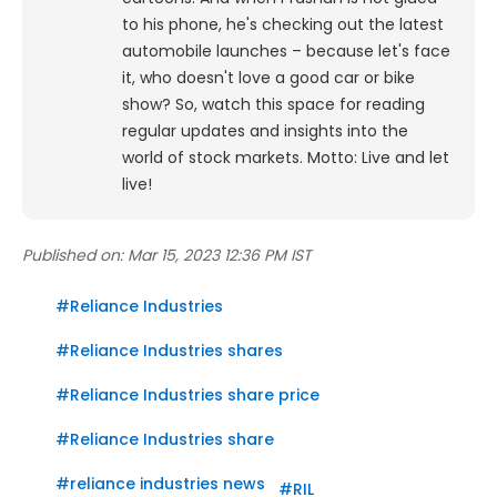
to his phone, he's checking out the latest
automobile launches – because let's face
it, who doesn't love a good car or bike
show? So, watch this space for reading
regular updates and insights into the
world of stock markets. Motto: Live and let
live!
Published on:
Mar 15, 2023 12:36 PM IST
#
Reliance Industries
#
Reliance Industries shares
#
Reliance Industries share price
#
Reliance Industries share
#
reliance industries news
#
RIL