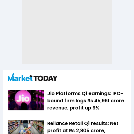
Jio Platforms Q1 earnings: IPO-
bound firm logs Rs 45,961 crore
revenue, profit up 9%
Reliance Retail Q1 results: Net
profit at Rs 2,805 crore,