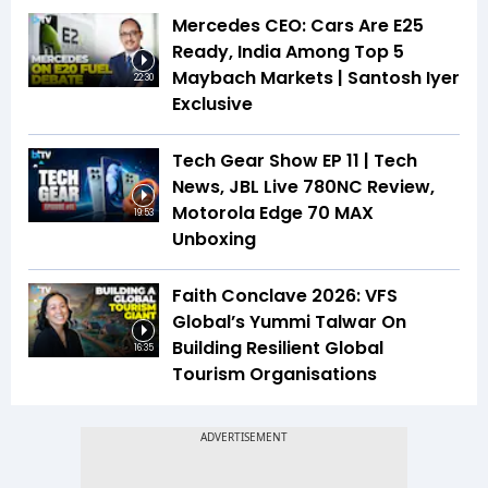
Mercedes CEO: Cars Are E25
Ready, India Among Top 5
Maybach Markets | Santosh Iyer
22:30
Exclusive
Tech Gear Show EP 11 | Tech
News, JBL Live 780NC Review,
Motorola Edge 70 MAX
19:53
Unboxing
Faith Conclave 2026: VFS
Global’s Yummi Talwar On
Building Resilient Global
16:35
Tourism Organisations