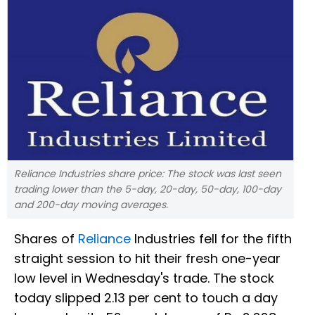
Reliance Industries share price: The stock was last seen
trading lower than the 5-day, 20-day, 50-day, 100-day
and 200-day moving averages.
Shares of
Reliance
Industries fell for the fifth
straight session to hit their fresh one-year
low level in Wednesday's trade. The stock
today slipped 2.13 per cent to touch a day