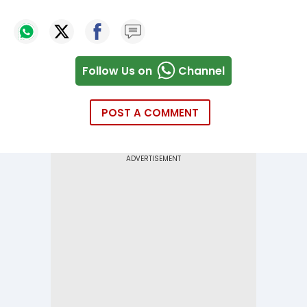
Follow Us on
Channel
POST A COMMENT