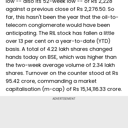
low -- also its 52-week low -- of Rs 2,228
against a previous close of Rs 2,276.50. So
far, this hasn't been the year that the oil-to-
telecom conglomerate would have been
anticipating. The RIL stock has fallen a little
over 13 per cent on a year-to-date (YTD)
basis. A total of 4.22 lakh shares changed
hands today on BSE, which was higher than
the two-week average volume of 2.34 lakh
shares. Turnover on the counter stood at Rs
95.42 crore, commanding a market
capitalisation (m-cap) of Rs 15,14,116.33 crore.
ADVERTISEMENT