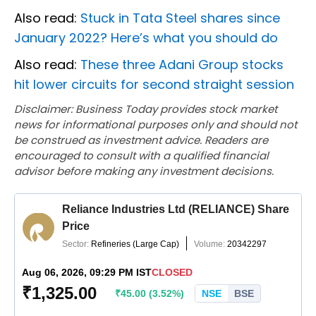
Also read:
Stuck in Tata Steel shares since
January 2022? Here’s what you should do
Also read:
These three Adani Group stocks
hit lower circuits for second straight session
Disclaimer: Business Today provides stock market
news for informational purposes only and should not
be construed as investment advice. Readers are
encouraged to consult with a qualified financial
advisor before making any investment decisions.