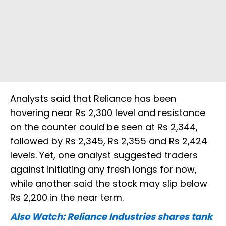
Analysts said that Reliance has been
hovering near Rs 2,300 level and resistance
on the counter could be seen at Rs 2,344,
followed by Rs 2,345, Rs 2,355 and Rs 2,424
levels. Yet, one analyst suggested traders
against initiating any fresh longs for now,
while another said the stock may slip below
Rs 2,200 in the near term.
Also Watch: Reliance Industries shares tank