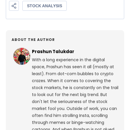
ABOUT THE AUTHOR
Prashun Talukdar
With a long experience in the digital
space, Prashun has seen it all (mostly at
least). From dot-com bubbles to crypto
crazes. When it comes to covering the
stock markets, he is constantly on the trail
to look out for the next big trend. But
don't let the seriousness of the stock
market fool you. Outside of work, you can
often find him strolling Insta, scrolling
through memes or binge-watching
cartoons.
And when Prashun is not glued