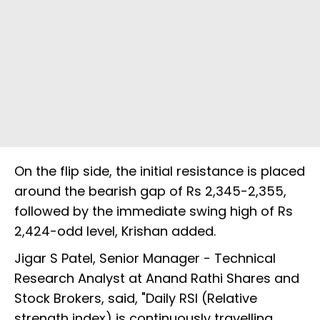
On the flip side, the initial resistance is placed
around the bearish gap of Rs 2,345-2,355,
followed by the immediate swing high of Rs
2,424-odd level, Krishan added.
Jigar S Patel, Senior Manager - Technical
Research Analyst at Anand Rathi Shares and
Stock Brokers, said, "Daily RSI (Relative
strength index) is continuously travelling