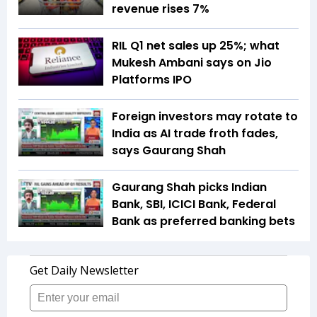
revenue rises 7%
RIL Q1 net sales up 25%; what
Mukesh Ambani says on Jio
Platforms IPO
Foreign investors may rotate to
India as AI trade froth fades,
says Gaurang Shah
Gaurang Shah picks Indian
Bank, SBI, ICICI Bank, Federal
Bank as preferred banking bets