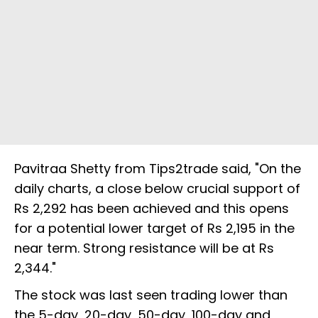
Pavitraa Shetty from Tips2trade said, "On the
daily charts, a close below crucial support of
Rs 2,292 has been achieved and this opens
for a potential lower target of Rs 2,195 in the
near term. Strong resistance will be at Rs
2,344."
The stock was last seen trading lower than
the 5-day, 20-day, 50-day, 100-day and