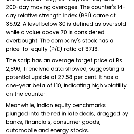
200-day moving averages. The counter's 14-
day relative strength index (RSI) came at
35.92. A level below 30 is defined as oversold
while a value above 70 is considered
overbought. The company's stock has a
price-to-equity (P/E) ratio of 37.13.
The scrip has an average target price of Rs
2,896, Trendlyne data showed, suggesting a
potential upside of 27.58 per cent. It has a
one-year beta of 1.10, indicating high volatility
on the counter.
Meanwhile, Indian equity benchmarks
plunged into the red in late deals, dragged by
banks, financials, consumer goods,
automobile and energy stocks.