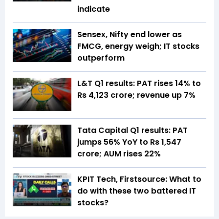
indicate
Sensex, Nifty end lower as
FMCG, energy weigh; IT stocks
outperform
L&T Q1 results: PAT rises 14% to
Rs 4,123 crore; revenue up 7%
Tata Capital Q1 results: PAT
jumps 56% YoY to Rs 1,547
crore; AUM rises 22%
KPIT Tech, Firstsource: What to
do with these two battered IT
stocks?