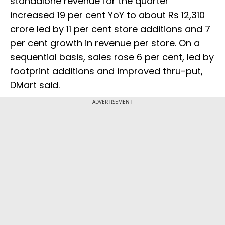
standalone revenue for the quarter
increased 19 per cent YoY to about Rs 12,310
crore led by 11 per cent store additions and 7
per cent growth in revenue per store. On a
sequential basis, sales rose 6 per cent, led by
footprint additions and improved thru-put,
DMart said.
ADVERTISEMENT