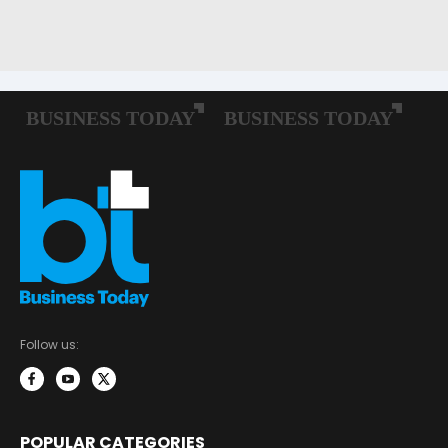
Follow us:
POPULAR CATEGORIES