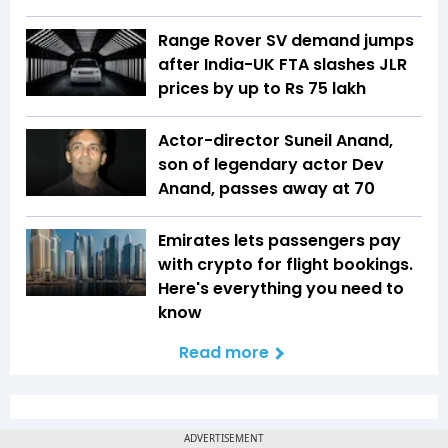
Range Rover SV demand jumps
after India-UK FTA slashes JLR
prices by up to Rs 75 lakh
Actor-director Suneil Anand,
son of legendary actor Dev
Anand, passes away at 70
Emirates lets passengers pay
with crypto for flight bookings.
Here's everything you need to
know
Read more