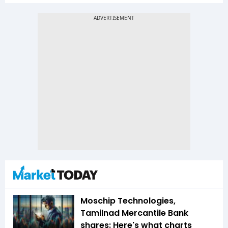
Moschip Technologies,
Tamilnad Mercantile Bank
shares: Here's what charts