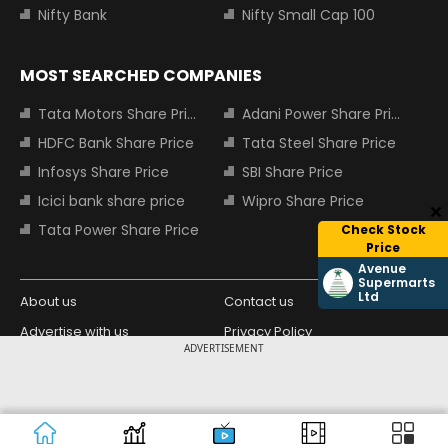
Nifty Bank
Nifty Small Cap 100
MOST SEARCHED COMPANIES
Tata Motors Share Price
Adani Power Share Price
HDFC Bank Share Price
Tata Steel Share Price
Infosys Share Price
SBI Share Price
Icici bank share price
Wipro Share Price
Tata Power Share Price
Check Stock
Price
Avenue
Supermarts
Ltd
About us
Contact us
Advertise with us
Privacy Policy
ADVERTISEMENT
Terms and Conditions
Partners
Copyright © 2026 Living Media India
Design Partner:
Limited. For reprint rights: Syndications
Today. India Today Group.