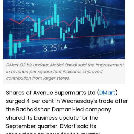
DMart Q2 biz update: Motilal Oswal said the improvement
in revenue per square feet indicates improved
contribution from larger stores.
Shares of Avenue Supermarts Ltd (
DMart
)
surged 4 per cent in Wednesday's trade after
the Radhakishan Damani-led company
shared its business update for the
September quarter. DMart said its