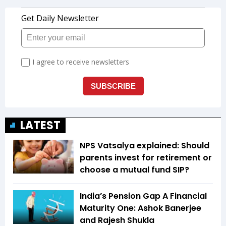
LATEST
NPS Vatsalya explained: Should
parents invest for retirement or
choose a mutual fund SIP?
India’s Pension Gap A Financial
Maturity One: Ashok Banerjee
and Rajesh Shukla