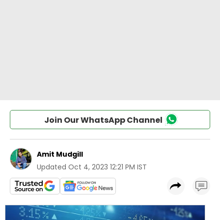
Join Our WhatsApp Channel
Amit Mudgill
Updated
Oct 4, 2023 12:21 PM IST