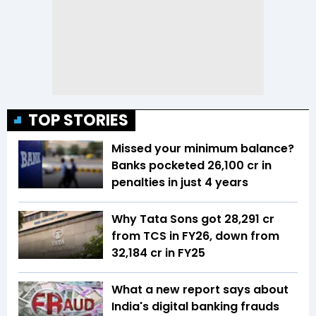
TOP STORIES
Missed your minimum balance?
Banks pocketed ₹26,100 cr in
penalties in just 4 years
Why Tata Sons got ₹28,291 cr
from TCS in FY26, down from
₹32,184 cr in FY25
What a new report says about
India's digital banking frauds