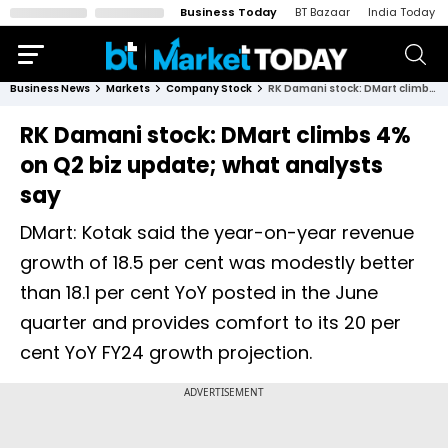
Business Today
BT Bazaar
India Today
Business News
Markets
Company Stock
RK Damani stock: DMart climbs 4% on Q2 biz update; what analysts say
RK Damani stock: DMart climbs 4%
on Q2 biz update; what analysts
say
DMart: Kotak said the year-on-year revenue
growth of 18.5 per cent was modestly better
than 18.1 per cent YoY posted in the June
quarter and provides comfort to its 20 per
cent YoY FY24 growth projection.