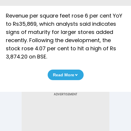
Revenue per square feet rose 6 per cent YoY
to Rs35,869, which analysts said indicates
signs of maturity for larger stores added
recently. Following the development, the
stock rose 4.07 per cent to hit a high of Rs
3,874.20 on BSE.
Read More