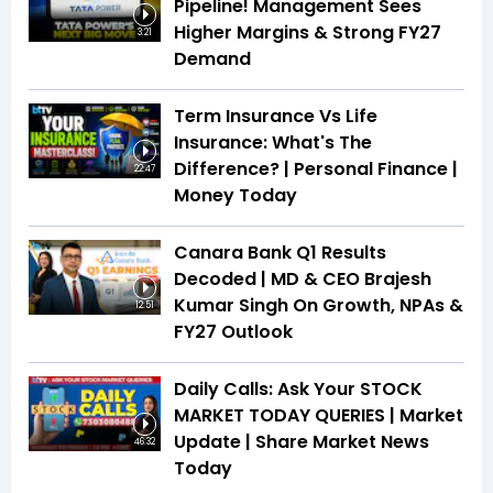
Pipeline! Management Sees
Higher Margins & Strong FY27
3:21
Demand
Term Insurance Vs Life
Insurance: What's The
Difference? | Personal Finance |
22:47
Money Today
Canara Bank Q1 Results
Decoded | MD & CEO Brajesh
Kumar Singh On Growth, NPAs &
12:51
FY27 Outlook
Daily Calls: Ask Your STOCK
MARKET TODAY QUERIES | Market
Update | Share Market News
46:32
Today