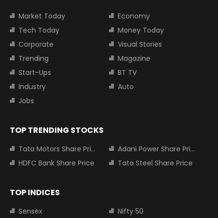
Market Today
Economy
Tech Today
Money Today
Corporate
Visual Stories
Trending
Magazine
Start-Ups
BT TV
Industry
Auto
Jobs
TOP TRENDING STOCKS
Tata Motors Share Price
Adani Power Share Price
HDFC Bank Share Price
Tata Steel Share Price
TOP INDICES
Sensex
Nifty 50