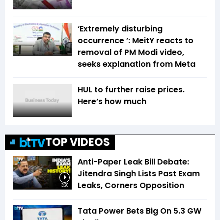
‘Extremely disturbing
occurrence ’: MeitY reacts to
removal of PM Modi video,
seeks explanation from Meta
HUL to further raise prices.
Here’s how much
TOP VIDEOS
Anti-Paper Leak Bill Debate:
Jitendra Singh Lists Past Exam
Leaks, Corners Opposition
3:20
Tata Power Bets Big On 5.3 GW