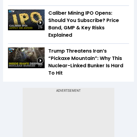
Caliber Mining IPO Opens:
Should You Subscribe? Price
Band, GMP & Key Risks
2:19
Explained
Trump Threatens Iran’s
“Pickaxe Mountain”: Why This
Nuclear-Linked Bunker Is Hard
3:27
To Hit