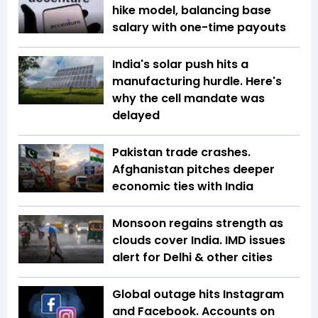
hike model, balancing base
salary with one-time payouts
India's solar push hits a
manufacturing hurdle. Here's
why the cell mandate was
delayed
Pakistan trade crashes.
Afghanistan pitches deeper
economic ties with India
Monsoon regains strength as
clouds cover India. IMD issues
alert for Delhi & other cities
Global outage hits Instagram
and Facebook. Accounts on