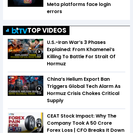
Meta platforms face login
errors
TOP VIDEOS
U.S.-Iran War’s 3 Phases
Explained: From Khamenei’s
Killing To Battle For Strait Of
5:31
Hormuz
China’s Helium Export Ban
Triggers Global Tech Alarm As
Hormuz Crisis Chokes Critical
5:08
Supply
CEAT Stock Impact: Why The
Company Took A ₹50 Crore
Forex Loss | CFO Breaks It Down
2:08