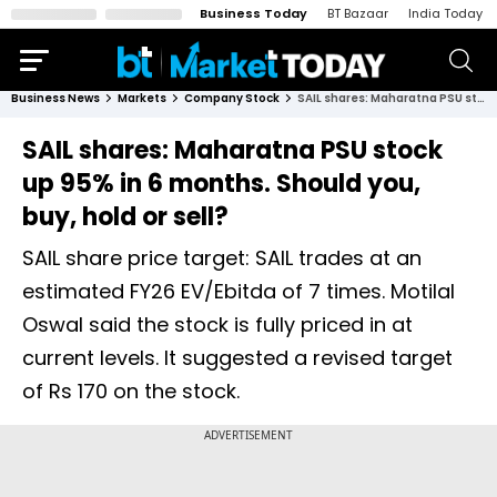
Business Today
BT Bazaar
India Today
Business News
Markets
Company Stock
SAIL shares: Maharatna PSU stock up 95% in 6 months. Should you, buy, hold or sell?
SAIL shares: Maharatna PSU stock
up 95% in 6 months. Should you,
buy, hold or sell?
SAIL share price target: SAIL trades at an
estimated FY26 EV/Ebitda of 7 times. Motilal
Oswal said the stock is fully priced in at
current levels. It suggested a revised target
of Rs 170 on the stock.