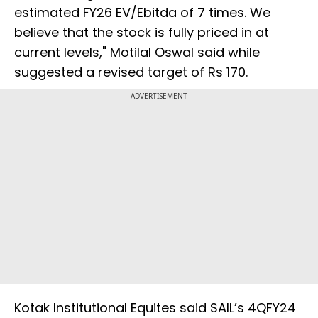
estimated FY26 EV/Ebitda of 7 times. We
believe that the stock is fully priced in at
current levels," Motilal Oswal said while
suggested a revised target of Rs 170.
ADVERTISEMENT
Kotak Institutional Equites said SAIL’s 4QFY24