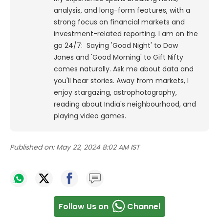
analysis, and long-form features, with a
strong focus on financial markets and
investment-related reporting.
I am on the
go 24/7: Saying 'Good Night' to Dow
Jones and 'Good Morning' to Gift Nifty
comes naturally. Ask me about data and
you'll hear stories. Away from markets, I
enjoy stargazing, astrophotography,
reading about India's neighbourhood, and
playing video games.
Published on:
May 22, 2024 8:02 AM IST
Follow Us on
Channel