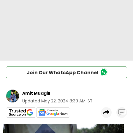
Join Our WhatsApp Channel
Amit Mudgill
Updated
May 22, 2024 8:39 AM IST