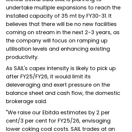
undertake multiple expansions to reach the
installed capacity of 35 mt by FY30-31. It
believes that there will be no new facilities
coming on stream in the next 2-3 years, as
the company will focus on ramping up
utilisation levels and enhancing existing
productivity.
As SAIL's capex intensity is likely to pick up
after FY25/FY26, it would limit its
deleveraging and exert pressure on the
balance sheet and cash flow, the domestic
brokerage said.
"We raise our Ebitda estimates by 2 per
cent/3 per cent for FY25/26, envisaging
lower coking coal costs. SAIL trades at an