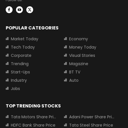
POPULAR CATEGORIES
Market Today
Economy
Tech Today
Money Today
Corporate
Visual Stories
Trending
Magazine
Start-Ups
BT TV
Industry
Auto
Jobs
TOP TRENDING STOCKS
Tata Motors Share Price
Adani Power Share Price
HDFC Bank Share Price
Tata Steel Share Price