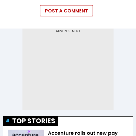
POST A COMMENT
TOP STORIES
Accenture rolls out new pay