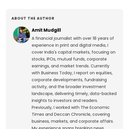
ABOUT THE AUTHOR
Amit Mudgill
A financial journalist with over 18 years of
experience in print and digital media, I
cover India's capital markets, focusing on
stocks, IPOs, mutual funds, corporate
earnings, and market trends. Currently
with Business Today, I report on equities,
corporate developments, fundraising
activity, and the broader investment
landscape, delivering timely, data-backed
insights to investors and readers.
Previously, I worked with The Economic
Times and Deccan Chronicle, covering
business, markets, and corporate affairs.
My experience spans breaking news,