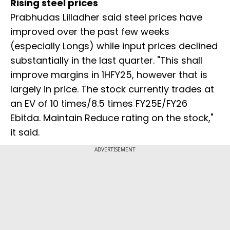
Rising steel prices
Prabhudas Lilladher said steel prices have
improved over the past few weeks
(especially Longs) while input prices declined
substantially in the last quarter. "This shall
improve margins in 1HFY25, however that is
largely in price. The stock currently trades at
an EV of 10 times/8.5 times FY25E/FY26
Ebitda. Maintain Reduce rating on the stock,"
it said.
ADVERTISEMENT