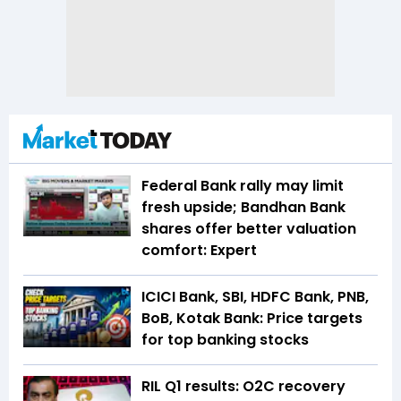
Federal Bank rally may limit
fresh upside; Bandhan Bank
shares offer better valuation
comfort: Expert
ICICI Bank, SBI, HDFC Bank, PNB,
BoB, Kotak Bank: Price targets
for top banking stocks
RIL Q1 results: O2C recovery