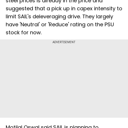
steel prices is already in the price and
suggested that a pick up in capex intensity to
limit SAIL's deleveraging drive. They largely
have 'Neutral' or 'Reduce' rating on the PSU
stock for now.
ADVERTISEMENT
Motilal Oswal said SAIL is planning to