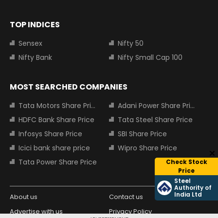
TOP INDICES
Sensex
Nifty 50
Nifty Bank
Nifty Small Cap 100
MOST SEARCHED COMPANIES
Tata Motors Share Price
Adani Power Share Price
HDFC Bank Share Price
Tata Steel Share Price
Infosys Share Price
SBI Share Price
Icici bank share price
Wipro Share Price
Tata Power Share Price
Check Stock
Price
Steel
Authority of
India Ltd
About us
Contact us
Advertise with us
Privacy Policy