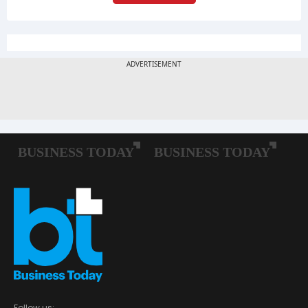
Follow us: