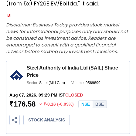
(from 5x) FY26E EV/Ebitda," it said.
Disclaimer: Business Today provides stock market
news for informational purposes only and should not
be construed as investment advice. Readers are
encouraged to consult with a qualified financial
advisor before making any investment decisions.