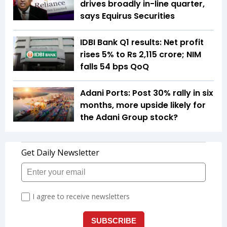
drives broadly in-line quarter,
says Equirus Securities
IDBI Bank Q1 results: Net profit
rises 5% to Rs 2,115 crore; NIM
falls 54 bps QoQ
Adani Ports: Post 30% rally in six
months, more upside likely for
the Adani Group stock?