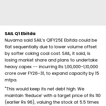
SAIL Q1 Ebitda
Nuvama said SAIL’s Q1FY25E Ebitda could be
flat sequentially due to lower volume offset
by softer coking coal cost. SAIL, it said, is
losing market share and plans to undertake
heavy capex -- incurring Rs 1,00,000–1,10,000
crore over FY26–31, to expand capacity by 15
mtpa.
"This would keep its net debt high. We
maintain ‘Reduce’ with a target price of Rs 110
(earlier Rs 96), valuing the stock at 5.5 times