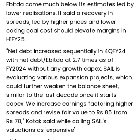
Ebitda came much below its estimates led by
lower realisations. It said a recovery in
spreads, led by higher prices and lower
coking coal cost should elevate margins in
H1FY25.
"Net debt increased sequentially in 4QFY24
with net debt/Ebitda at 2.7 times as of
FY2024 without any growth capex. SAIL is
evaluating various expansion projects, which
could further weaken the balance sheet,
similar to the last decade once it starts
capex. We increase earnings factoring higher
spreads and revise fair value to Rs 85 from
Rs 70," Kotak said while calling SAIL's
valuations as 'expensive'