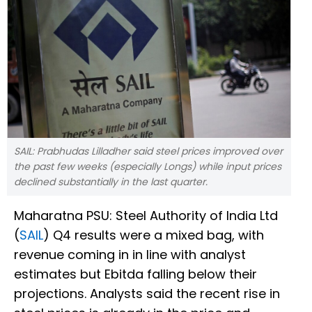
SAIL: Prabhudas Lilladher said steel prices improved over
the past few weeks (especially Longs) while input prices
declined substantially in the last quarter.
Maharatna PSU: Steel Authority of India Ltd
(
SAIL
) Q4 results were a mixed bag, with
revenue coming in in line with analyst
estimates but Ebitda falling below their
projections. Analysts said the recent rise in