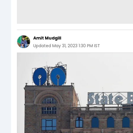
Amit Mudgill
Updated
May 31, 2023 1:30 PM IST