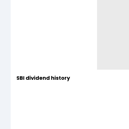
SBI dividend history