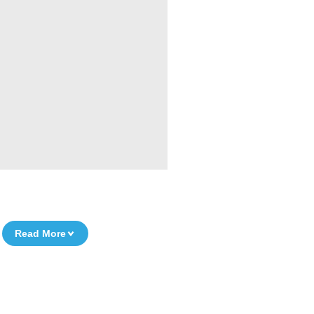
Read More