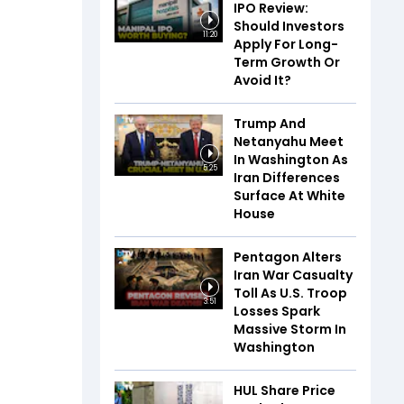
IPO Review:
Should Investors
11:20
Apply For Long-
Term Growth Or
Avoid It?
Trump And
Netanyahu Meet
In Washington As
5:25
Iran Differences
Surface At White
House
Pentagon Alters
Iran War Casualty
Toll As U.S. Troop
3:51
Losses Spark
Massive Storm In
Washington
HUL Share Price