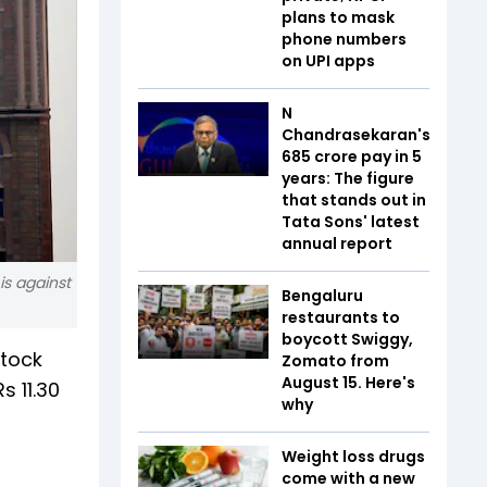
plans to mask
phone numbers
on UPI apps
N
Chandrasekaran's
₹685 crore pay in 5
years: The figure
that stands out in
Tata Sons' latest
annual report
is against
Bengaluru
restaurants to
boycott Swiggy,
stock
Zomato from
August 15. Here's
s 11.30
why
Weight loss drugs
come with a new