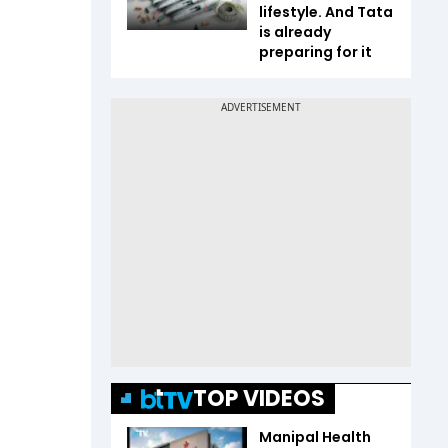
lifestyle. And Tata
is already
preparing for it
TOP VIDEOS
Manipal Health