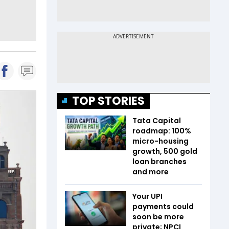
TOP STORIES
Tata Capital
roadmap: 100%
micro-housing
growth, 500 gold
loan branches
and more
Your UPI
payments could
soon be more
private; NPCI