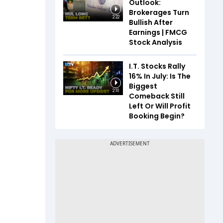
Outlook:
Brokerages Turn
2:22
Bullish After
Earnings | FMCG
Stock Analysis
I.T. Stocks Rally
16% In July: Is The
Biggest
2:10
Comeback Still
Left Or Will Profit
Booking Begin?