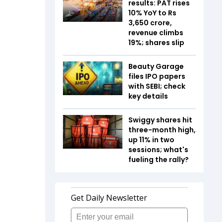
results: PAT rises
10% YoY to Rs
3,650 crore,
revenue climbs
19%; shares slip
Beauty Garage
files IPO papers
with SEBI; check
key details
Swiggy shares hit
three-month high,
up 11% in two
sessions; what's
fueling the rally?