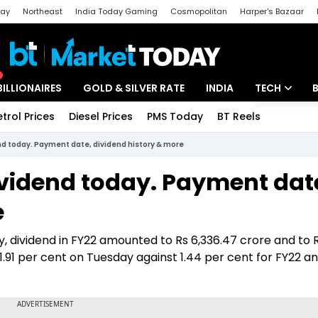
day
Northeast
India Today Gaming
Cosmopolitan
Harper's Bazaar
ak
Aajtak Campus
Astro tak
BILLIONAIRES
GOLD & SILVER RATE
INDIA
TECH
etrol Prices
Diesel Prices
PMS Today
BT Reels
Special
Artificial Intel
end today. Payment date, dividend history & more
Tech News
ividend today. Payment dat
Startups
e
Unbox - Revi
, dividend in FY22 amounted to Rs 6,336.47 crore and to 
t 1.91 per cent on Tuesday against 1.44 per cent for FY22 an