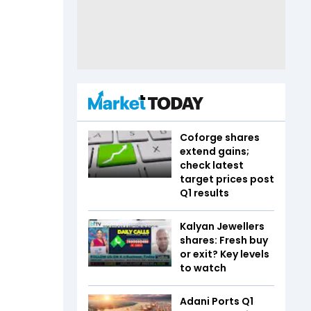
Coforge shares
extend gains;
check latest
target prices post
Q1 results
Kalyan Jewellers
shares: Fresh buy
or exit? Key levels
to watch
Adani Ports Q1