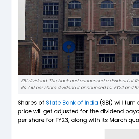
SBI dividend: The bank had announced a dividend of Rs 11
Rs 7.10 per share dividend it announced for FY22 and Rs 
Shares of
State Bank of India
(SBI) will tur
price will get adjusted for the dividend pa
per share for FY23, along with its March quar