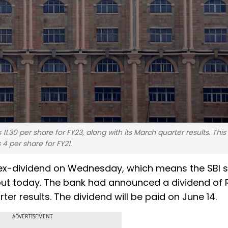
.30 per share for FY23, along with its March quarter results. This 
4 per share for FY21.
n ex-dividend on Wednesday, which means the SBI 
yout today. The bank had announced a dividend of R
ter results. The dividend will be paid on June 14.
ADVERTISEMENT