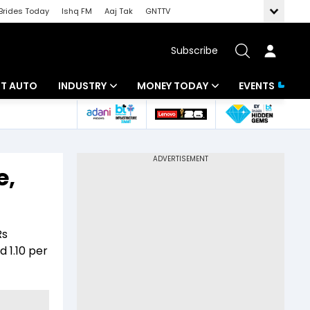
Brides Today
Ishq FM
Aaj Tak
GNTTV
Subscribe
BT AUTO
INDUSTRY
MONEY TODAY
EVENTS
ligence
Banking
Mutual Funds
IT
Tax
e,
Energy
Investment
ew
Commodities
Insurance
Rs
Pharma
Tools & Calculator
d 1.10 per
Real Estate
Telecom