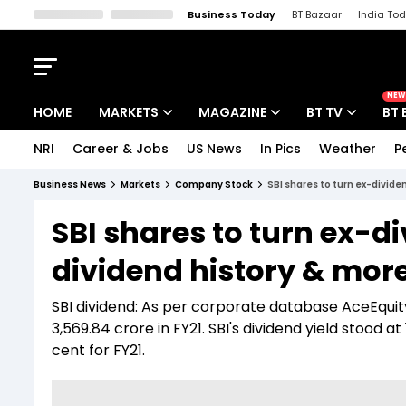
Business Today
BT Bazaar
India To
Kisan Tak
Lallantop
Malyalam
Bangla
Sports Tak
Crime T
NEW
HOME
MARKETS
MAGAZINE
BT TV
BT 
NRI
Career & Jobs
US News
In Pics
Weather
P
Stocks News
Cover Story
Market Today
Business News
Markets
Company Stock
SBI shares to turn ex-divid
IPO Corner
Editor's Note
Easynomics
SBI shares to turn ex-d
Indices
Deep Dive
Drive Today
dividend history & mor
Stocks List
Interview
BT Explainer
SBI dividend: As per corporate database AceEquity
3,569.84 crore in FY21. SBI's dividend yield stood a
cent for FY21.