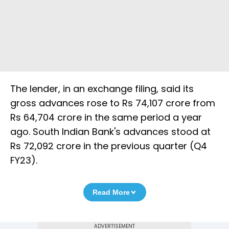
The lender, in an exchange filing, said its
gross advances rose to Rs 74,107 crore from
Rs 64,704 crore in the same period a year
ago. South Indian Bank's advances stood at
Rs 72,092 crore in the previous quarter (Q4
FY23).
Read More