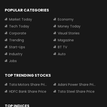
POPULAR CATEGORIES
Market Today
Economy
Tech Today
Money Today
Corporate
Visual Stories
Trending
Magazine
Start-Ups
BT TV
Industry
Auto
Jobs
TOP TRENDING STOCKS
Tata Motors Share Price
Adani Power Share Price
HDFC Bank Share Price
Tata Steel Share Price
TOP INDICES