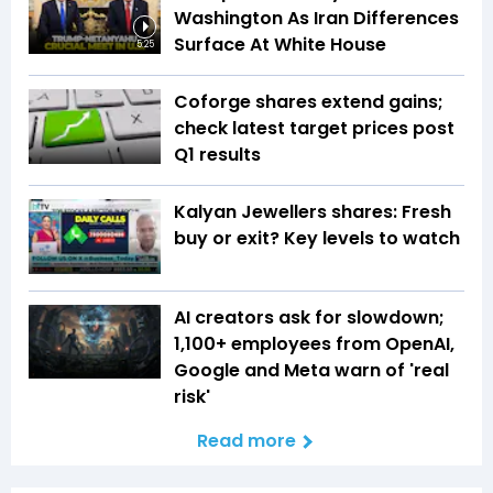
Washington As Iran Differences
Surface At White House
5:25
Coforge shares extend gains;
check latest target prices post
Q1 results
Kalyan Jewellers shares: Fresh
buy or exit? Key levels to watch
AI creators ask for slowdown;
1,100+ employees from OpenAI,
Google and Meta warn of 'real
risk'
Read more