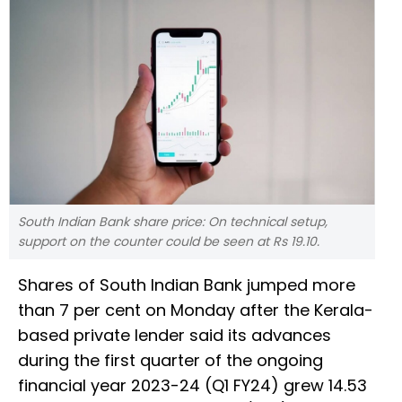
South Indian Bank share price: On technical setup,
support on the counter could be seen at Rs 19.10.
Shares of South Indian Bank jumped more
than 7 per cent on Monday after the Kerala-
based private lender said its advances
during the first quarter of the ongoing
financial year 2023-24 (Q1 FY24) grew 14.53