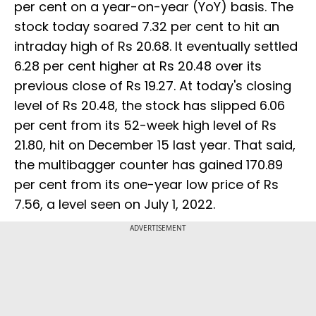
per cent on a year-on-year (YoY) basis. The
stock today soared 7.32 per cent to hit an
intraday high of Rs 20.68. It eventually settled
6.28 per cent higher at Rs 20.48 over its
previous close of Rs 19.27. At today's closing
level of Rs 20.48, the stock has slipped 6.06
per cent from its 52-week high level of Rs
21.80, hit on December 15 last year. That said,
the multibagger counter has gained 170.89
per cent from its one-year low price of Rs
7.56, a level seen on July 1, 2022.
ADVERTISEMENT