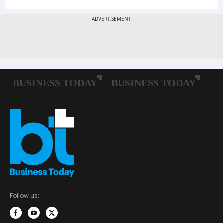
Follow us: