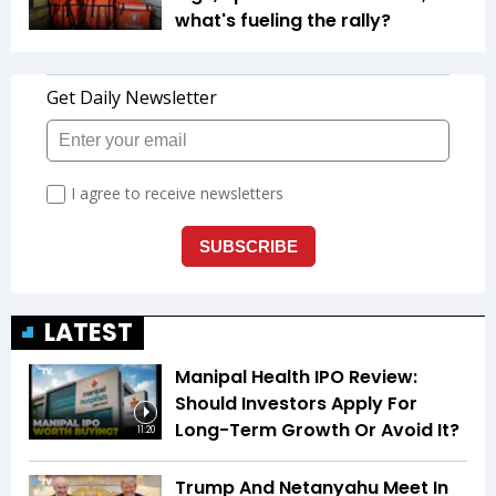
what's fueling the rally?
LATEST
Manipal Health IPO Review:
Should Investors Apply For
Long-Term Growth Or Avoid It?
11:20
Trump And Netanyahu Meet In