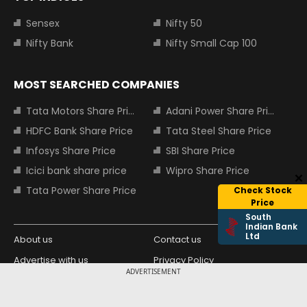
Sensex
Nifty 50
Nifty Bank
Nifty Small Cap 100
MOST SEARCHED COMPANIES
Tata Motors Share Price
Adani Power Share Price
HDFC Bank Share Price
Tata Steel Share Price
Infosys Share Price
SBI Share Price
Icici bank share price
Wipro Share Price
Tata Power Share Price
Check Stock
Price
South
Indian Bank
Ltd
About us
Contact us
Advertise with us
Privacy Policy
ADVERTISEMENT
Terms and Conditions
Partners