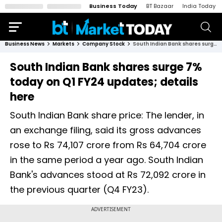
Business Today
BT Bazaar
India Today
Business News
Markets
Company Stock
South Indian Bank shares surge 7% today on Q1 FY24 updates; details here
South Indian Bank shares surge 7%
today on Q1 FY24 updates; details
here
South Indian Bank share price: The lender, in
an exchange filing, said its gross advances
rose to Rs 74,107 crore from Rs 64,704 crore
in the same period a year ago. South Indian
Bank's advances stood at Rs 72,092 crore in
the previous quarter (Q4 FY23).