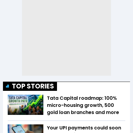
TOP STORIES
Tata Capital roadmap: 100%
micro-housing growth, 500
gold loan branches and more
Your UPI payments could soon