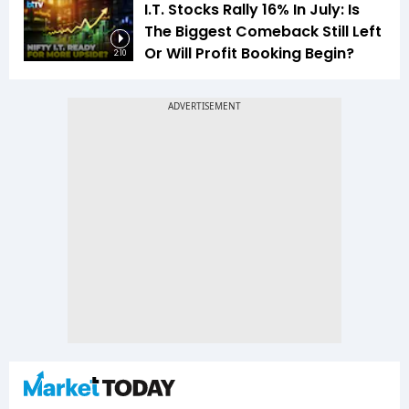
I.T. Stocks Rally 16% In July: Is
The Biggest Comeback Still Left
Or Will Profit Booking Begin?
2:10