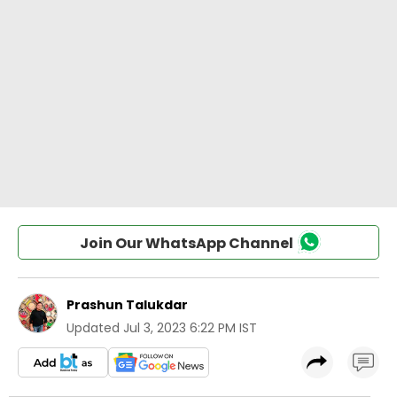
Join Our WhatsApp Channel
Prashun Talukdar
Updated
Jul 3, 2023 6:22 PM IST