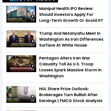
Manipal Health IPO Review:
Should Investors Apply For
Long-Term Growth Or Avoid It?
11:20
Trump And Netanyahu Meet In
Washington As Iran Differences
Surface At White House
5:25
Pentagon Alters Iran War
Casualty Toll As U.S. Troop
Losses Spark Massive Storm In
3:51
Washington
HUL Share Price Outlook:
Brokerages Turn Bullish After
Earnings | FMCG Stock Analysis
2:22