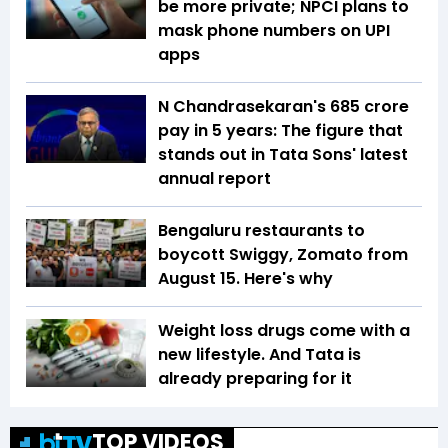
be more private; NPCI plans to
mask phone numbers on UPI
apps
N Chandrasekaran's ₹685 crore
pay in 5 years: The figure that
stands out in Tata Sons' latest
annual report
Bengaluru restaurants to
boycott Swiggy, Zomato from
August 15. Here's why
Weight loss drugs come with a
new lifestyle. And Tata is
already preparing for it
TOP VIDEOS