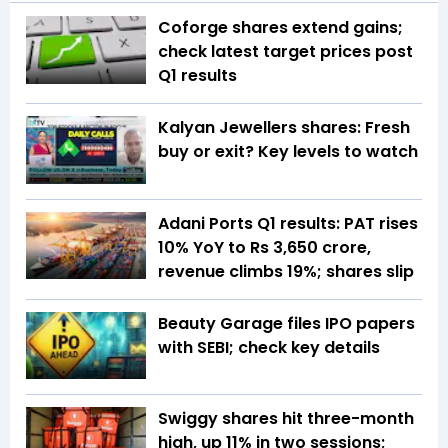
Coforge shares extend gains;
check latest target prices post
Q1 results
Kalyan Jewellers shares: Fresh
buy or exit? Key levels to watch
Adani Ports Q1 results: PAT rises
10% YoY to Rs 3,650 crore,
revenue climbs 19%; shares slip
Beauty Garage files IPO papers
with SEBI; check key details
Swiggy shares hit three-month
high, up 11% in two sessions;