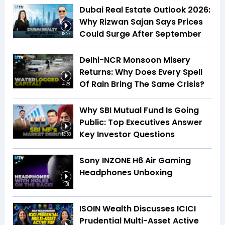
Dubai Real Estate Outlook 2026:
Why Rizwan Sajan Says Prices
Could Surge After September
18:27
Delhi-NCR Monsoon Misery
Returns: Why Does Every Spell
Of Rain Bring The Same Crisis?
4:28
Why SBI Mutual Fund Is Going
Public: Top Executives Answer
Key Investor Questions
13:53
Sony INZONE H6 Air Gaming
Headphones Unboxing
1:31
ISOIN Wealth Discusses ICICI
Prudential Multi-Asset Active