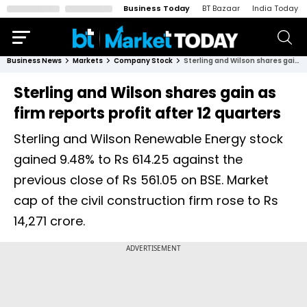
Business Today
BT Bazaar
India Today
Business News
Markets
Company Stock
Sterling and Wilson shares gain as firm reports profit after 12 quarters
Sterling and Wilson shares gain as
firm reports profit after 12 quarters
Sterling and Wilson Renewable Energy stock
gained 9.48% to Rs 614.25 against the
previous close of Rs 561.05 on BSE. Market
cap of the civil construction firm rose to Rs
14,271 crore.