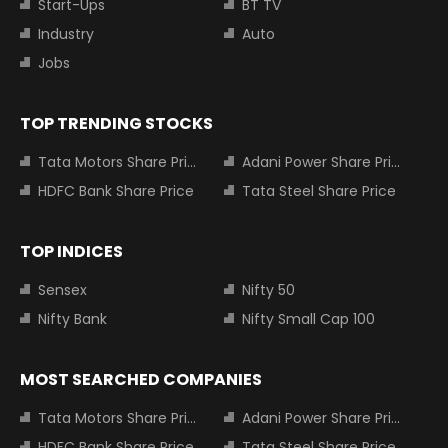
Start-Ups
BT TV
Industry
Auto
Jobs
TOP TRENDING STOCKS
Tata Motors Share Price
Adani Power Share Price
HDFC Bank Share Price
Tata Steel Share Price
TOP INDICES
Sensex
Nifty 50
Nifty Bank
Nifty Small Cap 100
MOST SEARCHED COMPANIES
Tata Motors Share Price
Adani Power Share Price
HDFC Bank Share Price
Tata Steel Share Price