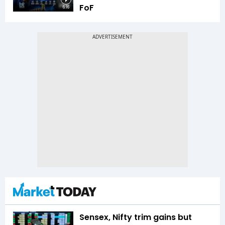
FoF
6:16
Sensex, Nifty trim gains but