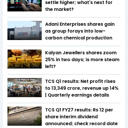
settle higher; what's next for
the market?
Adani Enterprises shares gain
as group forays into low-
carbon chemical production
Kalyan Jewellers shares zoom
25% in two days; is more steam
left?
TCS Q1 results: Net profit rises
to ₹13,349 crore, revenue up 14%
| Quarterly earnings details
TCS Q1 FY27 results: Rs 12 per
share interim dividend
announced; check record date