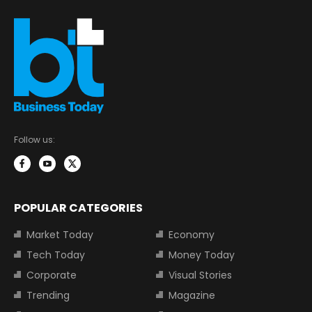
Follow us:
POPULAR CATEGORIES
Market Today
Economy
Tech Today
Money Today
Corporate
Visual Stories
Trending
Magazine