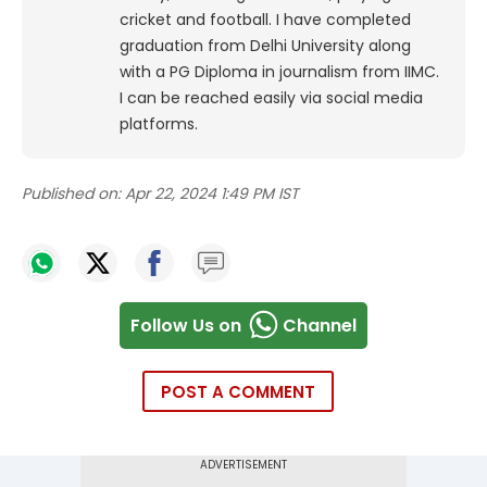
cricket and football. I have completed
graduation from Delhi University along
with a PG Diploma in journalism from IIMC.
I can be reached easily via social media
platforms.
Published on:
Apr 22, 2024 1:49 PM IST
Follow Us on
Channel
POST A COMMENT