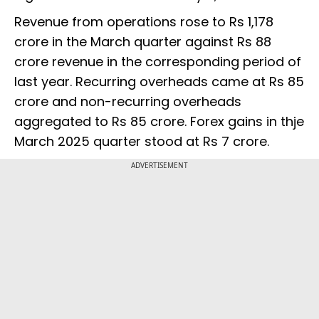
Revenue from operations rose to Rs 1,178
crore in the March quarter against Rs 88
crore revenue in the corresponding period of
last year. Recurring overheads came at Rs 85
crore and non-recurring overheads
aggregated to Rs 85 crore. Forex gains in thje
March 2025 quarter stood at Rs 7 crore.
ADVERTISEMENT