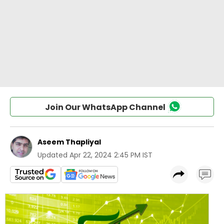
Join Our WhatsApp Channel
Aseem Thapliyal
Updated
Apr 22, 2024 2:45 PM IST