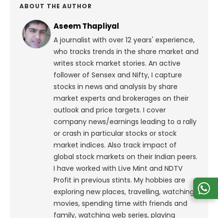
ABOUT THE AUTHOR
Aseem Thapliyal
A journalist with over 12 years' experience,
who tracks trends in the share market and
writes stock market stories. An active
follower of Sensex and Nifty, I capture
stocks in news and analysis by share
market experts and brokerages on their
outlook and price targets. I cover
company news/earnings leading to a rally
or crash in particular stocks or stock
market indices. Also track impact of
global stock markets on their Indian peers.
I have worked with Live Mint and NDTV
Profit in previous stints. My hobbies are
exploring new places, travelling, watching
movies, spending time with friends and
family, watching web series, playing