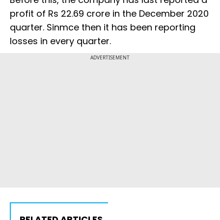
profit of Rs 22.69 crore in the December 2020
quarter. Sinmce then it has been reporting
losses in every quarter.
ADVERTISEMENT
RELATED ARTICLES