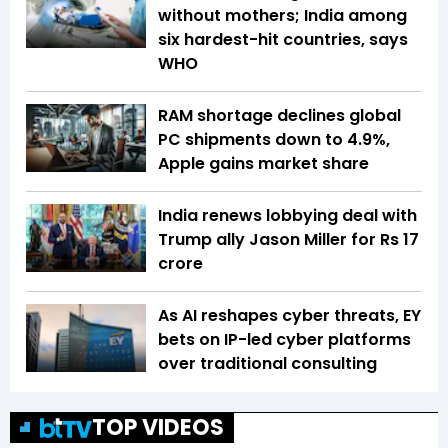
without mothers; India among
six hardest-hit countries, says
WHO
RAM shortage declines global
PC shipments down to 4.9%,
Apple gains market share
India renews lobbying deal with
Trump ally Jason Miller for Rs 17
crore
As AI reshapes cyber threats, EY
bets on IP-led cyber platforms
over traditional consulting
TOP VIDEOS