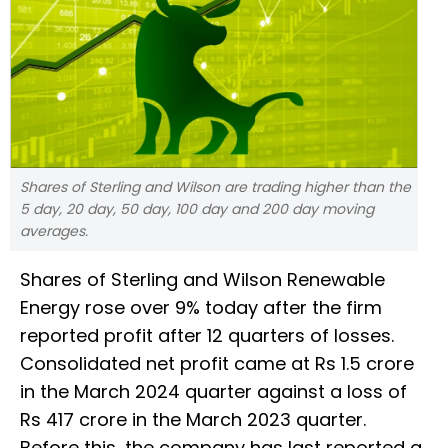
Shares of Sterling and Wilson are trading higher than the
5 day, 20 day, 50 day, 100 day and 200 day moving
averages.
Shares of Sterling and Wilson Renewable
Energy rose over 9% today after the firm
reported profit after 12 quarters of losses.
Consolidated net profit came at Rs 1.5 crore
in the March 2024 quarter against a loss of
Rs 417 crore in the March 2023 quarter.
Before this, the company has last reported a