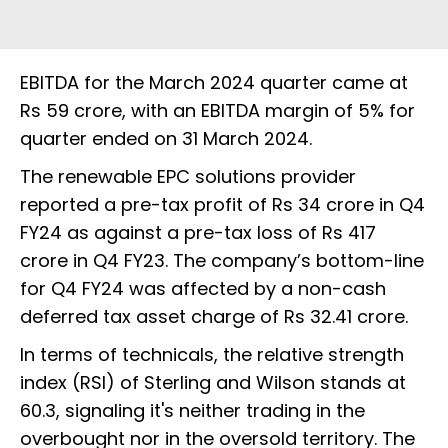
EBITDA for the March 2024 quarter came at
Rs 59 crore, with an EBITDA margin of 5% for
quarter ended on 31 March 2024.
The renewable EPC solutions provider
reported a pre-tax profit of Rs 34 crore in Q4
FY24 as against a pre-tax loss of Rs 417
crore in Q4 FY23. The company’s bottom-line
for Q4 FY24 was affected by a non-cash
deferred tax asset charge of Rs 32.41 crore.
In terms of technicals, the relative strength
index (RSI) of Sterling and Wilson stands at
60.3, signaling it's neither trading in the
overbought nor in the oversold territory. The