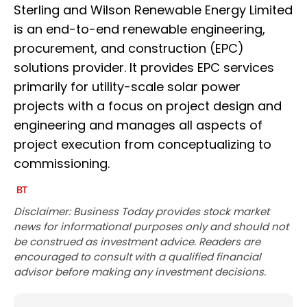
Sterling and Wilson Renewable Energy Limited
is an end-to-end renewable engineering,
procurement, and construction (EPC)
solutions provider. It provides EPC services
primarily for utility-scale solar power
projects with a focus on project design and
engineering and manages all aspects of
project execution from conceptualizing to
commissioning.
Disclaimer: Business Today provides stock market
news for informational purposes only and should not
be construed as investment advice. Readers are
encouraged to consult with a qualified financial
advisor before making any investment decisions.