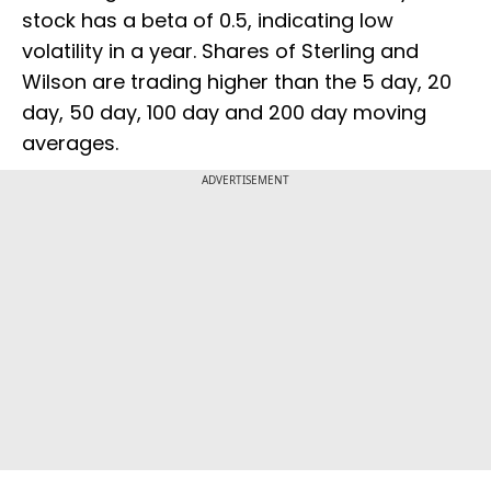
stock has a beta of 0.5, indicating low
volatility in a year. Shares of Sterling and
Wilson are trading higher than the 5 day, 20
day, 50 day, 100 day and 200 day moving
averages.
ADVERTISEMENT