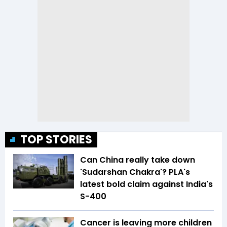
TOP STORIES
Can China really take down
'Sudarshan Chakra'? PLA's
latest bold claim against India's
S-400
Cancer is leaving more children