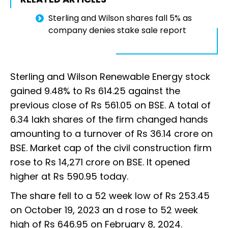
Sterling and Wilson shares fall 5% as
company denies stake sale report
Sterling and Wilson Renewable Energy stock
gained 9.48% to Rs 614.25 against the
previous close of Rs 561.05 on BSE. A total of
6.34 lakh shares of the firm changed hands
amounting to a turnover of Rs 36.14 crore on
BSE. Market cap of the civil construction firm
rose to Rs 14,271 crore on BSE. It opened
higher at Rs 590.95 today.
The share fell to a 52 week low of Rs 253.45
on October 19, 2023 an d rose to 52 week
high of Rs 646.95 on February 8, 2024.