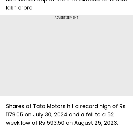
lakh crore.
ADVERTISEMENT
Shares of Tata Motors hit a record high of Rs
1179.05 on July 30, 2024 and a fell to a 52
week low of Rs 593.50 on August 25, 2023.