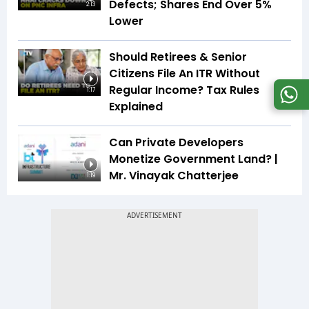
Defects; Shares End Over 5%
2:13
Lower
Should Retirees & Senior
Citizens File An ITR Without
Regular Income? Tax Rules
1:17
Explained
Can Private Developers
Monetize Government Land? |
Mr. Vinayak Chatterjee
1:19