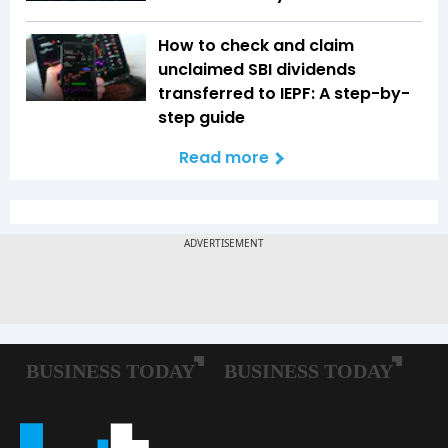
How to check and claim
unclaimed SBI dividends
transferred to IEPF: A step-by-
step guide
Read more