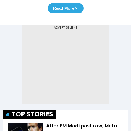
Read More
TOP STORIES
After PM Modi post row, Meta