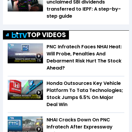
unclaimed SBI dividends
transferred to IEPF: A step-by-
step guide
TOP VIDEOS
PNC Infratech Faces NHAI Heat:
Will Probe, Penalties And
Debarment Risk Hurt The Stock
1:19
Ahead?
Honda Outsources Key Vehicle
Platform To Tata Technologies;
Stock Jumps 6.5% On Major
1:29
Deal Win
NHAI Cracks Down On PNC
Infratech After Expressway