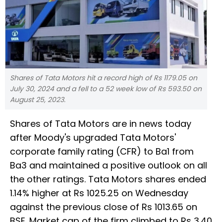
Shares of Tata Motors hit a record high of Rs 1179.05 on
July 30, 2024 and a fell to a 52 week low of Rs 593.50 on
August 25, 2023.
Shares of Tata Motors are in news today
after Moody's upgraded Tata Motors'
corporate family rating (CFR) to Ba1 from
Ba3 and maintained a positive outlook on all
the other ratings. Tata Motors shares ended
1.14% higher at Rs 1025.25 on Wednesday
against the previous close of Rs 1013.65 on
BSE. Market cap of the firm climbed to Rs 3.40