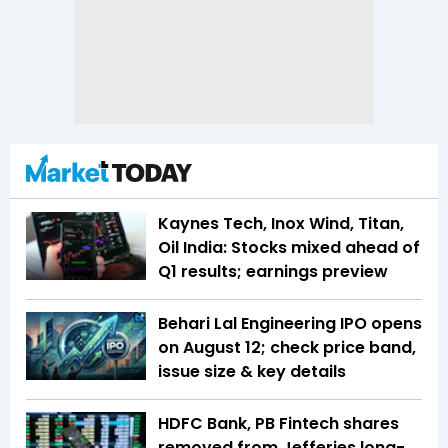
Kaynes Tech, Inox Wind, Titan,
Oil India: Stocks mixed ahead of
Q1 results; earnings preview
Behari Lal Engineering IPO opens
on August 12; check price band,
issue size & key details
HDFC Bank, PB Fintech shares
removed from Jefferies long-