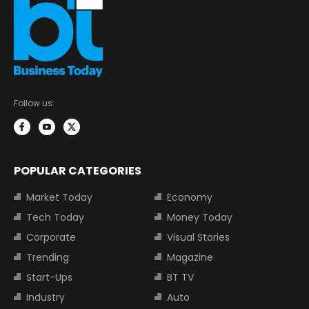
Follow us:
POPULAR CATEGORIES
Market Today
Economy
Tech Today
Money Today
Corporate
Visual Stories
Trending
Magazine
Start-Ups
BT TV
Industry
Auto