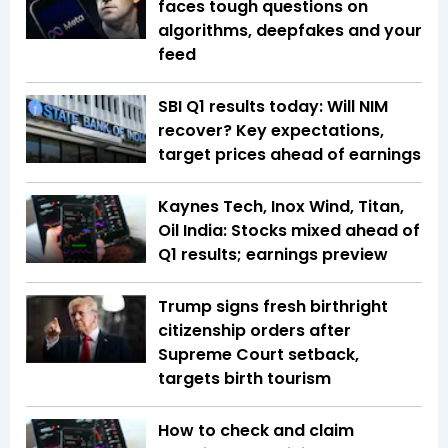
faces tough questions on
algorithms, deepfakes and your
feed
SBI Q1 results today: Will NIM
recover? Key expectations,
target prices ahead of earnings
Kaynes Tech, Inox Wind, Titan,
Oil India: Stocks mixed ahead of
Q1 results; earnings preview
Trump signs fresh birthright
citizenship orders after
Supreme Court setback,
targets birth tourism
How to check and claim