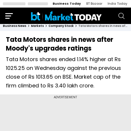
Business Today
BT Bazaar
India Today
Business News
Markets
Company Stock
Tata Motors shares in news after Moody's upgrades ratings
Tata Motors shares in news after
Moody's upgrades ratings
Tata Motors shares ended 1.14% higher at Rs
1025.25 on Wednesday against the previous
close of Rs 1013.65 on BSE. Market cap of the
firm climbed to Rs 3.40 lakh crore.