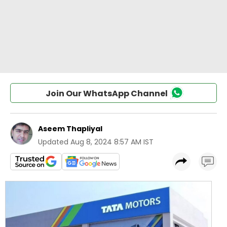
Join Our WhatsApp Channel
Aseem Thapliyal
Updated
Aug 8, 2024 8:57 AM IST