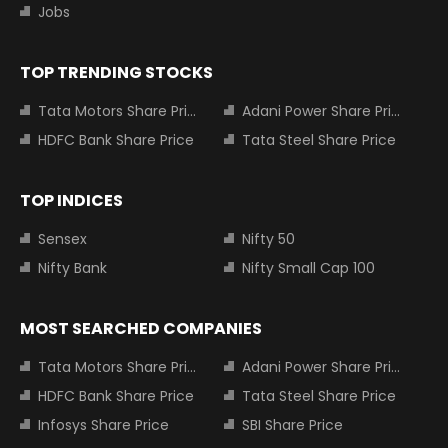
Jobs
TOP TRENDING STOCKS
Tata Motors Share Price
Adani Power Share Price
HDFC Bank Share Price
Tata Steel Share Price
TOP INDICES
Sensex
Nifty 50
Nifty Bank
Nifty Small Cap 100
MOST SEARCHED COMPANIES
Tata Motors Share Price
Adani Power Share Price
HDFC Bank Share Price
Tata Steel Share Price
Infosys Share Price
SBI Share Price