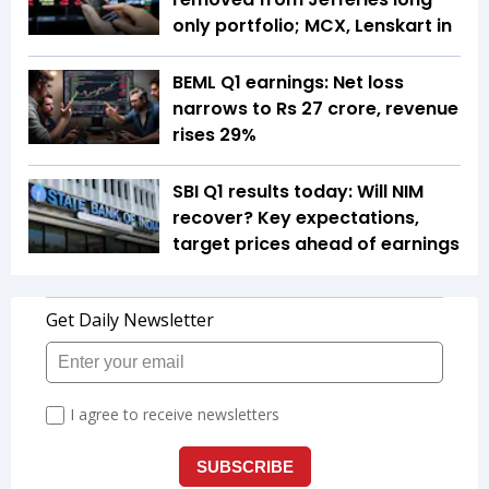
only portfolio; MCX, Lenskart in
BEML Q1 earnings: Net loss
narrows to Rs 27 crore, revenue
rises 29%
SBI Q1 results today: Will NIM
recover? Key expectations,
target prices ahead of earnings