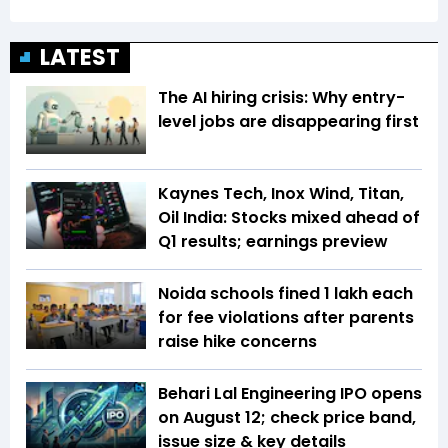
LATEST
The AI hiring crisis: Why entry-
level jobs are disappearing first
Kaynes Tech, Inox Wind, Titan,
Oil India: Stocks mixed ahead of
Q1 results; earnings preview
Noida schools fined ₹1 lakh each
for fee violations after parents
raise hike concerns
Behari Lal Engineering IPO opens
on August 12; check price band,
issue size & key details