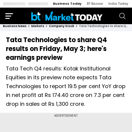
Business Today
BT Bazaar
India Today
Business News
Markets
Company Stock
Tata Technologies to share Q4 results on Friday, May 3; here's earnings preview
Tata Technologies to share Q4
results on Friday, May 3; here's
earnings preview
Tata Tech Q4 results: Kotak Institutional
Equities in its preview note expects Tata
Technologies to report 19.5 per cent YoY drop
in net profit at Rs 174.40 crore on 7.3 per cent
drop in sales at Rs 1,300 crore.