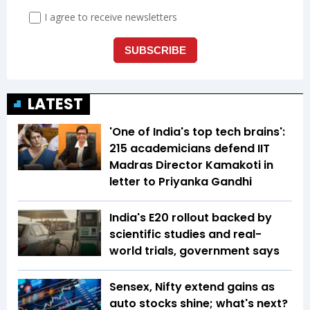
LATEST
'One of India's top tech brains':
215 academicians defend IIT
Madras Director Kamakoti in
letter to Priyanka Gandhi
India's E20 rollout backed by
scientific studies and real-
world trials, government says
Sensex, Nifty extend gains as
auto stocks shine; what's next?