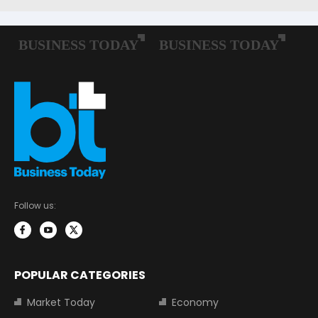
Follow us:
POPULAR CATEGORIES
Market Today
Economy