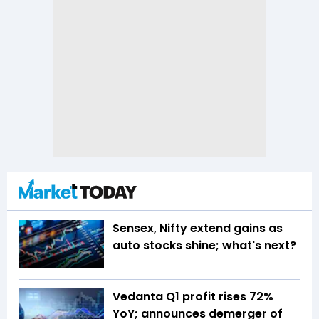
Sensex, Nifty extend gains as
auto stocks shine; what's next?
Vedanta Q1 profit rises 72%
YoY; announces demerger of