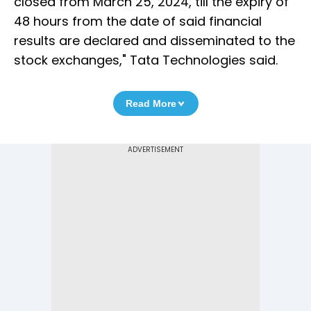
closed from March 25, 2024, till the expiry of
48 hours from the date of said financial
results are declared and disseminated to the
stock exchanges," Tata Technologies said.
Read More