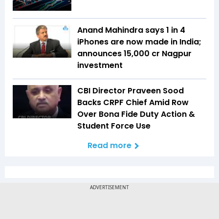
Anand Mahindra says 1 in 4
iPhones are now made in India;
announces ₹15,000 cr Nagpur
investment
CBI Director Praveen Sood
Backs CRPF Chief Amid Row
Over Bona Fide Duty Action &
Student Force Use
Read more