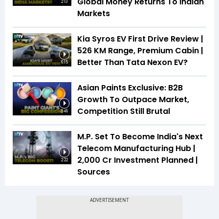
Global Money Returns To Indian
2:13
Markets
Kia Syros EV First Drive Review |
526 KM Range, Premium Cabin |
Better Than Tata Nexon EV?
6:15
Asian Paints Exclusive: B2B
Growth To Outpace Market,
Competition Still Brutal
3:46
M.P. Set To Become India's Next
Telecom Manufacturing Hub |
₹2,000 Cr Investment Planned |
2:22
Sources