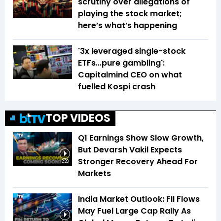
scrutiny over allegations of
playing the stock market;
here’s what’s happening
'3x leveraged single-stock
ETFs...pure gambling':
Capitalmind CEO on what
fuelled Kospi crash
TOP VIDEOS
Q1 Earnings Show Slow Growth,
But Devarsh Vakil Expects
Stronger Recovery Ahead For
2:28
Markets
India Market Outlook: FII Flows
May Fuel Large Cap Rally As