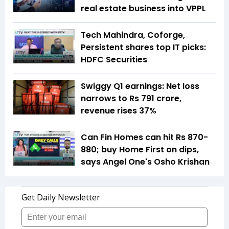
real estate business into VPPL
Tech Mahindra, Coforge,
Persistent shares top IT picks:
HDFC Securities
Swiggy Q1 earnings: Net loss
narrows to Rs 791 crore,
revenue rises 37%
Can Fin Homes can hit Rs 870-
880; buy Home First on dips,
says Angel One's Osho Krishan