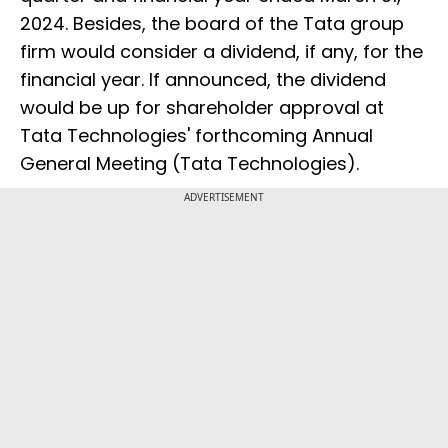
2024. Besides, the board of the Tata group
firm would consider a dividend, if any, for the
financial year. If announced, the dividend
would be up for shareholder approval at
Tata Technologies' forthcoming Annual
General Meeting (Tata Technologies).
ADVERTISEMENT