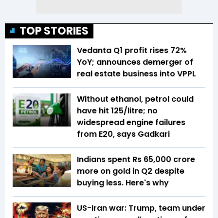
TOP STORIES
Vedanta Q1 profit rises 72%
YoY; announces demerger of
real estate business into VPPL
Without ethanol, petrol could
have hit ₹125/litre; no
widespread engine failures
from E20, says Gadkari
Indians spent Rs 65,000 crore
more on gold in Q2 despite
buying less. Here's why
US-Iran war: Trump, team under