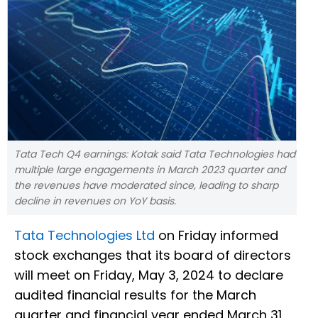
Tata Tech Q4 earnings: Kotak said Tata Technologies had
multiple large engagements in March 2023 quarter and
the revenues have moderated since, leading to sharp
decline in revenues on YoY basis.
Tata Technologies Ltd
on Friday informed
stock exchanges that its board of directors
will meet on Friday, May 3, 2024 to declare
audited financial results for the March
quarter and financial year ended March 31,