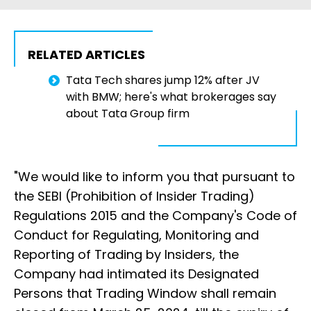
RELATED ARTICLES
Tata Tech shares jump 12% after JV
with BMW; here's what brokerages say
about Tata Group firm
"We would like to inform you that pursuant to
the SEBI (Prohibition of Insider Trading)
Regulations 2015 and the Company's Code of
Conduct for Regulating, Monitoring and
Reporting of Trading by Insiders, the
Company had intimated its Designated
Persons that Trading Window shall remain