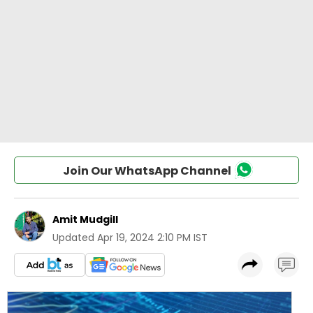
Join Our WhatsApp Channel
Amit Mudgill
Updated
Apr 19, 2024 2:10 PM IST