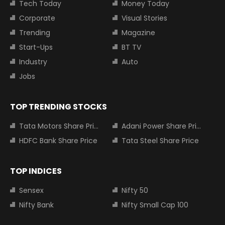
Tech Today
Money Today
Corporate
Visual Stories
Trending
Magazine
Start-Ups
BT TV
Industry
Auto
Jobs
TOP TRENDING STOCKS
Tata Motors Share Price
Adani Power Share Price
HDFC Bank Share Price
Tata Steel Share Price
TOP INDICES
Sensex
Nifty 50
Nifty Bank
Nifty Small Cap 100