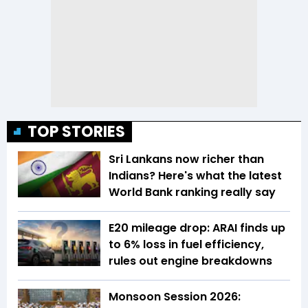
TOP STORIES
Sri Lankans now richer than
Indians? Here's what the latest
World Bank ranking really say
E20 mileage drop: ARAI finds up
to 6% loss in fuel efficiency,
rules out engine breakdowns
Monsoon Session 2026: