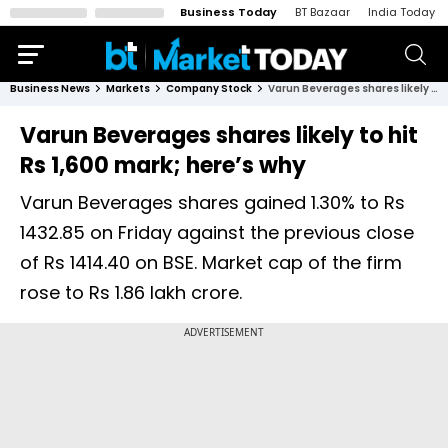
Business Today
BT Bazaar
India Today
Business News
Markets
Company Stock
Varun Beverages shares likely to hit Rs 1,600 mark; here’s why
Varun Beverages shares likely to hit
Rs 1,600 mark; here’s why
Varun Beverages shares gained 1.30% to Rs
1432.85 on Friday against the previous close
of Rs 1414.40 on BSE. Market cap of the firm
rose to Rs 1.86 lakh crore.