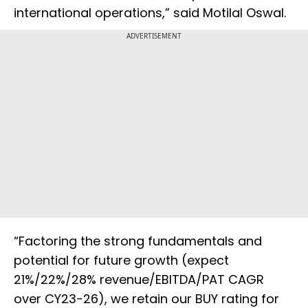
international operations,” said Motilal Oswal.
ADVERTISEMENT
“Factoring the strong fundamentals and
potential for future growth (expect
21%/22%/28% revenue/EBITDA/PAT CAGR
over CY23-26), we retain our BUY rating for