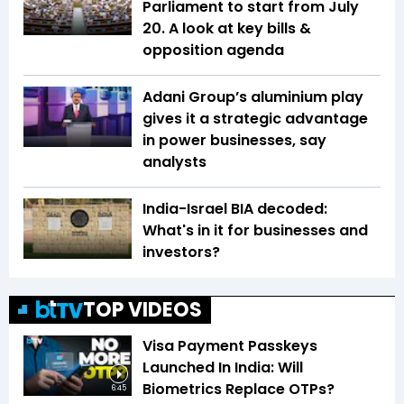
Parliament to start from July
20. A look at key bills &
opposition agenda
Adani Group’s aluminium play
gives it a strategic advantage
in power businesses, say
analysts
India-Israel BIA decoded:
What's in it for businesses and
investors?
TOP VIDEOS
Visa Payment Passkeys
Launched In India: Will
Biometrics Replace OTPs?
6:45