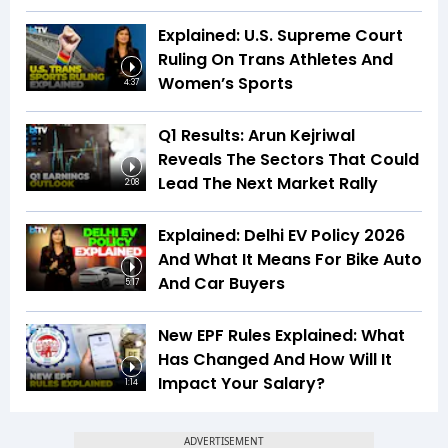
Explained: U.S. Supreme Court
Ruling On Trans Athletes And
Women’s Sports
4:37
Q1 Results: Arun Kejriwal
Reveals The Sectors That Could
Lead The Next Market Rally
2:08
Explained: Delhi EV Policy 2026
And What It Means For Bike Auto
And Car Buyers
5:17
New EPF Rules Explained: What
Has Changed And How Will It
Impact Your Salary?
1:14