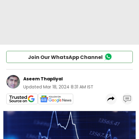
Join Our WhatsApp Channel
Aseem Thapliyal
Updated
Mar 18, 2024 8:31 AM IST