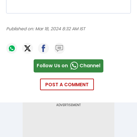
Published on:
Mar 18, 2024 8:32 AM IST
Follow Us on
Channel
POST A COMMENT