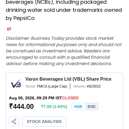
beverages (NCBs), including packaged
drinking water sold under trademarks owned
by PepsiCo.
Disclaimer: Business Today provides stock market
news for informational purposes only and should not
be construed as investment advice. Readers are
encouraged to consult with a qualified financial
advisor before making any investment decisions.