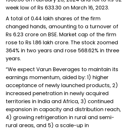
week low of Rs 633.30 on March 16, 2023.
A total of 0.44 lakh shares of the firm
changed hands, amounting to a turnover of
Rs 6.23 crore on BSE. Market cap of the firm
rose to Rs 1.86 lakh crore. The stock zoomed
364% in two years and rose 568.62% in three
years.
“We expect Varun Beverages to maintain its
earnings momentum, aided by: 1) higher
acceptance of newly launched products, 2)
increased penetration in newly acquired
territories in India and Africa, 3) continued
expansion in capacity and distribution reach,
4) growing refrigeration in rural and semi-
rural areas, and 5) a scale-up in