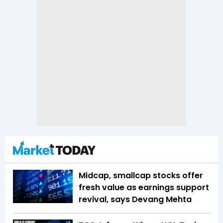
Midcap, smallcap stocks offer
fresh value as earnings support
revival, says Devang Mehta