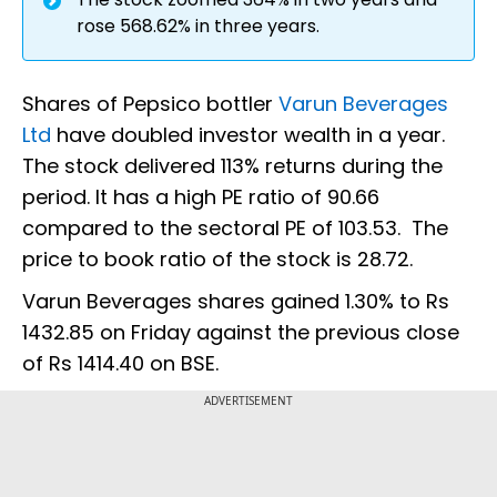
rose 568.62% in three years.
Shares of Pepsico bottler
Varun Beverages
Ltd
have doubled investor wealth in a year.
The stock delivered 113% returns during the
period. It has a high PE ratio of 90.66
compared to the sectoral PE of 103.53. The
price to book ratio of the stock is 28.72.
Varun Beverages shares gained 1.30% to Rs
1432.85 on Friday against the previous close
of Rs 1414.40 on BSE.
ADVERTISEMENT