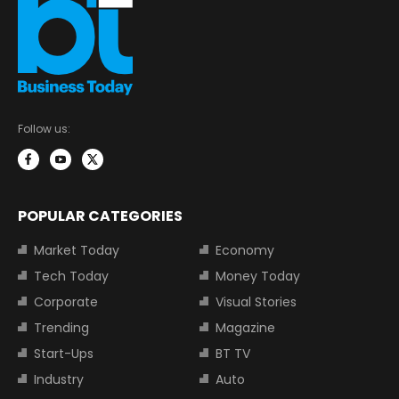
Follow us:
POPULAR CATEGORIES
Market Today
Economy
Tech Today
Money Today
Corporate
Visual Stories
Trending
Magazine
Start-Ups
BT TV
Industry
Auto