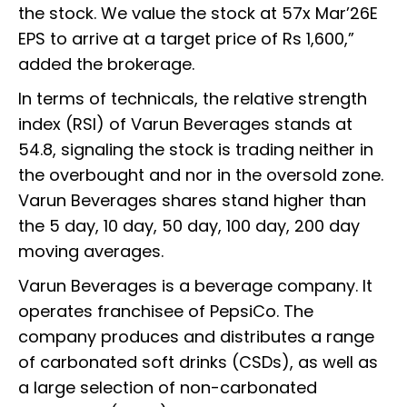
the stock. We value the stock at 57x Mar’26E
EPS to arrive at a target price of Rs 1,600,”
added the brokerage.
In terms of technicals, the relative strength
index (RSI) of Varun Beverages stands at
54.8, signaling the stock is trading neither in
the overbought and nor in the oversold zone.
Varun Beverages shares stand higher than
the 5 day, 10 day, 50 day, 100 day, 200 day
moving averages.
Varun Beverages is a beverage company. It
operates franchisee of PepsiCo. The
company produces and distributes a range
of carbonated soft drinks (CSDs), as well as
a large selection of non-carbonated