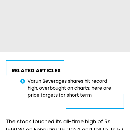
RELATED ARTICLES
Varun Beverages shares hit record
high, overbought on charts; here are
price targets for short term
The stock touched its all-time high of Rs
1560.30 on February 26, 2024 and fell to its 52