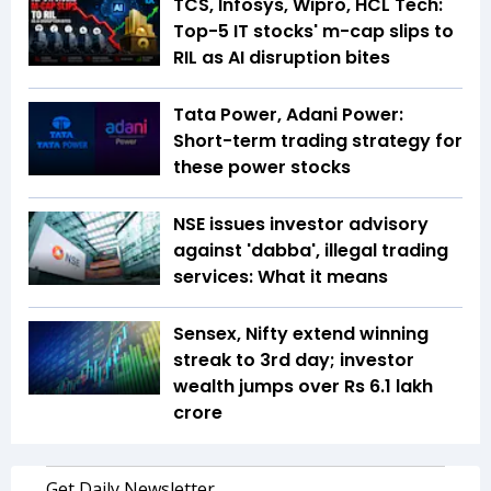
TCS, Infosys, Wipro, HCL Tech:
Top-5 IT stocks' m-cap slips to
RIL as AI disruption bites
Tata Power, Adani Power:
Short-term trading strategy for
these power stocks
NSE issues investor advisory
against 'dabba', illegal trading
services: What it means
Sensex, Nifty extend winning
streak to 3rd day; investor
wealth jumps over Rs 6.1 lakh
crore