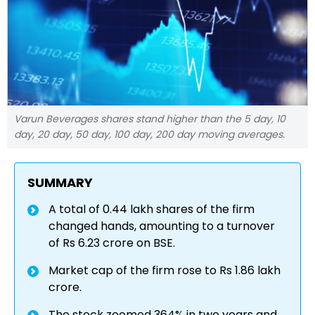
Varun Beverages shares stand higher than the 5 day, 10
day, 20 day, 50 day, 100 day, 200 day moving averages.
SUMMARY
A total of 0.44 lakh shares of the firm
changed hands, amounting to a turnover
of Rs 6.23 crore on BSE.
Market cap of the firm rose to Rs 1.86 lakh
crore.
The stock zoomed 364% in two years and