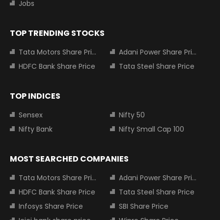
Jobs
TOP TRENDING STOCKS
Tata Motors Share Price
Adani Power Share Price
HDFC Bank Share Price
Tata Steel Share Price
TOP INDICES
Sensex
Nifty 50
Nifty Bank
Nifty Small Cap 100
MOST SEARCHED COMPANIES
Tata Motors Share Price
Adani Power Share Price
HDFC Bank Share Price
Tata Steel Share Price
Infosys Share Price
SBI Share Price