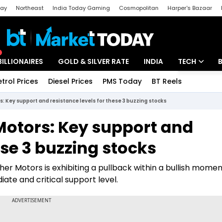
day
Northeast
India Today Gaming
Cosmopolitan
Harper's Bazaar
ak
Aajtak Campus
Astro tak
BILLIONAIRES
GOLD & SILVER RATE
INDIA
TECH
etrol Prices
Diesel Prices
PMS Today
BT Reels
Special
Artificial Intel
: Key support and resistance levels for these 3 buzzing stocks
Tech News
Motors: Key support and
Startups
ese 3 buzzing stocks
Unbox - Revi
her Motors is exhibiting a pullback within a bullish mome
ate and critical support level.