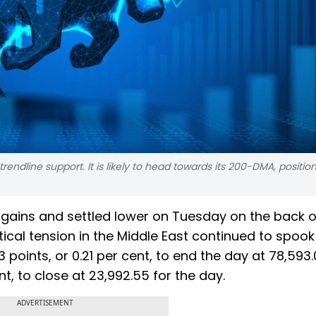
trendline support. It is likely to head towards its 200-DMA, positio
 gains and settled lower on Tuesday on the back o
tical tension in the Middle East continued to spook
points, or 0.21 per cent, to end the day at 78,593.
nt, to close at 23,992.55 for the day.
ADVERTISEMENT