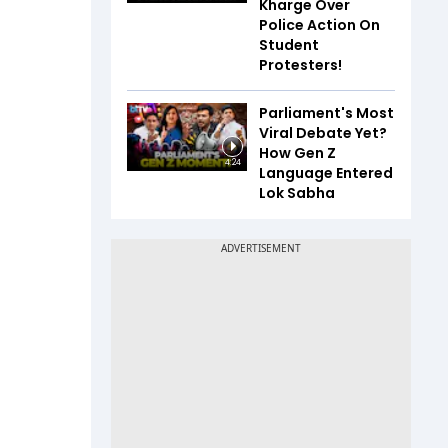
Kharge Over
Police Action On
Student
Protesters!
Parliament's Most
Viral Debate Yet?
How Gen Z
4:24
Language Entered
Lok Sabha