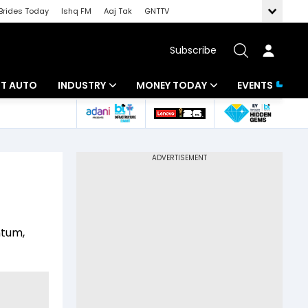
Brides Today
Ishq FM
Aaj Tak
GNTTV
Subscribe
BT AUTO
INDUSTRY
MONEY TODAY
EVENTS
ligence
Banking
Mutual Funds
IT
Tax
Energy
Investment
ew
Commodities
Insurance
ntum,
Pharma
Tools & Calculator
Real Estate
Telecom