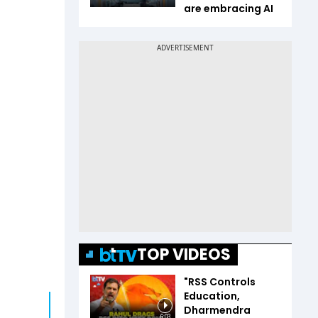
are embracing AI
TOP VIDEOS
"RSS Controls
Education,
Dharmendra
6:03