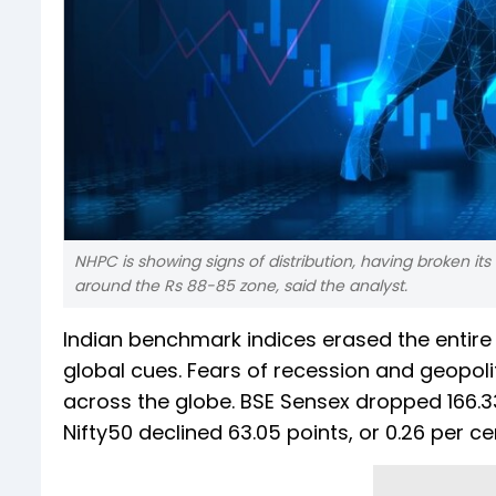
NHPC is showing signs of distribution, having broken its 
around the Rs 88-85 zone, said the analyst.
Indian benchmark indices erased the entire
global cues. Fears of recession and geopoli
across the globe. BSE Sensex dropped 166.33 
Nifty50 declined 63.05 points, or 0.26 per ce