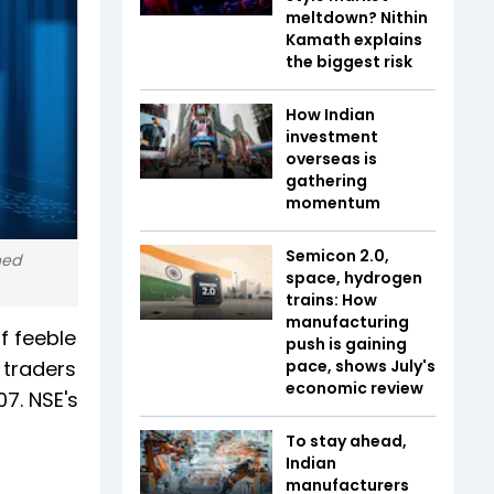
meltdown? Nithin
Kamath explains
the biggest risk
How Indian
investment
overseas is
gathering
momentum
Semicon 2.0,
ned
space, hydrogen
trains: How
manufacturing
f feeble
push is gaining
 traders
pace, shows July's
economic review
07. NSE's
To stay ahead,
Indian
manufacturers