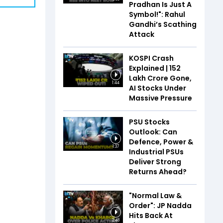
Pradhan Is Just A
Symbol!": Rahul
Gandhi’s Scathing
Attack
KOSPI Crash
Explained | ₹152
Lakh Crore Gone,
1:44
AI Stocks Under
Massive Pressure
PSU Stocks
Outlook: Can
Defence, Power &
1:37
Industrial PSUs
Deliver Strong
Returns Ahead?
"Normal Law &
Order": JP Nadda
Hits Back At
2:48