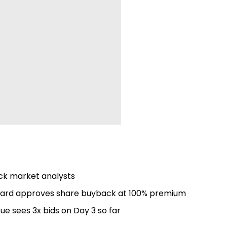
tock market analysts
board approves share buyback at 100% premium
sue sees 3x bids on Day 3 so far