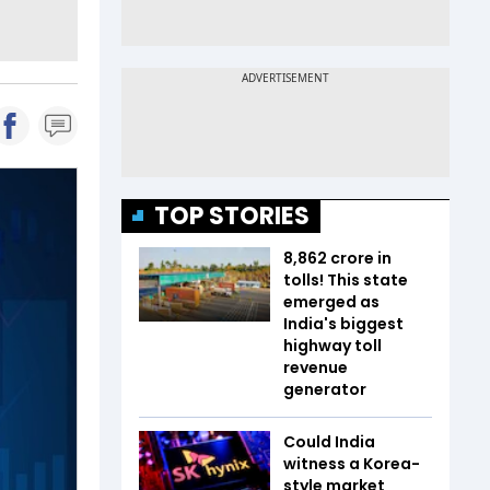
TOP STORIES
₹8,862 crore in
tolls! This state
emerged as
India's biggest
highway toll
revenue
generator
Could India
witness a Korea-
style market