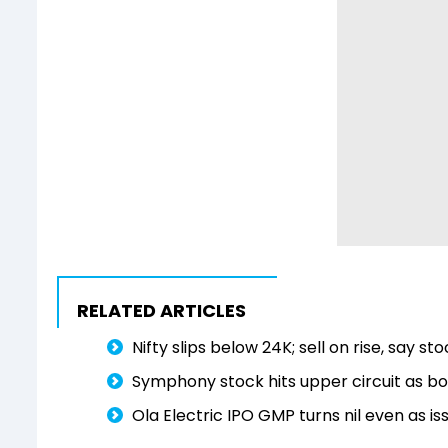
RELATED ARTICLES
Nifty slips below 24K; sell on rise, say s
Symphony stock hits upper circuit as 
Ola Electric IPO GMP turns nil even as is