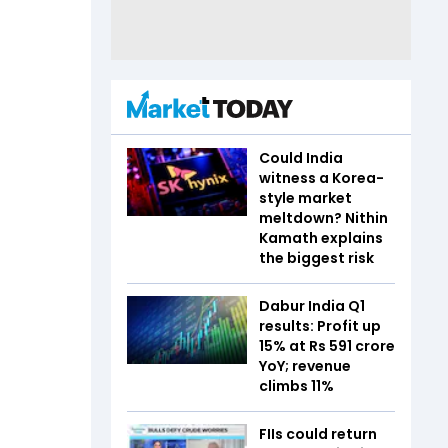
Could India
witness a Korea-
style market
meltdown? Nithin
Kamath explains
the biggest risk
Dabur India Q1
results: Profit up
15% at Rs 591 crore
YoY; revenue
climbs 11%
FIIs could return