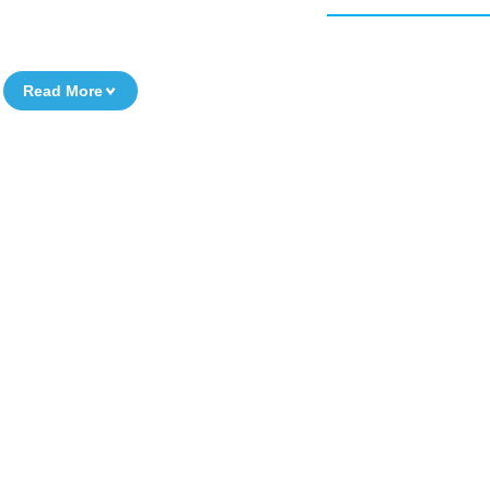
Read More