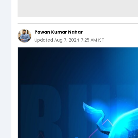
Pawan Kumar Nahar
Updated
Aug 7, 2024 7:25 AM IST