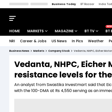
Business Today
BT Bazaar
India To
Kisan Tak
Lallantop
Malyalam
Bangla
Sports Tak
Crime T
NEW
HOME
MARKETS
MAGAZINE
BT TV
BT 
NRI
Career & Jobs
US News
In Pics
Weather
P
Stocks News
Cover Story
Market Today
Business News
Markets
Company Stock
Vedanta, NHPC, Eicher Motors
IPO Corner
Editor's Note
Easynomics
Vedanta, NHPC, Eicher 
Indices
Deep Dive
Drive Today
resistance levels for th
Stocks List
Interview
BT Explainer
An analyst from Swastika Investmart said that Eic
with the 100-DMA at Rs 4,550 serving as an immedi