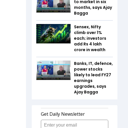
to market in six
months, says Ajay
Bagga
Sensex, Nifty
climb over 1%
each; investors
add Rs 4 lakh
crore in wealth
Banks, IT, defence,
power stocks
likely to lead FY27
earnings
upgrades, says
Ajay Bagga