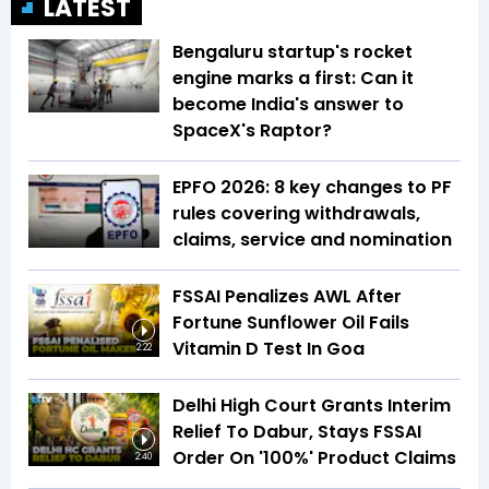
LATEST
Bengaluru startup's rocket
engine marks a first: Can it
become India's answer to
SpaceX's Raptor?
EPFO 2026: 8 key changes to PF
rules covering withdrawals,
claims, service and nomination
FSSAI Penalizes AWL After
Fortune Sunflower Oil Fails
Vitamin D Test In Goa
2:22
Delhi High Court Grants Interim
Relief To Dabur, Stays FSSAI
Order On '100%' Product Claims
2:40