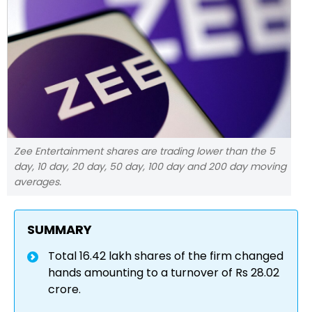
Zee Entertainment shares are trading lower than the 5
day, 10 day, 20 day, 50 day, 100 day and 200 day moving
averages.
SUMMARY
Total 16.42 lakh shares of the firm changed
hands amounting to a turnover of Rs 28.02
crore.