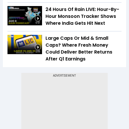
24 Hours Of Rain LIVE: Hour-By-
Hour Monsoon Tracker Shows
Where India Gets Hit Next
0:57
Large Caps Or Mid & Small
Caps? Where Fresh Money
Could Deliver Better Returns
2:05
After Q1 Earnings