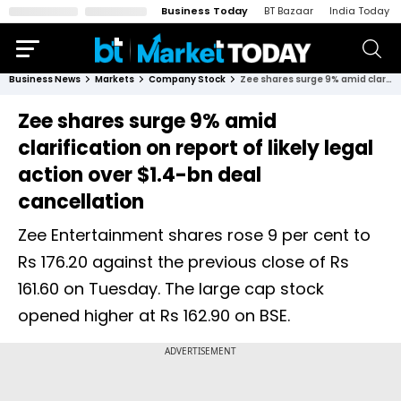
Business Today
BT Bazaar
India Today
Business News
Markets
Company Stock
Zee shares surge 9% amid clarification on report of likely legal action over $1.4-bn deal cancellation
Zee shares surge 9% amid
clarification on report of likely legal
action over $1.4-bn deal
cancellation
Zee Entertainment shares rose 9 per cent to
Rs 176.20 against the previous close of Rs
161.60 on Tuesday. The large cap stock
opened higher at Rs 162.90 on BSE.