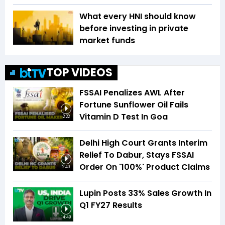
What every HNI should know
before investing in private
market funds
TOP VIDEOS
FSSAI Penalizes AWL After
Fortune Sunflower Oil Fails
Vitamin D Test In Goa
2:22
Delhi High Court Grants Interim
Relief To Dabur, Stays FSSAI
Order On '100%' Product Claims
2:40
Lupin Posts 33% Sales Growth In
Q1 FY27 Results
14:49