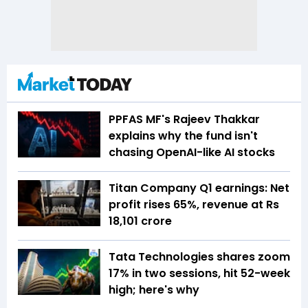
PPFAS MF's Rajeev Thakkar
explains why the fund isn't
chasing OpenAI-like AI stocks
Titan Company Q1 earnings: Net
profit rises 65%, revenue at Rs
18,101 crore
Tata Technologies shares zoom
17% in two sessions, hit 52-week
high; here's why