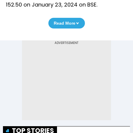
152.50 on January 23, 2024 on BSE.
Read More
TOP STORIES