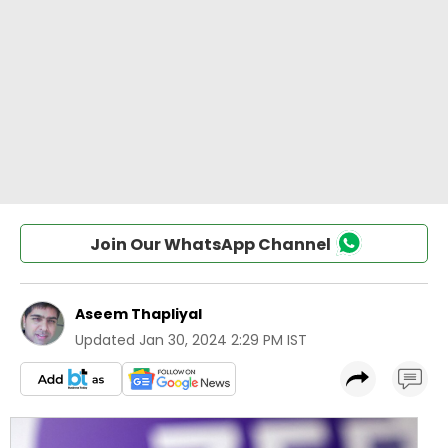
Join Our WhatsApp Channel
Aseem Thapliyal
Updated
Jan 30, 2024 2:29 PM IST