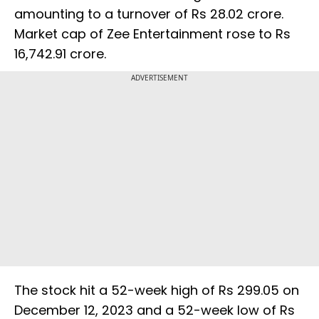
amounting to a turnover of Rs 28.02 crore.
Market cap of Zee Entertainment rose to Rs
16,742.91 crore.
ADVERTISEMENT
The stock hit a 52-week high of Rs 299.05 on
December 12, 2023 and a 52-week low of Rs