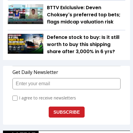
BTTV Exlclusive: Deven
Choksey's preferred top bets;
flags midcap valuation risk
Defence stock to buy: Is it still
worth to buy this shipping
share after 3,000% in 6 yrs?