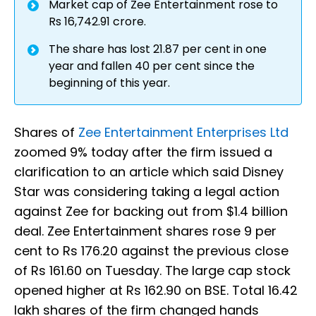
Market cap of Zee Entertainment rose to
Rs 16,742.91 crore.
The share has lost 21.87 per cent in one
year and fallen 40 per cent since the
beginning of this year.
Shares of
Zee Entertainment Enterprises Ltd
zoomed 9% today after the firm issued a
clarification to an article which said Disney
Star was considering taking a legal action
against Zee for backing out from $1.4 billion
deal. Zee Entertainment shares rose 9 per
cent to Rs 176.20 against the previous close
of Rs 161.60 on Tuesday. The large cap stock
opened higher at Rs 162.90 on BSE. Total 16.42
lakh shares of the firm changed hands