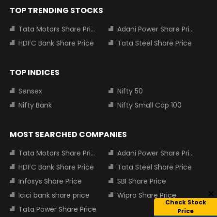
TOP TRENDING STOCKS
Tata Motors Share Price
Adani Power Share Price
HDFC Bank Share Price
Tata Steel Share Price
TOP INDICES
Sensex
Nifty 50
Nifty Bank
Nifty Small Cap 100
MOST SEARCHED COMPANIES
Tata Motors Share Price
Adani Power Share Price
HDFC Bank Share Price
Tata Steel Share Price
Infosys Share Price
SBI Share Price
Icici bank share price
Wipro Share Price
Check Stock
Tata Power Share Price
Price