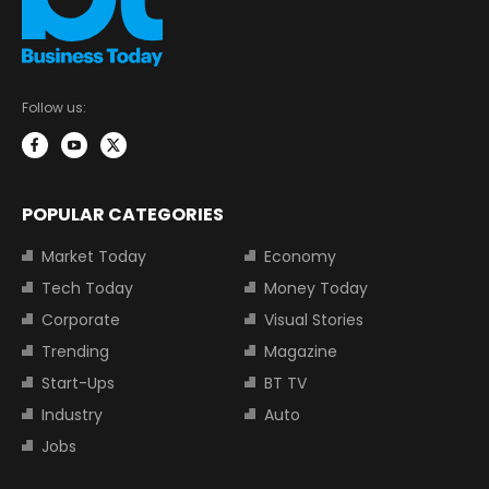
Follow us:
POPULAR CATEGORIES
Market Today
Economy
Tech Today
Money Today
Corporate
Visual Stories
Trending
Magazine
Start-Ups
BT TV
Industry
Auto
Jobs