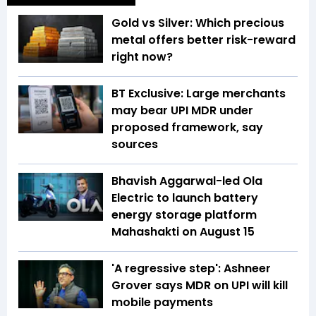
Gold vs Silver: Which precious
metal offers better risk-reward
right now?
BT Exclusive: Large merchants
may bear UPI MDR under
proposed framework, say
sources
Bhavish Aggarwal-led Ola
Electric to launch battery
energy storage platform
Mahashakti on August 15
'A regressive step': Ashneer
Grover says MDR on UPI will kill
mobile payments