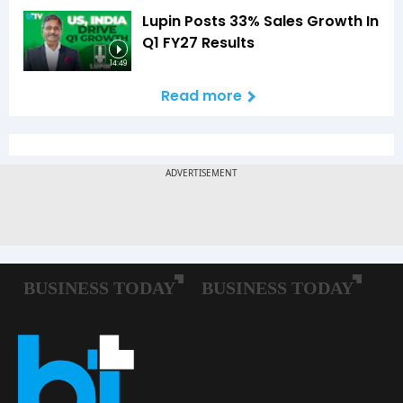
Lupin Posts 33% Sales Growth In
Q1 FY27 Results
14:49
Read more