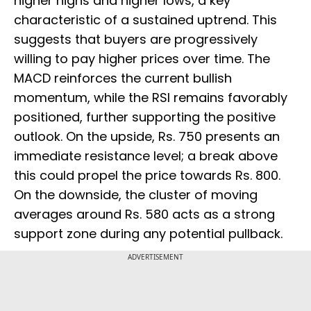
higher highs and higher lows, a key
characteristic of a sustained uptrend. This
suggests that buyers are progressively
willing to pay higher prices over time. The
MACD reinforces the current bullish
momentum, while the RSI remains favorably
positioned, further supporting the positive
outlook. On the upside, Rs. 750 presents an
immediate resistance level; a break above
this could propel the price towards Rs. 800.
On the downside, the cluster of moving
averages around Rs. 580 acts as a strong
support zone during any potential pullback.
ADVERTISEMENT