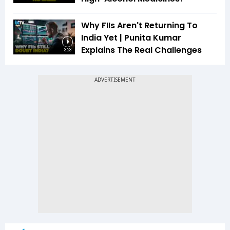
Why FIIs Aren't Returning To
India Yet | Punita Kumar
Explains The Real Challenges
3:23