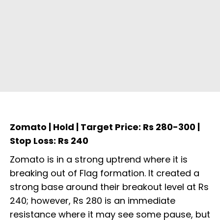
Zomato | Hold | Target Price: Rs 280-300 |
Stop Loss: Rs 240
Zomato is in a strong uptrend where it is
breaking out of Flag formation. It created a
strong base around their breakout level at Rs
240; however, Rs 280 is an immediate
resistance where it may see some pause, but