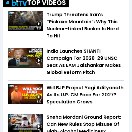
TOP VIDEOS
Trump Threatens Iran’s
“Pickaxe Mountain”: Why This
Nuclear-Linked Bunker Is Hard
3:27
To Hit
India Launches SHANTI
Campaign For 2028-29 UNSC
Seat As EAM Jaishankar Makes
6:21
Global Reform Pitch
Will BJP Project Yogi Adityanath
As Its U.P. CM Face For 2027?
Speculation Grows
3:39
Sneha Mordani Ground Report:
Can New Rules Stop Misuse Of
High-Alcohol Medicines?
3:16