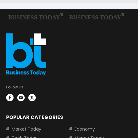
Follow us:
POPULAR CATEGORIES
Market Today
Economy