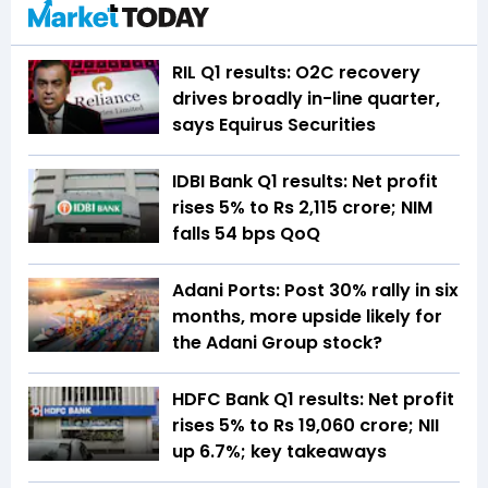
RIL Q1 results: O2C recovery
drives broadly in-line quarter,
says Equirus Securities
IDBI Bank Q1 results: Net profit
rises 5% to Rs 2,115 crore; NIM
falls 54 bps QoQ
Adani Ports: Post 30% rally in six
months, more upside likely for
the Adani Group stock?
HDFC Bank Q1 results: Net profit
rises 5% to Rs 19,060 crore; NII
up 6.7%; key takeaways