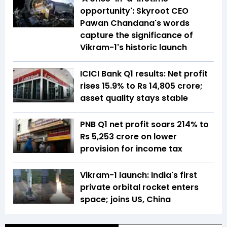
opportunity': Skyroot CEO
Pawan Chandana's words
capture the significance of
Vikram-1's historic launch
ICICI Bank Q1 results: Net profit
rises 15.9% to Rs 14,805 crore;
asset quality stays stable
PNB Q1 net profit soars 214% to
Rs 5,253 crore on lower
provision for income tax
Vikram-1 launch: India's first
private orbital rocket enters
space; joins US, China