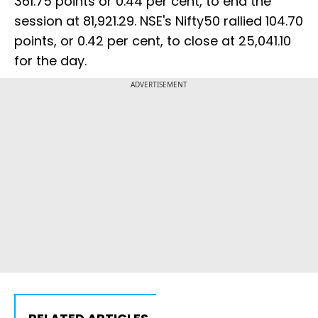
361.75 points or 0.44 per cent, to end the
session at 81,921.29. NSE's Nifty50 rallied 104.70
points, or 0.42 per cent, to close at 25,041.10
for the day.
ADVERTISEMENT