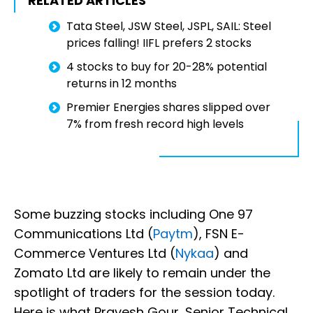
RELATED ARTICLES
Tata Steel, JSW Steel, JSPL, SAIL: Steel
prices falling! IIFL prefers 2 stocks
4 stocks to buy for 20-28% potential
returns in 12 months
Premier Energies shares slipped over
7% from fresh record high levels
Some buzzing stocks including One 97
Communications Ltd (
Paytm
), FSN E-
Commerce Ventures Ltd (
Nykaa
) and
Zomato Ltd are likely to remain under the
spotlight of traders for the session today.
Here is what Pravesh Gour, Senior Technical