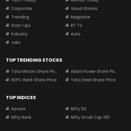
Tech Today
Money Today
Corporate
Visual Stories
Trending
Magazine
Start-Ups
BT TV
Industry
Auto
Jobs
TOP TRENDING STOCKS
Tata Motors Share Price
Adani Power Share Price
HDFC Bank Share Price
Tata Steel Share Price
TOP INDICES
Sensex
Nifty 50
Nifty Bank
Nifty Small Cap 100