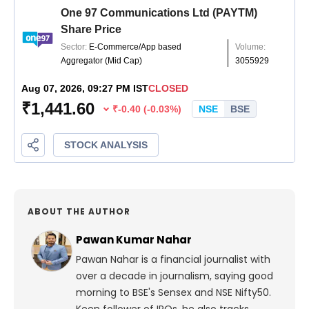
ABOUT THE AUTHOR
Pawan Kumar Nahar
Pawan Nahar is a financial journalist with
over a decade in journalism, saying good
morning to BSE's Sensex and NSE Nifty50.