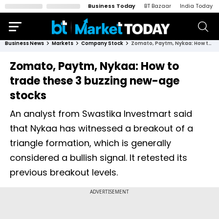
Business Today
BT Bazaar
India Today
Business News
Markets
Company Stock
Zomato, Paytm, Nykaa: How to trade these 3 buzzing new-age stocks
Zomato, Paytm, Nykaa: How to
trade these 3 buzzing new-age
stocks
An analyst from Swastika Investmart said
that Nykaa has witnessed a breakout of a
triangle formation, which is generally
considered a bullish signal. It retested its
previous breakout levels.