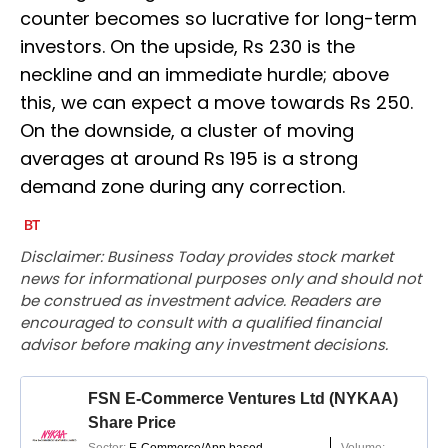
counter becomes so lucrative for long-term
investors. On the upside, Rs 230 is the
neckline and an immediate hurdle; above
this, we can expect a move towards Rs 250.
On the downside, a cluster of moving
averages at around Rs 195 is a strong
demand zone during any correction.
Disclaimer: Business Today provides stock market
news for informational purposes only and should not
be construed as investment advice. Readers are
encouraged to consult with a qualified financial
advisor before making any investment decisions.