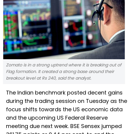
Zomato is in a strong uptrend where it is breaking out of
Flag formation. It created a strong base around their
breakout level at Rs 240, said the analyst.
The Indian benchmark posted decent gains
during the trading session on Tuesday as the
focus shifts towards the US economic data
and the upcoming US Federal Reserve
meeting due next week. BSE Sensex jumped