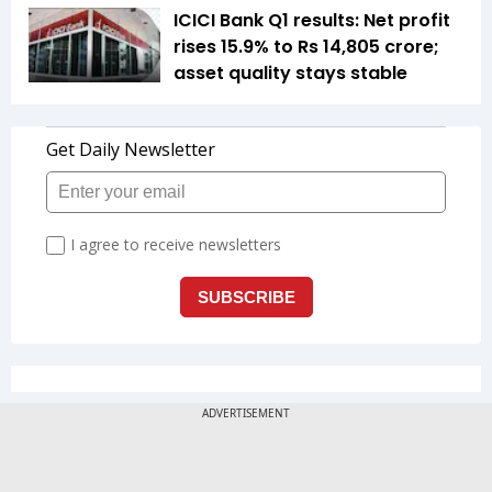
ICICI Bank Q1 results: Net profit
rises 15.9% to Rs 14,805 crore;
asset quality stays stable