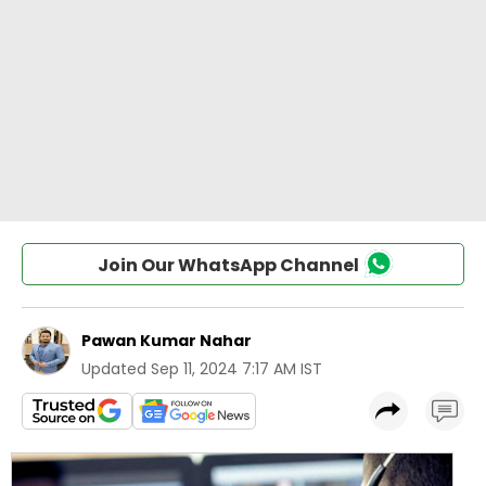
Join Our WhatsApp Channel
Pawan Kumar Nahar
Updated
Sep 11, 2024 7:17 AM IST