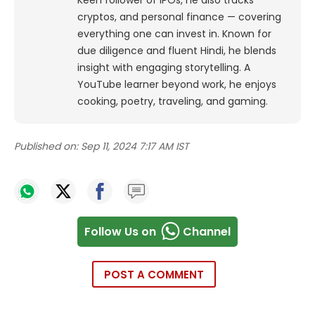
Keen follower of IPOs, he also tracks
cryptos, and personal finance — covering
everything one can invest in. Known for
due diligence and fluent Hindi, he blends
insight with engaging storytelling. A
YouTube learner beyond work, he enjoys
cooking, poetry, traveling, and gaming.
Published on:
Sep 11, 2024 7:17 AM IST
Follow Us on
Channel
POST A COMMENT