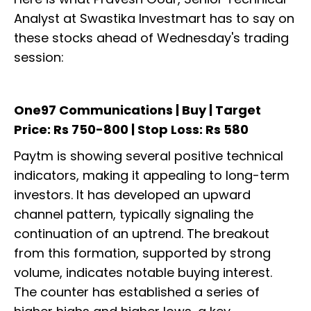
Analyst at Swastika Investmart has to say on
these stocks ahead of Wednesday's trading
session:
One97 Communications | Buy | Target
Price: Rs 750-800 | Stop Loss: Rs 580
Paytm is showing several positive technical
indicators, making it appealing to long-term
investors. It has developed an upward
channel pattern, typically signaling the
continuation of an uptrend. The breakout
from this formation, supported by strong
volume, indicates notable buying interest.
The counter has established a series of