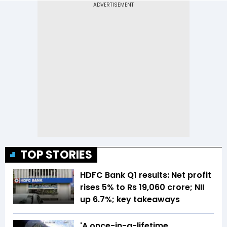
TOP STORIES
HDFC Bank Q1 results: Net profit
rises 5% to Rs 19,060 crore; NII
up 6.7%; key takeaways
'A once-in-a-lifetime