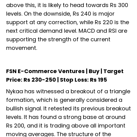
above this, it is likely to head towards Rs 300
levels. On the downside, Rs 240 is major
support at any correction, while Rs 220 is the
next critical demand level. MACD and RSI are
supporting the strength of the current
movement.
FSN E-Commerce Ventures | Buy | Target
Price: Rs 230-250 | Stop Loss: Rs 195
Nykaa has witnessed a breakout of a triangle
formation, which is generally considered a
bullish signal. It retested its previous breakout
levels. It has found a strong base at around
Rs 200, and it is trading above all important
moving averages. The structure of the