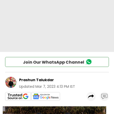
Join Our WhatsApp Channel
Prashun Talukdar
Updated
Mar 7, 2023 4:13 PM IST