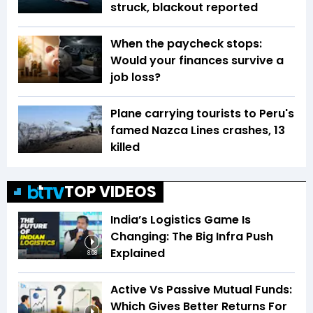
struck, blackout reported
When the paycheck stops:
Would your finances survive a
job loss?
Plane carrying tourists to Peru's
famed Nazca Lines crashes, 13
killed
TOP VIDEOS
India’s Logistics Game Is
Changing: The Big Infra Push
Explained
8:08
Active Vs Passive Mutual Funds:
Which Gives Better Returns For