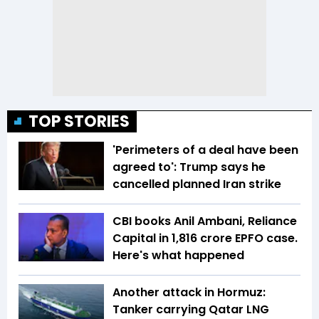
TOP STORIES
'Perimeters of a deal have been
agreed to': Trump says he
cancelled planned Iran strike
CBI books Anil Ambani, Reliance
Capital in ₹1,816 crore EPFO case.
Here's what happened
Another attack in Hormuz:
Tanker carrying Qatar LNG