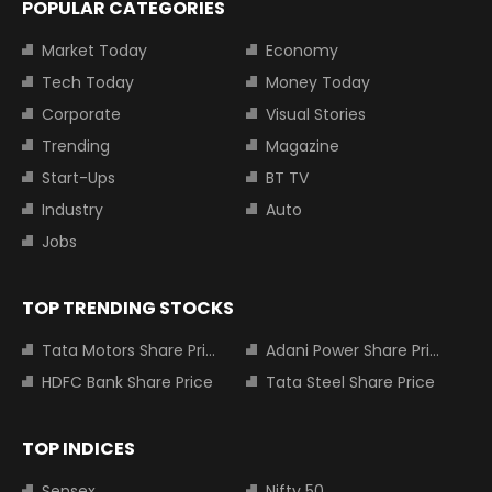
POPULAR CATEGORIES
Market Today
Economy
Tech Today
Money Today
Corporate
Visual Stories
Trending
Magazine
Start-Ups
BT TV
Industry
Auto
Jobs
TOP TRENDING STOCKS
Tata Motors Share Price
Adani Power Share Price
HDFC Bank Share Price
Tata Steel Share Price
TOP INDICES
Sensex
Nifty 50