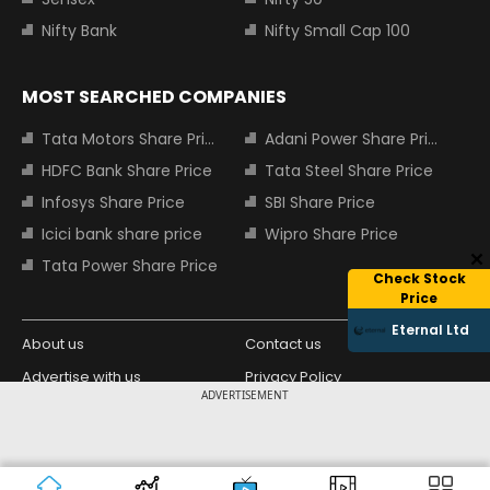
Nifty Bank
Nifty Small Cap 100
MOST SEARCHED COMPANIES
Tata Motors Share Price
Adani Power Share Price
HDFC Bank Share Price
Tata Steel Share Price
Infosys Share Price
SBI Share Price
Icici bank share price
Wipro Share Price
Tata Power Share Price
Check Stock
Price
Eternal Ltd
About us
Contact us
Advertise with us
Privacy Policy
ADVERTISEMENT
Terms and Conditions
Partners
Copyright © 2026 Living Media India
Design Partner:
Limited. For reprint rights: Syndications