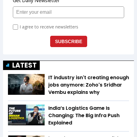
LATEST
IT industry isn't creating enough
jobs anymore: Zoho's Sridhar
Vembu explains why
India’s Logistics Game Is
Changing: The Big Infra Push
Explained
8:08