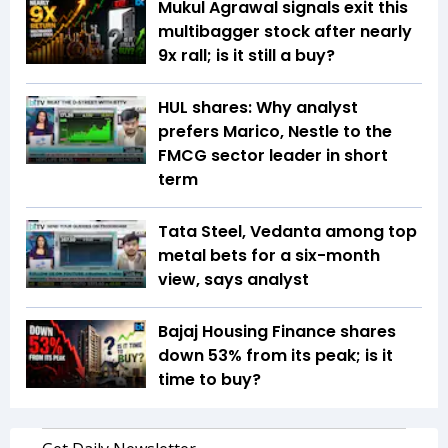
Mukul Agrawal signals exit this
multibagger stock after nearly
9x rall; is it still a buy?
HUL shares: Why analyst
prefers Marico, Nestle to the
FMCG sector leader in short
term
Tata Steel, Vedanta among top
metal bets for a six-month
view, says analyst
Bajaj Housing Finance shares
down 53% from its peak; is it
time to buy?