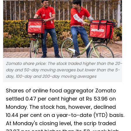
Zomato share price: The stock traded higher than the 20-
day and 50-day moving averages but lower than the 5-
day, 100-day and 200-day moving averages
Shares of online food aggregator Zomato
settled 0.47 per cent higher at Rs 53.96 on
Monday. The stock has, however, declined
10.44 per cent on a year-to-date (YTD) basis.
At Monday's closing level, the scrip traded