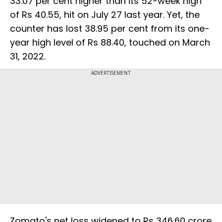
33.07 per cent higher than its 52-week high
of Rs 40.55, hit on July 27 last year. Yet, the
counter has lost 38.95 per cent from its one-
year high level of Rs 88.40, touched on March
31, 2022.
ADVERTISEMENT
Zomato's net loss widened to Rs 346.60 crore