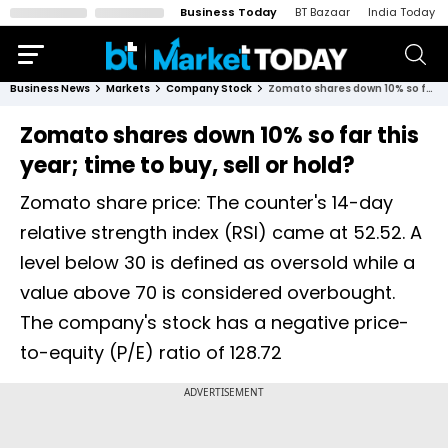
Business Today
BT Bazaar
India Today
Business News
Markets
Company Stock
Zomato shares down 10% so far this year; time to buy, sell or hold?
Zomato shares down 10% so far this
year; time to buy, sell or hold?
Zomato share price: The counter's 14-day
relative strength index (RSI) came at 52.52. A
level below 30 is defined as oversold while a
value above 70 is considered overbought.
The company's stock has a negative price-
to-equity (P/E) ratio of 128.72