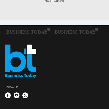
Follow us: