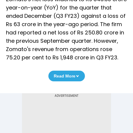
year-on-year (YoY) for the quarter that
ended December (Q3 FY23) against a loss of
Rs 63 crore in the year-ago period. The firm
had reported a net loss of Rs 250.80 crore in
the previous September quarter. However,
Zomato's revenue from operations rose
75.20 per cent to Rs 1,948 crore in Q3 FY23.
Read More