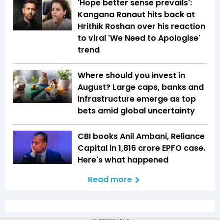
'Hope better sense prevails':
Kangana Ranaut hits back at
Hrithik Roshan over his reaction
to viral 'We Need to Apologise'
trend
Where should you invest in
August? Large caps, banks and
infrastructure emerge as top
bets amid global uncertainty
CBI books Anil Ambani, Reliance
Capital in ₹1,816 crore EPFO case.
Here's what happened
Read more