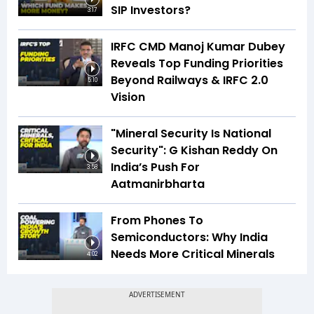
SIP Investors?
3:17
IRFC CMD Manoj Kumar Dubey
Reveals Top Funding Priorities
Beyond Railways & IRFC 2.0
5:10
Vision
"Mineral Security Is National
Security": G Kishan Reddy On
India’s Push For
3:58
Aatmanirbharta
From Phones To
Semiconductors: Why India
Needs More Critical Minerals
4:02