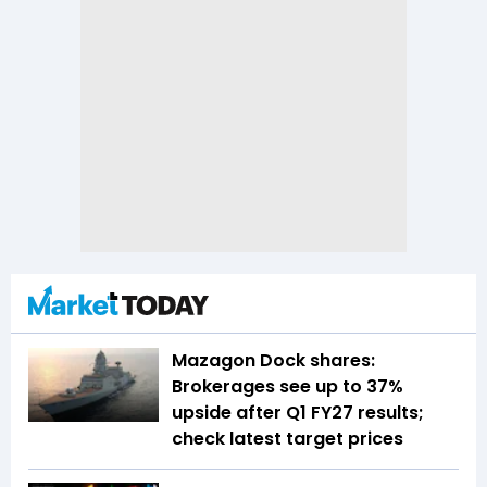
Mazagon Dock shares:
Brokerages see up to 37%
upside after Q1 FY27 results;
check latest target prices