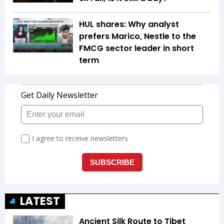
HUL shares: Why analyst
prefers Marico, Nestle to the
FMCG sector leader in short
term
LATEST
Ancient Silk Route to Tibet