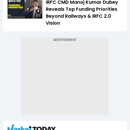
IRFC CMD Manoj Kumar Dubey
Reveals Top Funding Priorities
Beyond Railways & IRFC 2.0
5:10
Vision