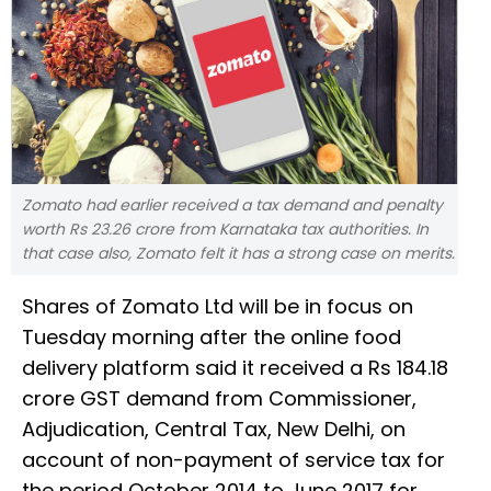
Zomato had earlier received a tax demand and penalty
worth Rs 23.26 crore from Karnataka tax authorities. In
that case also, Zomato felt it has a strong case on merits.
Shares of Zomato Ltd will be in focus on
Tuesday morning after the online food
delivery platform said it received a Rs 184.18
crore GST demand from Commissioner,
Adjudication, Central Tax, New Delhi, on
account of non-payment of service tax for
the period October 2014 to June 2017 for