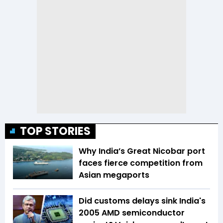
TOP STORIES
Why India’s Great Nicobar port
faces fierce competition from
Asian megaports
Did customs delays sink India's
2005 AMD semiconductor