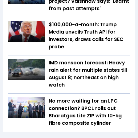
project? Vaishnaw says: 'Learnt
from past attempts'
$100,000-a-month: Trump
Media unveils Truth API for
investors, draws calls for SEC
probe
IMD monsoon forecast: Heavy
rain alert for multiple states till
August 8; northeast on high
watch
No more waiting for an LPG
connection? BPCL rolls out
Bharatgas Lite ZIP with 10-kg
fibre composite cylinder