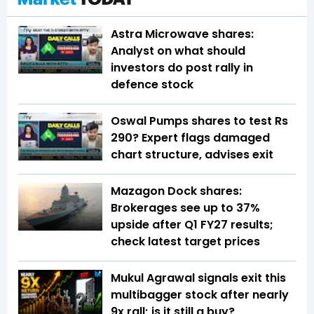
Astra Microwave shares:
Analyst on what should
investors do post rally in
defence stock
Oswal Pumps shares to test Rs
290? Expert flags damaged
chart structure, advises exit
Mazagon Dock shares:
Brokerages see up to 37%
upside after Q1 FY27 results;
check latest target prices
Mukul Agrawal signals exit this
multibagger stock after nearly
9x rall; is it still a buy?