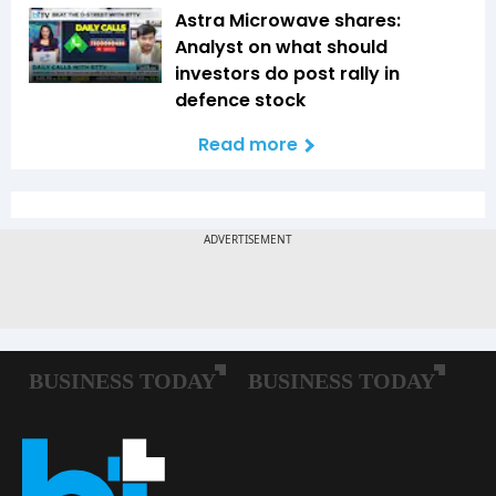
Astra Microwave shares:
Analyst on what should
investors do post rally in
defence stock
Read more