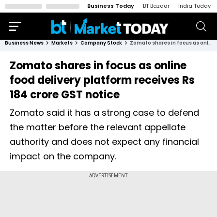
Business Today
BT Bazaar
India Today
Business News
Markets
Company Stock
Zomato shares in focus as online food delivery platform receives Rs 184 crore GST notice
Zomato shares in focus as online
food delivery platform receives Rs
184 crore GST notice
Zomato said it has a strong case to defend
the matter before the relevant appellate
authority and does not expect any financial
impact on the company.