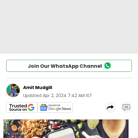
Join Our WhatsApp Channel
Amit Mudgill
Updated
Apr 2, 2024 7:42 AM IST