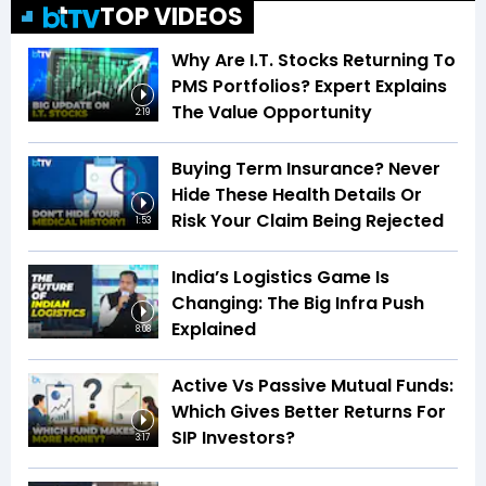
TOP VIDEOS
Why Are I.T. Stocks Returning To
PMS Portfolios? Expert Explains
The Value Opportunity
2:19
Buying Term Insurance? Never
Hide These Health Details Or
Risk Your Claim Being Rejected
1:53
India’s Logistics Game Is
Changing: The Big Infra Push
Explained
8:08
Active Vs Passive Mutual Funds:
Which Gives Better Returns For
SIP Investors?
3:17