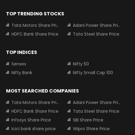
TOP TRENDING STOCKS
Tata Motors Share Price
Adani Power Share Price
HDFC Bank Share Price
Tata Steel Share Price
TOP INDICES
Sensex
Nifty 50
Nifty Bank
Nifty Small Cap 100
MOST SEARCHED COMPANIES
Tata Motors Share Price
Adani Power Share Price
HDFC Bank Share Price
Tata Steel Share Price
Infosys Share Price
SBI Share Price
Icici bank share price
Wipro Share Price