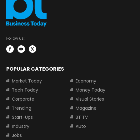
Follow us:
POPULAR CATEGORIES
Market Today
Economy
Tech Today
Money Today
Corporate
Visual Stories
Trending
Magazine
Start-Ups
BT TV
Industry
Auto
Jobs