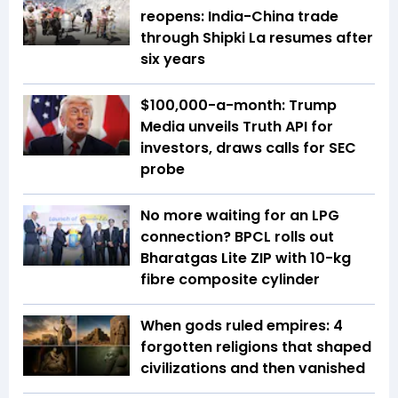
reopens: India-China trade
through Shipki La resumes after
six years
$100,000-a-month: Trump
Media unveils Truth API for
investors, draws calls for SEC
probe
No more waiting for an LPG
connection? BPCL rolls out
Bharatgas Lite ZIP with 10-kg
fibre composite cylinder
When gods ruled empires: 4
forgotten religions that shaped
civilizations and then vanished