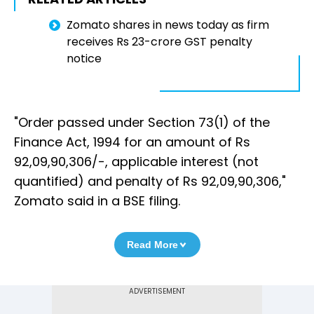
Zomato shares in news today as firm
receives Rs 23-crore GST penalty
notice
"Order passed under Section 73(1) of the
Finance Act, 1994 for an amount of Rs
92,09,90,306/-, applicable interest (not
quantified) and penalty of Rs 92,09,90,306,"
Zomato said in a BSE filing.
Read More