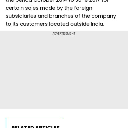
certain sales made by the foreign
subsidiaries and branches of the company
to its customers located outside India.
ADVERTISEMENT
RELATED ARTICLES