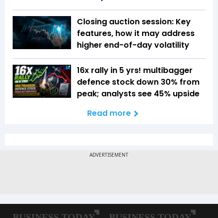
Closing auction session: Key
features, how it may address
higher end-of-day volatility
16x rally in 5 yrs! multibagger
defence stock down 30% from
peak; analysts see 45% upside
Read more