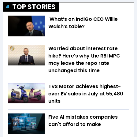
TOP STORIES
What’s on IndiGo CEO Willie
Walsh’s table?
Worried about interest rate
hike? Here's why the RBI MPC
may leave the repo rate
unchanged this time
TVS Motor achieves highest-
ever EV sales in July at 55,480
units
Five AI mistakes companies
can't afford to make