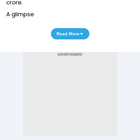
crore.
A glimpse
Read More