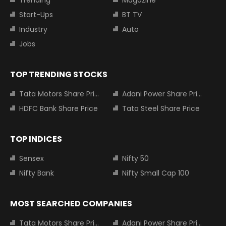
Trending
Magazine
Start-Ups
BT TV
Industry
Auto
Jobs
TOP TRENDING STOCKS
Tata Motors Share Price
Adani Power Share Price
HDFC Bank Share Price
Tata Steel Share Price
TOP INDICES
Sensex
Nifty 50
Nifty Bank
Nifty Small Cap 100
MOST SEARCHED COMPANIES
Tata Motors Share Price
Adani Power Share Price