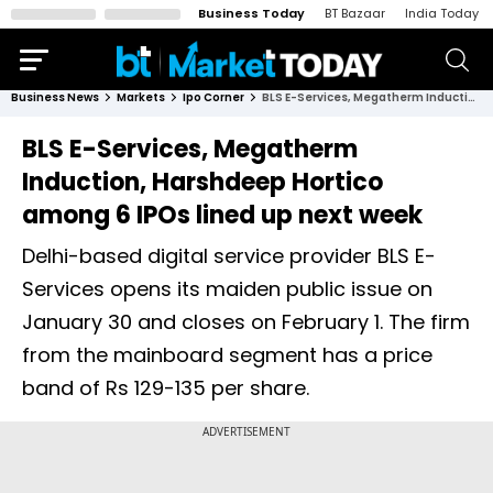
Business Today
BT Bazaar
India Today
Business News
Markets
Ipo Corner
BLS E-Services, Megatherm Induction, Harshdeep Hortico among 6 IPOs lined up next week
BLS E-Services, Megatherm
Induction, Harshdeep Hortico
among 6 IPOs lined up next week
Delhi-based digital service provider BLS E-
Services opens its maiden public issue on
January 30 and closes on February 1. The firm
from the mainboard segment has a price
band of Rs 129-135 per share.