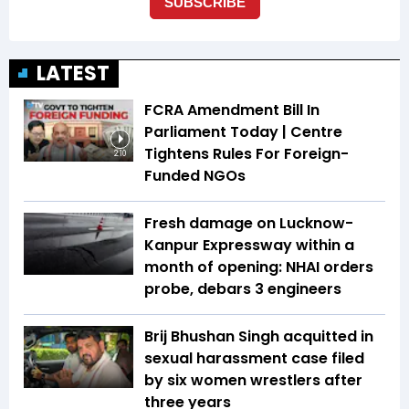
LATEST
FCRA Amendment Bill In
Parliament Today | Centre
Tightens Rules For Foreign-
2:10
Funded NGOs
Fresh damage on Lucknow-
Kanpur Expressway within a
month of opening: NHAI orders
probe, debars 3 engineers
Brij Bhushan Singh acquitted in
sexual harassment case filed
by six women wrestlers after
three years