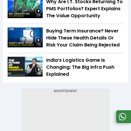
Why Are I.T. Stocks Returning To
PMS Portfolios? Expert Explains
The Value Opportunity
2:19
Buying Term Insurance? Never
Hide These Health Details Or
Risk Your Claim Being Rejected
1:53
India’s Logistics Game Is
Changing: The Big Infra Push
Explained
8:08