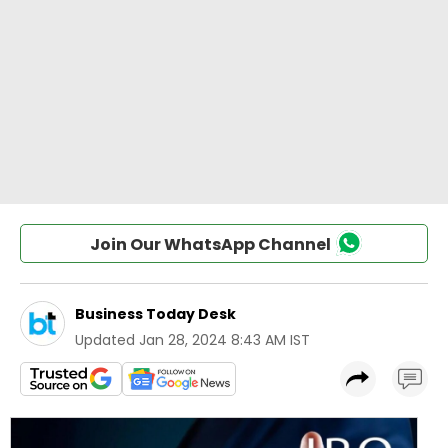
Join Our WhatsApp Channel
Business Today Desk
Updated
Jan 28, 2024 8:43 AM IST