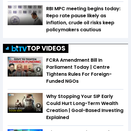
RBI MPC meeting begins today:
Repo rate pause likely as
inflation, crude oil risks keep
policymakers cautious
TOP VIDEOS
FCRA Amendment Bill In
Parliament Today | Centre
Tightens Rules For Foreign-
2:10
Funded NGOs
Why Stopping Your SIP Early
Could Hurt Long-Term Wealth
Creation | Goal-Based Investing
3:59
Explained