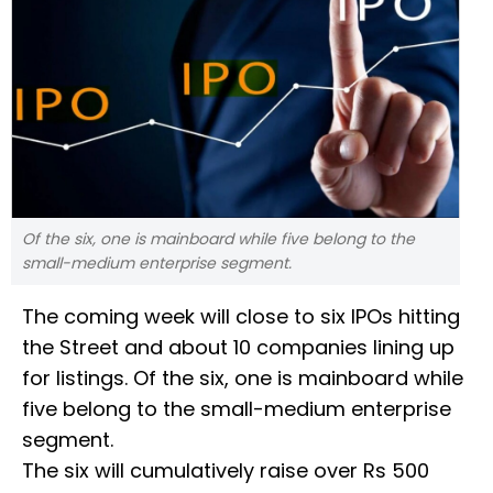
Of the six, one is mainboard while five belong to the
small-medium enterprise segment.
The coming week will close to six IPOs hitting
the Street and about 10 companies lining up
for listings. Of the six, one is mainboard while
five belong to the small-medium enterprise
segment.
The six will cumulatively raise over Rs 500