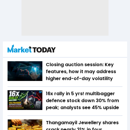
Closing auction session: Key
features, how it may address
higher end-of-day volatility
16x rally in 5 yrs! multibagger
defence stock down 30% from
peak; analysts see 45% upside
Thangamayil Jewellery shares
crack nearly 31% in four