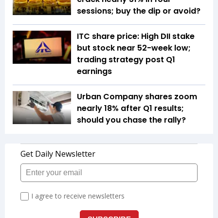
sessions; buy the dip or avoid?
ITC share price: High DII stake
but stock near 52-week low;
trading strategy post Q1
earnings
Urban Company shares zoom
nearly 18% after Q1 results;
should you chase the rally?