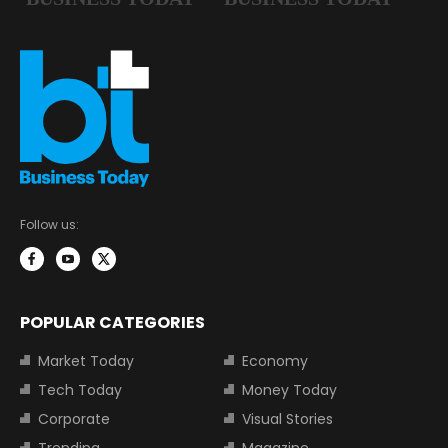
Follow us:
POPULAR CATEGORIES
Market Today
Economy
Tech Today
Money Today
Corporate
Visual Stories