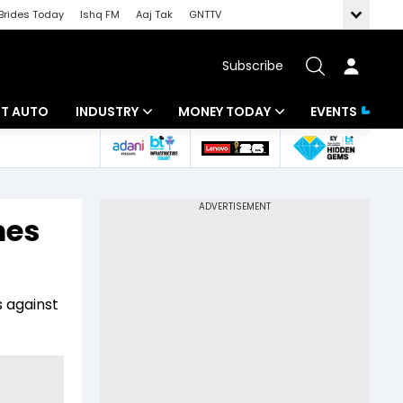
Brides Today
Ishq FM
Aaj Tak
GNTTV
Subscribe
BT AUTO
INDUSTRY
MONEY TODAY
EVENTS
ligence
Banking
Mutual Funds
IT
Tax
mes
Energy
Investment
ew
Commodities
Insurance
s against
Pharma
Tools & Calculator
Real Estate
Telecom