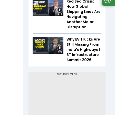
Red Sea Crisis:
How Global
Shipping Lines Are
2:45
Navigating
Another Major
Disruption
Why EV Trucks Are
Still Missing From
India's Highways |
4:04
BT Infrastructure
Summit 2026