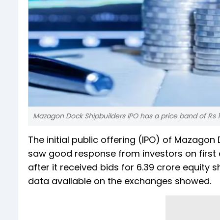
Mazagon Dock Shipbuilders IPO has a price band of Rs 1
The initial public offering (IPO) of Mazagon
saw good response from investors on first 
after it received bids for 6.39 crore equity 
data available on the exchanges showed.