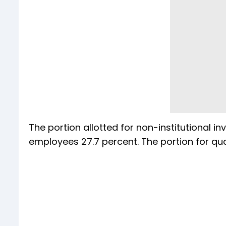
The portion allotted for non-institutional i
employees 27.7 percent. The portion for qual