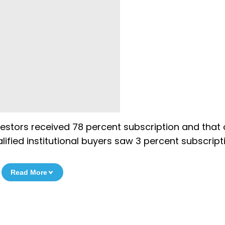
nvestors received 78 percent subscription and that 
ified institutional buyers saw 3 percent subscript
Read More