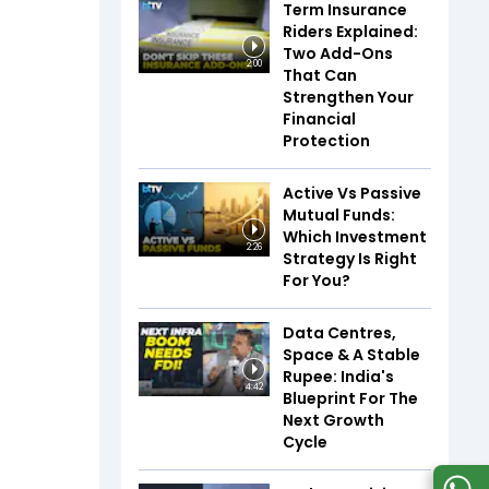
Term Insurance
Riders Explained:
Two Add-Ons
2:00
That Can
Strengthen Your
Financial
Protection
Active Vs Passive
Mutual Funds:
Which Investment
2:26
Strategy Is Right
For You?
Data Centres,
Space & A Stable
Rupee: India's
4:42
Blueprint For The
Next Growth
Cycle