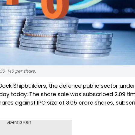
35-145 per share.
 Dock Shipbuilders, the defence public sector under
day today. The share sale was subscribed 2.09 ti
shares against IPO size of 3.05 crore shares, subscr
ADVERTISEMENT