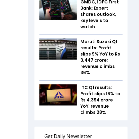
GMDC, IDFC First
Bank: Expert
shares outlook,
key levels to
watch
Maruti Suzuki Q1
results: Profit
slips 9% YoY to Rs
3,447 crore;
revenue climbs
36%
ITC Q1 results:
Profit slips 16% to
Rs 4,394 crore
YoY; revenue
climbs 28%