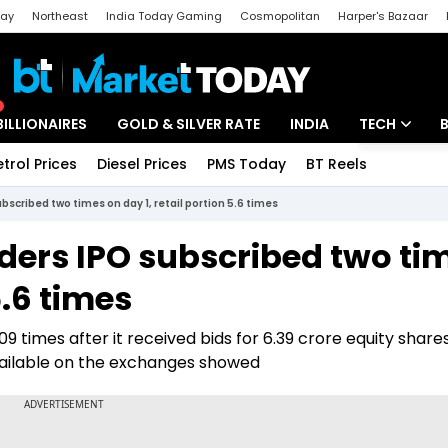
day
Northeast
India Today Gaming
Cosmopolitan
Harper's Bazaar
ak
Aajtak Campus
Astro tak
BILLIONAIRES
GOLD & SILVER RATE
INDIA
TECH
etrol Prices
Diesel Prices
PMS Today
BT Reels
Special
Artificial Intel
scribed two times on day 1, retail portion 5.6 times
Tech News
ers IPO subscribed two ti
Startups
5.6 times
Unbox - Revi
 times after it received bids for 6.39 crore equity share
available on the exchanges showed