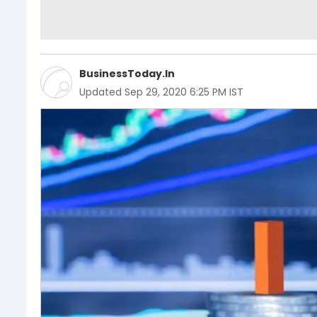
BusinessToday.In
Updated
Sep 29, 2020 6:25 PM IST