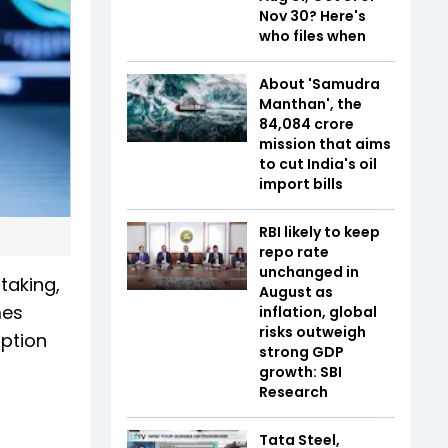
Nov 30? Here's
who files when
About 'Samudra
Manthan', the
₹84,084 crore
mission that aims
to cut India's oil
import bills
RBI likely to keep
repo rate
unchanged in
taking,
August as
mes
inflation, global
risks outweigh
iption
strong GDP
growth: SBI
Research
Tata Steel,