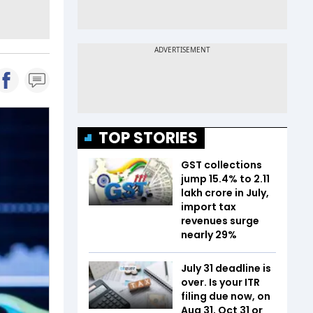
TOP STORIES
GST collections
jump 15.4% to ₹2.11
lakh crore in July,
import tax
revenues surge
nearly 29%
July 31 deadline is
over. Is your ITR
filing due now, on
Aug 31, Oct 31 or