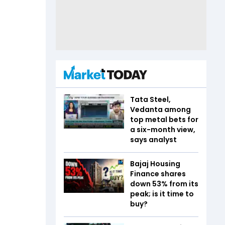
Tata Steel,
Vedanta among
top metal bets for
a six-month view,
says analyst
Bajaj Housing
Finance shares
down 53% from its
peak; is it time to
buy?