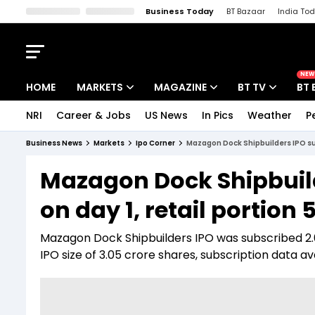
Business Today
BT Bazaar
India To
Kisan Tak
Lallantop
Malyalam
Bangla
Sports Tak
Crime T
NEW
HOME
MARKETS
MAGAZINE
BT TV
BT 
NRI
Career & Jobs
US News
In Pics
Weather
P
Stocks News
Cover Story
Market Today
Business News
Markets
Ipo Corner
Mazagon Dock Shipbuilders IPO sub
IPO Corner
Editor's Note
Easynomics
Mazagon Dock Shipbuild
Indices
Deep Dive
Drive Today
on day 1, retail portion 
Stocks List
Interview
BT Explainer
Mazagon Dock Shipbuilders IPO was subscribed 2.09
IPO size of 3.05 crore shares, subscription data 