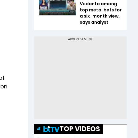
Vedanta among
top metal bets for
a six-month view,
says analyst
of
ion.
TOP VIDEOS