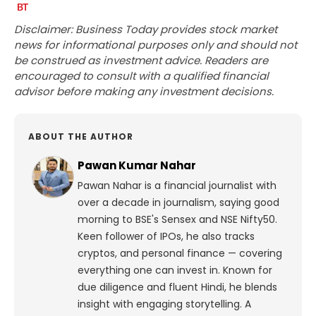
Disclaimer: Business Today provides stock market
news for informational purposes only and should not
be construed as investment advice. Readers are
encouraged to consult with a qualified financial
advisor before making any investment decisions.
ABOUT THE AUTHOR
Pawan Kumar Nahar
Pawan Nahar is a financial journalist with
over a decade in journalism, saying good
morning to BSE's Sensex and NSE Nifty50.
Keen follower of IPOs, he also tracks
cryptos, and personal finance — covering
everything one can invest in. Known for
due diligence and fluent Hindi, he blends
insight with engaging storytelling. A