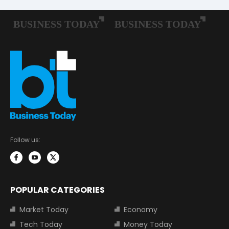
Follow us:
POPULAR CATEGORIES
Market Today
Economy
Tech Today
Money Today