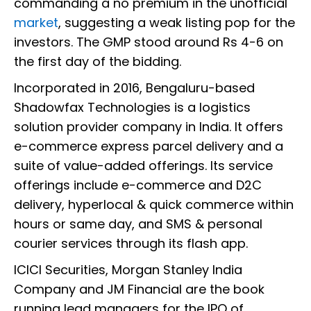
commanding a no premium in the unofficial
market
, suggesting a weak listing pop for the
investors. The GMP stood around Rs 4-6 on
the first day of the bidding.
Incorporated in 2016, Bengaluru-based
Shadowfax Technologies is a logistics
solution provider company in India. It offers
e-commerce express parcel delivery and a
suite of value-added offerings. Its service
offerings include e-commerce and D2C
delivery, hyperlocal & quick commerce within
hours or same day, and SMS & personal
courier services through its flash app.
ICICI Securities, Morgan Stanley India
Company and JM Financial are the book
running lead managers for the IPO of