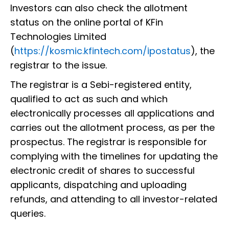
Investors can also check the allotment
status on the online portal of KFin
Technologies Limited
(
https://kosmic.kfintech.com/ipostatus
), the
registrar to the issue.
The registrar is a Sebi-registered entity,
qualified to act as such and which
electronically processes all applications and
carries out the allotment process, as per the
prospectus. The registrar is responsible for
complying with the timelines for updating the
electronic credit of shares to successful
applicants, dispatching and uploading
refunds, and attending to all investor-related
queries.