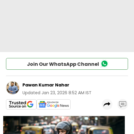
Join Our WhatsApp Channel
Pawan Kumar Nahar
Updated
Jan 23, 2026 8:52 AM IST