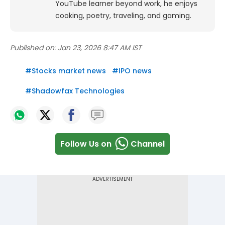
YouTube learner beyond work, he enjoys
cooking, poetry, traveling, and gaming.
Published on:
Jan 23, 2026 8:47 AM IST
#
Stocks market news
#
IPO news
#
Shadowfax Technologies
Follow Us on
Channel