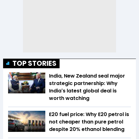
TOP STORIES
India, New Zealand seal major
strategic partnership: Why
India's latest global deal is
worth watching
E20 fuel price: Why E20 petrol is
not cheaper than pure petrol
despite 20% ethanol blending