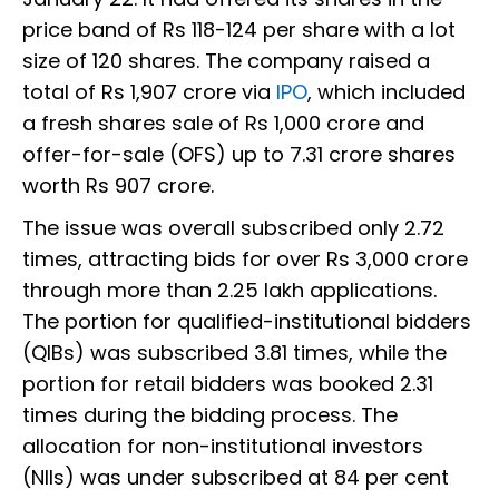
price band of Rs 118-124 per share with a lot
size of 120 shares. The company raised a
total of Rs 1,907 crore via
IPO
, which included
a fresh shares sale of Rs 1,000 crore and
offer-for-sale (OFS) up to 7.31 crore shares
worth Rs 907 crore.
The issue was overall subscribed only 2.72
times, attracting bids for over Rs 3,000 crore
through more than 2.25 lakh applications.
The portion for qualified-institutional bidders
(QIBs) was subscribed 3.81 times, while the
portion for retail bidders was booked 2.31
times during the bidding process. The
allocation for non-institutional investors
(NIIs) was under subscribed at 84 per cent