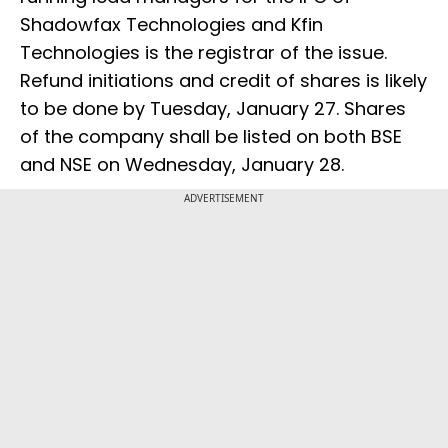
Shadowfax Technologies and Kfin
Technologies is the registrar of the issue.
Refund initiations and credit of shares is likely
to be done by Tuesday, January 27. Shares
of the company shall be listed on both BSE
and NSE on Wednesday, January 28.
ADVERTISEMENT