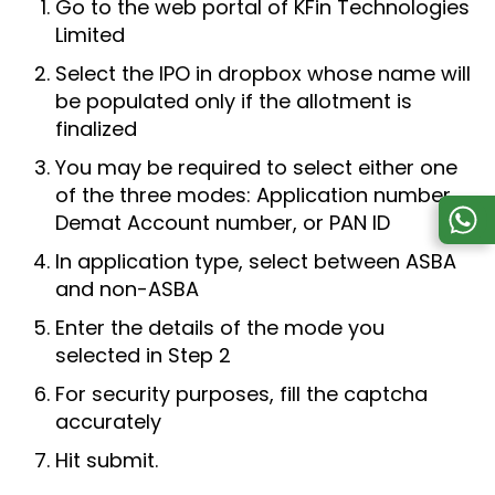
Go to the web portal of KFin Technologies
Limited
Select the IPO in dropbox whose name will
be populated only if the allotment is
finalized
You may be required to select either one
of the three modes: Application number,
Demat Account number, or PAN ID
In application type, select between ASBA
and non-ASBA
Enter the details of the mode you
selected in Step 2
For security purposes, fill the captcha
accurately
Hit submit.