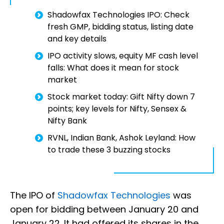
Shadowfax Technologies IPO: Check
fresh GMP, bidding status, listing date
and key details
IPO activity slows, equity MF cash level
falls: What does it mean for stock
market
Stock market today: Gift Nifty down 7
points; key levels for Nifty, Sensex &
Nifty Bank
RVNL, Indian Bank, Ashok Leyland: How
to trade these 3 buzzing stocks
The IPO of
Shadowfax Technologies
was
open for bidding between January 20 and
January 22. It had offered its shares in the