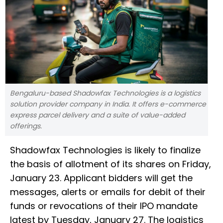
Bengaluru-based Shadowfax Technologies is a logistics
solution provider company in India. It offers e-commerce
express parcel delivery and a suite of value-added
offerings.
Shadowfax Technologies is likely to finalize
the basis of allotment of its shares on Friday,
January 23. Applicant bidders will get the
messages, alerts or emails for debit of their
funds or revocations of their IPO mandate
latest by Tuesday, January 27. The logistics