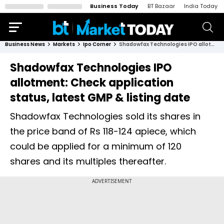
Business Today
BT Bazaar
India Today
Business News
Markets
Ipo Corner
Shadowfax Technologies IPO allotment: Check application status, latest GMP & listing date
Shadowfax Technologies IPO
allotment: Check application
status, latest GMP & listing date
Shadowfax Technologies sold its shares in
the price band of Rs 118-124 apiece, which
could be applied for a minimum of 120
shares and its multiples thereafter.