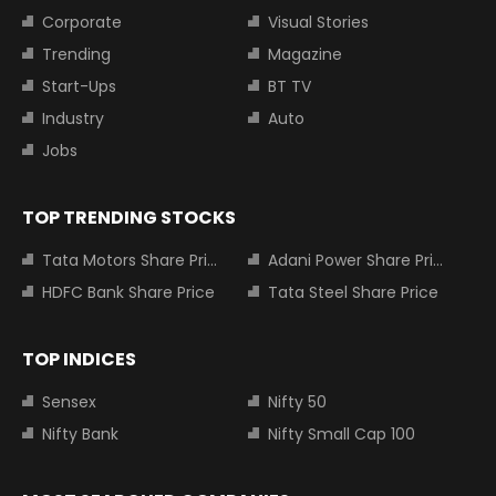
Corporate
Visual Stories
Trending
Magazine
Start-Ups
BT TV
Industry
Auto
Jobs
TOP TRENDING STOCKS
Tata Motors Share Price
Adani Power Share Price
HDFC Bank Share Price
Tata Steel Share Price
TOP INDICES
Sensex
Nifty 50
Nifty Bank
Nifty Small Cap 100