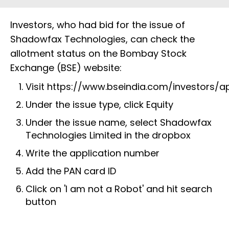
Investors, who had bid for the issue of
Shadowfax Technologies, can check the
allotment status on the Bombay Stock
Exchange (BSE) website:
Visit
https://www.bseindia.com/investors/a
Under the issue type, click Equity
Under the issue name, select Shadowfax
Technologies Limited in the dropbox
Write the application number
Add the PAN card ID
Click on 'I am not a Robot' and hit search
button