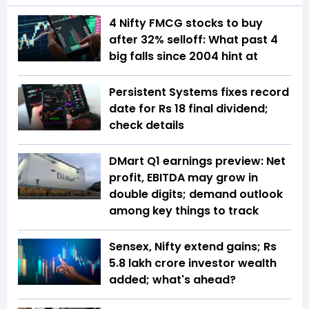
4 Nifty FMCG stocks to buy
after 32% selloff: What past 4
big falls since 2004 hint at
Persistent Systems fixes record
date for Rs 18 final dividend;
check details
DMart Q1 earnings preview: Net
profit, EBITDA may grow in
double digits; demand outlook
among key things to track
Sensex, Nifty extend gains; Rs
5.8 lakh crore investor wealth
added; what's ahead?