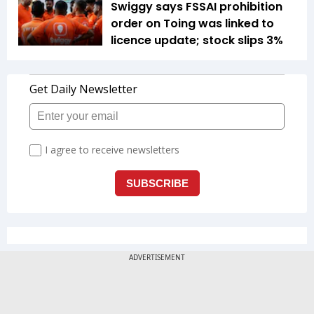
Swiggy says FSSAI prohibition
order on Toing was linked to
licence update; stock slips 3%