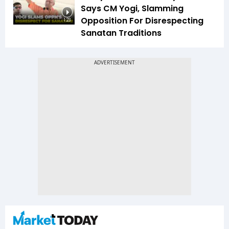
Says CM Yogi, Slamming
Opposition For Disrespecting
1:23
Sanatan Traditions