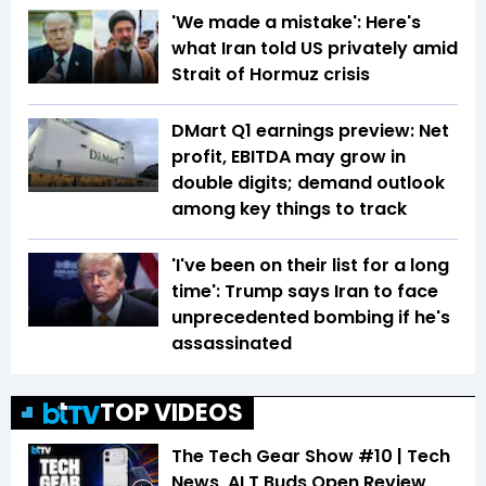
'We made a mistake': Here's
what Iran told US privately amid
Strait of Hormuz crisis
DMart Q1 earnings preview: Net
profit, EBITDA may grow in
double digits; demand outlook
among key things to track
'I've been on their list for a long
time': Trump says Iran to face
unprecedented bombing if he's
assassinated
TOP VIDEOS
The Tech Gear Show #10 | Tech
News, ALT Buds Open Review,