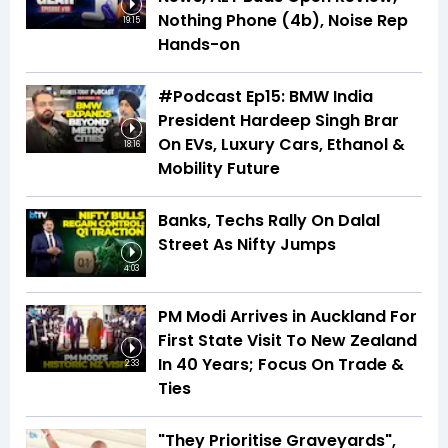
Nothing Phone (4b), Noise Rep
19:15
Hands-on
#Podcast Ep15: BMW India
President Hardeep Singh Brar
On EVs, Luxury Cars, Ethanol &
18:16
Mobility Future
Banks, Techs Rally On Dalal
Street As Nifty Jumps
4:03
PM Modi Arrives in Auckland For
First State Visit To New Zealand
In 40 Years; Focus On Trade &
2:33
Ties
"They Prioritise Graveyards",