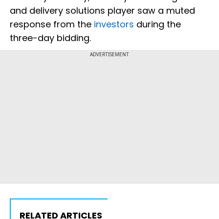
and delivery solutions player saw a muted
response from the
investors
during the
three-day bidding.
ADVERTISEMENT
RELATED ARTICLES