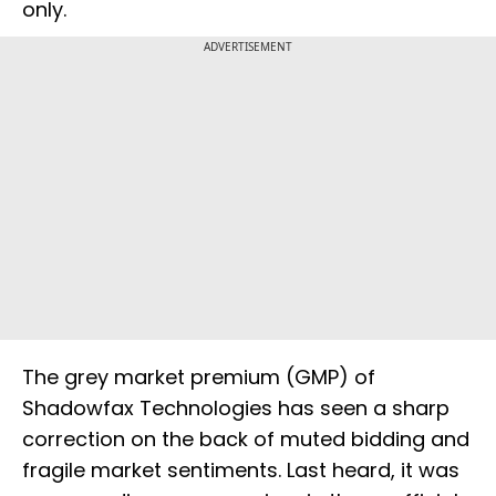
only.
ADVERTISEMENT
The grey market premium (GMP) of
Shadowfax Technologies has seen a sharp
correction on the back of muted bidding and
fragile market sentiments. Last heard, it was