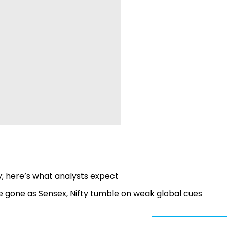
ay; here’s what analysts expect
e gone as Sensex, Nifty tumble on weak global cues