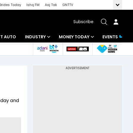
Brides Today
Ishq FM
Aaj Tak
GNTTV
Subscribe
BT AUTO
INDUSTRY
MONEY TODAY
EVENTS
ligence
Banking
Mutual Funds
IT
Tax
Energy
Investment
ew
Commodities
Insurance
raday and
Pharma
Tools & Calculator
Real Estate
Telecom