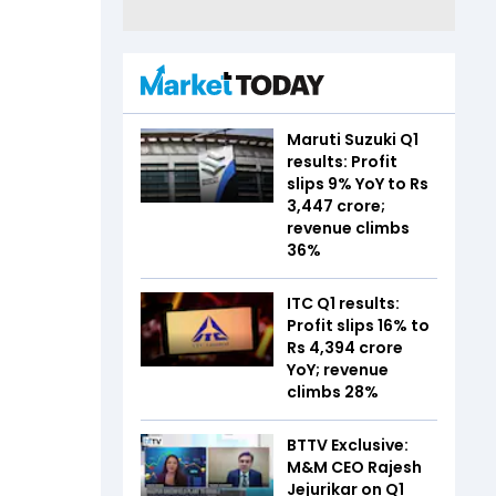
Maruti Suzuki Q1
results: Profit
slips 9% YoY to Rs
3,447 crore;
revenue climbs
36%
ITC Q1 results:
Profit slips 16% to
Rs 4,394 crore
YoY; revenue
climbs 28%
BTTV Exclusive:
M&M CEO Rajesh
Jejurikar on Q1