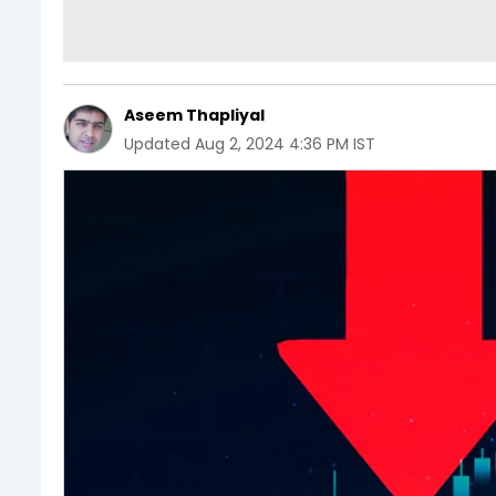
Aseem Thapliyal
Updated
Aug 2, 2024 4:36 PM IST