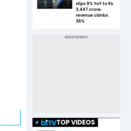
slips 9% YoY to Rs
3,447 crore;
revenue climbs
36%
TOP VIDEOS