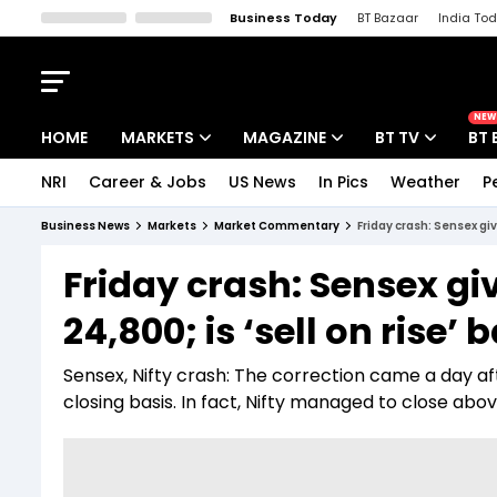
Business Today
BT Bazaar
India To
Kisan Tak
Lallantop
Malyalam
Bangla
Sports Tak
Crime T
NEW
HOME
MARKETS
MAGAZINE
BT TV
BT 
NRI
Career & Jobs
US News
In Pics
Weather
P
Stocks News
Cover Story
Market Today
Business News
Markets
Market Commentary
Friday crash: Sensex giv
IPO Corner
Editor's Note
Easynomics
Friday crash: Sensex gi
Indices
Deep Dive
Drive Today
24,800; is ‘sell on rise’
Stocks List
Interview
BT Explainer
Sensex, Nifty crash: The correction came a day af
closing basis. In fact, Nifty managed to close ab