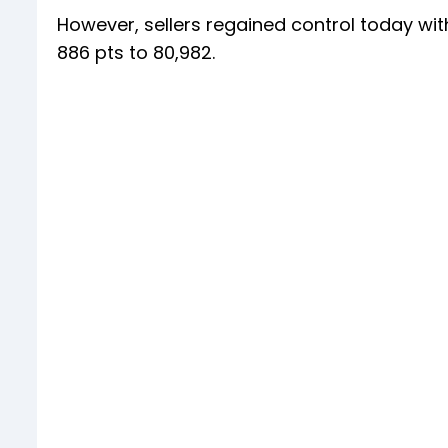
However, sellers regained control today wit
886 pts to 80,982.