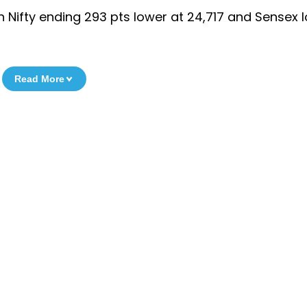
h Nifty ending 293 pts lower at 24,717 and Sensex 
Read More