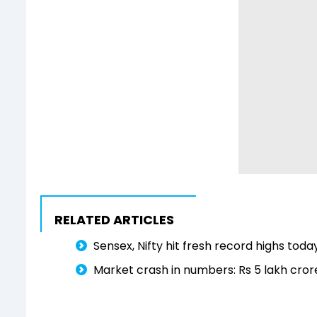
RELATED ARTICLES
Sensex, Nifty hit fresh record highs tod
Market crash in numbers: Rs 5 lakh cror