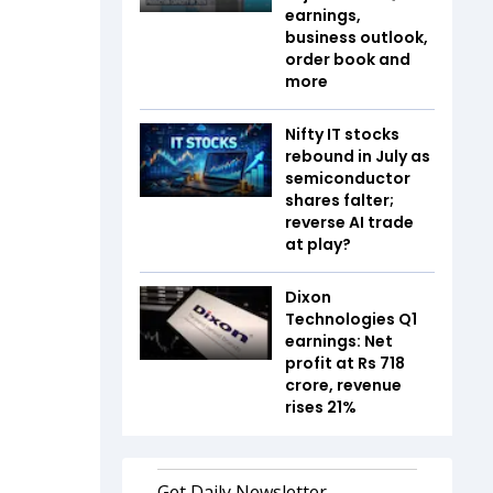
earnings,
business outlook,
order book and
more
Nifty IT stocks
rebound in July as
semiconductor
shares falter;
reverse AI trade
at play?
Dixon
Technologies Q1
earnings: Net
profit at Rs 718
crore, revenue
rises 21%