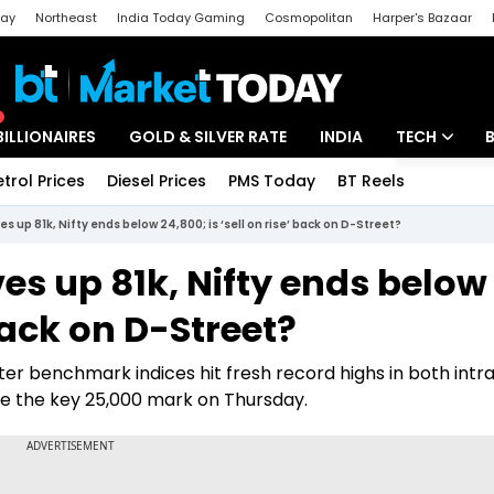
day
Northeast
India Today Gaming
Cosmopolitan
Harper's Bazaar
ak
Aajtak Campus
Astro tak
BILLIONAIRES
GOLD & SILVER RATE
INDIA
TECH
etrol Prices
Diesel Prices
PMS Today
BT Reels
Special
Artificial Intel
es up 81k, Nifty ends below 24,800; is ‘sell on rise’ back on D-Street?
Tech News
ves up 81k, Nifty ends below
Startups
 back on D-Street?
Unbox - Revi
ter benchmark indices hit fresh record highs in both int
ove the key 25,000 mark on Thursday.