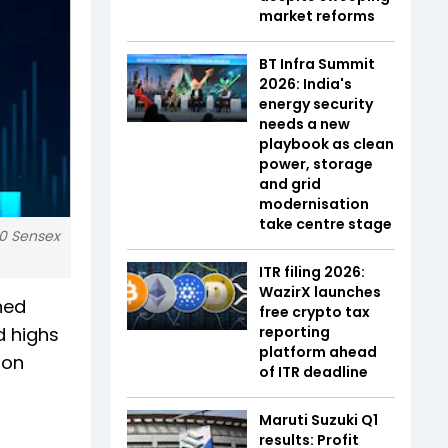
market reforms
BT Infra Summit
2026: India's
energy security
needs a new
playbook as clean
power, storage
and grid
modernisation
take centre stage
30 Sensex
ITR filing 2026:
WazirX launches
ned
free crypto tax
d highs
reporting
platform ahead
 on
of ITR deadline
Maruti Suzuki Q1
results: Profit