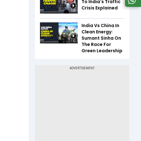
To India's Traffic
Crisis Explained
3:28
India Vs China In
Clean Energy:
Sumant Sinha On
1:42
The Race For
Green Leadership