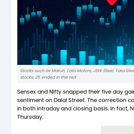
Stocks such as Maruti, Tata Motors, JSW Steel, Tata Ste
stocks, 25 ended in the red
Sensex and Nifty snapped their five day ga
sentiment on Dalal Street. The correction c
in both intraday and closing basis. In fact
Thursday.