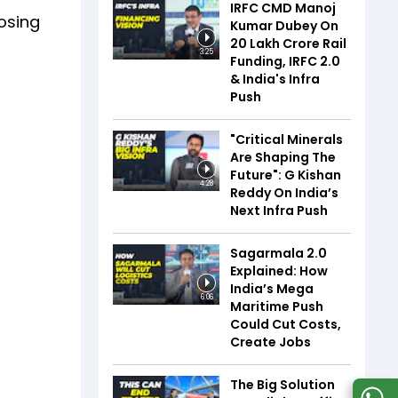
IRFC CMD Manoj
losing
Kumar Dubey On
₹20 Lakh Crore Rail
3:25
Funding, IRFC 2.0
& India's Infra
Push
"Critical Minerals
Are Shaping The
Future": G Kishan
4:28
Reddy On India’s
Next Infra Push
Sagarmala 2.0
Explained: How
India’s Mega
6:06
Maritime Push
Could Cut Costs,
Create Jobs
The Big Solution