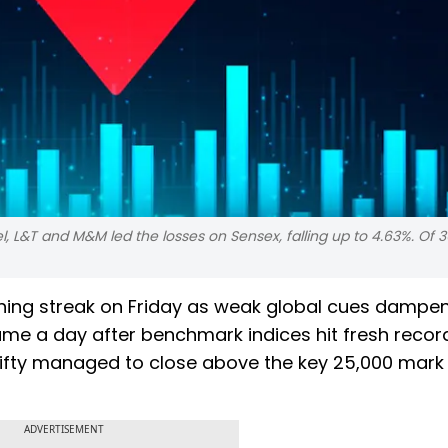
el, L&T and M&M led the losses on Sensex, falling up to 4.63%. Of 
ining streak on Friday as weak global cues dampe
ame a day after benchmark indices hit fresh recor
, Nifty managed to close above the key 25,000 mark
ADVERTISEMENT