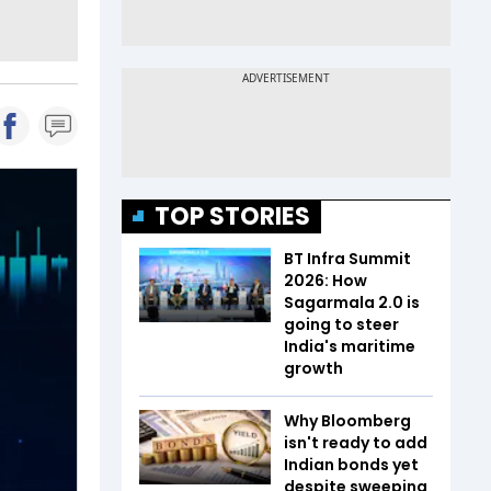
TOP STORIES
BT Infra Summit
2026: How
Sagarmala 2.0 is
going to steer
India's maritime
growth
Why Bloomberg
isn't ready to add
Indian bonds yet
despite sweeping