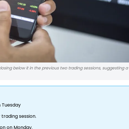
osing below it in the previous two trading sessions, suggesting a
on Tuesday
 trading session.
sion on Monday.