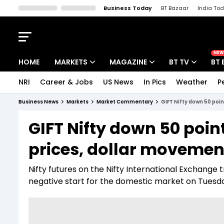
Business Today
BT Bazaar
India To
Kisan Tak
Lallantop
Malyalam
Bangla
Sports Tak
Crime T
NEW
HOME
MARKETS
MAGAZINE
BT TV
BT 
NRI
Career & Jobs
US News
In Pics
Weather
P
Stocks News
Cover Story
Market Today
Business News
Markets
Market Commentary
GIFT Nifty down 50 poin
IPO Corner
Editor's Note
Easynomics
GIFT Nifty down 50 poin
Indices
Deep Dive
Drive Today
prices, dollar movement
Stocks List
Interview
BT Explainer
Nifty futures on the Nifty International Exchange tr
negative start for the domestic market on Tuesd