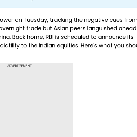
 lower on Tuesday, tracking the negative cues from
e overnight trade but Asian peers languished ahead
ina. Back home, RBI is scheduled to announce its
latility to the Indian equities. Here's what you sho
ADVERTISEMENT