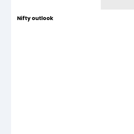
Nifty outlook