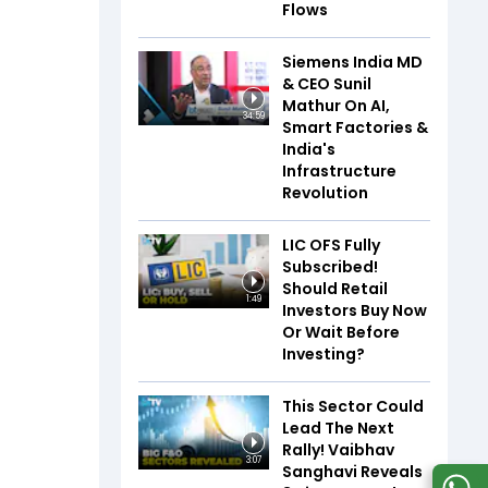
Flows
Siemens India MD
& CEO Sunil
Mathur On AI,
34:59
Smart Factories &
India's
Infrastructure
Revolution
LIC OFS Fully
Subscribed!
Should Retail
1:49
Investors Buy Now
Or Wait Before
Investing?
This Sector Could
Lead The Next
Rally! Vaibhav
3:07
Sanghavi Reveals