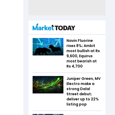
Navin Fluorine
rises 8%; Ambit
most bullish at Rs
9,600, Equirus
most bearish at
Rs 4,700
Juniper Green, MV
Electro make a
strong Dalal
Street debut;
deliver up to 22%
listing pop