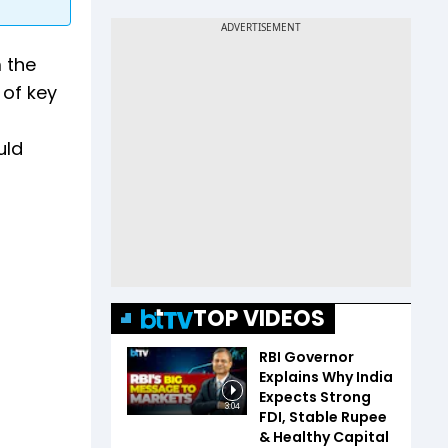
 the
 of key
uld
TOP VIDEOS
RBI Governor
Explains Why India
Expects Strong
3:04
FDI, Stable Rupee
& Healthy Capital