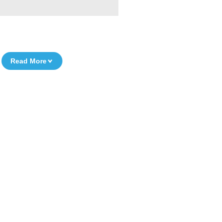
Read More