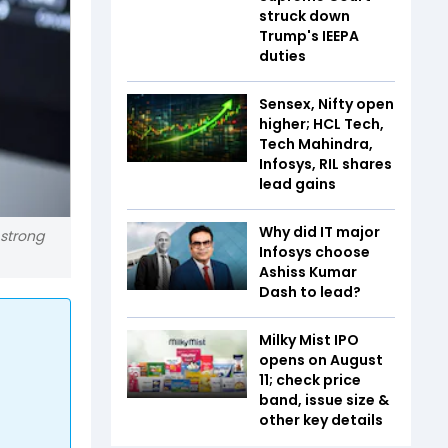
struck down
Trump's IEEPA
duties
Sensex, Nifty open
higher; HCL Tech,
Tech Mahindra,
Infosys, RIL shares
lead gains
Why did IT major
 strong
Infosys choose
Ashiss Kumar
Dash to lead?
Milky Mist IPO
opens on August
11; check price
band, issue size &
other key details