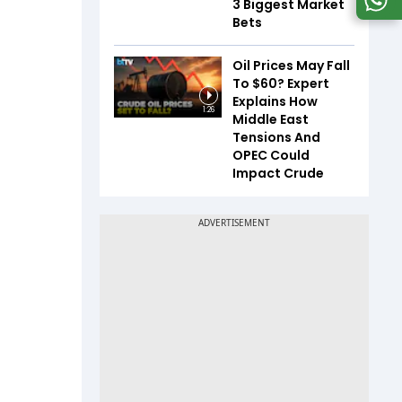
3 Biggest Market
Bets
Oil Prices May Fall
To $60? Expert
Explains How
1:26
Middle East
Tensions And
OPEC Could
Impact Crude