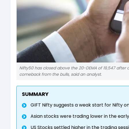
Nifty50 has closed above the 20-DEMA of 19,547 after cl
comeback from the bulls, said an analyst.
SUMMARY
GIFT Nifty suggests a weak start for Nifty 
Asian stocks were trading lower in the early
US Stocks settled higher in the trading ses