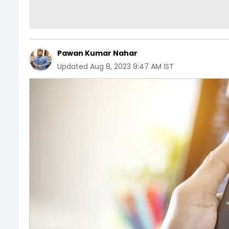
Pawan Kumar Nahar
Updated
Aug 8, 2023 9:47 AM IST