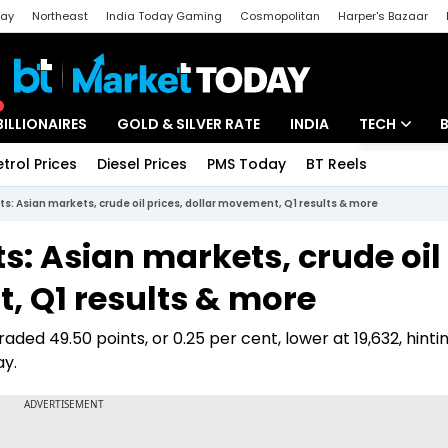
day
Northeast
India Today Gaming
Cosmopolitan
Harper's Bazaar
ak
Aajtak Campus
Astro tak
BILLIONAIRES
GOLD & SILVER RATE
INDIA
TECH
etrol Prices
Diesel Prices
PMS Today
BT Reels
Special
Artificial Intel
ts: Asian markets, crude oil prices, dollar movement, Q1 results & more
Tech News
ts: Asian markets, crude oil
Startups
, Q1 results & more
Unbox - Revi
aded 49.50 points, or 0.25 per cent, lower at 19,632, hinti
ay.