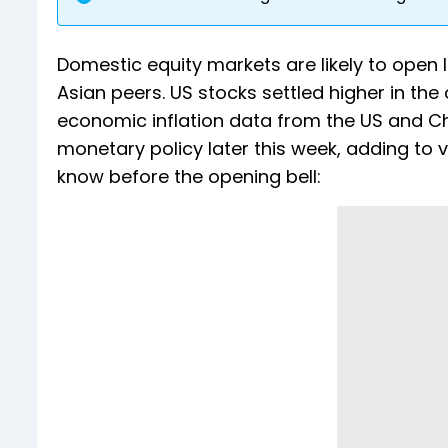
Domestic equity markets are likely to open
Asian peers. US stocks settled higher in th
economic inflation data from the US and Ch
monetary policy later this week, adding to vo
know before the opening bell: