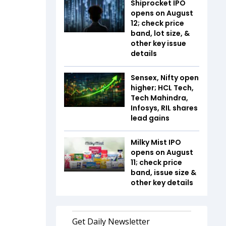
Shiprocket IPO
opens on August
12; check price
band, lot size, &
other key issue
details
Sensex, Nifty open
higher; HCL Tech,
Tech Mahindra,
Infosys, RIL shares
lead gains
Milky Mist IPO
opens on August
11; check price
band, issue size &
other key details