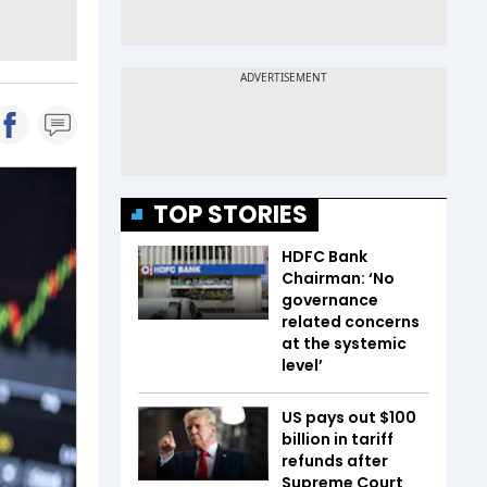
TOP STORIES
HDFC Bank
Chairman: ‘No
governance
related concerns
at the systemic
level’
US pays out $100
billion in tariff
refunds after
Supreme Court