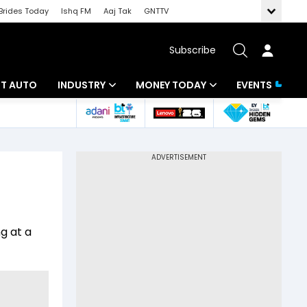
Brides Today
Ishq FM
Aaj Tak
GNTTV
Subscribe
BT AUTO
INDUSTRY
MONEY TODAY
EVENTS
ligence
Banking
Mutual Funds
IT
Tax
Energy
Investment
ew
Commodities
Insurance
ng at a
Pharma
Tools & Calculator
Real Estate
Telecom