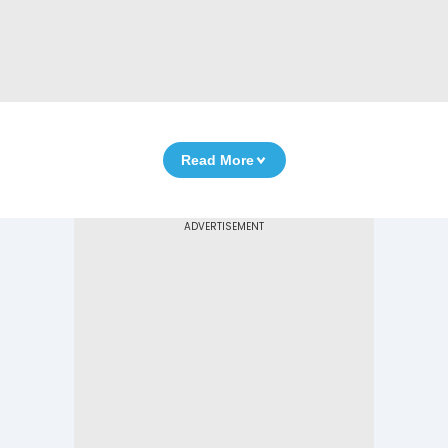
Read More