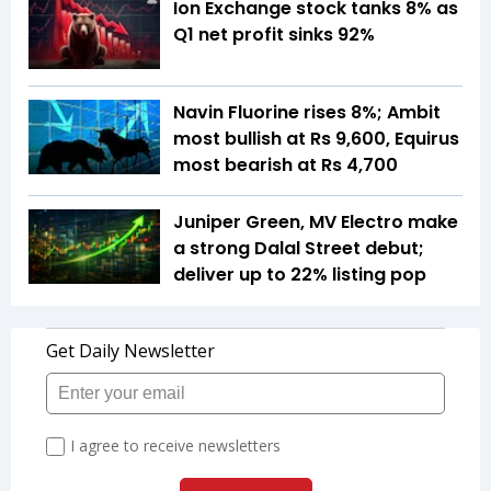
Ion Exchange stock tanks 8% as
Q1 net profit sinks 92%
Navin Fluorine rises 8%; Ambit
most bullish at Rs 9,600, Equirus
most bearish at Rs 4,700
Juniper Green, MV Electro make
a strong Dalal Street debut;
deliver up to 22% listing pop