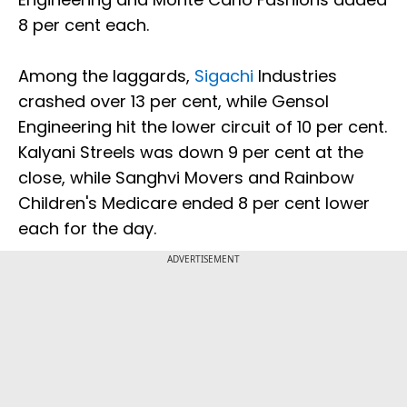
8 per cent each.
Among the laggards,
Sigachi
Industries
crashed over 13 per cent, while Gensol
Engineering hit the lower circuit of 10 per cent.
Kalyani Streels was down 9 per cent at the
close, while Sanghvi Movers and Rainbow
Children's Medicare ended 8 per cent lower
each for the day.
ADVERTISEMENT