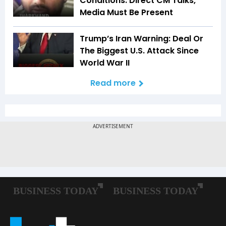
Conditions: Direct CM Talks,
Media Must Be Present
Trump’s Iran Warning: Deal Or
The Biggest U.S. Attack Since
World War II
Read more