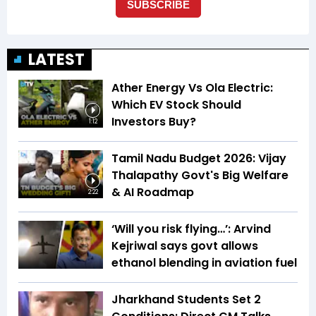
LATEST
Ather Energy Vs Ola Electric:
Which EV Stock Should
Investors Buy?
1:12
Tamil Nadu Budget 2026: Vijay
Thalapathy Govt's Big Welfare
& AI Roadmap
2:22
‘Will you risk flying…’: Arvind
Kejriwal says govt allows
ethanol blending in aviation fuel
Jharkhand Students Set 2