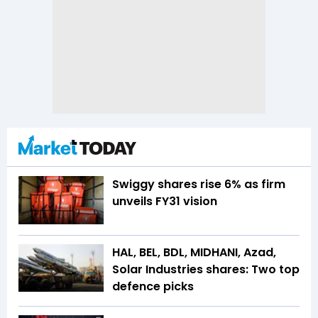
Swiggy shares rise 6% as firm
unveils FY31 vision
HAL, BEL, BDL, MIDHANI, Azad,
Solar Industries shares: Two top
defence picks