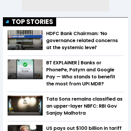
TOP STORIES
HDFC Bank Chairman: ‘No
governance related concerns
at the systemic level’
BT EXPLAINER | Banks or
PhonePe, Patym and Google
Pay — Who stands to benefit
the most from UPI MDR?
Tata Sons remains classified as
an upper-layer NBFC: RBI Gov
Sanjay Malhotra
US pays out $100 billion in tariff