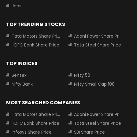
Jobs
TOP TRENDING STOCKS
Tata Motors Share Price
Adani Power Share Price
HDFC Bank Share Price
Tata Steel Share Price
TOP INDICES
Sensex
Nifty 50
Nifty Bank
Nifty Small Cap 100
MOST SEARCHED COMPANIES
Tata Motors Share Price
Adani Power Share Price
HDFC Bank Share Price
Tata Steel Share Price
Infosys Share Price
SBI Share Price