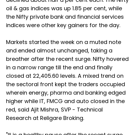
oil & gas indices was up 1.85 per cent, while
the Nifty private bank and financial services
indices were other key gainers for the day.
Markets started the week on a muted note
and ended almost unchanged, taking a
breather after the recent surge. Nifty hovered
in a narrow range till the end and finally
closed at 22,405.60 levels. A mixed trend on
the sectoral front kept the traders occupied
wherein energy, pharma and banking edged
higher while IT, FMCG and auto closed in the
red, said Ajit Mishra, SVP - Technical
Research at Religare Broking.
"It is a healthy pause after the recent surge