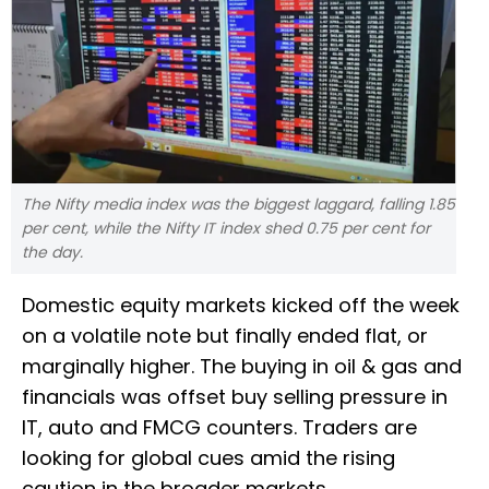
The Nifty media index was the biggest laggard, falling 1.85
per cent, while the Nifty IT index shed 0.75 per cent for
the day.
Domestic equity markets kicked off the week
on a volatile note but finally ended flat, or
marginally higher. The buying in oil & gas and
financials was offset buy selling pressure in
IT, auto and FMCG counters. Traders are
looking for global cues amid the rising
caution in the broader markets.