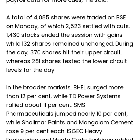
A total of 4,085 shares were traded on BSE
on Monday, of which 2,523 settled with cuts.
1,430 stocks ended the session with gains
while 132 shares remained unchanged. During
the day, 370 shares hit their upper circuit,
whereas 281 shares tested the lower circuit
levels for the day.
In the broader markets, BHEL surged more
than 12 per cent, while TD Power Systems
rallied about 11 per cent. SMS
Pharmaceuticals jumped nearly 10 per cent,
while Shalimar Paints and Mangalam Cement
rose 9 per cent each. ISGEC Heavy
Engineering and Monte Carlo Fashions added