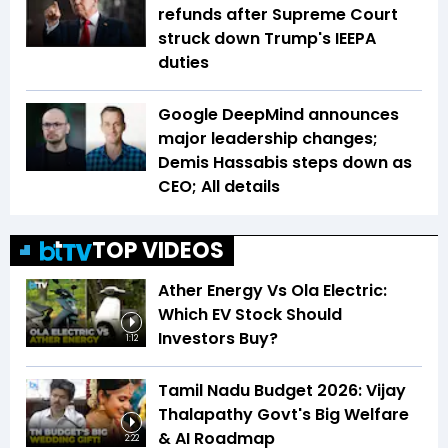
refunds after Supreme Court
struck down Trump's IEEPA
duties
Google DeepMind announces
major leadership changes;
Demis Hassabis steps down as
CEO; All details
TOP VIDEOS
Ather Energy Vs Ola Electric:
Which EV Stock Should
Investors Buy?
1:12
Tamil Nadu Budget 2026: Vijay
Thalapathy Govt's Big Welfare
& AI Roadmap
2:22