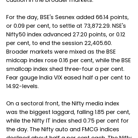
For the day, BSE's Sesnex added 66.14 points,
or 0.09 per cent, to settle at 73,872.29. NSE's
Nifty50 index advanced 27.20 points, or 0.12
per cent, to end the session 22,405.60.
Broader markets were mixed as the BSE
midcap index rose 0.16 per cent, while the BSE
smallcap index shed three-four a per cent.
Fear gauge India VIX eased half a per cent to
14.92-levels.
On a sectoral front, the Nifty media index
was the biggest laggard, falling 1.85 per cent,
while the Nifty IT index shed 0.75 per cent for
the day. The Nifty auto and FMCG indices
declined about half a per cent each. The Nifty