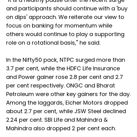
and participants should continue with a 'buy
on dips' approach. We reiterate our view to
focus on banking for momentum while
others would continue to play a supporting
role on a rotational basis," he said.
In the Nifty50 pack, NTPC surged more than
3.7 per cent, while the HDFC Life Insurance
and Power gainer rose 2.8 per cent and 2.7
per cent respectively. ONGC and Bharat
Petroleum were other key gainers for the day.
Among the laggards, Eicher Motors dropped
about 2.7 per cent, while JSW Steel declined
2.24 per cent. SBI Life and Mahindra &
Mahindra also dropped 2 per cent each.