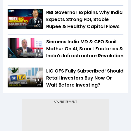
RBI Governor Explains Why India
Expects Strong FDI, Stable
Rupee & Healthy Capital Flows
3:04
Siemens India MD & CEO Sunil
Mathur On AI, Smart Factories &
India's Infrastructure Revolution
34:59
LIC OFS Fully Subscribed! Should
Retail Investors Buy Now Or
Wait Before Investing?
1:49