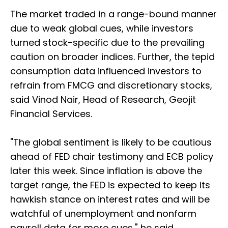
The market traded in a range-bound manner
due to weak global cues, while investors
turned stock-specific due to the prevailing
caution on broader indices. Further, the tepid
consumption data influenced investors to
refrain from FMCG and discretionary stocks,
said Vinod Nair, Head of Research, Geojit
Financial Services.
"The global sentiment is likely to be cautious
ahead of FED chair testimony and ECB policy
later this week. Since inflation is above the
target range, the FED is expected to keep its
hawkish stance on interest rates and will be
watchful of unemployment and nonfarm
payroll data for more cues," he said.