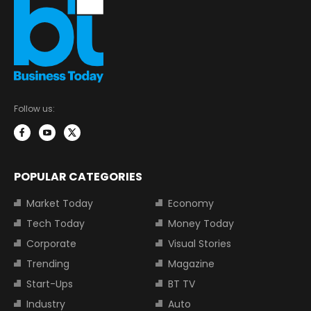
Follow us:
POPULAR CATEGORIES
Market Today
Economy
Tech Today
Money Today
Corporate
Visual Stories
Trending
Magazine
Start-Ups
BT TV
Industry
Auto