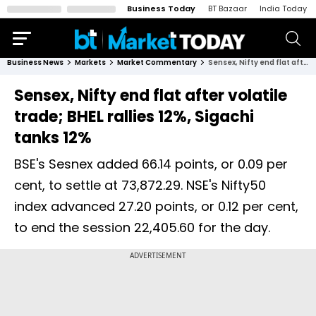
Business Today
BT Bazaar
India Today
Business News
Markets
Market Commentary
Sensex, Nifty end flat after volatile trade; BHEL rallies 12%, Sigachi tanks 12%
Sensex, Nifty end flat after volatile
trade; BHEL rallies 12%, Sigachi
tanks 12%
BSE's Sesnex added 66.14 points, or 0.09 per
cent, to settle at 73,872.29. NSE's Nifty50
index advanced 27.20 points, or 0.12 per cent,
to end the session 22,405.60 for the day.