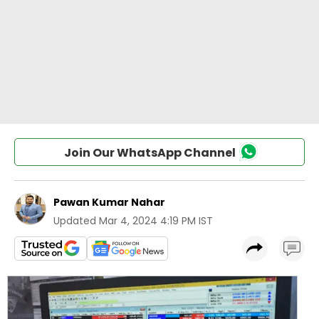
Join Our WhatsApp Channel
Pawan Kumar Nahar
Updated
Mar 4, 2024 4:19 PM IST