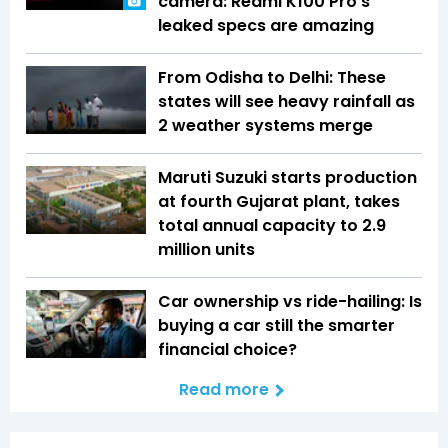
camera: Redmi K100 Pro’s
leaked specs are amazing
From Odisha to Delhi: These
states will see heavy rainfall as
2 weather systems merge
Maruti Suzuki starts production
at fourth Gujarat plant, takes
total annual capacity to 2.9
million units
Car ownership vs ride-hailing: Is
buying a car still the smarter
financial choice?
Read more