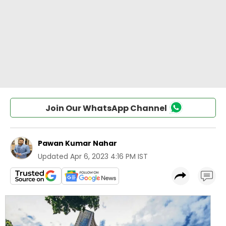
Join Our WhatsApp Channel
Pawan Kumar Nahar
Updated
Apr 6, 2023 4:16 PM IST