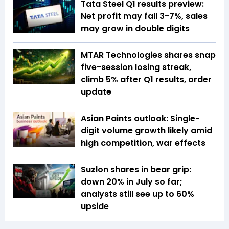
Tata Steel Q1 results preview:
Net profit may fall 3-7%, sales
may grow in double digits
MTAR Technologies shares snap
five-session losing streak,
climb 5% after Q1 results, order
update
Asian Paints outlook: Single-
digit volume growth likely amid
high competition, war effects
Suzlon shares in bear grip:
down 20% in July so far;
analysts still see up to 60%
upside