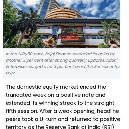
In the Nifty50 pack, Bajaj Finance extended its gains by
another 3 per cent after strong quarterly updates. Adani
Enterprises surged over 3 per cent amid the Sensex entry
buzz.
The domestic equity market ended the
truncated week on a positive note and
extended its winning streak to the straight
fifth session. After a weak opening, headline
peers took a U-turn and returned to positive
territory as the Reserve Bank of India (RBI)