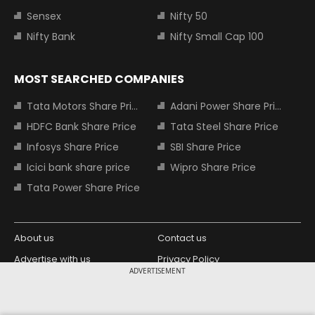
Sensex
Nifty 50
Nifty Bank
Nifty Small Cap 100
MOST SEARCHED COMPANIES
Tata Motors Share Price
Adani Power Share Price
HDFC Bank Share Price
Tata Steel Share Price
Infosys Share Price
SBI Share Price
Icici bank share price
Wipro Share Price
Tata Power Share Price
About us
Contact us
Advertise with us
Privacy Policy
ADVERTISEMENT
Terms and Conditions
Partners
Copyright © 2026 Living Media India