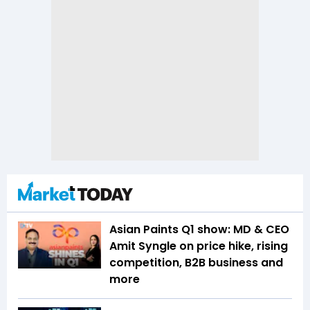
Asian Paints Q1 show: MD & CEO
Amit Syngle on price hike, rising
competition, B2B business and
more