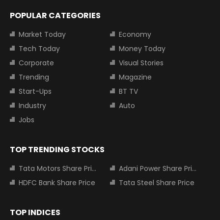
POPULAR CATEGORIES
Market Today
Economy
Tech Today
Money Today
Corporate
Visual Stories
Trending
Magazine
Start-Ups
BT TV
Industry
Auto
Jobs
TOP TRENDING STOCKS
Tata Motors Share Price
Adani Power Share Price
HDFC Bank Share Price
Tata Steel Share Price
TOP INDICES