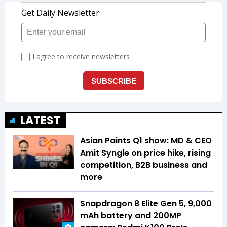
LATEST
Asian Paints Q1 show: MD & CEO
Amit Syngle on price hike, rising
competition, B2B business and
more
Snapdragon 8 Elite Gen 5, 9,000
mAh battery and 200MP