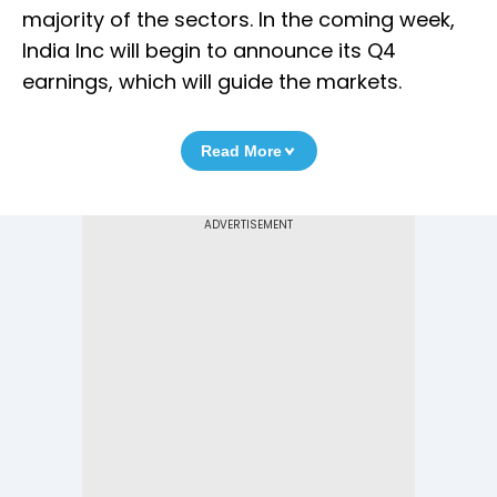
majority of the sectors. In the coming week,
India Inc will begin to announce its Q4
earnings, which will guide the markets.
Read More