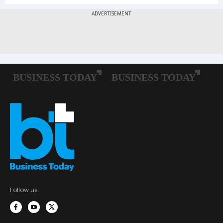
Follow us: