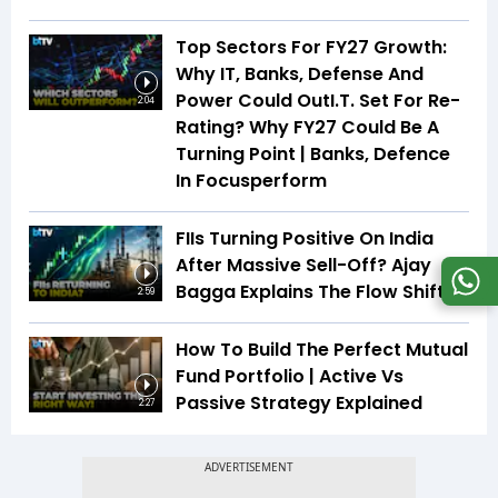
Top Sectors For FY27 Growth:
Why IT, Banks, Defense And
Power Could OutI.T. Set For Re-
2:04
Rating? Why FY27 Could Be A
Turning Point | Banks, Defence
In Focusperform
FIIs Turning Positive On India
After Massive Sell-Off? Ajay
Bagga Explains The Flow Shift
2:59
How To Build The Perfect Mutual
Fund Portfolio | Active Vs
Passive Strategy Explained
2:27