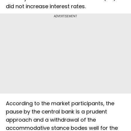
did not increase interest rates.
ADVERTISEMENT
According to the market participants, the
pause by the central bank is a prudent
approach and a withdrawal of the
accommodative stance bodes well for the