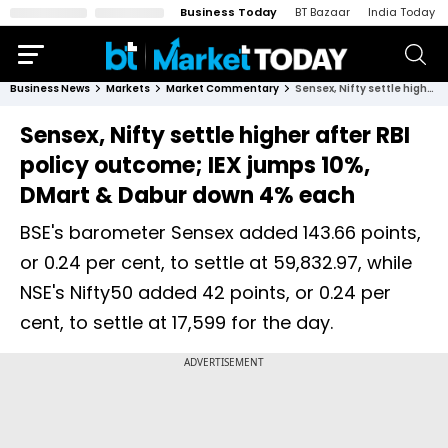
Business Today
BT Bazaar
India Today
Business News
Markets
Market Commentary
Sensex, Nifty settle higher after RBI policy outcome; IEX jumps 10%, DMart & Dabur down 4% each
Sensex, Nifty settle higher after RBI
policy outcome; IEX jumps 10%,
DMart & Dabur down 4% each
BSE's barometer Sensex added 143.66 points,
or 0.24 per cent, to settle at 59,832.97, while
NSE's Nifty50 added 42 points, or 0.24 per
cent, to settle at 17,599 for the day.