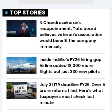
TOP STORIES
N Chandrasekaran’s
reappointment: Tata board
believes veteran’s association
would benefit the company
immensely
Inside IndiGo’s FY26 hiring gap:
Airline added 18,000 more
flights but just 330 new pilots
July 31 ITR deadline FY26: Over 5
crore returns filed, Here's what
taxpayers must check last
minute