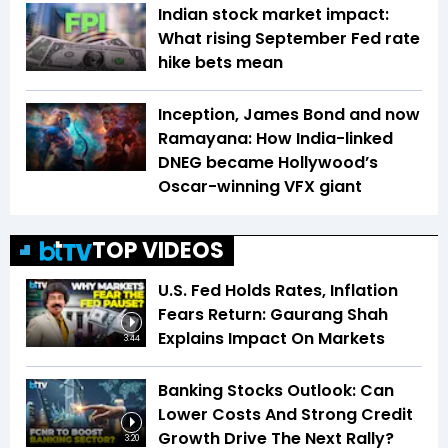
Indian stock market impact:
What rising September Fed rate
hike bets mean
Inception, James Bond and now
Ramayana: How India-linked
DNEG became Hollywood’s
Oscar-winning VFX giant
TOP VIDEOS
U.S. Fed Holds Rates, Inflation
Fears Return: Gaurang Shah
Explains Impact On Markets
3:44
Banking Stocks Outlook: Can
Lower Costs And Strong Credit
Growth Drive The Next Rally?
3:20