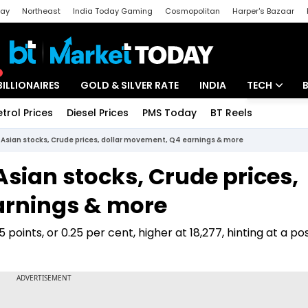
day
Northeast
India Today Gaming
Cosmopolitan
Harper's Bazaar
ak
Aajtak Campus
Astro tak
BILLIONAIRES
GOLD & SILVER RATE
INDIA
TECH
etrol Prices
Diesel Prices
PMS Today
BT Reels
Special
Artificial Intel
: Asian stocks, Crude prices, dollar movement, Q4 earnings & more
Tech News
Asian stocks, Crude prices,
Startups
arnings & more
Unbox - Revi
oints, or 0.25 per cent, higher at 18,277, hinting at a pos