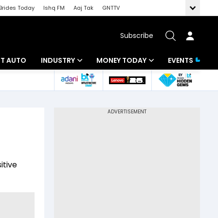
Brides Today
Ishq FM
Aaj Tak
GNTTV
Subscribe
BT AUTO
INDUSTRY
MONEY TODAY
EVENTS
ligence
Banking
Mutual Funds
IT
Tax
Energy
Investment
ew
Commodities
Insurance
itive
Pharma
Tools & Calculator
Real Estate
Telecom