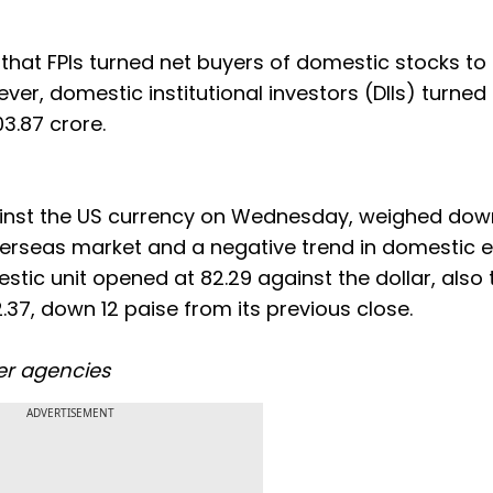
 that FPIs turned net buyers of domestic stocks to
er, domestic institutional investors (DIIs) turned
03.87 crore.
against the US currency on Wednesday, weighed dow
verseas market and a negative trend in domestic eq
stic unit opened at 82.29 against the dollar, also 
2.37, down 12 paise from its previous close.
er agencies
ADVERTISEMENT