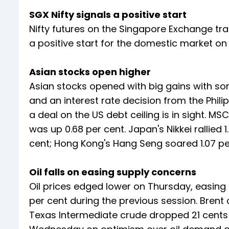
SGX Nifty signals a positive start
Nifty futures on the Singapore Exchange trad
a positive start for the domestic market on
Asian stocks open higher
Asian stocks opened with big gains with s
and an interest rate decision from the Philip
a deal on the US debt ceiling is in sight. M
was up 0.68 per cent. Japan's Nikkei rallied
cent; Hong Kong's Hang Seng soared 1.07 pe
Oil falls on easing supply concerns
Oil prices edged lower on Thursday, easing 
per cent during the previous session. Brent
Texas Intermediate crude dropped 21 cents 