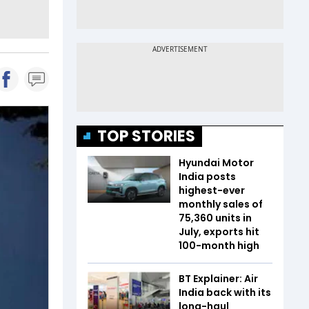
TOP STORIES
Hyundai Motor
India posts
highest-ever
monthly sales of
75,360 units in
July, exports hit
100-month high
BT Explainer: Air
India back with its
long-haul