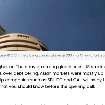
ove 18,300 if the closing comes above 18,300 in a 15 min chart, sa
igher on Thursday on strong global cues. US stocks
 over debt ceiling. Asian markets were mostly up 
hip companies such as SBI, ITC and GAIL will sway 
what you should know before the opening bell: