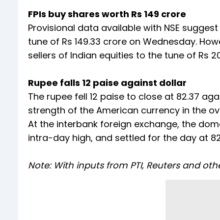
FPIs buy shares worth Rs 149 crore
Provisional data available with NSE suggest
tune of Rs 149.33 crore on Wednesday. Howev
sellers of Indian equities to the tune of Rs 2
Rupee falls 12 paise against dollar
The rupee fell 12 paise to close at 82.37 
strength of the American currency in the o
At the interbank foreign exchange, the dome
intra-day high, and settled for the day at 8
Note: With inputs from PTI, Reuters and oth