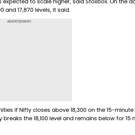
 is expected to scale higher, said Stoxbox. On the 
 and 17,870 levels, it said.
ADVERTISEMENT
ities if Nifty closes above 18,300 on the 15-minute 
ty breaks the 18,100 level and remains below for 15