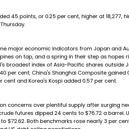
ed 45 points, or 0.25 per cent, higher at 18,277, hi
 Thursday.
ome major economic indicators from Japan and Au
pines on tap, and a spring in their step as hopes r
SCI's broadest index of Asia-Pacific shares outside
 1.40 per cent; China's Shanghai Composite gained 
r cent and Korea's Kospi added 0.57 per cent.
on concerns over plentiful supply after surging ne
 crude futures dipped 24 cents to $76.72 a barrel.
to $72.62. Both benchmarks rose nearly 3 per cen