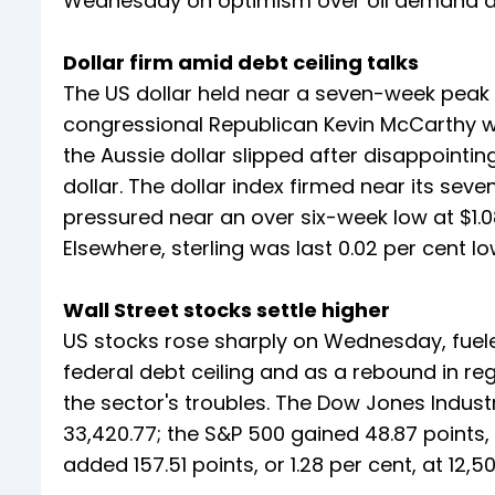
Wednesday on optimism over oil demand and
Dollar firm amid debt ceiling talks
The US dollar held near a seven-week peak 
congressional Republican Kevin McCarthy w
the Aussie dollar slipped after disappointing
dollar. The dollar index firmed near its se
pressured near an over six-week low at $1.0
Elsewhere, sterling was last 0.02 per cent lo
Wall Street stocks settle higher
US stocks rose sharply on Wednesday, fueled
federal debt ceiling and as a rebound in r
the sector's troubles. The Dow Jones Industr
33,420.77; the S&P 500 gained 48.87 points, 
added 157.51 points, or 1.28 per cent, at 12,50