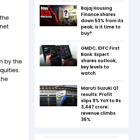
Bajaj Housing
Finance shares
 the
down 53% from its
 net
peak; is it time to
buy?
GMDC, IDFC First
Bank: Expert
n by the
shares outlook,
key levels to
uities.
watch
the
Maruti Suzuki Q1
results: Profit
slips 9% YoY to Rs
3,447 crore;
revenue climbs
36%