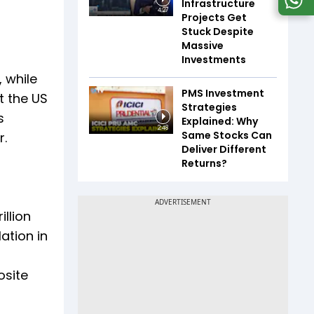
Infrastructure
4:27
Projects Get
Stuck Despite
Massive
S
Investments
 while
PMS Investment
t the US
Strategies
s
Explained: Why
2:48
Same Stocks Can
r.
Deliver Different
Returns?
llion
ation in
osite