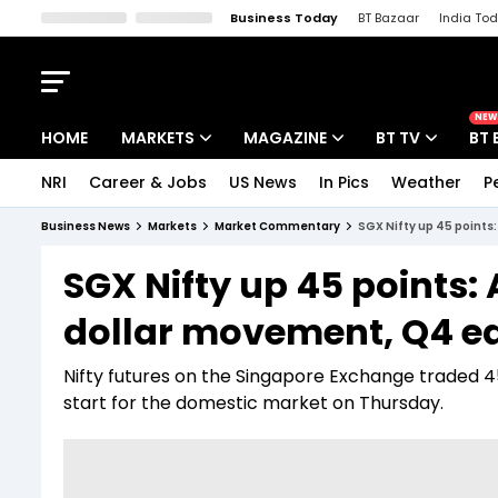
Business Today
BT Bazaar
India To
Kisan Tak
Lallantop
Malyalam
Bangla
Sports Tak
Crime T
NEW
HOME
MARKETS
MAGAZINE
BT TV
BT 
NRI
Career & Jobs
US News
In Pics
Weather
P
Stocks News
Cover Story
Market Today
Business News
Markets
Market Commentary
SGX Nifty up 45 points
IPO Corner
Editor's Note
Easynomics
SGX Nifty up 45 points: 
Indices
Deep Dive
Drive Today
dollar movement, Q4 e
Stocks List
Interview
BT Explainer
Nifty futures on the Singapore Exchange traded 45 p
start for the domestic market on Thursday.