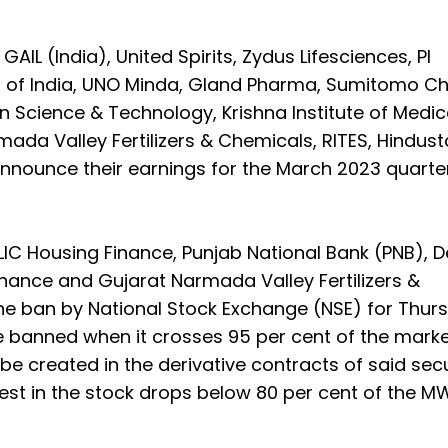
GAIL (India), United Spirits, Zydus Lifesciences, PI
ion of India, UNO Minda, Gland Pharma, Sumitomo C
 Science & Technology, Krishna Institute of Medic
ada Valley Fertilizers & Chemicals, RITES, Hindus
nounce their earnings for the March 2023 quarter
 LIC Housing Finance, Punjab National Bank (PNB), D
nance and Gujarat Narmada Valley Fertilizers &
e ban by National Stock Exchange (NSE) for Thur
are banned when it crosses 95 per cent of the mark
be created in the derivative contracts of said secu
erest in the stock drops below 80 per cent of the M