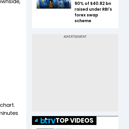
downside,
90% of $40.82 bn
raised under RBI's
forex swap
scheme
chart.
 minutes
TOP VIDEOS