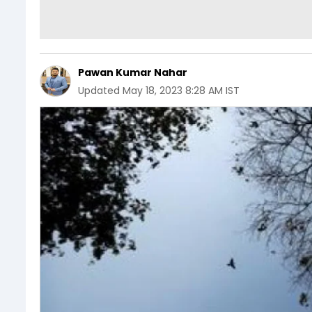
Pawan Kumar Nahar
Updated
May 18, 2023 8:28 AM IST