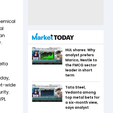
hemical
al
tan
.
HUL shares: Why
analyst prefers
Marico, Nestle to
elta
the FMCG sector
leader in short
term
sday,
et-wide
Tata Steel,
rity.
Vedanta among
top metal bets for
WPL
a six-month view,
says analyst