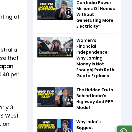
Can India Power
Millions Of Homes
Without
nting at
3:32
Generating More
Electricity?
Women’s
Financial
stralia
Independence:
2:32
ise that
Why Earning
Money Is Not
 Japan
Enough| Priti Rathi
0.40 per
Gupta Explains
The Hidden Truth
Behind India's
Highway And PPP
3:22
arly 3
Model
 US West
Why India's
t on
Biggest