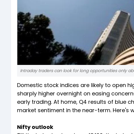
Intraday traders can look for long opportunities only ab
Domestic stock indices are likely to open h
sharply higher overnight on easing concerns
early trading. At home, Q4 results of blue c
market sentiment in the near-term. Here's 
Nifty outlook