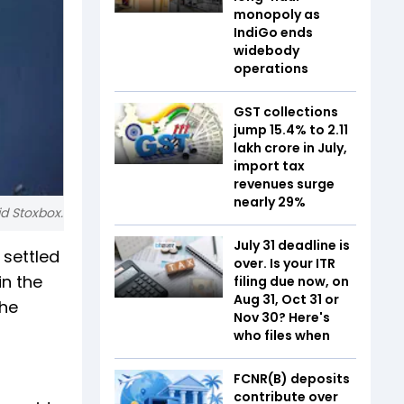
monopoly as
IndiGo ends
widebody
operations
GST collections
jump 15.4% to ₹2.11
lakh crore in July,
import tax
revenues surge
nearly 29%
id Stoxbox.
July 31 deadline is
 settled
over. Is your ITR
in the
filing due now, on
Aug 31, Oct 31 or
the
Nov 30? Here's
who files when
FCNR(B) deposits
contribute over