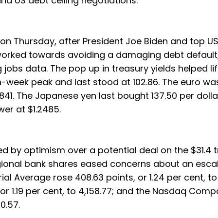
 US debt ceiling negotiations.
on Thursday, after President Joe Biden and top U
orked towards avoiding a damaging debt default,
 jobs data. The pop up in treasury yields helped lif
ven-week peak and last stood at 102.86. The euro wa
841. The Japanese yen last bought 137.50 per dolla
wer at $1.2485.
 by optimism over a potential deal on the $31.4 tri
egional bank shares eased concerns about an escal
ial Average rose 408.63 points, or 1.24 per cent, to
or 1.19 per cent, to 4,158.77; and the Nasdaq Comp
0.57.