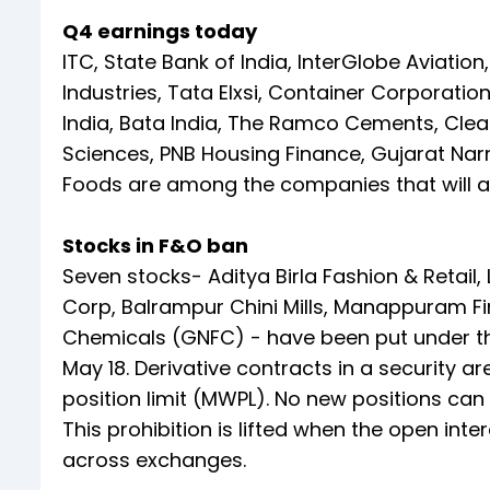
Q4 earnings today
ITC, State Bank of India, InterGlobe Aviation, 
Industries, Tata Elxsi, Container Corporat
India, Bata India, The Ramco Cements, Clean
Sciences, PNB Housing Finance, Gujarat Narm
Foods are among the companies that will an
Stocks in F&O ban
Seven stocks- Aditya Birla Fashion & Retail,
Corp, Balrampur Chini Mills, Manappuram Fi
Chemicals (GNFC) - have been put under th
May 18. Derivative contracts in a security 
position limit (MWPL). No new positions can 
This prohibition is lifted when the open int
across exchanges.