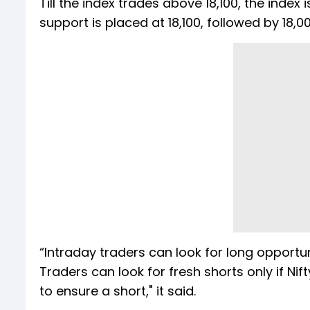
Till the index trades above 18,100, the index
support is placed at 18,100, followed by 18,000
“Intraday traders can look for long opportun
Traders can look for fresh shorts only if Nif
to ensure a short," it said.