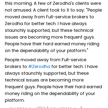
this morning. A few of Zerodha's clients were
not amused. A client took to X to say: "People
moved away from Full-service brokers to
Zerodha for better tech. I have always
staunchly supported, but these technical
issues are becoming more frequent guys.
People have their hard earned money riding
on the dependability of your platform."
People moved away from Full-service
brokers to
#Zerodha
for better tech. I have
always staunchly supported, but these
technical issues are becoming more
frequent guys. People have their hard earned
money riding on the dependability of your
platform.