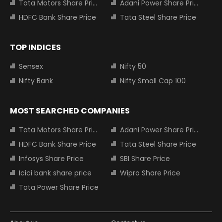
Tata Motors Share Price
Adani Power Share Price
HDFC Bank Share Price
Tata Steel Share Price
TOP INDICES
Sensex
Nifty 50
Nifty Bank
Nifty Small Cap 100
MOST SEARCHED COMPANIES
Tata Motors Share Price
Adani Power Share Price
HDFC Bank Share Price
Tata Steel Share Price
Infosys Share Price
SBI Share Price
Icici bank share price
Wipro Share Price
Tata Power Share Price