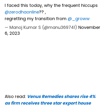
I faced this today, why the frequent hiccups
@zerodhaonline
?? ,
regretting my transition from
@_groww
— Manoj Kumar S (@manu369741)
November
6, 2023
Also read:
Venus Remedies shares rise 4%
as firm receives three star export house