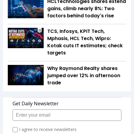
HCLTechnologies shares extend
gains, climb nearly 8%: Two
factors behind today's rise
TCS, Infosys, KPIT Tech,
Mphasis, HCL Tech, Wipro:
Kotak cuts IT estimates; check
targets
Why Raymond Realty shares
jumped over 12% in afternoon
trade