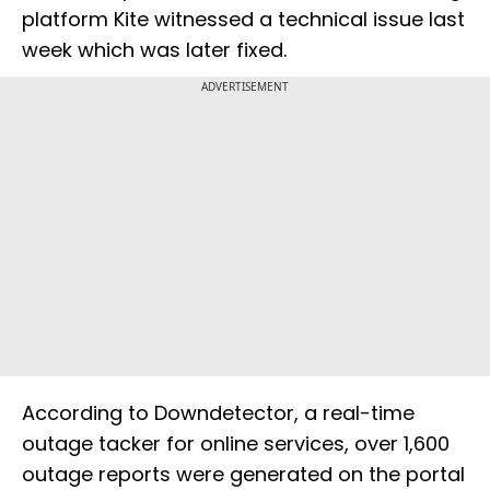
platform Kite witnessed a technical issue last
week which was later fixed.
ADVERTISEMENT
According to Downdetector, a real-time
outage tacker for online services, over 1,600
outage reports were generated on the portal