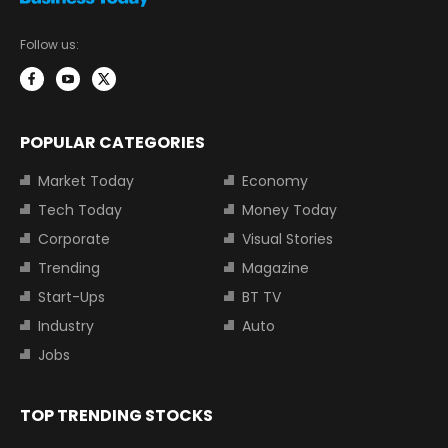
Follow us:
POPULAR CATEGORIES
Market Today
Economy
Tech Today
Money Today
Corporate
Visual Stories
Trending
Magazine
Start-Ups
BT TV
Industry
Auto
Jobs
TOP TRENDING STOCKS