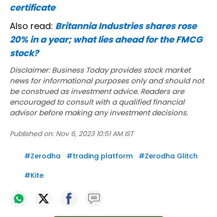
certificate
Also read:
Britannia Industries shares rose
20% in a year; what lies ahead for the FMCG
stock?
Disclaimer: Business Today provides stock market
news for informational purposes only and should not
be construed as investment advice. Readers are
encouraged to consult with a qualified financial
advisor before making any investment decisions.
Published on:
Nov 6, 2023 10:51 AM IST
#
Zerodha
#
trading platform
#
Zerodha Glitch
#
Kite