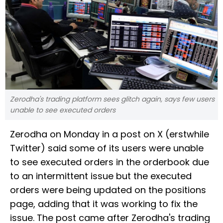
Zerodha's trading platform sees glitch again, says few users
unable to see executed orders
Zerodha on Monday in a post on X (erstwhile
Twitter) said some of its users were unable
to see executed orders in the orderbook due
to an intermittent issue but the executed
orders were being updated on the positions
page, adding that it was working to fix the
issue. The post came after Zerodha's trading