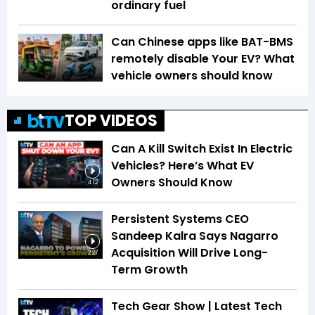
ordinary fuel
Can Chinese apps like BAT-BMS
remotely disable Your EV? What
vehicle owners should know
TOP VIDEOS
Can A Kill Switch Exist In Electric
Vehicles? Here’s What EV
Owners Should Know
4:12
Persistent Systems CEO
Sandeep Kalra Says Nagarro
Acquisition Will Drive Long-
2:27
Term Growth
Tech Gear Show | Latest Tech