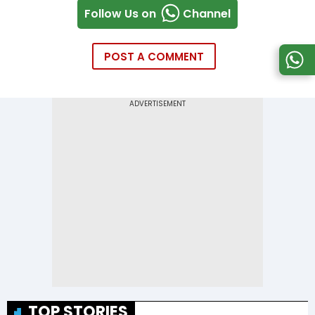
Follow Us on
Channel
POST A COMMENT
TOP STORIES