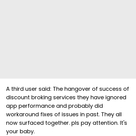
A third user said: The hangover of success of
discount broking services they have ignored
app performance and probably did
workaround fixes of issues in past. They all
now surfaced together. pls pay attention. It's
your baby.