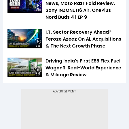
News, Moto Razr Fold Review,
Sony INZONE H6 Air, OnePlus
13:59
Nord Buds 4 | EP 9
I.T. Sector Recovery Ahead?
Feroze Azeez On AI, Acquisitions
& The Next Growth Phase
2:58
Driving India's First E85 Flex Fuel
WagonR: Real-World Experience
& Mileage Review
2:07