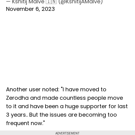
— Kshitij Malve 🇮🇳 (@KshitijAMalve)
November 6, 2023
Another user noted: "I have moved to
Zerodha and made countless people move
to it and have been a huge supporter for last
3 years.. But the issues are becoming too
frequent now."
ADVERTISEMENT