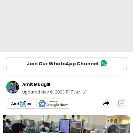
Join Our WhatsApp Channel
Amit Mudgill
Updated
Nov 6, 2023 11:17 AM IST