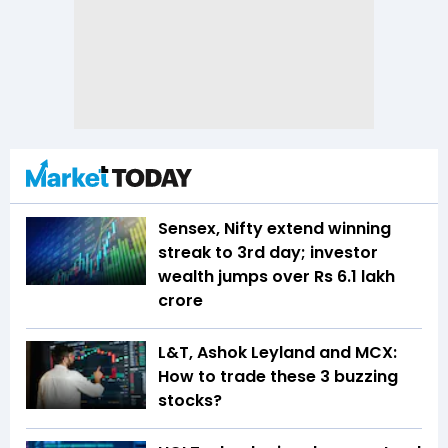
Sensex, Nifty extend winning
streak to 3rd day; investor
wealth jumps over Rs 6.1 lakh
crore
L&T, Ashok Leyland and MCX:
How to trade these 3 buzzing
stocks?