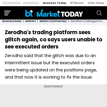
Business Today
BT Bazaar
India Today
Business News
Markets
Market Commentary
Zerodha's trading platform sees glitch again, co says users unable to see executed orders
Zerodha's trading platform sees
glitch again, co says users unable to
see executed orders
Zerodha said that the glitch was due to an
intermittent issue but the executed orders
were being updated on the positions page,
and that now it is working to fix the issue.