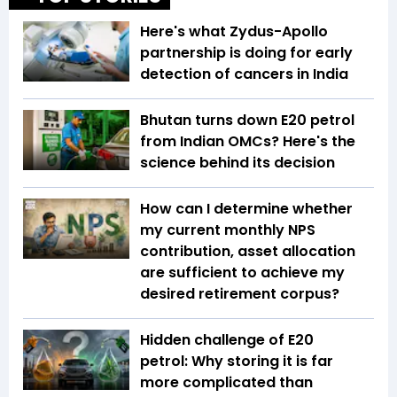
Here's what Zydus-Apollo
partnership is doing for early
detection of cancers in India
Bhutan turns down E20 petrol
from Indian OMCs? Here's the
science behind its decision
How can I determine whether
my current monthly NPS
contribution, asset allocation
are sufficient to achieve my
desired retirement corpus?
Hidden challenge of E20
petrol: Why storing it is far
more complicated than