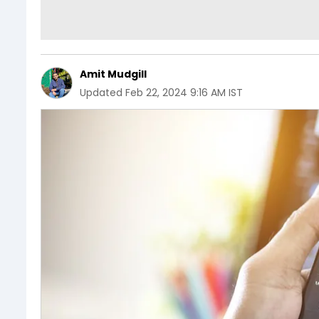
Amit Mudgill
Updated
Feb 22, 2024 9:16 AM IST