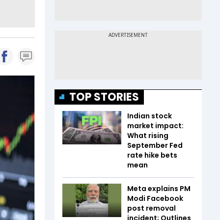
TOP STORIES
Indian stock
market impact:
What rising
September Fed
rate hike bets
mean
Meta explains PM
Modi Facebook
post removal
incident; Outlines