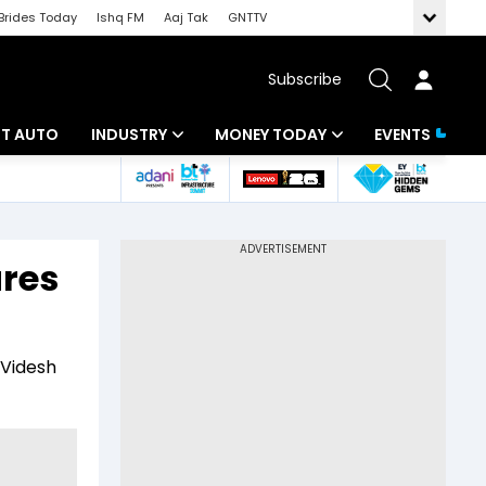
Brides Today
Ishq FM
Aaj Tak
GNTTV
Subscribe
BT AUTO
INDUSTRY
MONEY TODAY
EVENTS
ligence
Banking
Mutual Funds
IT
Tax
ares
Energy
Investment
ew
Commodities
Insurance
 Videsh
Pharma
Tools & Calculator
Real Estate
Telecom