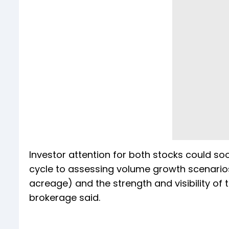
Investor attention for both stocks could so
cycle to assessing volume growth scenarios
acreage) and the strength and visibility of
brokerage said.