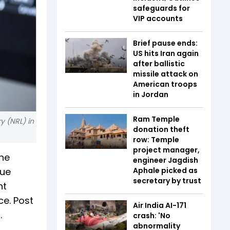
safeguards for
VIP accounts
Brief pause ends:
US hits Iran again
after ballistic
missile attack on
American troops
in Jordan
Ram Temple
y (NRL) in
donation theft
row: Temple
project manager,
the
engineer Jagdish
lue
Aphale picked as
secretary by trust
nt
ce. Post
Air India AI-171
.
crash: 'No
abnormality