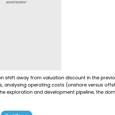
ADVERTISEMENT
on shift away from valuation discount in the previ
, analysing operating costs (onshore versus offs
 the exploration and development pipeline, the dom