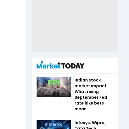
Indian stock
market impact:
What rising
September Fed
rate hike bets
mean
Infosys, Wipro,
Tata Tech,