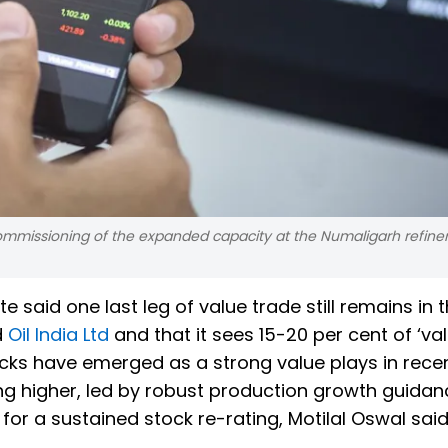
e commissioning of the expanded capacity at the Numaligarh refiner
ote said one last leg of value trade still remains in 
d
Oil India Ltd
and that it sees 15-20 per cent of ‘va
ocks have emerged as a strong value plays in rece
ng higher, led by robust production growth guidan
r a sustained stock re-rating, Motilal Oswal said