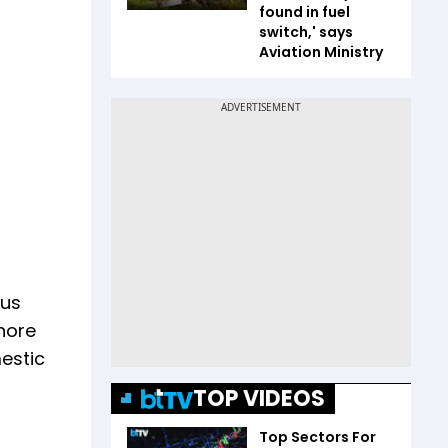
found in fuel
switch,' says
Aviation Ministry
ous
hore
estic
TOP VIDEOS
Top Sectors For