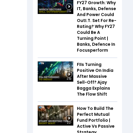
FY27 Growth: Why
IT, Banks, Defense
2:04
And Power Could
OutI.T. Set For Re-
Rating? Why FY27
Could Be A
Turning Point |
Banks, Defence In
Focusperform
FIIs Turning
Positive On India
After Massive
2:59
Sell-Off? Ajay
Bagga Explains
The Flow Shift
How To Build The
Perfect Mutual
Fund Portfolio |
2:27
Active Vs Passive
Strategy