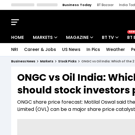
Business Today
BT Bazaar
India To
Kisan Tak
Lallantop
Malyalam
Bangla
Sports Tak
Crime T
NEW
HOME
MARKETS
MAGAZINE
BT TV
BT 
NRI
Career & Jobs
US News
In Pics
Weather
P
Stocks News
Cover Story
Market Today
Business News
Markets
Stock Picks
ONGC vs Oil India: Which of the 
IPO Corner
Editor's Note
Easynomics
ONGC vs Oil India: Whic
Indices
Deep Dive
Drive Today
should stock investors 
Stocks List
Interview
BT Explainer
ONGC share price forecast: Motilal Oswal said th
Limited (OVL) can be a major share price catalys