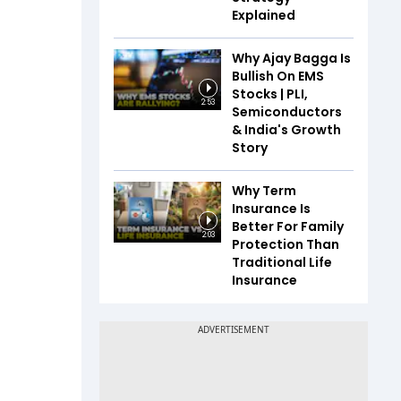
Explained
Why Ajay Bagga Is
Bullish On EMS
Stocks | PLI,
2:53
Semiconductors
& India's Growth
Story
Why Term
Insurance Is
Better For Family
2:03
Protection Than
Traditional Life
Insurance