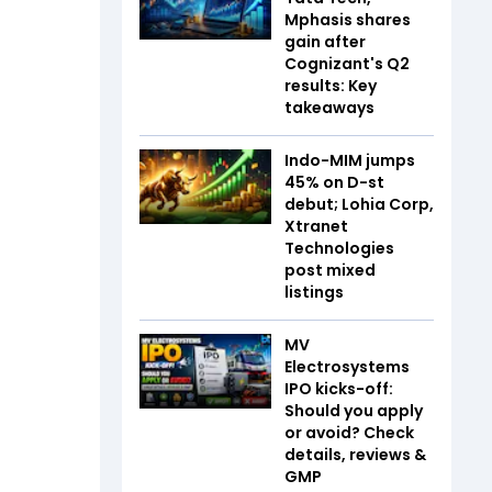
Mphasis shares
gain after
Cognizant's Q2
results: Key
takeaways
Indo-MIM jumps
45% on D-st
debut; Lohia Corp,
Xtranet
Technologies
post mixed
listings
MV
Electrosystems
IPO kicks-off:
Should you apply
or avoid? Check
details, reviews &
GMP