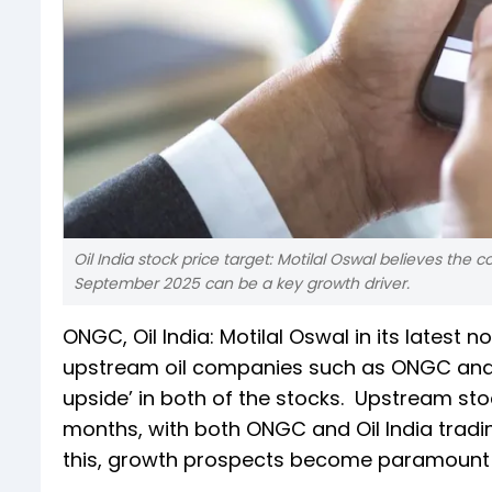
Oil India stock price target: Motilal Oswal believes th
September 2025 can be a key growth driver.
ONGC, Oil India: Motilal Oswal in its latest n
upstream oil companies such as ONGC an
upside’ in both of the stocks. Upstream st
months, with both ONGC and Oil India tradi
this, growth prospects become paramount fo