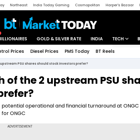
day
Northeast
India Today Gaming
Cosmopolitan
Harper's Bazaar
ak
Aajtak Campus
Astro tak
BILLIONAIRES
GOLD & SILVER RATE
INDIA
TECH
etrol Prices
Diesel Prices
PMS Today
BT Reels
Special
Artificial Intel
2 upstream PSU shares should stock investors prefer?
Tech News
h of the 2 upstream PSU sh
Startups
prefer?
Unbox - Revi
e potential operational and financial turnaround at ONGC
t for ONGC