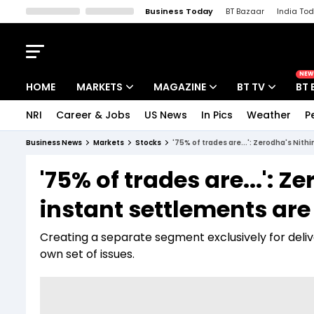
Business Today
BT Bazaar
India To
Kisan Tak
Lallantop
Malyalam
Bangla
Sports Tak
Crime T
NEW
HOME
MARKETS
MAGAZINE
BT TV
BT 
NRI
Career & Jobs
US News
In Pics
Weather
P
Stocks News
Cover Story
Market Today
Business News
Markets
Stocks
'75% of trades are...': Zerodha's Nit
IPO Corner
Editor's Note
Easynomics
'75% of trades are...':
Indices
Deep Dive
Drive Today
instant settlements are 
Stocks List
Interview
BT Explainer
Creating a separate segment exclusively for deliv
own set of issues.