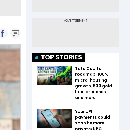
TOP STORIES
Tata Capital
roadmap: 100%
micro-housing
growth, 500 gold
loan branches
and more
Your UPI
payments could
soon be more
private; NPCI