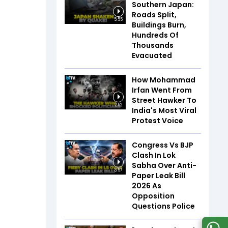
Southern Japan:
Roads Split,
5:55
Buildings Burn,
Hundreds Of
Thousands
Evacuated
How Mohammad
Irfan Went From
Street Hawker To
2:52
India's Most Viral
Protest Voice
Congress Vs BJP
Clash In Lok
Sabha Over Anti-
3:57
Paper Leak Bill
2026 As
Opposition
Questions Police