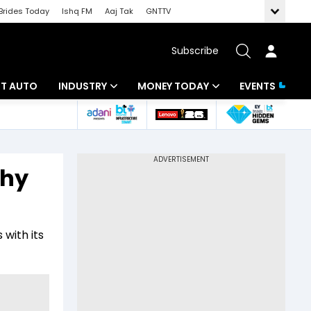
Brides Today
Ishq FM
Aaj Tak
GNTTV
Subscribe
BT AUTO
INDUSTRY
MONEY TODAY
EVENTS
ligence
Banking
Mutual Funds
IT
Tax
why
Energy
Investment
ew
Commodities
Insurance
 with its
Pharma
Tools & Calculator
Real Estate
Telecom