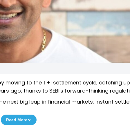
 moving to the T+1 settlement cycle, catching up
rs ago, thanks to SEBI's forward-thinking regulati
 next big leap in financial markets: instant settl
Read More