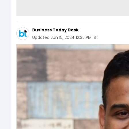
Business Today Desk
Updated
Jun 15, 2024 12:35 PM IST