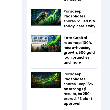
Paradeep
Phosphates
shares rallied 15%
today; here's why
Tata Capital
roadmap: 100%
micro-housing
growth, 500 gold
loan branches
and more
Paradeep
Phosphates
shares jump 15%
on strong Q1
results, Rs 250-
crore AlF3 plant
approval