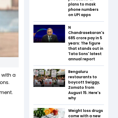
plans to mask
phone numbers
on UPI apps
N
Chandrasekaran's
₹685 crore pay in 5
years: The figure
that stands out in
Tata Sons' latest
annual report
Bengaluru
 with a
restaurants to
ons.
boycott Swiggy,
Zomato from
ement.
August 15. Here's
why
Weight loss drugs
come with a new