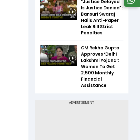
"Justice Delayed
Is Justice Denied":
Bansuri Swaraj
4:09
Hails Anti-Paper
Leak Bill Strict
Penalties
CM Rekha Gupta
Approves ‘Delhi
Lakshmi Yojana’;
2:23
Women To Get
₹2,500 Monthly
Financial
Assistance