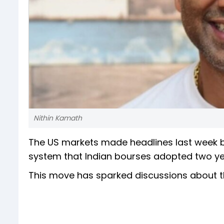
Nithin Kamath
The US markets made headlines last week by
system that Indian bourses adopted two yea
This move has sparked discussions about the