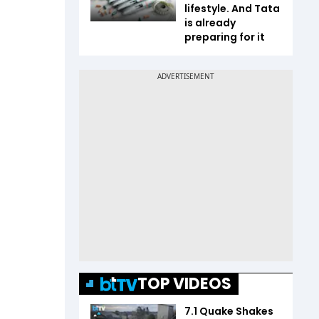
lifestyle. And Tata
is already
preparing for it
TOP VIDEOS
7.1 Quake Shakes