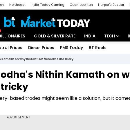
day
Northeast
India Today Gaming
Cosmopolitan
Harper's Bazaar
ak
Aajtak Campus
Astro tak
BILLIONAIRES
GOLD & SILVER RATE
INDIA
TECH
etrol Prices
Diesel Prices
PMS Today
BT Reels
Special
Artificial Intel
hin Kamath on why instant settlements are tricky
Tech News
 Zerodha's Nithin Kamath on 
Startups
tricky
Unbox - Revi
ery-based trades might seem like a solution, but it comes