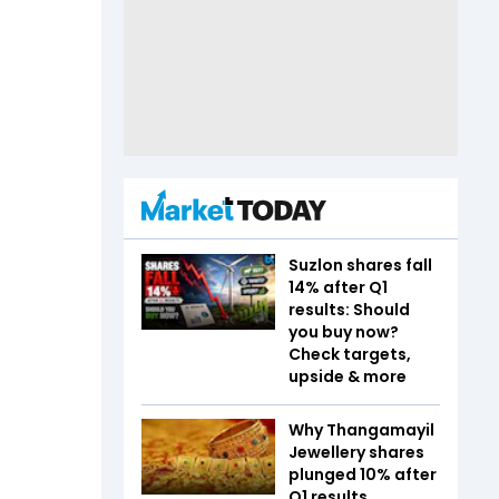
Suzlon shares fall
14% after Q1
results: Should
you buy now?
Check targets,
upside & more
Why Thangamayil
Jewellery shares
plunged 10% after
Q1 results