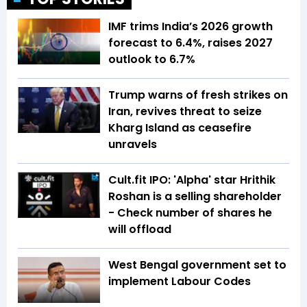
IMF trims India’s 2026 growth
forecast to 6.4%, raises 2027
outlook to 6.7%
Trump warns of fresh strikes on
Iran, revives threat to seize
Kharg Island as ceasefire
unravels
Cult.fit IPO: 'Alpha' star Hrithik
Roshan is a selling shareholder
- Check number of shares he
will offload
West Bengal government set to
implement Labour Codes