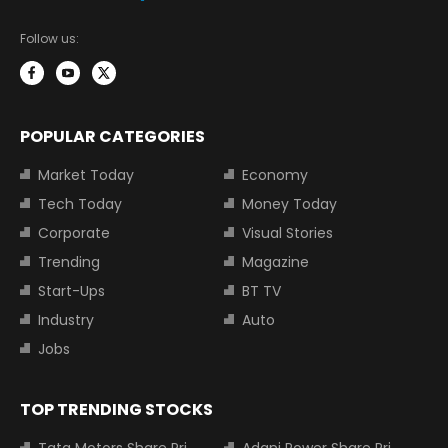
Follow us:
POPULAR CATEGORIES
Market Today
Economy
Tech Today
Money Today
Corporate
Visual Stories
Trending
Magazine
Start-Ups
BT TV
Industry
Auto
Jobs
TOP TRENDING STOCKS
Tata Motors Share Price
Adani Power Share Price