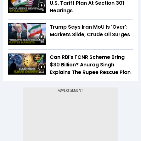
U.S. Tariff Plan At Section 301
Hearings
2:36
Trump Says Iran MoU Is 'Over';
Markets Slide, Crude Oil Surges
1:59
Can RBI's FCNR Scheme Bring
$30 Billion? Anurag Singh
Explains The Rupee Rescue Plan
2:32