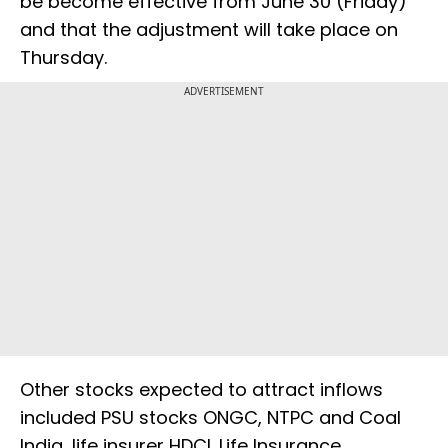
be become effective from June 30 (Friday)
and that the adjustment will take place on
Thursday.
ADVERTISEMENT
Other stocks expected to attract inflows
included PSU stocks ONGC, NTPC and Coal
India, life insurer HDCL Life Insurance.