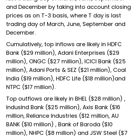
and December by taking into account closing
prices as on T-3 basis, where T day is last
trading day of March, June, September and
December.
Cumulatively, top inflows are likely in HDFC
Bank ($29 million), Adani Enterprises ($29
million), ONGC ($27 million), ICICI Bank ($25
million), Adani Ports & SEZ ($21 million), Coal
India ($19 million), HDFC Life ($18 million)and
NTPC ($17 million).
Top outflows are likely in BHEL ($28 million) ,
IndusInd Bank ($25 million), Axis Bank ($16
million, Reliance Industries ($12 million, AU
BANK ($10 million) , Bank of Baroda ($10
million), NHPC ($8 million) and JSW Steel ($7