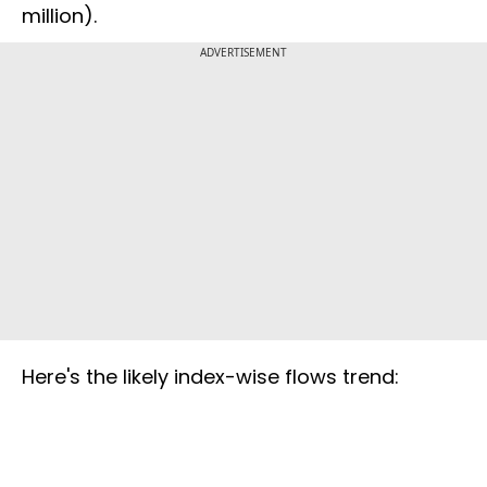
million).
ADVERTISEMENT
Here's the likely index-wise flows trend: