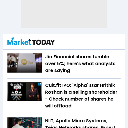
Jio Financial shares tumble
over 5%; here's what analysts
are saying
Cult.fit IPO: 'Alpha' star Hrithik
Roshan is a selling shareholder
- Check number of shares he
will offload
NIIT, Apollo Micro Systems,
Tejas Networks shares: Expert