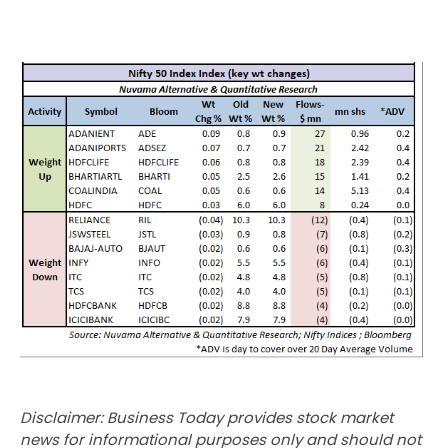
Disclaimer: Business Today provides stock market
news for informational purposes only and should not