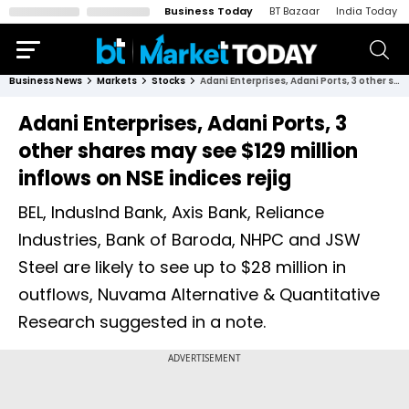
Business Today
BT Bazaar
India Today
Business News
Markets
Stocks
Adani Enterprises, Adani Ports, 3 other shares may see $129 million inflows on NSE indices rejig
Adani Enterprises, Adani Ports, 3
other shares may see $129 million
inflows on NSE indices rejig
BEL, IndusInd Bank, Axis Bank, Reliance
Industries, Bank of Baroda, NHPC and JSW
Steel are likely to see up to $28 million in
outflows, Nuvama Alternative & Quantitative
Research suggested in a note.