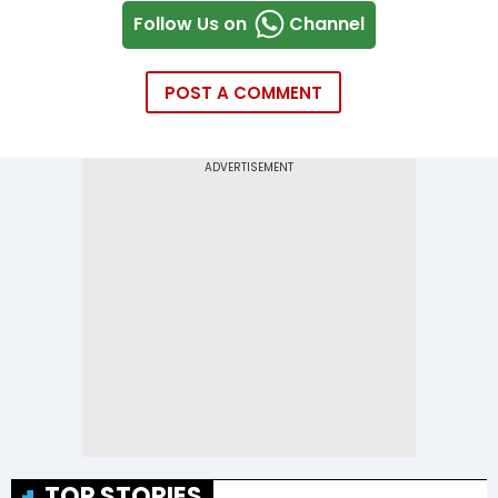
Follow Us on
Channel
POST A COMMENT
TOP STORIES