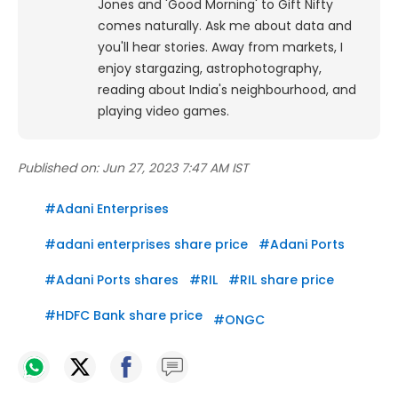
Jones and 'Good Morning' to Gift Nifty
comes naturally. Ask me about data and
you'll hear stories. Away from markets, I
enjoy stargazing, astrophotography,
reading about India's neighbourhood, and
playing video games.
Published on:
Jun 27, 2023 7:47 AM IST
#
Adani Enterprises
#
adani enterprises share price
#
Adani Ports
#
Adani Ports shares
#
RIL
#
RIL share price
#
HDFC Bank share price
#
ONGC