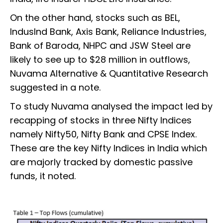
On the other hand, stocks such as BEL,
IndusInd Bank, Axis Bank, Reliance Industries,
Bank of Baroda, NHPC and JSW Steel are
likely to see up to $28 million in outflows,
Nuvama Alternative & Quantitative Research
suggested in a note.
To study Nuvama analysed the impact led by
recapping of stocks in three Nifty Indices
namely Nifty50, Nifty Bank and CPSE Index.
These are the key Nifty Indices in India which
are majorly tracked by domestic passive
funds, it noted.