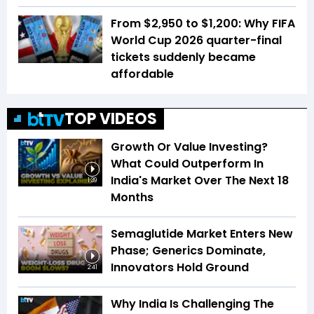
From $2,950 to $1,200: Why FIFA
World Cup 2026 quarter-final
tickets suddenly became
affordable
TOP VIDEOS
Growth Or Value Investing?
What Could Outperform In
India's Market Over The Next 18
1:39
Months
Semaglutide Market Enters New
Phase; Generics Dominate,
Innovators Hold Ground
2:41
Why India Is Challenging The