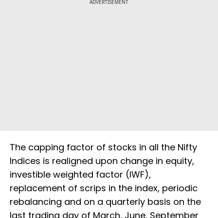
ADVERTISEMENT
The capping factor of stocks in all the Nifty
Indices is realigned upon change in equity,
investible weighted factor (IWF),
replacement of scrips in the index, periodic
rebalancing and on a quarterly basis on the
last trading day of March, June, September