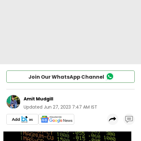
Join Our WhatsApp Channel
Amit Mudgill
Updated
Jun 27, 2023 7:47 AM IST