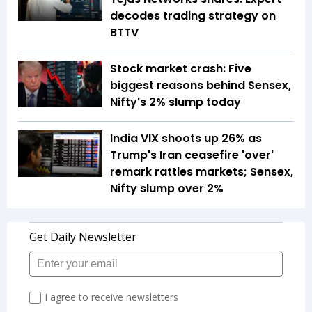
decodes trading strategy on
BTTV
Stock market crash: Five
biggest reasons behind Sensex,
Nifty's 2% slump today
India VIX shoots up 26% as
Trump's Iran ceasefire 'over'
remark rattles markets; Sensex,
Nifty slump over 2%