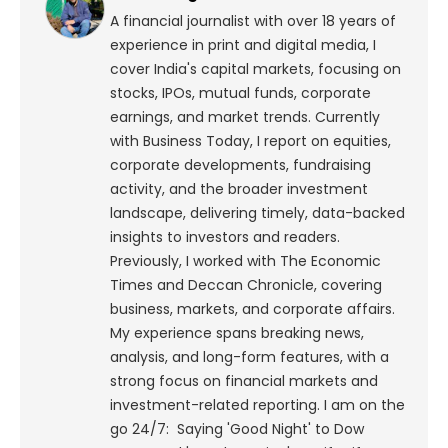
A financial journalist with over 18 years of
experience in print and digital media, I
cover India's capital markets, focusing on
stocks, IPOs, mutual funds, corporate
earnings, and market trends. Currently
with Business Today, I report on equities,
corporate developments, fundraising
activity, and the broader investment
landscape, delivering timely, data-backed
insights to investors and readers.
Previously, I worked with The Economic
Times and Deccan Chronicle, covering
business, markets, and corporate affairs.
My experience spans breaking news,
analysis, and long-form features, with a
strong focus on financial markets and
investment-related reporting.
I am on the
go 24/7: Saying 'Good Night' to Dow