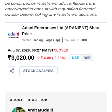
be construed as investment advice. Readers are
encouraged to consult with a qualified financial
advisor before making any investment decisions.
ABOUT THE AUTHOR
Amit Mudgill