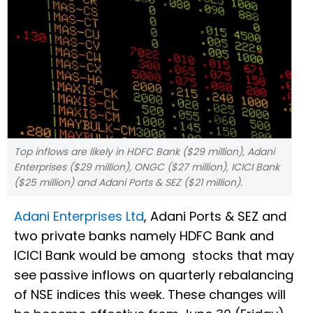
Top inflows are likely in HDFC Bank ($29 million), Adani
Enterprises ($29 million), ONGC ($27 million), ICICI Bank
($25 million) and Adani Ports & SEZ ($21 million).
Adani Enterprises Ltd
, Adani Ports & SEZ and
two private banks namely HDFC Bank and
ICICI Bank would be among stocks that may
see passive inflows on quarterly rebalancing
of NSE indices this week. These changes will