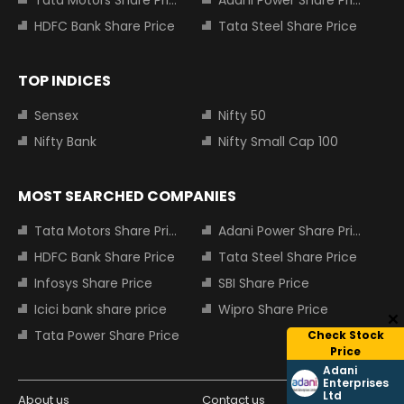
HDFC Bank Share Price
Tata Steel Share Price
TOP INDICES
Sensex
Nifty 50
Nifty Bank
Nifty Small Cap 100
MOST SEARCHED COMPANIES
Tata Motors Share Price
Adani Power Share Price
HDFC Bank Share Price
Tata Steel Share Price
Infosys Share Price
SBI Share Price
Icici bank share price
Wipro Share Price
Tata Power Share Price
Check Stock
Price
Adani
Enterprises
Ltd
About us
Contact us