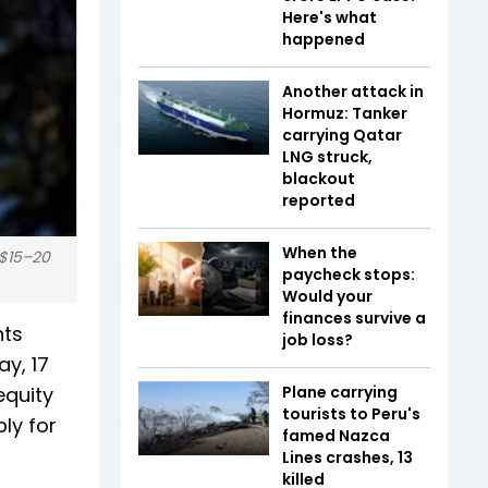
Here's what
happened
Another attack in
Hormuz: Tanker
carrying Qatar
LNG struck,
blackout
reported
When the
 $15–20
paycheck stops:
Would your
finances survive a
hts
job loss?
ay, 17
equity
Plane carrying
tourists to Peru's
ly for
famed Nazca
Lines crashes, 13
killed