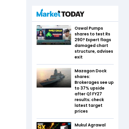
Oswal Pumps
shares to test Rs
290? Expert flags
damaged chart
structure, advises
exit
Mazagon Dock
shares:
Brokerages see up
to 37% upside
after Q1 FY27
results; check
latest target
prices
Mukul Agrawal