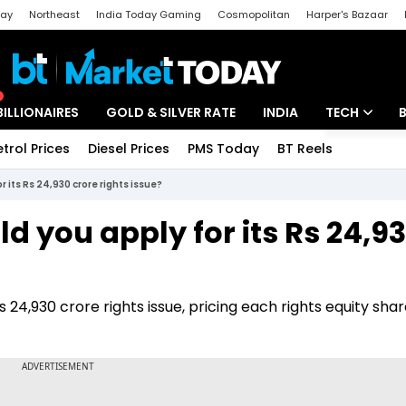
day
Northeast
India Today Gaming
Cosmopolitan
Harper's Bazaar
ak
Aajtak Campus
Astro tak
BILLIONAIRES
GOLD & SILVER RATE
INDIA
TECH
etrol Prices
Diesel Prices
PMS Today
BT Reels
Special
Artificial Intel
r its Rs 24,930 crore rights issue?
Tech News
d you apply for its Rs 24,9
Startups
Unbox - Revi
s 24,930 crore rights issue, pricing each rights equity shar