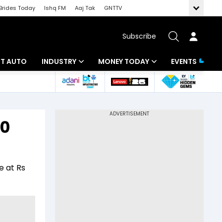
Brides Today
Ishq FM
Aaj Tak
GNTTV
Subscribe
BT AUTO
INDUSTRY
MONEY TODAY
EVENTS
ligence
Banking
Mutual Funds
IT
Tax
30
Energy
Investment
ew
Commodities
Insurance
e at Rs
Pharma
Tools & Calculator
Real Estate
Telecom