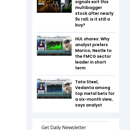
signals exit this
multibagger
stock after nearly
9x rall; is it still a
buy?
HUL shares: Why
analyst prefers
Marico, Nestle to
the FMCG sector
leader in short
term
Tata Steel,
Vedanta among
top metal bets for
a six-month view,
says analyst