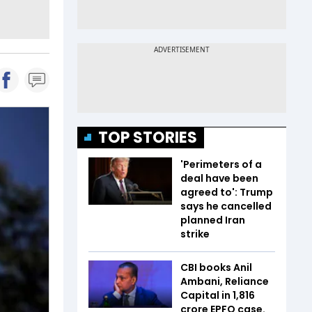
TOP STORIES
'Perimeters of a
deal have been
agreed to': Trump
says he cancelled
planned Iran
strike
CBI books Anil
Ambani, Reliance
Capital in ₹1,816
crore EPFO case.