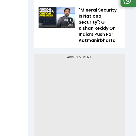
"Mineral Security
Is National
Security": G
3:58
Kishan Reddy On
India’s Push For
Aatmanirbharta