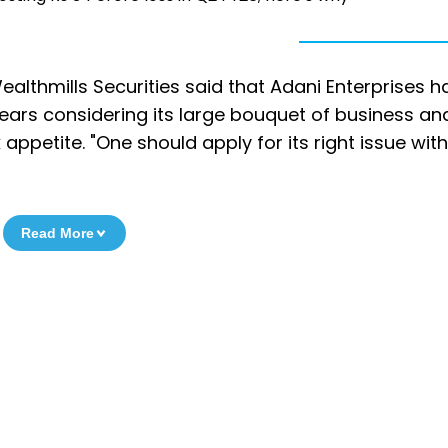
 Wealthmills Securities said that Adani Enterprises 
years considering its large bouquet of business and
k appetite. "One should apply for its right issue wit
Read More