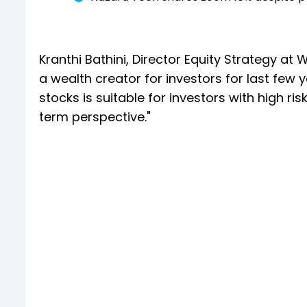
Kranthi Bathini, Director Equity Strategy at
a wealth creator for investors for last few 
stocks is suitable for investors with high ris
term perspective."