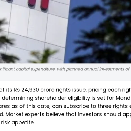
nificant capital expenditure, with planned annual investments of
f its Rs 24,930 crore rights issue, pricing each rig
 determining shareholder eligibility is set for Mond
res as of this date, can subscribe to three rights 
d. Market experts believe that investors should app
 risk appetite.