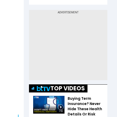
TOP VIDEOS
Buying Term
Insurance? Never
Hide These Health
1:53
Details Or Risk