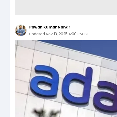
Pawan Kumar Nahar
Updated
Nov 13, 2025 4:00 PM IST