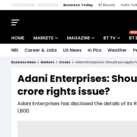
Business Today
BT Bazaar
India To
Kisan Tak
Lallantop
Malyalam
Bangla
Sports Tak
Crime T
NEW
HOME
MARKETS
MAGAZINE
BT TV
BT 
NRI
Career & Jobs
US News
In Pics
Weather
P
Stocks News
Cover Story
Market Today
Business News
Markets
Stocks
Adani Enterprises: Should you apply fo
IPO Corner
Editor's Note
Easynomics
Adani Enterprises: Shoul
Indices
Deep Dive
Drive Today
crore rights issue?
Stocks List
Interview
BT Explainer
Adani Enterprises has disclosed the details of its R
1,800.