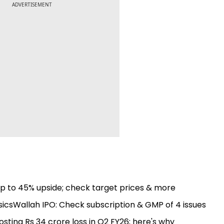
ADVERTISEMENT
up to 45% upside; check target prices & more
csWallah IPO: Check subscription & GMP of 4 issues
ting Rs 34 crore loss in Q2 FY26; here's why