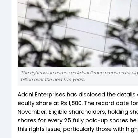
The rights issue comes as Adani Group prepares for sig
billion over the next five years.
Adani Enterprises has disclosed the details o
equity share at Rs 1,800. The record date for
November. Eligible shareholders, holding sha
shares for every 25 fully paid-up shares hel
this rights issue, particularly those with high