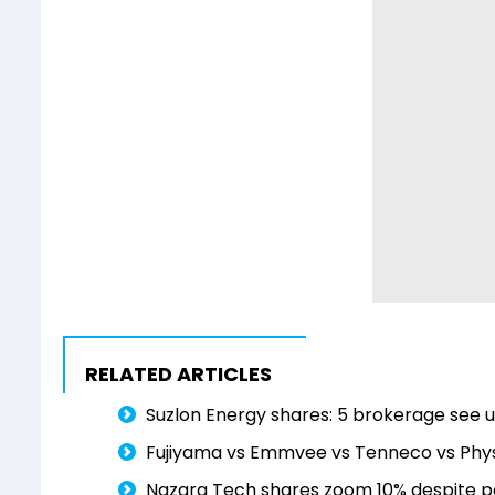
RELATED ARTICLES
Suzlon Energy shares: 5 brokerage see 
Fujiyama vs Emmvee vs Tenneco vs Physi
Nazara Tech shares zoom 10% despite pos