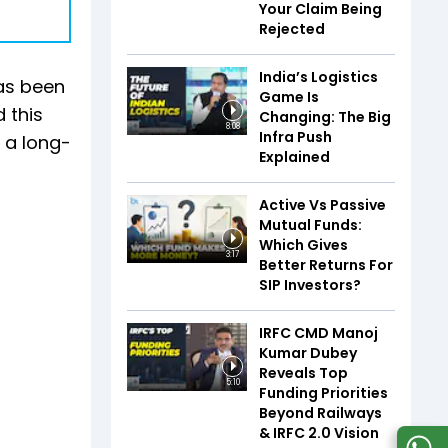
Your Claim Being
Rejected
India’s Logistics
has been
Game Is
 this
Changing: The Big
8:08
Infra Push
h a long-
Explained
Active Vs Passive
Mutual Funds:
Which Gives
3:17
Better Returns For
SIP Investors?
IRFC CMD Manoj
Kumar Dubey
Reveals Top
5:10
Funding Priorities
Beyond Railways
& IRFC 2.0 Vision