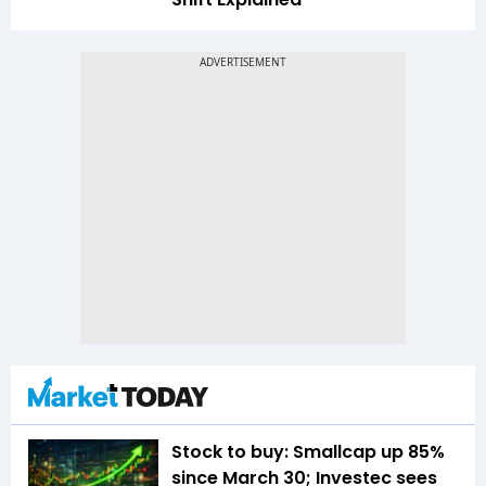
Stock to buy: Smallcap up 85%
since March 30; Investec sees