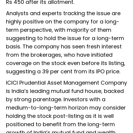
Rs 450 after its allotment.
Analysts and experts tracking the issue are
highly positive on the company for a long-
term perspective, with majority of them
suggesting to hold the issue for a long-term
basis. The company has seen fresh interest
from the brokerages, who have initiated
coverage on the stock even before its listing,
suggesting a 39 per cent from its IPO price.
ICICI Prudential Asset Management Company
is India’s leading mutual fund house, backed
by strong parentage. Investors with a
medium-to-long-term horizon may consider
holding the stock post-listing as it is well
positioned to benefit from the long-term
growth of India’s mutual fund and wealth