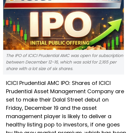
The IPO of ICICI Prudential AMC was open for subscription
between December 12-16, which was sold for 2,165 per
share with a lot size of six shares.
ICICI Prudential AMC IPO: Shares of ICICI
Prudential Asset Management Company are
set to make their Dalal Street debut on
Friday, December 19 and the asset
management player is likely to deliver a
healthy listing pop to investors, if one goes
by the grey market premium, which has been