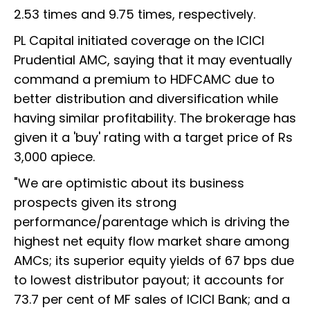
2.53 times and 9.75 times, respectively.
PL Capital initiated coverage on the ICICI
Prudential AMC, saying that it may eventually
command a premium to HDFCAMC due to
better distribution and diversification while
having similar profitability. The brokerage has
given it a 'buy' rating with a target price of Rs
3,000 apiece.
"We are optimistic about its business
prospects given its strong
performance/parentage which is driving the
highest net equity flow market share among
AMCs; its superior equity yields of 67 bps due
to lowest distributor payout; it accounts for
73.7 per cent of MF sales of ICICI Bank; and a