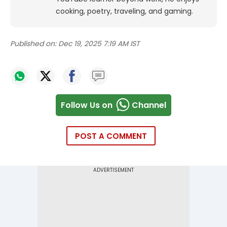
cooking, poetry, traveling, and gaming.
Published on:
Dec 19, 2025 7:19 AM IST
Follow Us on
Channel
POST A COMMENT