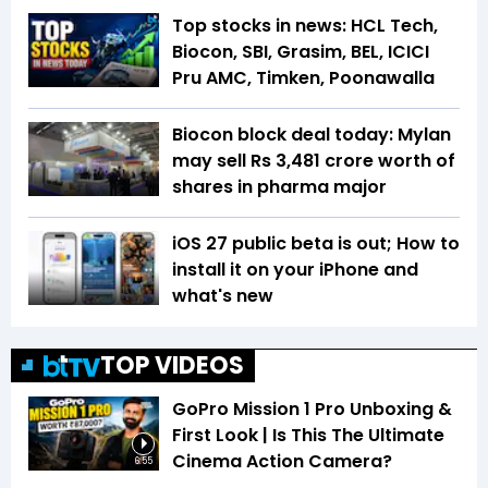
Top stocks in news: HCL Tech,
Biocon, SBI, Grasim, BEL, ICICI
Pru AMC, Timken, Poonawalla
Biocon block deal today: Mylan
may sell Rs 3,481 crore worth of
shares in pharma major
iOS 27 public beta is out; How to
install it on your iPhone and
what's new
TOP VIDEOS
GoPro Mission 1 Pro Unboxing &
First Look | Is This The Ultimate
Cinema Action Camera?
6:55