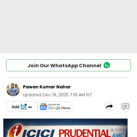
Join Our WhatsApp Channel
Pawan Kumar Nahar
Updated
Dec 19, 2025 7:19 AM IST