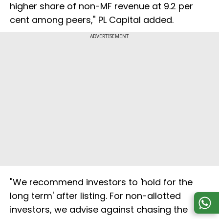
higher share of non-MF revenue at 9.2 per
cent among peers," PL Capital added.
ADVERTISEMENT
"We recommend investors to 'hold for the
long term' after listing. For non-allotted
investors, we advise against chasing the