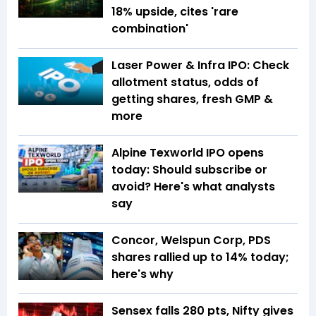
18% upside, cites 'rare
combination'
Laser Power & Infra IPO: Check
allotment status, odds of
getting shares, fresh GMP &
more
Alpine Texworld IPO opens
today: Should subscribe or
avoid? Here's what analysts
say
Concor, Welspun Corp, PDS
shares rallied up to 14% today;
here's why
Sensex falls 280 pts, Nifty gives