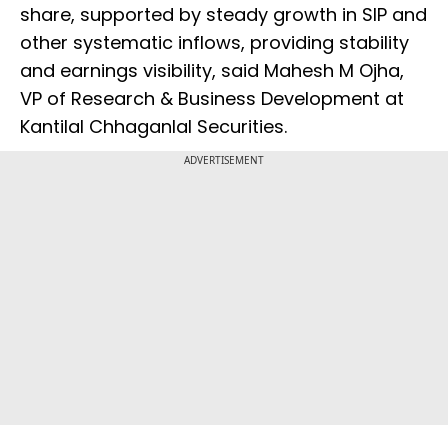
share, supported by steady growth in SIP and
other systematic inflows, providing stability
and earnings visibility, said Mahesh M Ojha,
VP of Research & Business Development at
Kantilal Chhaganlal Securities.
ADVERTISEMENT