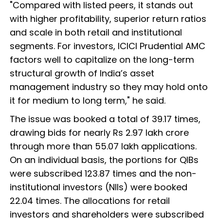
"Compared with listed peers, it stands out
with higher profitability, superior return ratios
and scale in both retail and institutional
segments. For investors, ICICI Prudential AMC
factors well to capitalize on the long-term
structural growth of India’s asset
management industry so they may hold onto
it for medium to long term," he said.
The issue was booked a total of 39.17 times,
drawing bids for nearly Rs 2.97 lakh crore
through more than 55.07 lakh applications.
On an individual basis, the portions for QIBs
were subscribed 123.87 times and the non-
institutional investors (NIIs) were booked
22.04 times. The allocations for retail
investors and shareholders were subscribed