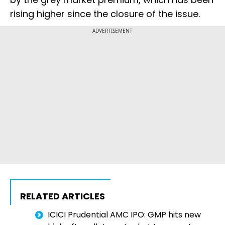
rising higher since the closure of the issue.
ADVERTISEMENT
RELATED ARTICLES
ICICI Prudential AMC IPO: GMP hits new