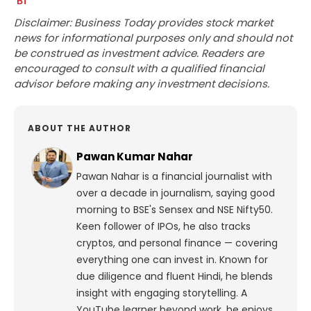
Disclaimer: Business Today provides stock market
news for informational purposes only and should not
be construed as investment advice. Readers are
encouraged to consult with a qualified financial
advisor before making any investment decisions.
ABOUT THE AUTHOR
Pawan Kumar Nahar
Pawan Nahar is a financial journalist with
over a decade in journalism, saying good
morning to BSE's Sensex and NSE Nifty50.
Keen follower of IPOs, he also tracks
cryptos, and personal finance — covering
everything one can invest in. Known for
due diligence and fluent Hindi, he blends
insight with engaging storytelling. A
YouTube learner beyond work, he enjoys