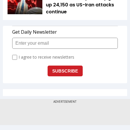
up 24,150 as US-Iran attacks
continue