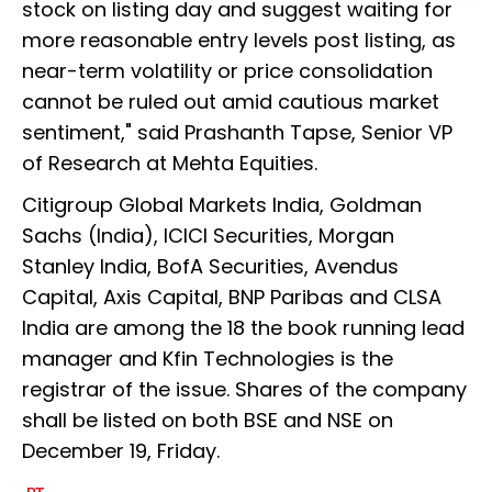
stock on listing day and suggest waiting for
more reasonable entry levels post listing, as
near-term volatility or price consolidation
cannot be ruled out amid cautious market
sentiment," said Prashanth Tapse, Senior VP
of Research at Mehta Equities.
Citigroup Global Markets India, Goldman
Sachs (India), ICICI Securities, Morgan
Stanley India, BofA Securities, Avendus
Capital, Axis Capital, BNP Paribas and CLSA
India are among the 18 the book running lead
manager and Kfin Technologies is the
registrar of the issue. Shares of the company
shall be listed on both BSE and NSE on
December 19, Friday.