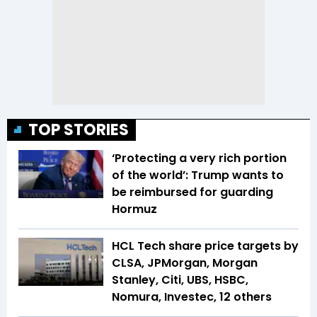
TOP STORIES
‘Protecting a very rich portion
of the world’: Trump wants to
be reimbursed for guarding
Hormuz
HCL Tech share price targets by
CLSA, JPMorgan, Morgan
Stanley, Citi, UBS, HSBC,
Nomura, Investec, 12 others