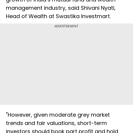
management industry, said Shivani Nyati,
Head of Wealth at Swastika Investmart.
ADVERTISEMENT
"However, given moderate grey market
trends and fair valuations, short-term
investors should book part profit and hold