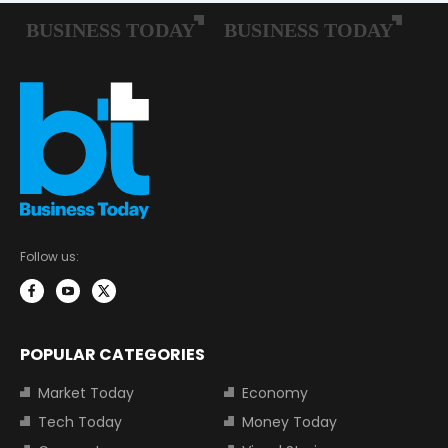
Follow us:
POPULAR CATEGORIES
Market Today
Economy
Tech Today
Money Today