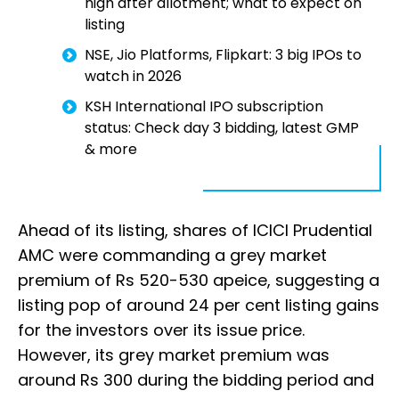
high after allotment; what to expect on
listing
NSE, Jio Platforms, Flipkart: 3 big IPOs to
watch in 2026
KSH International IPO subscription
status: Check day 3 bidding, latest GMP
& more
Ahead of its listing, shares of ICICI Prudential
AMC were commanding a grey market
premium of Rs 520-530 apeice, suggesting a
listing pop of around 24 per cent listing gains
for the investors over its issue price.
However, its grey market premium was
around Rs 300 during the bidding period and