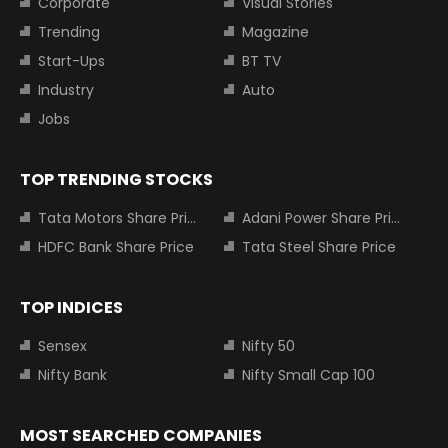
Corporate
Visual Stories
Trending
Magazine
Start-Ups
BT TV
Industry
Auto
Jobs
TOP TRENDING STOCKS
Tata Motors Share Price
Adani Power Share Price
HDFC Bank Share Price
Tata Steel Share Price
TOP INDICES
Sensex
Nifty 50
Nifty Bank
Nifty Small Cap 100
MOST SEARCHED COMPANIES