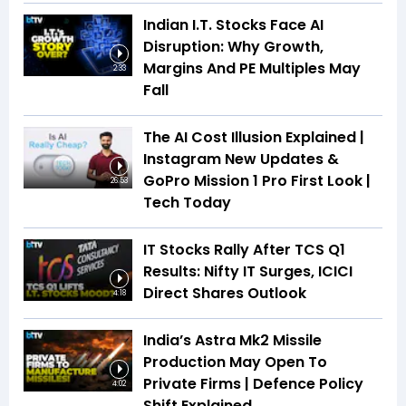
Indian I.T. Stocks Face AI
Disruption: Why Growth,
Margins And PE Multiples May
2:33
Fall
The AI Cost Illusion Explained |
Instagram New Updates &
GoPro Mission 1 Pro First Look |
26:53
Tech Today
IT Stocks Rally After TCS Q1
Results: Nifty IT Surges, ICICI
Direct Shares Outlook
4:18
India’s Astra Mk2 Missile
Production May Open To
Private Firms | Defence Policy
4:02
Shift Explained