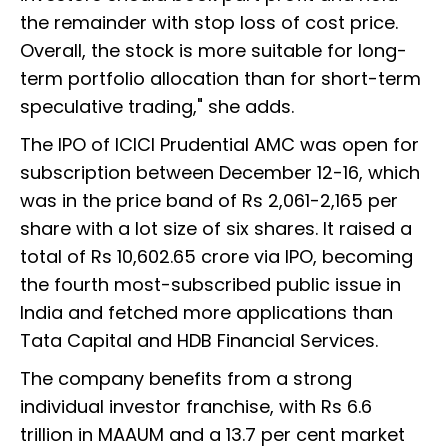
the remainder with stop loss of cost price.
Overall, the stock is more suitable for long-
term portfolio allocation than for short-term
speculative trading," she adds.
The IPO of ICICI Prudential AMC was open for
subscription between December 12-16, which
was in the price band of Rs 2,061-2,165 per
share with a lot size of six shares. It raised a
total of Rs 10,602.65 crore via IPO, becoming
the fourth most-subscribed public issue in
India and fetched more applications than
Tata Capital and HDB Financial Services.
The company benefits from a strong
individual investor franchise, with Rs 6.6
trillion in MAAUM and a 13.7 per cent market