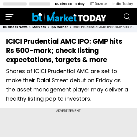
Business Today
BT Bazaar
India Today
Business News
Markets
Ipo Corner
ICICI Prudential AMC IPO: GMP hits Rs 500-mark; check listing expectations, targets & more
ICICI Prudential AMC IPO: GMP hits
Rs 500-mark; check listing
expectations, targets & more
Shares of ICICI Prudential AMC are set to
make their Dalal Street debut on Friday as
the asset management player may deliver a
healthy listing pop to investors.