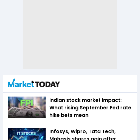
Indian stock market impact:
What rising September Fed rate
hike bets mean
Infosys, Wipro, Tata Tech,
Mphasis shares gain after