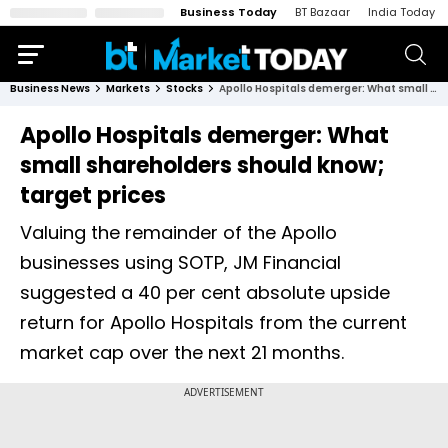
Business Today
BT Bazaar
India Today
Business News
Markets
Stocks
Apollo Hospitals demerger: What small shareholders should know; target prices
Apollo Hospitals demerger: What
small shareholders should know;
target prices
Valuing the remainder of the Apollo
businesses using SOTP, JM Financial
suggested a 40 per cent absolute upside
return for Apollo Hospitals from the current
market cap over the next 21 months.