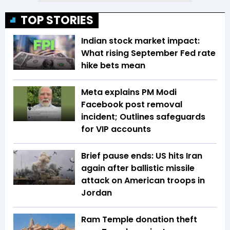
TOP STORIES
Indian stock market impact:
What rising September Fed rate
hike bets mean
Meta explains PM Modi
Facebook post removal
incident; Outlines safeguards
for VIP accounts
Brief pause ends: US hits Iran
again after ballistic missile
attack on American troops in
Jordan
Ram Temple donation theft