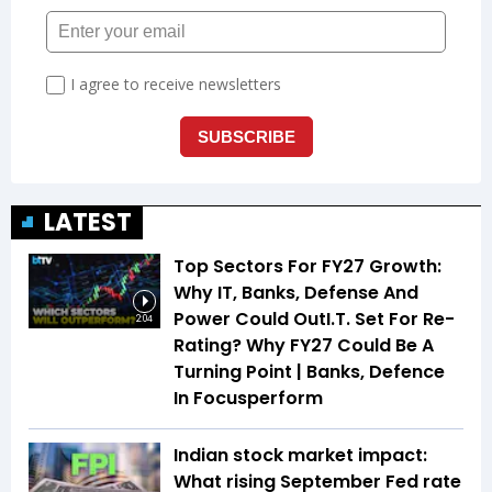
LATEST
Top Sectors For FY27 Growth:
Why IT, Banks, Defense And
Power Could OutI.T. Set For Re-
2:04
Rating? Why FY27 Could Be A
Turning Point | Banks, Defence
In Focusperform
Indian stock market impact:
What rising September Fed rate