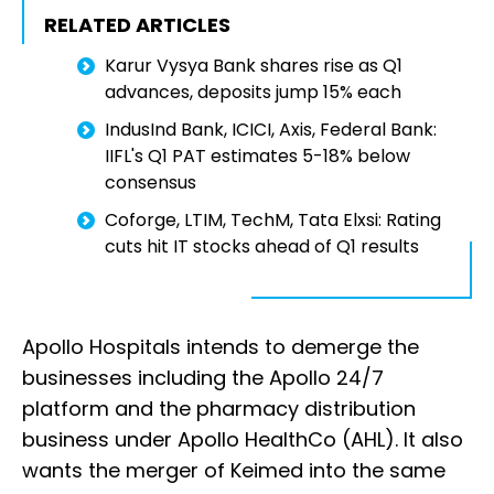
RELATED ARTICLES
Karur Vysya Bank shares rise as Q1
advances, deposits jump 15% each
IndusInd Bank, ICICI, Axis, Federal Bank:
IIFL's Q1 PAT estimates 5-18% below
consensus
Coforge, LTIM, TechM, Tata Elxsi: Rating
cuts hit IT stocks ahead of Q1 results
Apollo Hospitals intends to demerge the
businesses including the Apollo 24/7
platform and the pharmacy distribution
business under Apollo HealthCo (AHL). It also
wants the merger of Keimed into the same