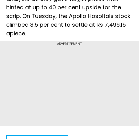
hinted at up to 40 per cent upside for the
scrip. On Tuesday, the Apollo Hospitals stock
climbed 3.5 per cent to settle at Rs 7,496.15
apiece.
ADVERTISEMENT