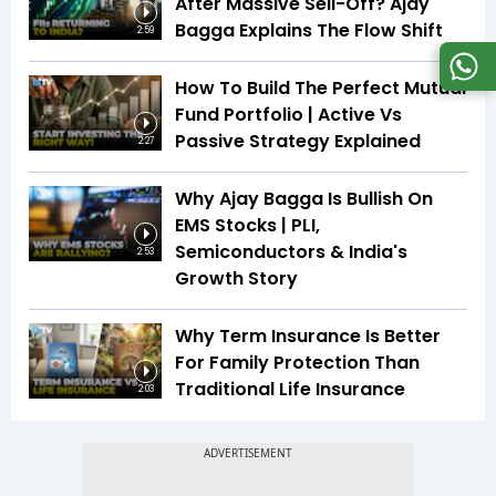
After Massive Sell-Off? Ajay
Bagga Explains The Flow Shift
2:59
How To Build The Perfect Mutual
Fund Portfolio | Active Vs
Passive Strategy Explained
2:27
Why Ajay Bagga Is Bullish On
EMS Stocks | PLI,
Semiconductors & India's
2:53
Growth Story
Why Term Insurance Is Better
For Family Protection Than
Traditional Life Insurance
2:03