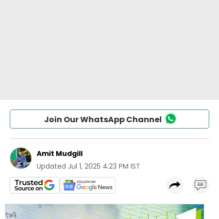
Join Our WhatsApp Channel
Amit Mudgill
Updated
Jul 1, 2025 4:23 PM IST