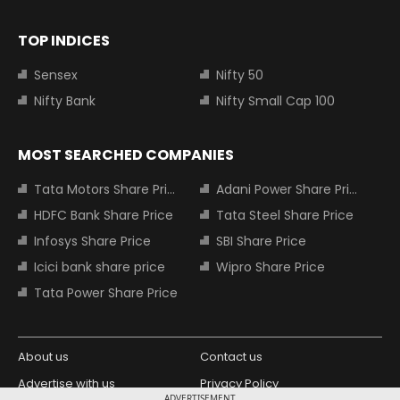
TOP INDICES
Sensex
Nifty 50
Nifty Bank
Nifty Small Cap 100
MOST SEARCHED COMPANIES
Tata Motors Share Price
Adani Power Share Price
HDFC Bank Share Price
Tata Steel Share Price
Infosys Share Price
SBI Share Price
Icici bank share price
Wipro Share Price
Tata Power Share Price
About us
Contact us
Advertise with us
Privacy Policy
ADVERTISEMENT