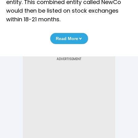
entity. This combined entity called NewCo
would then be listed on stock exchanges
within 18-21 months.
Read More