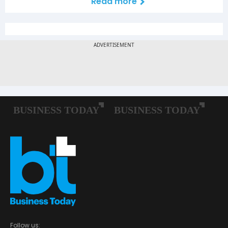
Read more
Follow us: