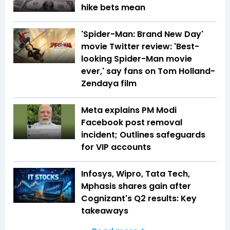
hike bets mean
'Spider-Man: Brand New Day'
movie Twitter review: 'Best-
looking Spider-Man movie
ever,' say fans on Tom Holland-
Zendaya film
Meta explains PM Modi
Facebook post removal
incident; Outlines safeguards
for VIP accounts
Infosys, Wipro, Tata Tech,
Mphasis shares gain after
Cognizant's Q2 results: Key
takeaways