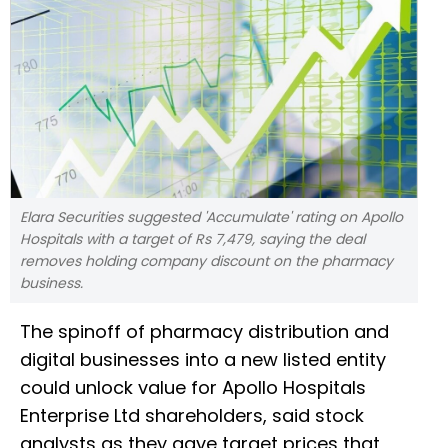
Elara Securities suggested 'Accumulate' rating on Apollo
Hospitals with a target of Rs 7,479, saying the deal
removes holding company discount on the pharmacy
business.
The spinoff of pharmacy distribution and
digital businesses into a new listed entity
could unlock value for Apollo Hospitals
Enterprise Ltd shareholders, said stock
analysts as they gave target prices that