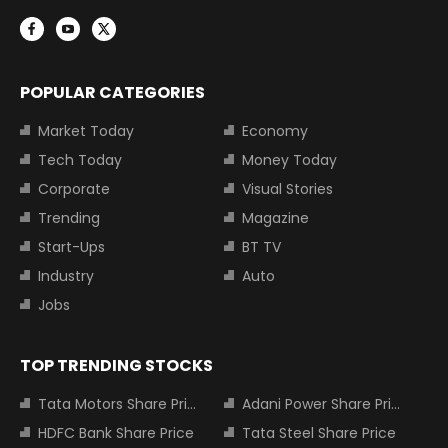
POPULAR CATEGORIES
Market Today
Economy
Tech Today
Money Today
Corporate
Visual Stories
Trending
Magazine
Start-Ups
BT TV
Industry
Auto
Jobs
TOP TRENDING STOCKS
Tata Motors Share Price
Adani Power Share Price
HDFC Bank Share Price
Tata Steel Share Price