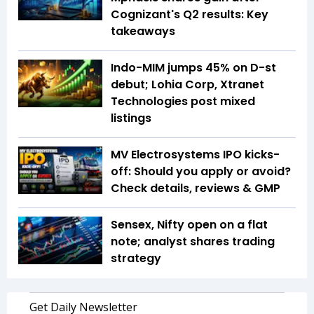
Cognizant's Q2 results: Key
takeaways
Indo-MIM jumps 45% on D-st
debut; Lohia Corp, Xtranet
Technologies post mixed
listings
MV Electrosystems IPO kicks-
off: Should you apply or avoid?
Check details, reviews & GMP
Sensex, Nifty open on a flat
note; analyst shares trading
strategy