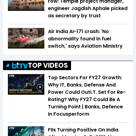
row: Temple project manager,
engineer Jagdish Aphale picked
as secretary by trust
Air India AI-171 crash: 'No
abnormality found in fuel
switch,' says Aviation Ministry
TOP VIDEOS
Top Sectors For FY27 Growth:
Why IT, Banks, Defense And
Power Could OutI.T. Set For Re-
2:04
Rating? Why FY27 Could Be A
Turning Point | Banks, Defence
In Focusperform
FIIs Turning Positive On India