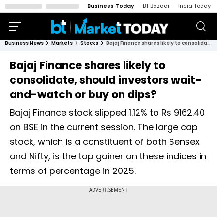
Business Today
BT Bazaar
India Today
Business News
Markets
Stocks
Bajaj Finance shares likely to consolidate, should investors wait-and-watch or buy on dips?
Bajaj Finance shares likely to
consolidate, should investors wait-
and-watch or buy on dips?
Bajaj Finance stock slipped 1.12% to Rs 9162.40
on BSE in the current session. The large cap
stock, which is a constituent of both Sensex
and Nifty, is the top gainer on these indices in
terms of percentage in 2025.