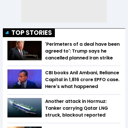
TOP STORIES
'Perimeters of a deal have been
agreed to': Trump says he
cancelled planned Iran strike
CBI books Anil Ambani, Reliance
Capital in ₹1,816 crore EPFO case.
Here's what happened
Another attack in Hormuz:
Tanker carrying Qatar LNG
struck, blackout reported