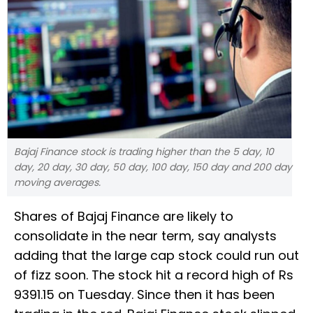
Bajaj Finance stock is trading higher than the 5 day, 10
day, 20 day, 30 day, 50 day, 100 day, 150 day and 200 day
moving averages.
Shares of Bajaj Finance are likely to
consolidate in the near term, say analysts
adding that the large cap stock could run out
of fizz soon. The stock hit a record high of Rs
9391.15 on Tuesday. Since then it has been