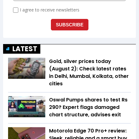
LATEST
Gold, silver prices today
(August 2): Check latest rates
in Delhi, Mumbai, Kolkata, other
cities
Oswal Pumps shares to test Rs
290? Expert flags damaged
chart structure, advises exit
Motorola Edge 70 Pro+ review:
Sleek, reliable and a smart buy