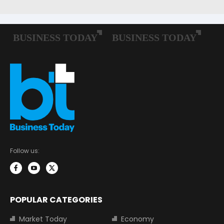
Follow us:
POPULAR CATEGORIES
Market Today
Economy