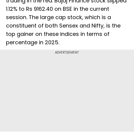
trading in the red. Bajaj Finance stock slipped
1.12% to Rs 9162.40 on BSE in the current
session. The large cap stock, which is a
constituent of both Sensex and Nifty, is the
top gainer on these indices in terms of
percentage in 2025.
ADVERTISEMENT