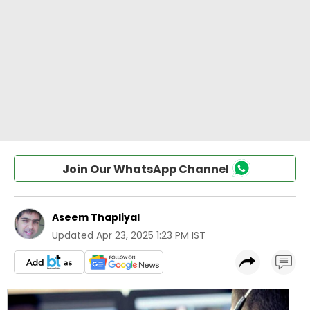
Join Our WhatsApp Channel
Aseem Thapliyal
Updated
Apr 23, 2025 1:23 PM IST