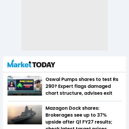
Oswal Pumps shares to test Rs
290? Expert flags damaged
chart structure, advises exit
Mazagon Dock shares:
Brokerages see up to 37%
upside after Q1 FY27 results;
check latest target prices