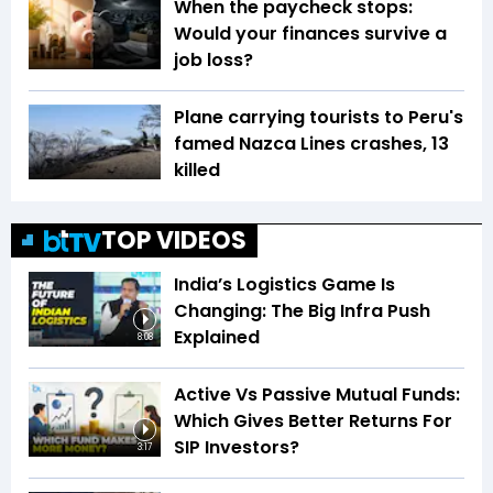
When the paycheck stops:
Would your finances survive a
job loss?
Plane carrying tourists to Peru's
famed Nazca Lines crashes, 13
killed
TOP VIDEOS
India’s Logistics Game Is
Changing: The Big Infra Push
Explained
8:08
Active Vs Passive Mutual Funds:
Which Gives Better Returns For
SIP Investors?
3:17