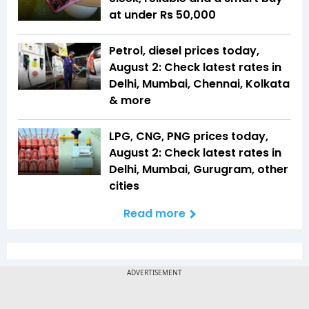
at under Rs 50,000
Petrol, diesel prices today,
August 2: Check latest rates in
Delhi, Mumbai, Chennai, Kolkata
& more
LPG, CNG, PNG prices today,
August 2: Check latest rates in
Delhi, Mumbai, Gurugram, other
cities
Read more