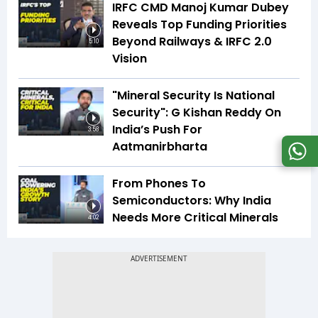
IRFC CMD Manoj Kumar Dubey
Reveals Top Funding Priorities
Beyond Railways & IRFC 2.0
5:10
Vision
"Mineral Security Is National
Security": G Kishan Reddy On
India’s Push For
3:58
Aatmanirbharta
From Phones To
Semiconductors: Why India
Needs More Critical Minerals
4:02