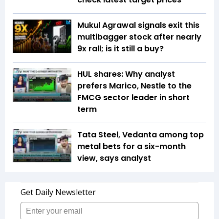
Mukul Agrawal signals exit this
multibagger stock after nearly
9x rall; is it still a buy?
HUL shares: Why analyst
prefers Marico, Nestle to the
FMCG sector leader in short
term
Tata Steel, Vedanta among top
metal bets for a six-month
view, says analyst