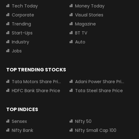
Tech Today
Money Today
Corporate
Visual Stories
Trending
Magazine
Start-Ups
BT TV
Industry
Auto
Jobs
TOP TRENDING STOCKS
Tata Motors Share Price
Adani Power Share Price
HDFC Bank Share Price
Tata Steel Share Price
TOP INDICES
Sensex
Nifty 50
Nifty Bank
Nifty Small Cap 100