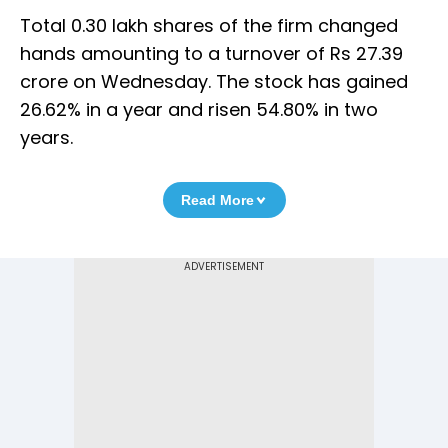
Total 0.30 lakh shares of the firm changed
hands amounting to a turnover of Rs 27.39
crore on Wednesday. The stock has gained
26.62% in a year and risen 54.80% in two
years.
Read More