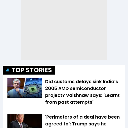
TOP STORIES
Did customs delays sink India's
2005 AMD semiconductor
project? Vaishnaw says: 'Learnt
from past attempts'
'Perimeters of a deal have been
agreed to': Trump says he