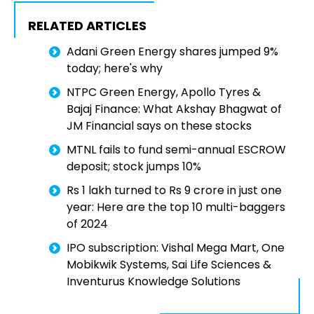
RELATED ARTICLES
Adani Green Energy shares jumped 9%
today; here's why
NTPC Green Energy, Apollo Tyres &
Bajaj Finance: What Akshay Bhagwat of
JM Financial says on these stocks
MTNL fails to fund semi-annual ESCROW
deposit; stock jumps 10%
Rs 1 lakh turned to Rs 9 crore in just one
year: Here are the top 10 multi-baggers
of 2024
IPO subscription: Vishal Mega Mart, One
Mobikwik Systems, Sai Life Sciences &
Inventurus Knowledge Solutions