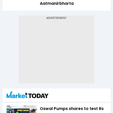
Aatmanirbharta
Oswal Pumps shares to test Rs