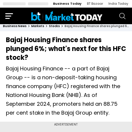
Business Today
BT Bazaar
India Today
Business News
Markets
Stocks
Bajaj Housing Finance shares plunged 6%; what's next for this HFC stock?
Bajaj Housing Finance shares
plunged 6%; what's next for this HFC
stock?
Bajaj Housing Finance -- a part of Bajaj
Group -- is a non-deposit-taking housing
finance company (HFC) registered with the
National Housing Bank (NHB). As of
September 2024, promoters held an 88.75
per cent stake in the Bajaj Group entity.