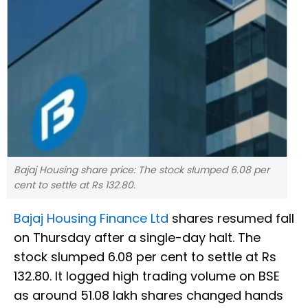
Bajaj Housing share price: The stock slumped 6.08 per
cent to settle at Rs 132.80.
Bajaj Housing Finance Ltd
shares resumed fall
on Thursday after a single-day halt. The
stock slumped 6.08 per cent to settle at Rs
132.80. It logged high trading volume on BSE
as around 51.08 lakh shares changed hands