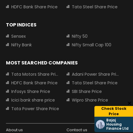
HDFC Bank Share Price
Tata Steel Share Price
TOP INDICES
Sensex
Nifty 50
Nifty Bank
Nifty Small Cap 100
MOST SEARCHED COMPANIES
Tata Motors Share Price
Adani Power Share Price
HDFC Bank Share Price
Tata Steel Share Price
Infosys Share Price
SBI Share Price
Icici bank share price
Wipro Share Price
Tata Power Share Price
Check Stock
Price
Bajaj
Housing
Finance Ltd
About us
Contact us