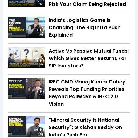
Risk Your Claim Being Rejected
1:53
India’s Logistics Game Is
Changing: The Big Infra Push
Explained
8:08
Active Vs Passive Mutual Funds:
Which Gives Better Returns For
SIP Investors?
3:17
IRFC CMD Manoj Kumar Dubey
Reveals Top Funding Priorities
Beyond Railways & IRFC 2.0
5:10
Vision
"Mineral Security Is National
Security": G Kishan Reddy On
India’s Push For
3:58