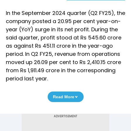
In the September 2024 quarter (Q2 FY25), the
company posted a 20.95 per cent year-on-
year (YoY) surge in its net profit. During the
said quarter, profit stood at Rs 545.60 crore
as against Rs 451.11 crore in the year-ago
period. In Q2 FY25, revenue from operations
moved up 26.09 per cent to Rs 2,410.15 crore
from Rs 1,911.49 crore in the corresponding
period last year.
Read More