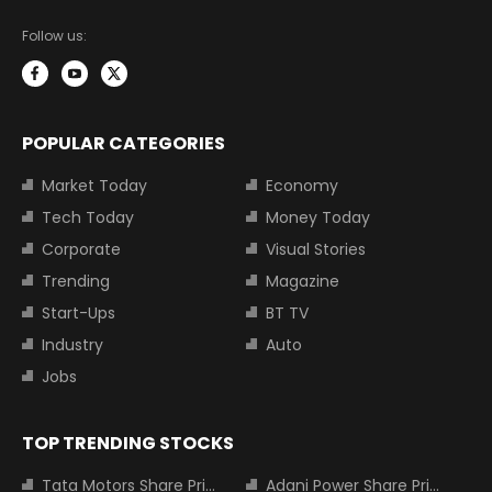
Follow us:
POPULAR CATEGORIES
Market Today
Economy
Tech Today
Money Today
Corporate
Visual Stories
Trending
Magazine
Start-Ups
BT TV
Industry
Auto
Jobs
TOP TRENDING STOCKS
Tata Motors Share Price
Adani Power Share Price