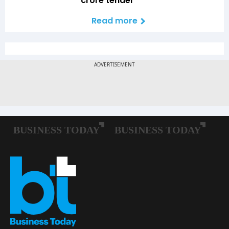
crore tender
Read more