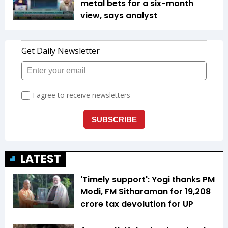
metal bets for a six-month
view, says analyst
LATEST
'Timely support': Yogi thanks PM
Modi, FM Sitharaman for ₹19,208
crore tax devolution for UP