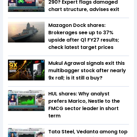
290? Expert flags damaged
chart structure, advises exit
Mazagon Dock shares:
Brokerages see up to 37%
upside after Q1 FY27 results;
check latest target prices
Mukul Agrawal signals exit this
multibagger stock after nearly
9x rall; is it still a buy?
HUL shares: Why analyst
prefers Marico, Nestle to the
FMCG sector leader in short
term
Tata Steel, Vedanta among top