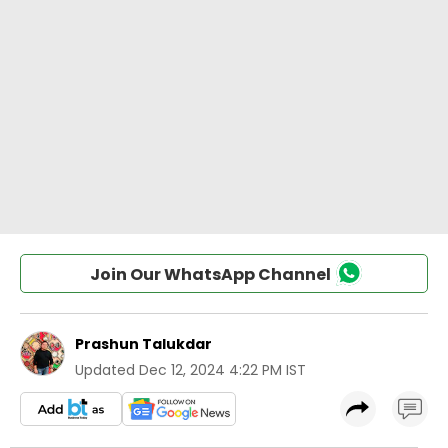
Join Our WhatsApp Channel
Prashun Talukdar
Updated
Dec 12, 2024 4:22 PM IST