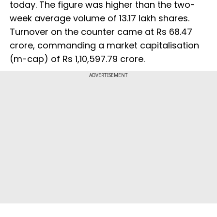
today. The figure was higher than the two-
week average volume of 13.17 lakh shares.
Turnover on the counter came at Rs 68.47
crore, commanding a market capitalisation
(m-cap) of Rs 1,10,597.79 crore.
ADVERTISEMENT