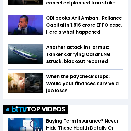
cancelled planned Iran strike
CBI books Anil Ambani, Reliance
Capital in ₹1,816 crore EPFO case.
Here's what happened
Another attack in Hormuz:
Tanker carrying Qatar LNG
struck, blackout reported
When the paycheck stops:
Would your finances survive a
job loss?
TOP VIDEOS
Buying Term Insurance? Never
Hide These Health Details Or