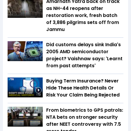
Amarnath Yatra back on track
as NH-44 reopens after
restoration work, fresh batch
of 3,886 pilgrims sets off from
Jammu
Did customs delays sink India's
2005 AMD semiconductor
project? Vaishnaw says: 'Learnt
from past attempts'
Buying Term Insurance? Never
Hide These Health Details Or
Risk Your Claim Being Rejected
1:53
From biometrics to GPS patrols:
NTA bets on stronger security
after NEET controversy with ₹7.5