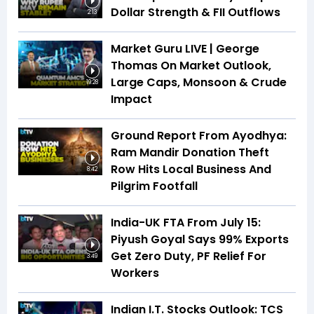
Dollar Strength & FII Outflows
2:13
Market Guru LIVE | George
Thomas On Market Outlook,
Large Caps, Monsoon & Crude
19:28
Impact
Ground Report From Ayodhya:
Ram Mandir Donation Theft
Row Hits Local Business And
8:42
Pilgrim Footfall
India-UK FTA From July 15:
Piyush Goyal Says 99% Exports
Get Zero Duty, PF Relief For
3:49
Workers
Indian I.T. Stocks Outlook: TCS