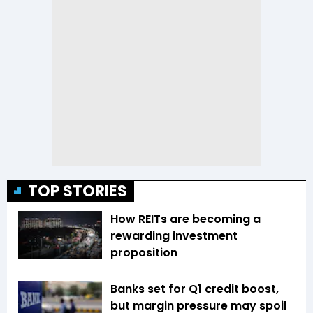
TOP STORIES
How REITs are becoming a
rewarding investment
proposition
Banks set for Q1 credit boost,
but margin pressure may spoil