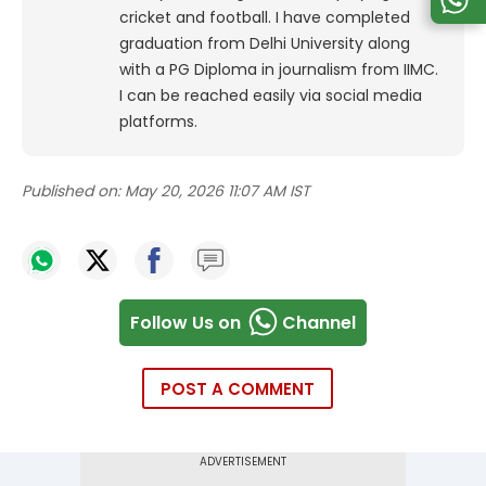
cricket and football. I have completed
graduation from Delhi University along
with a PG Diploma in journalism from IIMC.
I can be reached easily via social media
platforms.
Published on:
May 20, 2026 11:07 AM IST
Follow Us on
Channel
POST A COMMENT