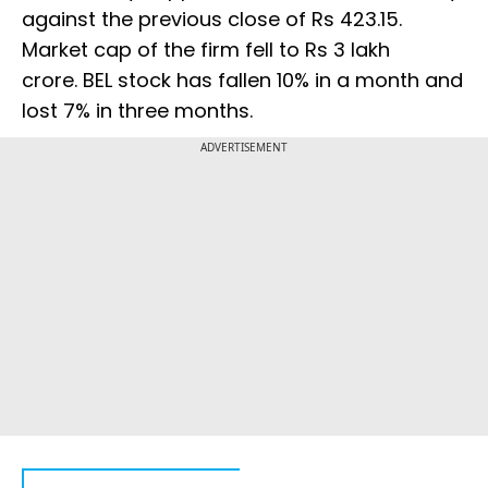
against the previous close of Rs 423.15.
Market cap of the firm fell to Rs 3 lakh
crore. BEL stock has fallen 10% in a month and
lost 7% in three months.
ADVERTISEMENT