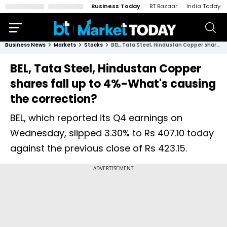
Business Today
BT Bazaar
India Today
Business News
Markets
Stocks
BEL, Tata Steel, Hindustan Copper shares fall up to 4%-What's causing the correction?
BEL, Tata Steel, Hindustan Copper
shares fall up to 4%-What's causing
the correction?
BEL, which reported its Q4 earnings on
Wednesday, slipped 3.30% to Rs 407.10 today
against the previous close of Rs 423.15.