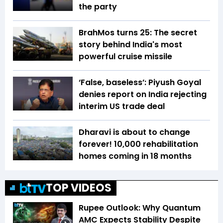
the party
BrahMos turns 25: The secret
story behind India's most
powerful cruise missile
‘False, baseless’: Piyush Goyal
denies report on India rejecting
interim US trade deal
Dharavi is about to change
forever! 10,000 rehabilitation
homes coming in 18 months
TOP VIDEOS
Rupee Outlook: Why Quantum
AMC Expects Stability Despite