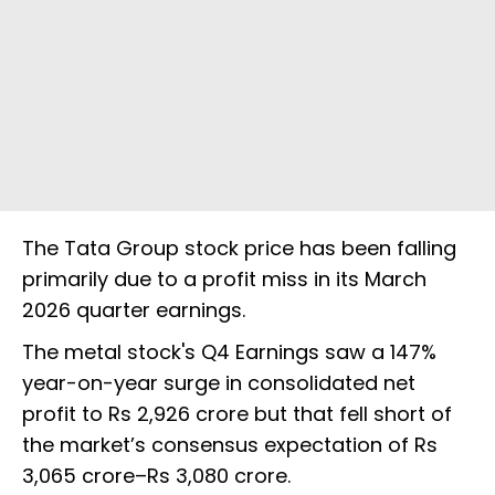
The Tata Group stock price has been falling
primarily due to a profit miss in its March
2026 quarter earnings.
The metal stock's Q4 Earnings saw a 147%
year-on-year surge in consolidated net
profit to Rs 2,926 crore but that fell short of
the market’s consensus expectation of Rs
3,065 crore–Rs 3,080 crore.