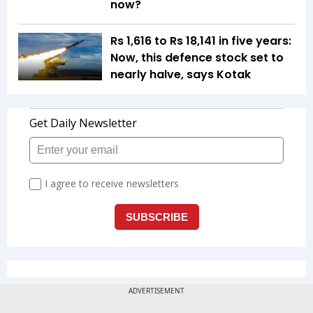
now?
Rs 1,616 to Rs 18,141 in five years:
Now, this defence stock set to
nearly halve, says Kotak