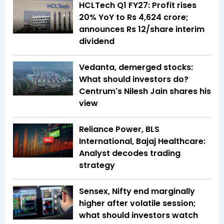
HCLTech Q1 FY27: Profit rises
20% YoY to Rs 4,624 crore;
announces Rs 12/share interim
dividend
Vedanta, demerged stocks:
What should investors do?
Centrum's Nilesh Jain shares his
view
Reliance Power, BLS
International, Bajaj Healthcare:
Analyst decodes trading
strategy
Sensex, Nifty end marginally
higher after volatile session;
what should investors watch