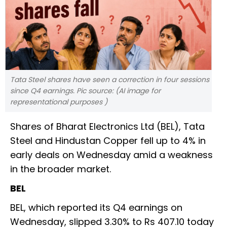
Tata Steel shares have seen a correction in four sessions
since Q4 earnings. Pic source: (AI image for
representational purposes )
Shares of Bharat Electronics Ltd (BEL), Tata
Steel and Hindustan Copper fell up to 4% in
early deals on Wednesday amid a weakness
in the broader market.
BEL
BEL, which reported its Q4 earnings on
Wednesday, slipped 3.30% to Rs 407.10 today