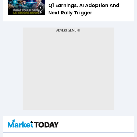
Q1 Earnings, AI Adoption And
Next Rally Trigger
3:14