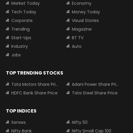
Market Today
Economy
Tech Today
Money Today
Corporate
Visual Stories
Trending
Magazine
Start-Ups
BT TV
Industry
Auto
Jobs
TOP TRENDING STOCKS
Tata Motors Share Price
Adani Power Share Price
HDFC Bank Share Price
Tata Steel Share Price
TOP INDICES
Sensex
Nifty 50
Nifty Bank
Nifty Small Cap 100