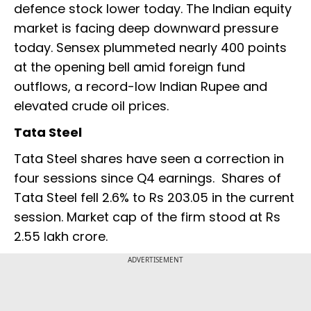
defence stock lower today. The Indian equity
market is facing deep downward pressure
today. Sensex plummeted nearly 400 points
at the opening bell amid foreign fund
outflows, a record-low Indian Rupee and
elevated crude oil prices.
Tata Steel
Tata Steel shares have seen a correction in
four sessions since Q4 earnings. Shares of
Tata Steel fell 2.6% to Rs 203.05 in the current
session. Market cap of the firm stood at Rs
2.55 lakh crore.
ADVERTISEMENT