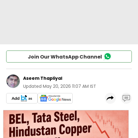
Join Our WhatsApp Channel
Aseem Thapliyal
Updated
May 20, 2026 11:07 AM IST