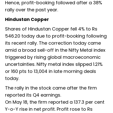
Hence, profit-booking followed after a 38%
rally over the past year.
Hindustan Copper
Shares of Hindustan Copper fell 4% to Rs
546.20 today due to profit-booking following
its recent rally. The correction today came
amid a broad sell-off in the Nifty Metal index
triggered by rising global macroeconomic
uncertainties. Nifty metal index slipped 1.21%
or 160 pts to 13,004 in late morning deals
today.
The rally in the stock came after the firm
reported its Q4 earnings.
On May 18, the firm reported a 137.3 per cent
Y-o-Y rise in net profit. Profit rose to Rs