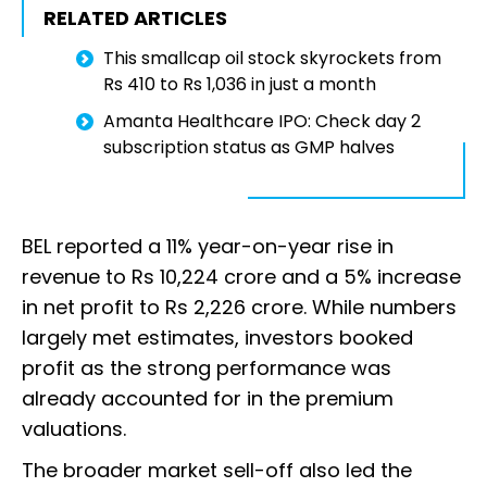
RELATED ARTICLES
This smallcap oil stock skyrockets from
Rs 410 to Rs 1,036 in just a month
Amanta Healthcare IPO: Check day 2
subscription status as GMP halves
BEL reported a 11% year-on-year rise in
revenue to Rs 10,224 crore and a 5% increase
in net profit to Rs 2,226 crore. While numbers
largely met estimates, investors booked
profit as the strong performance was
already accounted for in the premium
valuations.
The broader market sell-off also led the