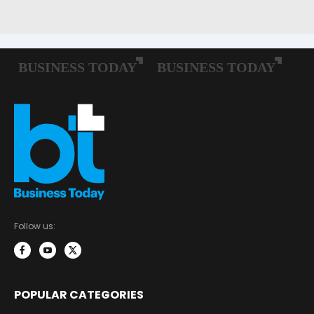
Follow us:
POPULAR CATEGORIES