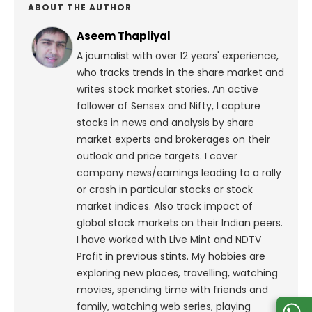
ABOUT THE AUTHOR
Aseem Thapliyal
A journalist with over 12 years' experience,
who tracks trends in the share market and
writes stock market stories. An active
follower of Sensex and Nifty, I capture
stocks in news and analysis by share
market experts and brokerages on their
outlook and price targets. I cover
company news/earnings leading to a rally
or crash in particular stocks or stock
market indices. Also track impact of
global stock markets on their Indian peers.
I have worked with Live Mint and NDTV
Profit in previous stints. My hobbies are
exploring new places, travelling, watching
movies, spending time with friends and
family, watching web series, playing