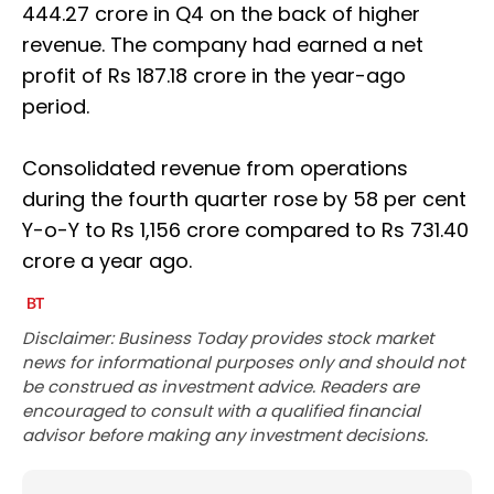
444.27 crore in Q4 on the back of higher
revenue. The company had earned a net
profit of Rs 187.18 crore in the year-ago
period.
Consolidated revenue from operations
during the fourth quarter rose by 58 per cent
Y-o-Y to Rs 1,156 crore compared to Rs 731.40
crore a year ago.
Disclaimer: Business Today provides stock market
news for informational purposes only and should not
be construed as investment advice. Readers are
encouraged to consult with a qualified financial
advisor before making any investment decisions.