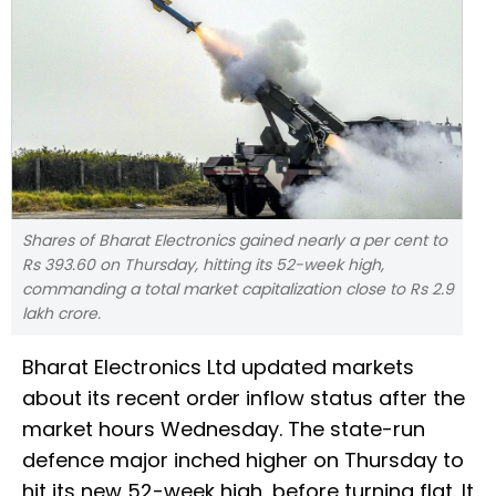
Shares of Bharat Electronics gained nearly a per cent to
Rs 393.60 on Thursday, hitting its 52-week high,
commanding a total market capitalization close to Rs 2.9
lakh crore.
Bharat Electronics Ltd updated markets
about its recent order inflow status after the
market hours Wednesday. The state-run
defence major inched higher on Thursday to
hit its new 52-week high, before turning flat. It