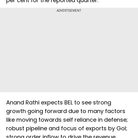
per cent for the reported quarter.
ADVERTISEMENT
Anand Rathi expects BEL to see strong
growth going forward due to many factors
like moving towards self reliance in defense;
robust pipeline and focus of exports by GoI;
strong order inflow to drive the revenue