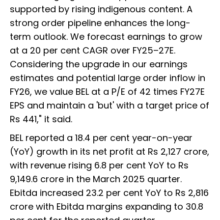
supported by rising indigenous content. A
strong order pipeline enhances the long-
term outlook. We forecast earnings to grow
at a 20 per cent CAGR over FY25–27E.
Considering the upgrade in our earnings
estimates and potential large order inflow in
FY26, we value BEL at a P/E of 42 times FY27E
EPS and maintain a 'but' with a target price of
Rs 441," it said.
BEL reported a 18.4 per cent year-on-year
(YoY) growth in its net profit at Rs 2,127 crore,
with revenue rising 6.8 per cent YoY to Rs
9,149.6 crore in the March 2025 quarter.
Ebitda increased 23.2 per cent YoY to Rs 2,816
crore with Ebitda margins expanding to 30.8