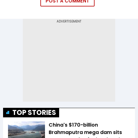
POST A COMMENT
TOP STORIES
China's $170-billion
Brahmaputra mega dam sits