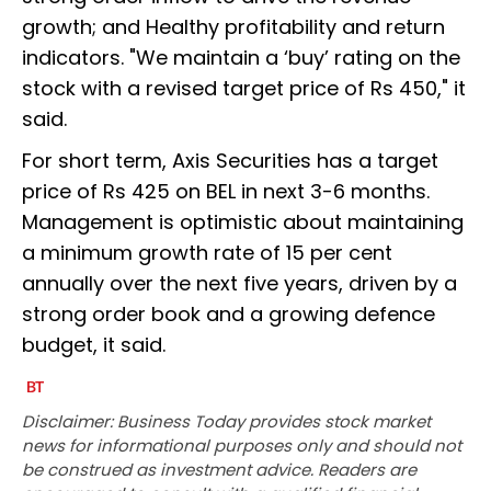
growth; and Healthy profitability and return
indicators. "We maintain a ‘buy’ rating on the
stock with a revised target price of Rs 450," it
said.
For short term, Axis Securities has a target
price of Rs 425 on BEL in next 3-6 months.
Management is optimistic about maintaining
a minimum growth rate of 15 per cent
annually over the next five years, driven by a
strong order book and a growing defence
budget, it said.
Disclaimer: Business Today provides stock market
news for informational purposes only and should not
be construed as investment advice. Readers are