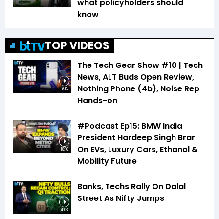
what policyholders should
know
TOP VIDEOS
The Tech Gear Show #10 | Tech
News, ALT Buds Open Review,
Nothing Phone (4b), Noise Rep
19:15
Hands-on
#Podcast Ep15: BMW India
President Hardeep Singh Brar
On EVs, Luxury Cars, Ethanol &
18:16
Mobility Future
Banks, Techs Rally On Dalal
Street As Nifty Jumps
4:03