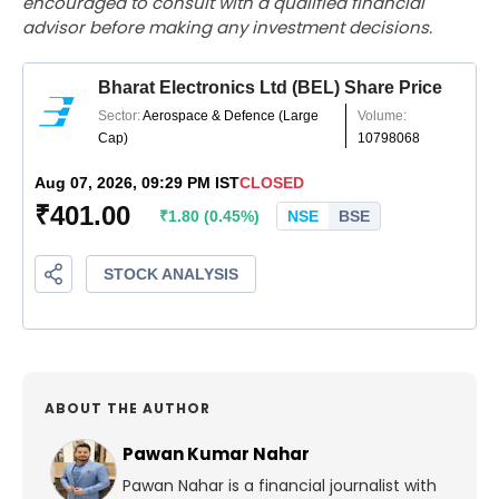
encouraged to consult with a qualified financial
advisor before making any investment decisions.
ABOUT THE AUTHOR
Pawan Kumar Nahar
Pawan Nahar is a financial journalist with