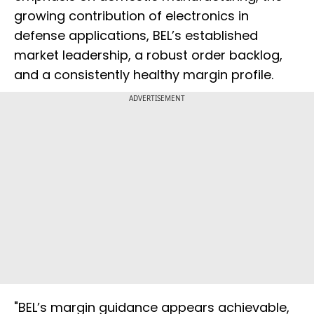
growing contribution of electronics in
defense applications, BEL’s established
market leadership, a robust order backlog,
and a consistently healthy margin profile.
ADVERTISEMENT
"BEL’s margin guidance appears achievable,