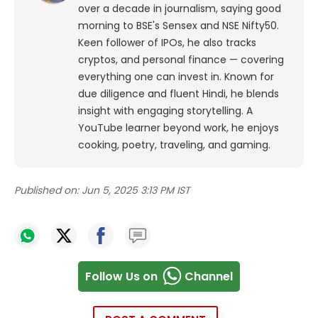
over a decade in journalism, saying good
morning to BSE's Sensex and NSE Nifty50.
Keen follower of IPOs, he also tracks
cryptos, and personal finance — covering
everything one can invest in. Known for
due diligence and fluent Hindi, he blends
insight with engaging storytelling. A
YouTube learner beyond work, he enjoys
cooking, poetry, traveling, and gaming.
Published on:
Jun 5, 2025 3:13 PM IST
Follow Us on
Channel