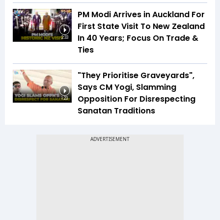
PM Modi Arrives in Auckland For
First State Visit To New Zealand
In 40 Years; Focus On Trade &
2:33
Ties
"They Prioritise Graveyards",
Says CM Yogi, Slamming
Opposition For Disrespecting
1:23
Sanatan Traditions