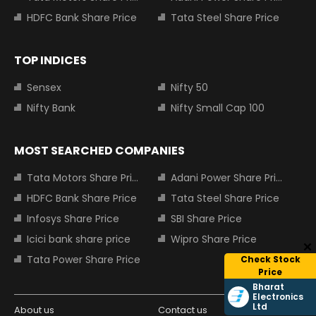
HDFC Bank Share Price
Tata Steel Share Price
TOP INDICES
Sensex
Nifty 50
Nifty Bank
Nifty Small Cap 100
MOST SEARCHED COMPANIES
Tata Motors Share Price
Adani Power Share Price
HDFC Bank Share Price
Tata Steel Share Price
Infosys Share Price
SBI Share Price
Icici bank share price
Wipro Share Price
Tata Power Share Price
Check Stock
Price
Bharat
Electronics
Ltd
About us
Contact us