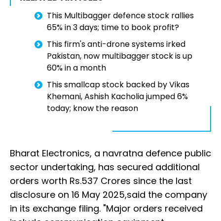
This Multibagger defence stock rallies
65% in 3 days; time to book profit?
This firm's anti-drone systems irked
Pakistan, now multibagger stock is up
60% in a month
This smallcap stock backed by Vikas
Khemani, Ashish Kacholia jumped 6%
today; know the reason
Bharat Electronics, a navratna defence public
sector undertaking, has secured additional
orders worth Rs.537 Crores since the last
disclosure on 16 May 2025,said the company
in its exchange filing. "Major orders received