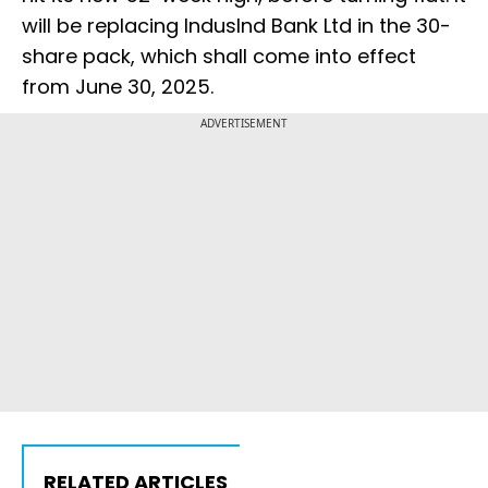
will be replacing IndusInd Bank Ltd in the 30-
share pack, which shall come into effect
from June 30, 2025.
ADVERTISEMENT
RELATED ARTICLES