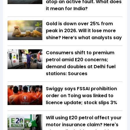
atop an active fault. What does
it mean for India?
Gold is down over 25% from
peak in 2026. Will it lose more
shine? Here’s what analysts say
Consumers shift to premium
petrol amid E20 concerns;
demand doubles at Delhi fuel
stations: Sources
Swiggy says FSSAI prohibition
order on Toing was linked to
licence update; stock slips 3%
Will using E20 petrol affect your
motor insurance claim? Here's