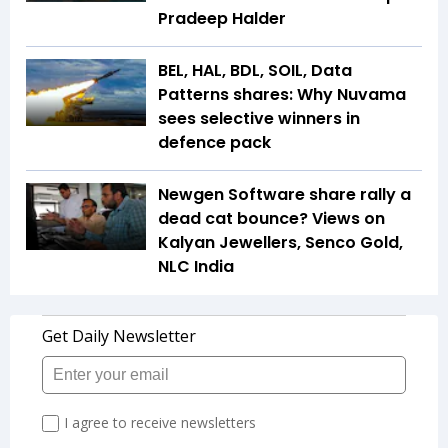
Pradeep Halder
BEL, HAL, BDL, SOIL, Data
Patterns shares: Why Nuvama
sees selective winners in
defence pack
Newgen Software share rally a
dead cat bounce? Views on
Kalyan Jewellers, Senco Gold,
NLC India