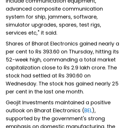
include communication equipment,
advanced composite communication
system for ship, jammers, software,
simulator upgrades, spares, test rigs,
services etc," it said.
Shares of Bharat Electronics gained nearly a
per cent to Rs 393.60 on Thursday, hitting its
52-week high, commanding a total market
capitalization close to Rs 2.9 lakh crore. The
stock had settled at Rs 390.60 on
Wednesday. The stock has gained nearly 25
per cent in the last one month.
Geojit Investments maintained a positive
outlook on Bharat Electronics (
BEL
),
supported by the government's strong
emphasis on domestic manufacturing, the