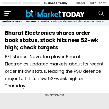
Business Today
BT Bazaar
India Today
Business News
Markets
Stocks
Bharat Electronics shares order book status, stock hits new 52-wk high; check targets
Bharat Electronics shares order
book status, stock hits new 52-wk
high; check targets
BEL shares: Navratna player Bharat
Electronics updated markets about its recent
order inflow status, leading the PSU defence
major to hit its new 52-week high on
Thursday.