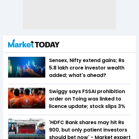
Sensex, Nifty extend gains; Rs
5.8 lakh crore investor wealth
added; what's ahead?
Swiggy says FSSAI prohibition
order on Toing was linked to
licence update; stock slips 3%
'HDFC Bank shares may hit Rs
900, but only patient investors
should bet now' - Market expert