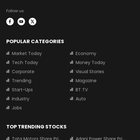
Follow us:
POPULAR CATEGORIES
Market Today
Economy
Tech Today
Money Today
Corporate
Visual Stories
Trending
Magazine
Start-Ups
BT TV
Industry
Auto
Jobs
TOP TRENDING STOCKS
Tata Motors Share Price
Adani Power Share Price