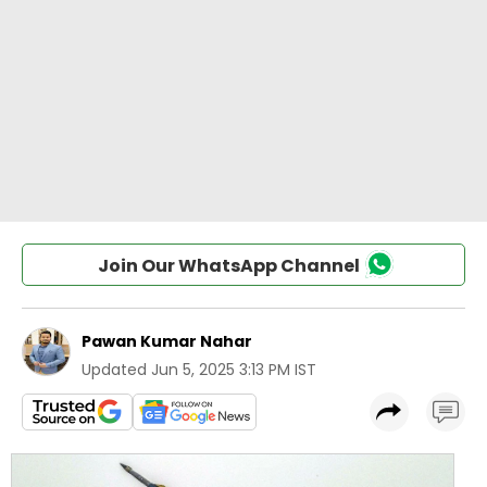
Join Our WhatsApp Channel
Pawan Kumar Nahar
Updated
Jun 5, 2025 3:13 PM IST