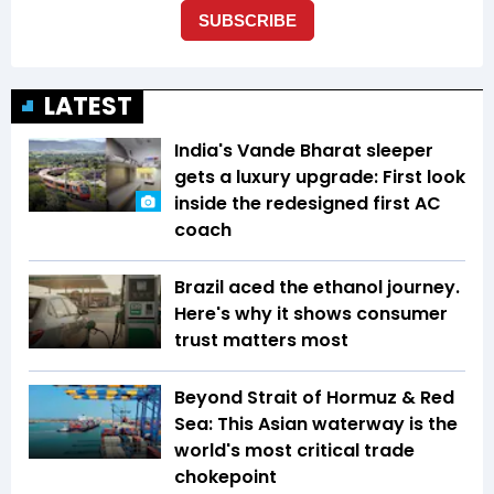
LATEST
India's Vande Bharat sleeper
gets a luxury upgrade: First look
inside the redesigned first AC
coach
Brazil aced the ethanol journey.
Here's why it shows consumer
trust matters most
Beyond Strait of Hormuz & Red
Sea: This Asian waterway is the
world's most critical trade
chokepoint