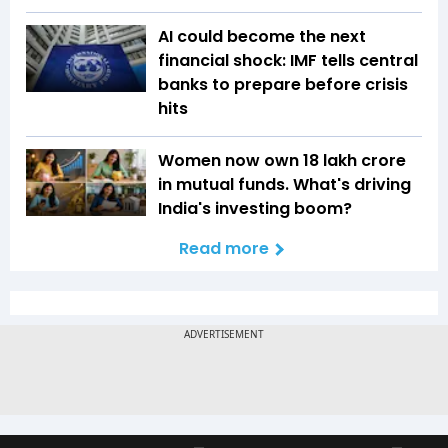
AI could become the next
financial shock: IMF tells central
banks to prepare before crisis
hits
Women now own ₹18 lakh crore
in mutual funds. What's driving
India's investing boom?
Read more