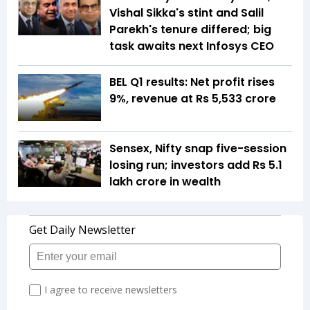
Vishal Sikka's stint and Salil
Parekh's tenure differed; big
task awaits next Infosys CEO
BEL Q1 results: Net profit rises
9%, revenue at Rs 5,533 crore
Sensex, Nifty snap five-session
losing run; investors add Rs 5.1
lakh crore in wealth