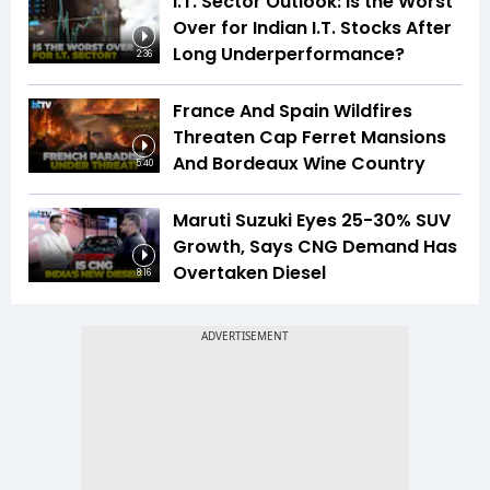
I.T. Sector Outlook: Is the Worst
Over for Indian I.T. Stocks After
Long Underperformance?
2:36
France And Spain Wildfires
Threaten Cap Ferret Mansions
And Bordeaux Wine Country
5:40
Maruti Suzuki Eyes 25-30% SUV
Growth, Says CNG Demand Has
Overtaken Diesel
8:16