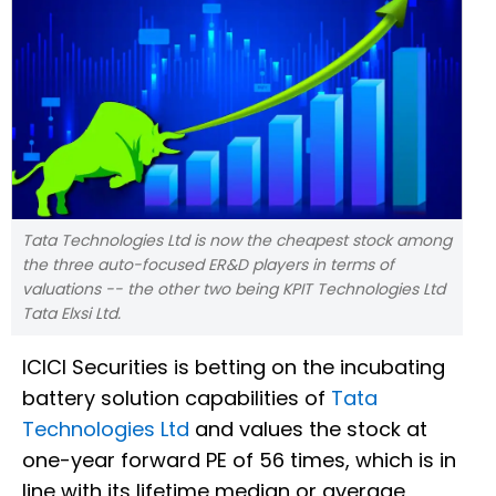
Tata Technologies Ltd is now the cheapest stock among
the three auto-focused ER&D players in terms of
valuations -- the other two being KPIT Technologies Ltd
Tata Elxsi Ltd.
ICICI Securities is betting on the incubating
battery solution capabilities of
Tata
Technologies Ltd
and values the stock at
one-year forward PE of 56 times, which is in
line with its lifetime median or average