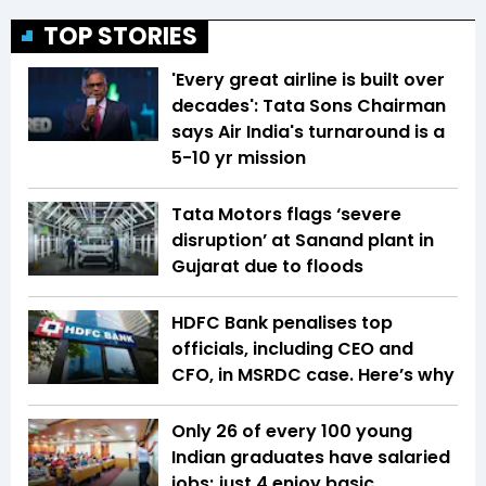
TOP STORIES
'Every great airline is built over
decades': Tata Sons Chairman
says Air India's turnaround is a
5-10 yr mission
Tata Motors flags ‘severe
disruption’ at Sanand plant in
Gujarat due to floods
HDFC Bank penalises top
officials, including CEO and
CFO, in MSRDC case. Here’s why
Only 26 of every 100 young
Indian graduates have salaried
jobs; just 4 enjoy basic