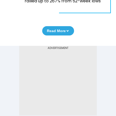
rallied up to 267% from 52-week lows
Read More