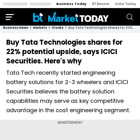
Business Today
BT Bazaar
India Today
Business News
Markets
Stocks
Buy Tata Technologies shares for 22% potential upside, says ICICI Securities. Here's why
Buy Tata Technologies shares for
22% potential upside, says ICICI
Securities. Here's why
Tata Tech recently started engineering
battery solutions for 2-3 wheelers and ICICI
Securities believes the battery solution
capabilities may serve as key competitive
advantage in the cost engineering segment.