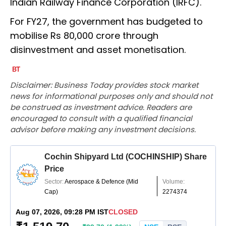
Indian Railway Finance Corporation (IRFC).
For FY27, the government has budgeted to
mobilise Rs 80,000 crore through
disinvestment and asset monetisation.
Disclaimer: Business Today provides stock market
news for informational purposes only and should not
be construed as investment advice. Readers are
encouraged to consult with a qualified financial
advisor before making any investment decisions.