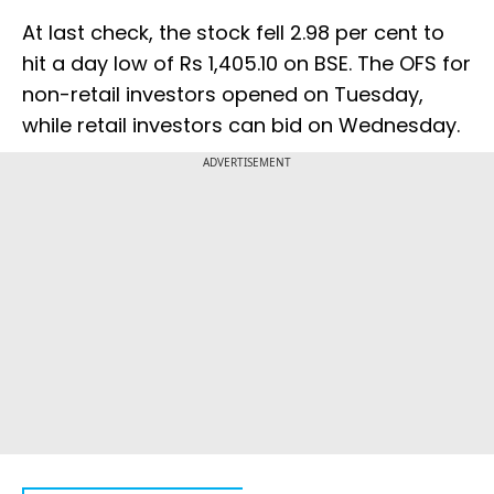
At last check, the stock fell 2.98 per cent to
hit a day low of Rs 1,405.10 on BSE. The OFS for
non-retail investors opened on Tuesday,
while retail investors can bid on Wednesday.
ADVERTISEMENT