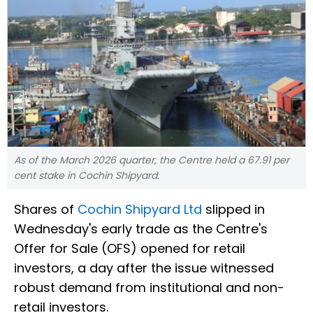
As of the March 2026 quarter, the Centre held a 67.91 per
cent stake in Cochin Shipyard.
Shares of
Cochin Shipyard Ltd
slipped in
Wednesday's early trade as the Centre's
Offer for Sale (OFS) opened for retail
investors, a day after the issue witnessed
robust demand from institutional and non-
retail investors.