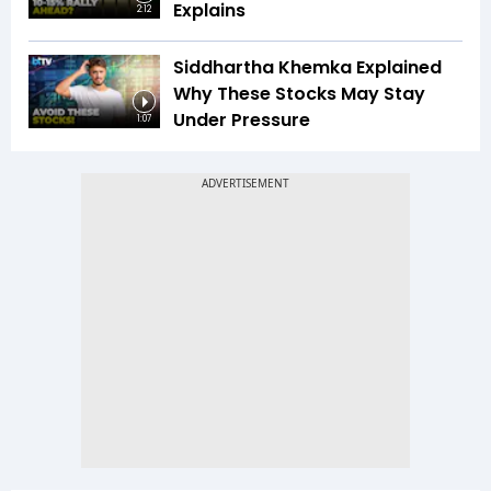
Explains
2:12
Siddhartha Khemka Explained
Why These Stocks May Stay
Under Pressure
1:07