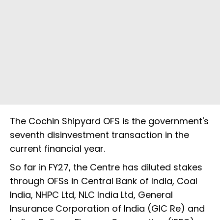
The Cochin Shipyard OFS is the government's
seventh disinvestment transaction in the
current financial year.
So far in FY27, the Centre has diluted stakes
through OFSs in Central Bank of India, Coal
India, NHPC Ltd, NLC India Ltd, General
Insurance Corporation of India (GIC Re) and