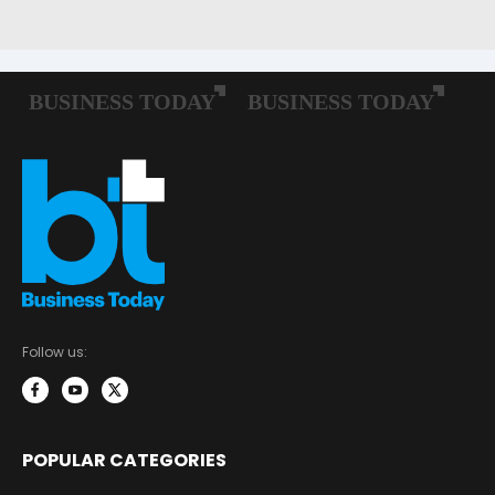
Follow us:
POPULAR CATEGORIES