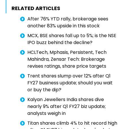
RELATED ARTICLES
After 76% YTD rally, brokerage sees
another 83% upside in this stock
MCX, BSE shares fall up to 5%; is the NSE
IPO buzz behind the decline?
HCLTech, Mphasis, Persistent, Tech
Mahindra, Zensar Tech: Brokerage
revises ratings, share price targets
Trent shares slump over 12% after Q1
FY27 business update; should you wait
or buy the dip?
Kalyan Jewellers India shares dive
nearly 9% after Q1 FY27 biz update;
analysts weigh in
Titan shares climb 4% to hit record high