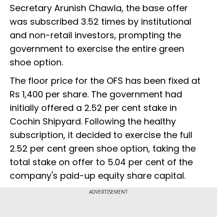
Secretary Arunish Chawla, the base offer
was subscribed 3.52 times by institutional
and non-retail investors, prompting the
government to exercise the entire green
shoe option.
The floor price for the OFS has been fixed at
Rs 1,400 per share. The government had
initially offered a 2.52 per cent stake in
Cochin Shipyard. Following the healthy
subscription, it decided to exercise the full
2.52 per cent green shoe option, taking the
total stake on offer to 5.04 per cent of the
company's paid-up equity share capital.
ADVERTISEMENT