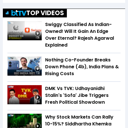
TOP VIDEOS
Swiggy Classified As Indian-
Owned! Will It Gain An Edge
Over Eternal? Rajesh Agarwal
1:06
Explained
Nothing Co-Founder Breaks
Down Phone (4b), India Plans &
Rising Costs
7:32
DMK Vs TVK: Udhayanidhi
Stalin's 'Sofa' Jibe Triggers
Fresh Political Showdown
3:38
Why Stock Markets Can Rally
10-15%? Siddhartha Khemka