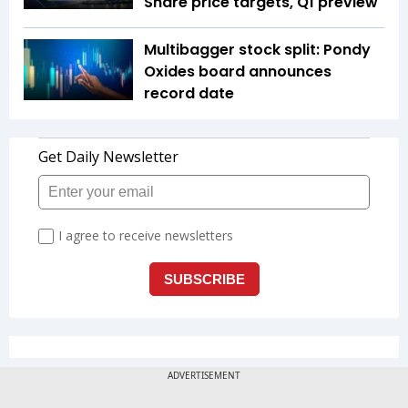
Share price targets, Q1 preview
Multibagger stock split: Pondy
Oxides board announces
record date