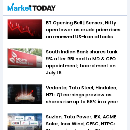
BT Opening Bell | Sensex, Nifty
open lower as crude price rises
on renewed US-Iran attacks
South Indian Bank shares tank
9% after RBI nod to MD & CEO
appointment; board meet on
July 16
Vedanta, Tata Steel, Hindalco,
HZL: Q1 earnings preview as
shares rise up to 68% in a year
Suzlon, Tata Power, IEX, ACME
Solar, Inox Wind, CESC, NTPC: