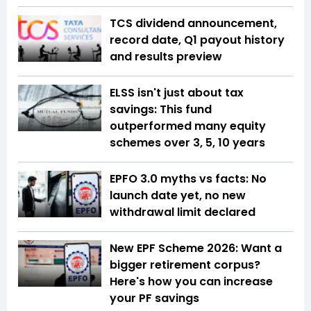
TCS dividend announcement,
record date, Q1 payout history
and results preview
ELSS isn't just about tax
savings: This fund
outperformed many equity
schemes over 3, 5, 10 years
EPFO 3.0 myths vs facts: No
launch date yet, no new
withdrawal limit declared
New EPF Scheme 2026: Want a
bigger retirement corpus?
Here's how you can increase
your PF savings