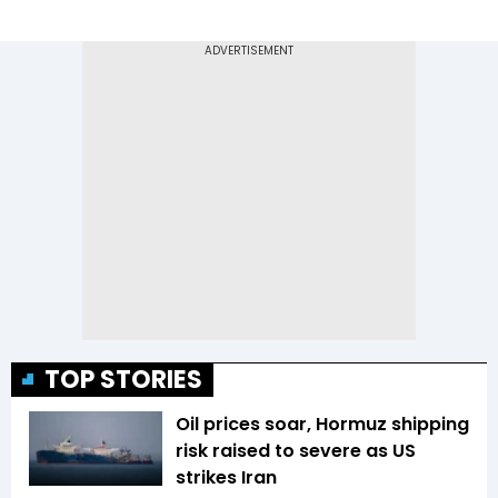
TOP STORIES
Oil prices soar, Hormuz shipping
risk raised to severe as US
strikes Iran