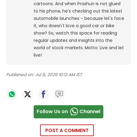
cartoons.
And when Prashun is not glued
to his phone, he's checking out the latest
automobile launches – because let's face
it, who doesn't love a good car or bike
show? So, watch this space for reading
regular updates and insights into the
world of stock markets. Motto: Live and let
live!
Published on:
Jul 8, 2026 10:12 AM IST
Follow Us on
Channel
POST A COMMENT