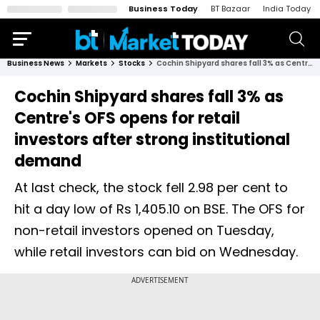
Business Today
BT Bazaar
India Today
Business News
Markets
Stocks
Cochin Shipyard shares fall 3% as Centre's OFS opens for retail investors after strong institutional demand
Cochin Shipyard shares fall 3% as
Centre's OFS opens for retail
investors after strong institutional
demand
At last check, the stock fell 2.98 per cent to
hit a day low of Rs 1,405.10 on BSE. The OFS for
non-retail investors opened on Tuesday,
while retail investors can bid on Wednesday.