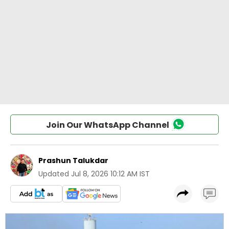
Join Our WhatsApp Channel
Prashun Talukdar
Updated
Jul 8, 2026 10:12 AM IST