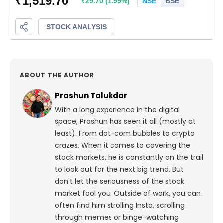
ABOUT THE AUTHOR
Prashun Talukdar
With a long experience in the digital
space, Prashun has seen it all (mostly at
least). From dot-com bubbles to crypto
crazes. When it comes to covering the
stock markets, he is constantly on the trail
to look out for the next big trend. But
don't let the seriousness of the stock
market fool you. Outside of work, you can
often find him strolling Insta, scrolling
through memes or binge-watching