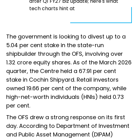
after Q1 FY27 biz update; here's what
tech charts hint at
The government is looking to divest up to a
5.04 per cent stake in the state-run
shipbuilder through the OFS, involving over
1.32 crore equity shares. As of the March 2026
quarter, the Centre held a 67.91 per cent
stake in Cochin Shipyard. Retail investors
owned 19.66 per cent of the company, while
high-net-worth individuals (HNIs) held 0.73
per cent.
The OFS drew a strong response on its first
day. According to Department of Investment
and Public Asset Management (DIPAM)