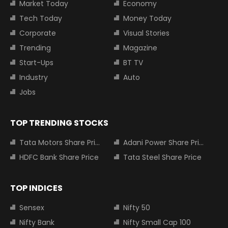
Market Today
Economy
Tech Today
Money Today
Corporate
Visual Stories
Trending
Magazine
Start-Ups
BT TV
Industry
Auto
Jobs
TOP TRENDING STOCKS
Tata Motors Share Price
Adani Power Share Price
HDFC Bank Share Price
Tata Steel Share Price
TOP INDICES
Sensex
Nifty 50
Nifty Bank
Nifty Small Cap 100