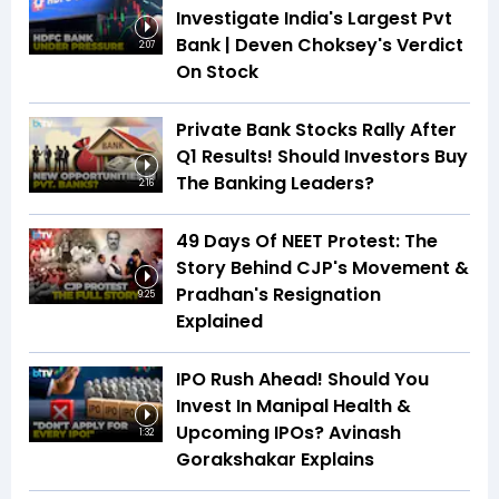
Investigate India's Largest Pvt
Bank | Deven Choksey's Verdict
2:07
On Stock
Private Bank Stocks Rally After
Q1 Results! Should Investors Buy
The Banking Leaders?
2:16
49 Days Of NEET Protest: The
Story Behind CJP's Movement &
Pradhan's Resignation
9:25
Explained
IPO Rush Ahead! Should You
Invest In Manipal Health &
Upcoming IPOs? Avinash
1:32
Gorakshakar Explains