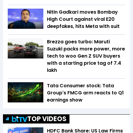
Nitin Gadkari moves Bombay
High Court against viral E20
deepfakes, hits Meta with suit
Brezza goes turbo: Maruti
Suzuki packs more power, more
tech to woo Gen Z SUV buyers
with a starting price tag of ₹7.4
lakh
Tata Consumer stock: Tata
Group's FMCG arm reacts to Q1
earnings show
TOP VIDEOS
HDFC Bank Share: US Law Firms