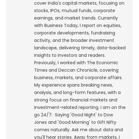
cover India's capital markets, focusing on
stocks, IPOs, mutual funds, corporate
earnings, and market trends. Currently
with Business Today, I report on equities,
corporate developments, fundraising
activity, and the broader investment
landscape, delivering timely, data-backed
insights to investors and readers.
Previously, I worked with The Economic
Times and Deccan Chronicle, covering
business, markets, and corporate affairs.
My experience spans breaking news,
analysis, and long-form features, with a
strong focus on financial markets and
investment-related reporting.
I am on the
go 24/7: Saying 'Good Night' to Dow
Jones and 'Good Morning' to Gift Nifty
comes naturally. Ask me about data and
you'll hear stories. Away from markets, I