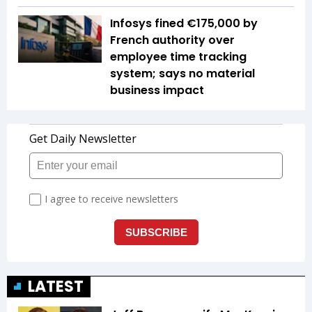
Infosys fined €175,000 by
French authority over
employee time tracking
system; says no material
business impact
LATEST