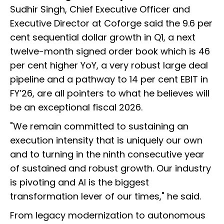
Sudhir Singh, Chief Executive Officer and
Executive Director at Coforge said the 9.6 per
cent sequential dollar growth in Q1, a next
twelve-month signed order book which is 46
per cent higher YoY, a very robust large deal
pipeline and a pathway to 14 per cent EBIT in
FY’26, are all pointers to what he believes will
be an exceptional fiscal 2026.
"We remain committed to sustaining an
execution intensity that is uniquely our own
and to turning in the ninth consecutive year
of sustained and robust growth. Our industry
is pivoting and AI is the biggest
transformation lever of our times," he said.
From legacy modernization to autonomous