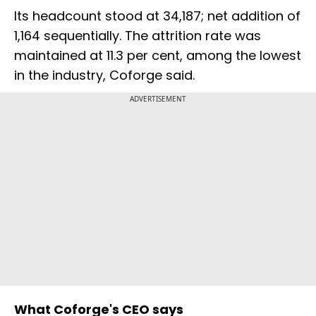
Its headcount stood at 34,187; net addition of
1,164 sequentially. The attrition rate was
maintained at 11.3 per cent, among the lowest
in the industry, Coforge said.
ADVERTISEMENT
What Coforge's CEO says