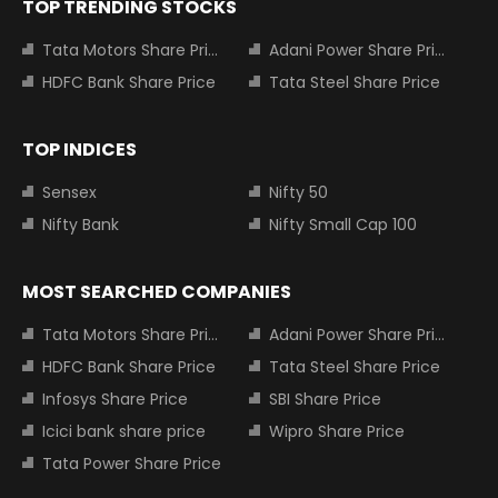
TOP TRENDING STOCKS
Tata Motors Share Price
Adani Power Share Price
HDFC Bank Share Price
Tata Steel Share Price
TOP INDICES
Sensex
Nifty 50
Nifty Bank
Nifty Small Cap 100
MOST SEARCHED COMPANIES
Tata Motors Share Price
Adani Power Share Price
HDFC Bank Share Price
Tata Steel Share Price
Infosys Share Price
SBI Share Price
Icici bank share price
Wipro Share Price
Tata Power Share Price