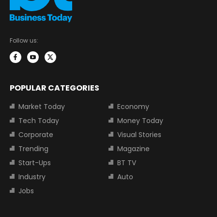
Follow us:
POPULAR CATEGORIES
Market Today
Economy
Tech Today
Money Today
Corporate
Visual Stories
Trending
Magazine
Start-Ups
BT TV
Industry
Auto
Jobs