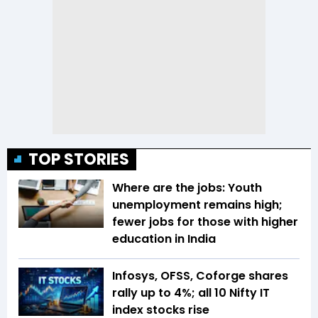
TOP STORIES
Where are the jobs: Youth
unemployment remains high;
fewer jobs for those with higher
education in India
Infosys, OFSS, Coforge shares
rally up to 4%; all 10 Nifty IT
index stocks rise