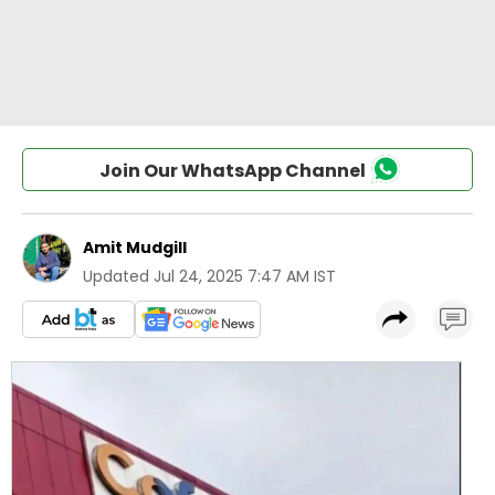
Join Our WhatsApp Channel
Amit Mudgill
Updated
Jul 24, 2025 7:47 AM IST