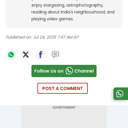
enjoy stargazing, astrophotography,
reading about India's neighbourhood, and
playing video games.
Published on:
Jul 24, 2025 7:47 AM IST
Follow Us on
Channel
POST A COMMENT