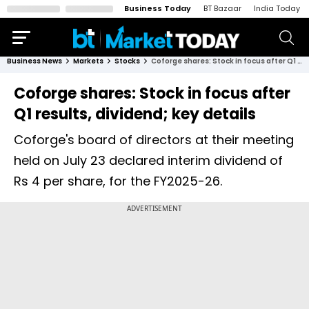
Business Today
BT Bazaar
India Today
Business News
Markets
Stocks
Coforge shares: Stock in focus after Q1 results, dividend; key details
Coforge shares: Stock in focus after
Q1 results, dividend; key details
Coforge's board of directors at their meeting
held on July 23 declared interim dividend of
Rs 4 per share, for the FY2025-26.