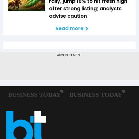
rally, jump 18% to hit fresh high
after strong listing; analysts
advise caution
Read more