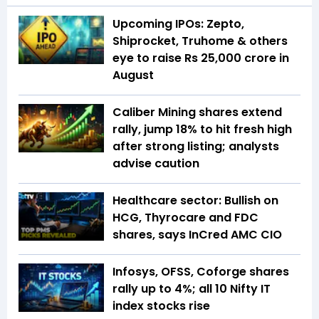
Upcoming IPOs: Zepto,
Shiprocket, Truhome & others
eye to raise Rs 25,000 crore in
August
Caliber Mining shares extend
rally, jump 18% to hit fresh high
after strong listing; analysts
advise caution
Healthcare sector: Bullish on
HCG, Thyrocare and FDC
shares, says InCred AMC CIO
Infosys, OFSS, Coforge shares
rally up to 4%; all 10 Nifty IT
index stocks rise