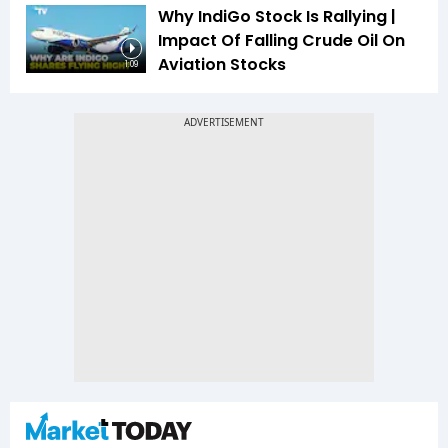
Why IndiGo Stock Is Rallying |
Impact Of Falling Crude Oil On
Aviation Stocks
1:09