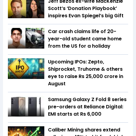
Jeff Bezos ex-wife MacKenzie
Scott’s ‘Donation Playbook’
inspires Evan Spiegel’s big Gift
Car crash claims life of 20-
year-old student came home
from the US for a holiday
Upcoming IPOs: Zepto,
Shiprocket, Truhome & others
eye to raise Rs 25,000 crore in
August
Samsung Galaxy Z Fold 8 series
pre-orders at Reliance Digital:
EMI starts at Rs 6,000
Caliber Mining shares extend