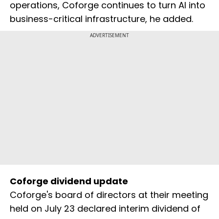
operations, Coforge continues to turn AI into
business-critical infrastructure, he added.
ADVERTISEMENT
Coforge dividend update
Coforge's board of directors at their meeting
held on July 23 declared interim dividend of