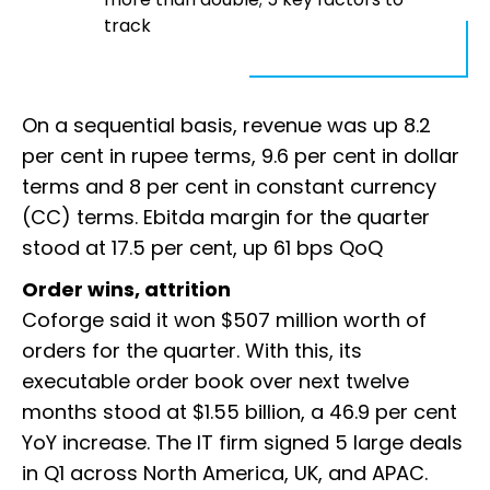
track
On a sequential basis, revenue was up 8.2
per cent in rupee terms, 9.6 per cent in dollar
terms and 8 per cent in constant currency
(CC) terms. Ebitda margin for the quarter
stood at 17.5 per cent, up 61 bps QoQ
Order wins, attrition
Coforge said it won $507 million worth of
orders for the quarter. With this, its
executable order book over next twelve
months stood at $1.55 billion, a 46.9 per cent
YoY increase. The IT firm signed 5 large deals
in Q1 across North America, UK, and APAC.