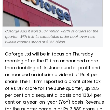
Coforge said it won $507 million worth of orders for the
quarter. With this, its executable order book over next
twelve months stood at $1.55 billion.
Coforge Ltd will be in focus on Thursday
morning after the IT firm announced more
than doubling of its June quarter profit and
announced an interim dividend of Rs 4 per
share. The IT firm reported a profit after tax
of Rs 317 crore for the June quarter, up 21.5
per cent on a sequential basis and 138.4 per
cent on a year-on-year (YoY) basis. Revenue
for the quarter came in at Rs 3,689 crore, up