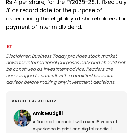
Rs 4 per share, for the FY2025-26. It fixed July
31 as record date for the purpose of
ascertaining the eligibility of shareholders for
payment of interim dividend.
Disclaimer: Business Today provides stock market
news for informational purposes only and should not
be construed as investment advice. Readers are
encouraged to consult with a qualified financial
advisor before making any investment decisions.
ABOUT THE AUTHOR
Amit Mudgill
A financial journalist with over 18 years of
experience in print and digital media, I