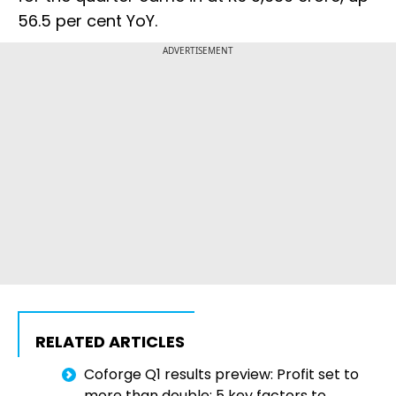
56.5 per cent YoY.
ADVERTISEMENT
RELATED ARTICLES
Coforge Q1 results preview: Profit set to
more than double; 5 key factors to