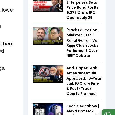
Enterprises Sets
Price Band For Rs
d lower
19:19
9,275 Crore IPO,
Opens July 29
t
"Sack Education
Minister First":
Rahul Gandhi Vs
It beat
3:51
Rijiju Clash Locks
ed
Parliament Over
NEET Debate
gs.
Anti-Paper Leak
Amendment Bill
Approved: 10-Year
4:10
Jail, ₹10 Crore Fine
& Fast-Track
Courts Planned
Tech Gear Show |
Alexa Dot Max