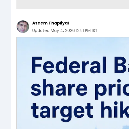
Aseem Thapliyal
Updated
May 4, 2026 12:51 PM IST