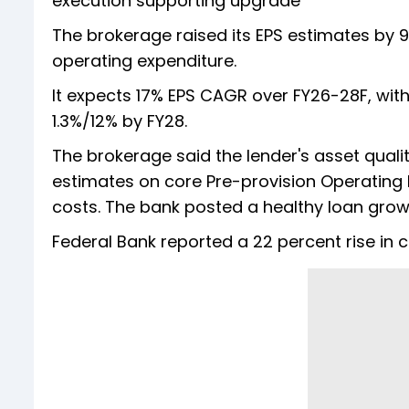
execution supporting upgrade
The brokerage raised its EPS estimates by 
operating expenditure.
It expects 17% EPS CAGR over FY26-28F, with
1.3%/12% by FY28.
The brokerage said the lender's asset qualit
estimates on core Pre-provision Operating P
costs. The bank posted a healthy loan growt
Federal Bank reported a 22 percent rise in 