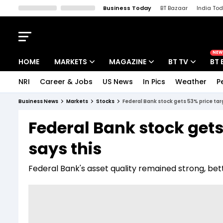
Business Today
BT Bazaar
India To
Kisan Tak
Lallantop
Malyalam
Bangla
Sports Tak
Crime T
NEW
HOME
MARKETS
MAGAZINE
BT TV
BT 
NRI
Career & Jobs
US News
In Pics
Weather
P
Stocks News
Cover Story
Market Today
Business News
Markets
Stocks
Federal Bank stock gets 53% price ta
IPO Corner
Editor's Note
Easynomics
Federal Bank stock gets
Indices
Deep Dive
Drive Today
says this
Stocks List
Interview
BT Explainer
Federal Bank's asset quality remained strong, bett