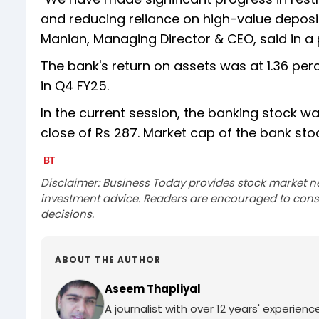
and reducing reliance on high-value deposits
Manian, Managing Director & CEO, said in a
The bank's return on assets was at 1.36 per
in Q4 FY25.
In the current session, the banking stock wa
close of Rs 287. Market cap of the bank sto
Disclaimer: Business Today provides stock market n
investment advice. Readers are encouraged to consu
decisions.
ABOUT THE AUTHOR
Aseem Thapliyal
A journalist with over 12 years' experie