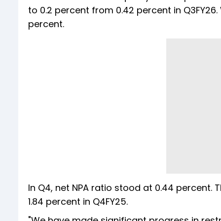
to 0.2 percent from 0.42 percent in Q3FY26.
percent.
In Q4, net NPA ratio stood at 0.44 percent.
1.84 percent in Q4FY25.
"We have made significant progress in restruc