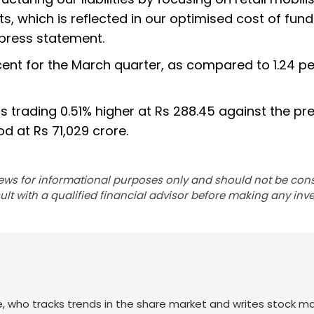
, which is reflected in our optimised cost of fund
 press statement.
cent for the March quarter, as compared to 1.24 p
s trading 0.51% higher at Rs 288.45 against the pr
od at Rs 71,029 crore.
ews for informational purposes only and should not be con
lt with a qualified financial advisor before making any inv
nce, who tracks trends in the share market and writes stock m