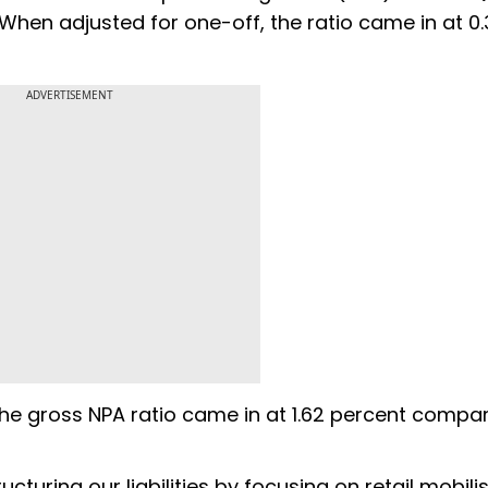
 When adjusted for one-off, the ratio came in at 0
ADVERTISEMENT
 The gross NPA ratio came in at 1.62 percent compa
turing our liabilities by focusing on retail mobili