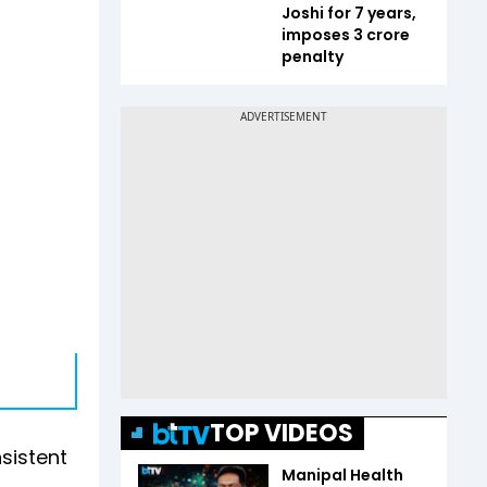
Joshi for 7 years,
imposes ₹3 crore
penalty
TOP VIDEOS
sistent
Manipal Health