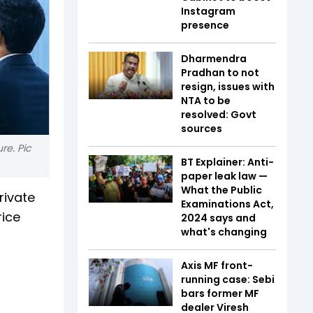
Instagram
presence
Dharmendra
Pradhan to not
resign, issues with
NTA to be
resolved: Govt
sources
re. Pic
BT Explainer: Anti-
paper leak law —
What the Public
rivate
Examinations Act,
rice
2024 says and
what's changing
Axis MF front-
running case: Sebi
bars former MF
dealer Viresh