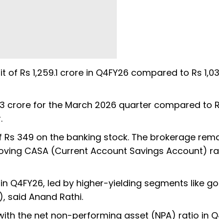
t of Rs 1,259.1 crore in Q4FY26 compared to Rs 1,03
173 crore for the March 2026 quarter compared to 
r.
f Rs 349 on the banking stock. The brokerage rem
proving CASA (Current Account Savings Account) ra
in Q4FY26, led by higher-yielding segments like go
, said Anand Rathi.
ith the net non-performing asset (NPA) ratio in Q4