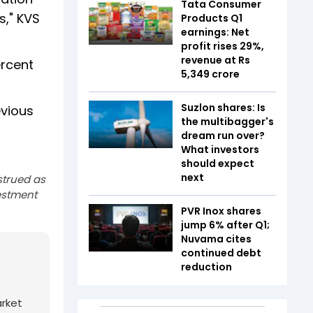
Tata Consumer
s," KVS
Products Q1
earnings: Net
profit rises 29%,
revenue at Rs
ercent
5,349 crore
Suzlon shares: Is
evious
the multibagger's
dream run over?
What investors
should expect
next
strued as
estment
PVR Inox shares
jump 6% after Q1;
Nuvama cites
continued debt
reduction
arket