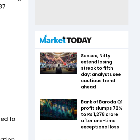
.37
Sensex, Nifty
extend losing
streak to fifth
day; analysts see
cautious trend
ahead
Bank of Baroda Q1
profit slumps 72%
to Rs 1,278 crore
red to
after one-time
exceptional loss
sation