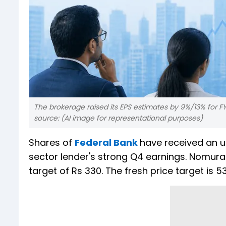
The brokerage raised its EPS estimates by 9%/13% for F
source: (AI image for representational purposes)
Shares of
Federal Bank
have received an 
sector lender's strong Q4 earnings. Nomura c
target of Rs 330. The fresh price target is 5