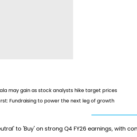
la may gain as stock analysts hike target prices
irst: Fundraising to power the next leg of growth
ral' to 'Buy' on strong Q4 FY26 earnings, with con