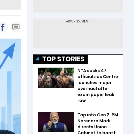
TOP STORIES
NTA sacks 47
officials as Centre
launches major
overhaul after
exam paper leak
row
Tap into Gen Z: PM
Narendra Modi
directs Union
Cabinet to boost