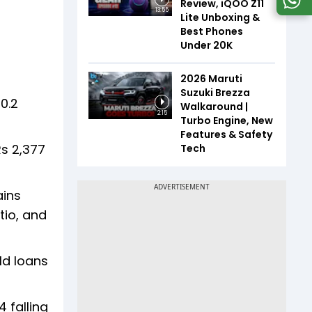
Review, iQOO Z11
13:55
Lite Unboxing &
Best Phones
Under ₹20K
2026 Maruti
Suzuki Brezza
0.2
Walkaround |
2:15
Turbo Engine, New
Features & Safety
Rs 2,377
Tech
ains
tio, and
ld loans
 falling