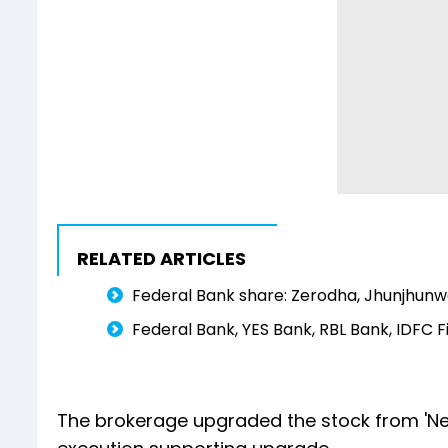
RELATED ARTICLES
Federal Bank share: Zerodha, Jhunjhunwa
Federal Bank, YES Bank, RBL Bank, IDFC F
The brokerage upgraded the stock from 'Neut