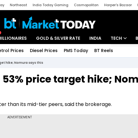
day
Northeast
India Today Gaming
Cosmopolitan
Harper's Bazaar
ak
Aajtak Campus
Astro tak
BILLIONAIRES
GOLD & SILVER RATE
INDIA
TECH
etrol Prices
Diesel Prices
PMS Today
BT Reels
Special
Artificial Intel
rget hike; Nomura says this
Tech News
 53% price target hike; No
Startups
Unbox - Revi
er than its mid-tier peers, said the brokerage.