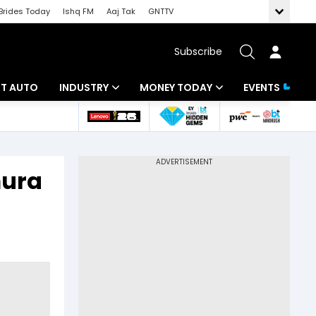
Brides Today
Ishq FM
Aaj Tak
GNTTV
Subscribe
BT AUTO
INDUSTRY
MONEY TODAY
EVENTS
ligence
Banking
Mutual Funds
IT
Tax
mura
Energy
Investment
ew
Commodities
Insurance
Pharma
Tools & Calculator
Real Estate
Telecom