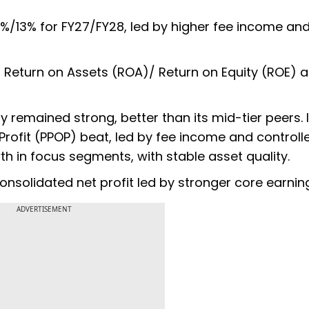
9%/13% for FY27/FY28, led by higher fee income an
 Return on Assets (ROA)/ Return on Equity (ROE) a
y remained strong, better than its mid-tier peers. 
rofit (PPOP) beat, led by fee income and controll
h in focus segments, with stable asset quality.
consolidated net profit led by stronger core earnin
ADVERTISEMENT