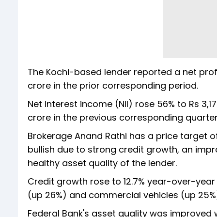
The Kochi-based lender reported a net profi
crore in the prior corresponding period.
Net interest income (NII) rose 56% to Rs 3,
crore in the previous corresponding quarte
Brokerage Anand Rathi has a price target o
bullish due to strong credit growth, an im
healthy asset quality of the lender.
Credit growth rose to 12.7% year-over-year 
(up 26%) and commercial vehicles (up 25%)
Federal Bank's asset quality was improved w