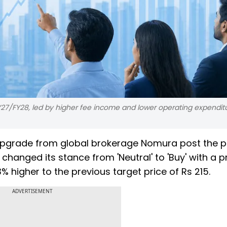
Y27/FY28, led by higher fee income and lower operating expenditu
upgrade from global brokerage Nomura post the p
hanged its stance from 'Neutral' to 'Buy' with a p
3% higher to the previous target price of Rs 215.
ADVERTISEMENT