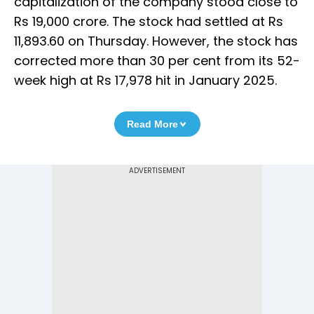
capitalization of the company stood close to
Rs 19,000 crore. The stock had settled at Rs
11,893.60 on Thursday. However, the stock has
corrected more than 30 per cent from its 52-
week high at Rs 17,978 hit in January 2025.
Read More