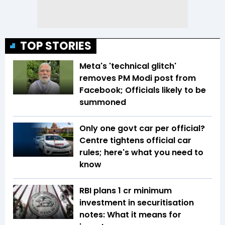
TOP STORIES
Meta's 'technical glitch'
removes PM Modi post from
Facebook; Officials likely to be
summoned
Only one govt car per official?
Centre tightens official car
rules; here's what you need to
know
RBI plans ₹1 cr minimum
investment in securitisation
notes: What it means for