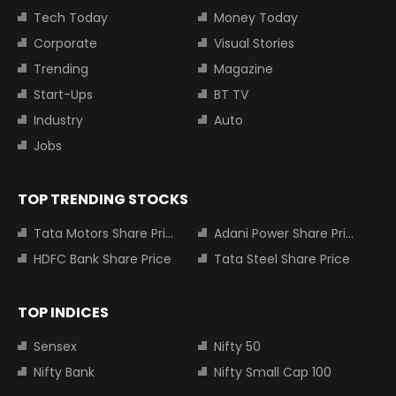
Tech Today
Money Today
Corporate
Visual Stories
Trending
Magazine
Start-Ups
BT TV
Industry
Auto
Jobs
TOP TRENDING STOCKS
Tata Motors Share Price
Adani Power Share Price
HDFC Bank Share Price
Tata Steel Share Price
TOP INDICES
Sensex
Nifty 50
Nifty Bank
Nifty Small Cap 100