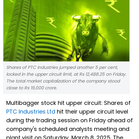
Shares of PTC Industries jumped another 5 per cent,
locked in the upper circuit limit, at Rs 12,488.25 on Friday.
The total market capitalization of the company stood
close to Rs 19,000 crore.
Multibagger stock hit upper circuit: Shares of
PTC Industries Ltd
hit their upper circuit level
during the trading session on Friday ahead of
company's scheduled analysts meeting and
plant visit on Saturday, March 8, 2025. The