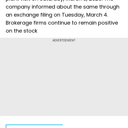
company informed about the same through
an exchange filing on Tuesday, March 4.
Brokerage firms continue to remain positive
on the stock
ADVERTISEMENT