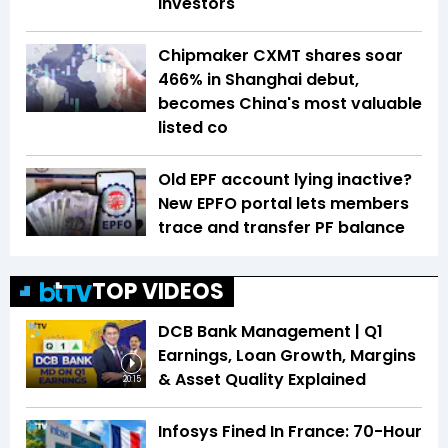
investors
Chipmaker CXMT shares soar
466% in Shanghai debut,
becomes China's most valuable
listed co
Old EPF account lying inactive?
New EPFO portal lets members
trace and transfer PF balance
TOP VIDEOS
DCB Bank Management | Q1
Earnings, Loan Growth, Margins
& Asset Quality Explained
20:15
Infosys Fined In France: 70-Hour