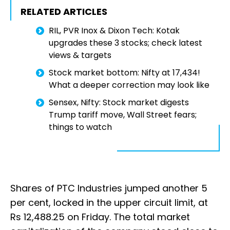
RELATED ARTICLES
RIL, PVR Inox & Dixon Tech: Kotak
upgrades these 3 stocks; check latest
views & targets
Stock market bottom: Nifty at 17,434!
What a deeper correction may look like
Sensex, Nifty: Stock market digests
Trump tariff move, Wall Street fears;
things to watch
Shares of PTC Industries jumped another 5
per cent, locked in the upper circuit limit, at
Rs 12,488.25 on Friday. The total market