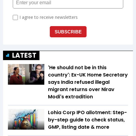
LATEST
'He should not be in this
country': Ex-UK Home Secretary
says India refused illegal
migrant returns over Nirav
Modi's extradition
Lohia Corp IPO allotment: Step-
by-step guide to check status,
GMP, listing date & more