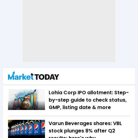
Lohia Corp IPO allotment: Step-
by-step guide to check status,
GMP, listing date & more
Varun Beverages shares: VBL
stock plunges 8% after Q2