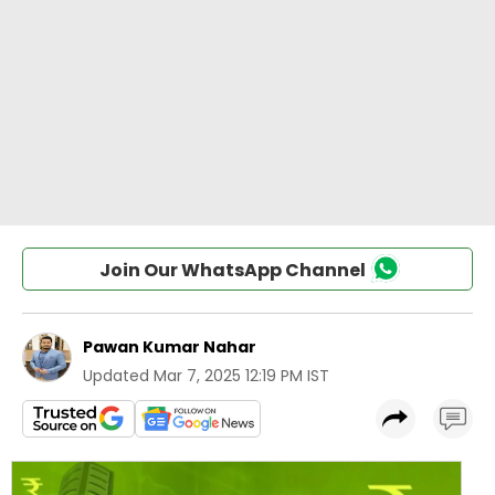
Join Our WhatsApp Channel
Pawan Kumar Nahar
Updated
Mar 7, 2025 12:19 PM IST