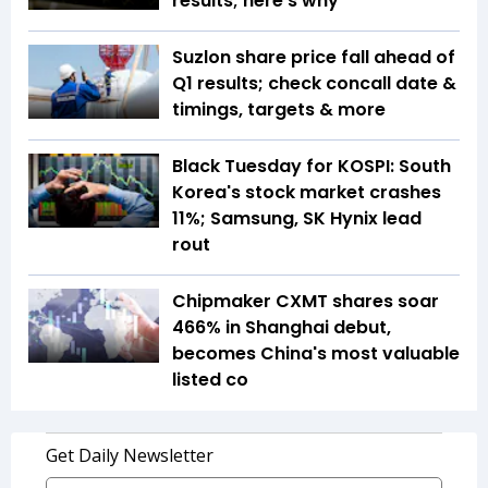
results; here's why
Suzlon share price fall ahead of
Q1 results; check concall date &
timings, targets & more
Black Tuesday for KOSPI: South
Korea's stock market crashes
11%; Samsung, SK Hynix lead
rout
Chipmaker CXMT shares soar
466% in Shanghai debut,
becomes China's most valuable
listed co