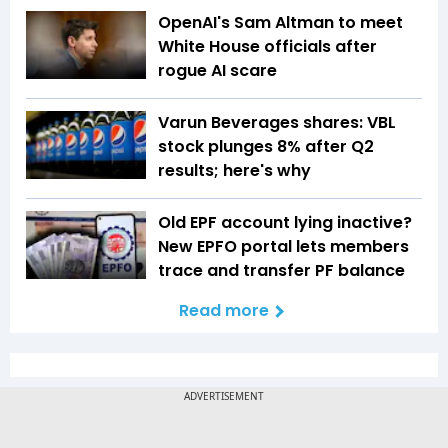
OpenAI's Sam Altman to meet
White House officials after
rogue AI scare
Varun Beverages shares: VBL
stock plunges 8% after Q2
results; here's why
Old EPF account lying inactive?
New EPFO portal lets members
trace and transfer PF balance
Read more