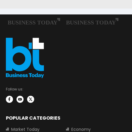
Follow us:
POPULAR CATEGORIES
Market Today
Economy