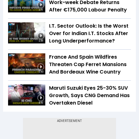
Work-week Debate Returns
After €175,000 Labour Penalty
3:16
I.T. Sector Outlook: Is the Worst
Over for Indian I.T. Stocks After
Long Underperformance?
2:36
France And Spain Wildfires
Threaten Cap Ferret Mansions
And Bordeaux Wine Country
5:40
Maruti Suzuki Eyes 25-30% SUV
Growth, Says CNG Demand Has
Overtaken Diesel
8:16