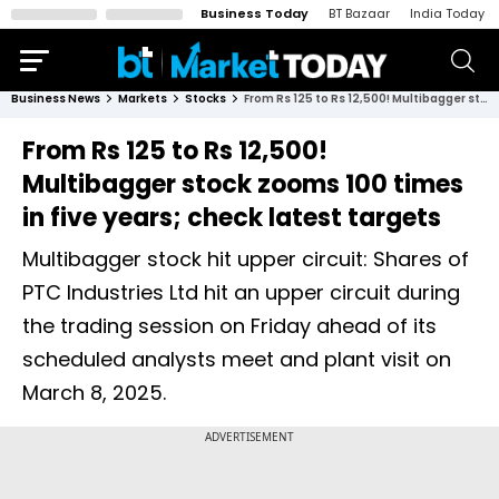
Business Today
BT Bazaar
India Today
Business News
Markets
Stocks
From Rs 125 to Rs 12,500! Multibagger stock zooms 100 times in five years; check latest targets
From Rs 125 to Rs 12,500!
Multibagger stock zooms 100 times
in five years; check latest targets
Multibagger stock hit upper circuit: Shares of
PTC Industries Ltd hit an upper circuit during
the trading session on Friday ahead of its
scheduled analysts meet and plant visit on
March 8, 2025.