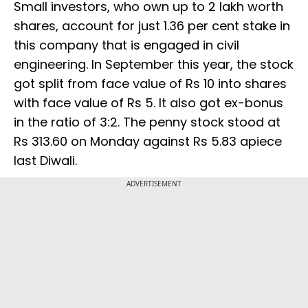
Small investors, who own up to 2 lakh worth
shares, account for just 1.36 per cent stake in
this company that is engaged in civil
engineering. In September this year, the stock
got split from face value of Rs 10 into shares
with face value of Rs 5. It also got ex-bonus
in the ratio of 3:2. The penny stock stood at
Rs 313.60 on Monday against Rs 5.83 apiece
last Diwali.
ADVERTISEMENT