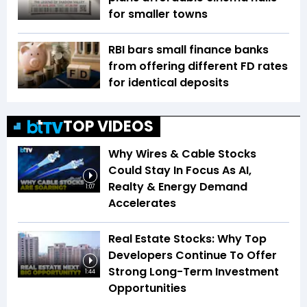
for smaller towns
RBI bars small finance banks
from offering different FD rates
for identical deposits
TOP VIDEOS
Why Wires & Cable Stocks
Could Stay In Focus As AI,
Realty & Energy Demand
1:07
Accelerates
Real Estate Stocks: Why Top
Developers Continue To Offer
Strong Long-Term Investment
1:44
Opportunities