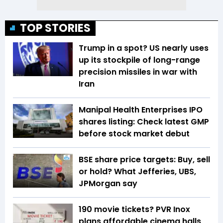
TOP STORIES
Trump in a spot? US nearly uses
up its stockpile of long-range
precision missiles in war with
Iran
Manipal Health Enterprises IPO
shares listing: Check latest GMP
before stock market debut
BSE share price targets: Buy, sell
or hold? What Jefferies, UBS,
JPMorgan say
₹190 movie tickets? PVR Inox
plans affordable cinema halls