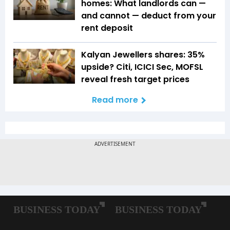
homes: What landlords can —
and cannot — deduct from your
rent deposit
Kalyan Jewellers shares: 35%
upside? Citi, ICICI Sec, MOFSL
reveal fresh target prices
Read more