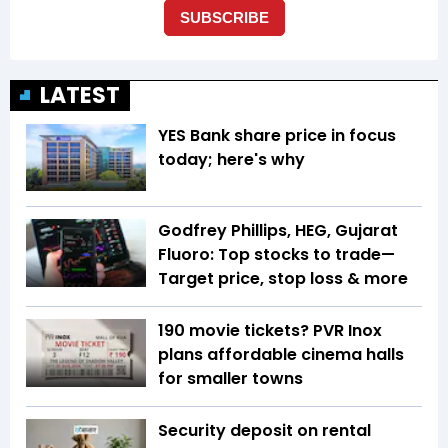
LATEST
YES Bank share price in focus
today; here's why
Godfrey Phillips, HEG, Gujarat
Fluoro: Top stocks to trade—
Target price, stop loss & more
₹190 movie tickets? PVR Inox
plans affordable cinema halls
for smaller towns
Security deposit on rental