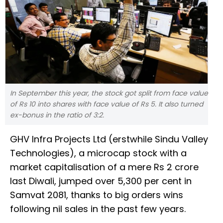
In September this year, the stock got split from face value
of Rs 10 into shares with face value of Rs 5. It also turned
ex-bonus in the ratio of 3:2.
GHV Infra Projects Ltd (erstwhile Sindu Valley
Technologies), a microcap stock with a
market capitalisation of a mere Rs 2 crore
last Diwali, jumped over 5,300 per cent in
Samvat 2081, thanks to big orders wins
following nil sales in the past few years.