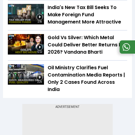
India's New Tax Bill Seeks To
Make Foreign Fund
Management More Attractive
2:06
Gold Vs Silver: Which Metal
Could Deliver Better Returns In
2026? Vandana Bharti
12:22
Oil Ministry Clarifies Fuel
Contamination Media Reports |
Only 2 Cases Found Across
2:25
India