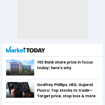
YES Bank share price in focus
today; here's why
Godfrey Phillips, HEG, Gujarat
Fluoro: Top stocks to trade—
Target price, stop loss & more