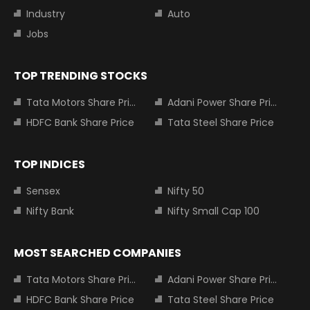
Industry
Auto
Jobs
TOP TRENDING STOCKS
Tata Motors Share Price
Adani Power Share Price
HDFC Bank Share Price
Tata Steel Share Price
TOP INDICES
Sensex
Nifty 50
Nifty Bank
Nifty Small Cap 100
MOST SEARCHED COMPANIES
Tata Motors Share Price
Adani Power Share Price
HDFC Bank Share Price
Tata Steel Share Price