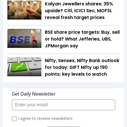
Kalyan Jewellers shares: 35%
upside? Citi, ICICI Sec, MOFSL
reveal fresh target prices
BSE share price targets: Buy, sell
or hold? What Jefferies, UBS,
JPMorgan say
Nifty, Sensex, Nifty Bank outlook
for today: GIFT Nifty up 190
points; key levels to watch