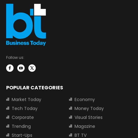
Follow us:
POPULAR CATEGORIES
Market Today
Economy
Tech Today
Money Today
Corporate
Visual Stories
Trending
Magazine
Start-Ups
BT TV