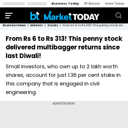
Business Today
BT Bazaar
India Today
Business News
Markets
Stocks
From Rs 6 to Rs 313! This penny stock delivered multibagger returns since last Diwali!
From Rs 6 to Rs 313! This penny stock
delivered multibagger returns since
last Diwali!
Small investors, who own up to 2 lakh worth
shares, account for just 1.36 per cent stake in
this company that is engaged in civil
engineering.