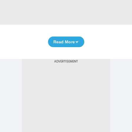
Read More