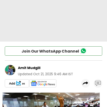
Join Our WhatsApp Channel
Amit Mudgill
Updated
Oct 21, 2025 9:46 AM IST