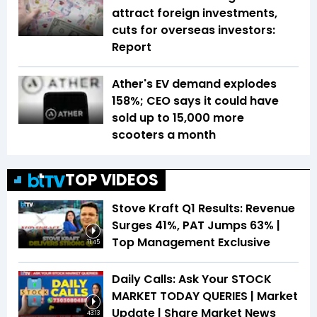
attract foreign investments,
cuts for overseas investors:
Report
Ather's EV demand explodes
158%; CEO says it could have
sold up to 15,000 more
scooters a month
TOP VIDEOS
Stove Kraft Q1 Results: Revenue
Surges 41%, PAT Jumps 63% |
Top Management Exclusive
11:45
Daily Calls: Ask Your STOCK
MARKET TODAY QUERIES | Market
Update | Share Market News
43:13