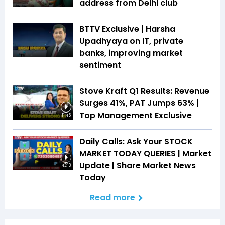
address from Delhi club
BTTV Exclusive | Harsha
Upadhyaya on IT, private
banks, improving market
sentiment
Stove Kraft Q1 Results: Revenue
Surges 41%, PAT Jumps 63% |
Top Management Exclusive
11:45
Daily Calls: Ask Your STOCK
MARKET TODAY QUERIES | Market
Update | Share Market News
43:13
Today
Read more