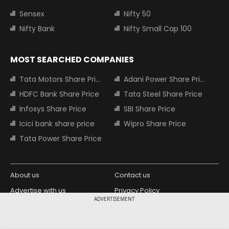
Sensex
Nifty 50
Nifty Bank
Nifty Small Cap 100
MOST SEARCHED COMPANIES
Tata Motors Share Price
Adani Power Share Price
HDFC Bank Share Price
Tata Steel Share Price
Infosys Share Price
SBI Share Price
Icici bank share price
Wipro Share Price
Tata Power Share Price
About us
Contact us
Advertise with us
Privacy Policy
ADVERTISEMENT
Terms and Conditions
Partners
Copyright © 2026 Living Media India