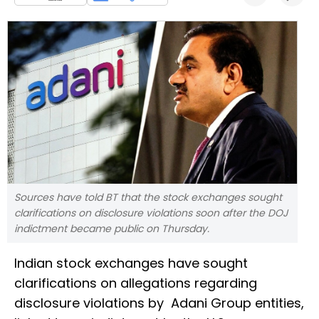
Sources have told BT that the stock exchanges sought
clarifications on disclosure violations soon after the DOJ
indictment became public on Thursday.
Indian stock exchanges have sought
clarifications on allegations regarding
disclosure violations by Adani Group entities,