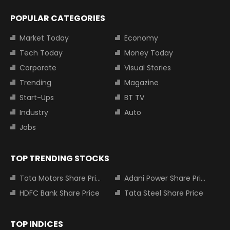
POPULAR CATEGORIES
Market Today
Economy
Tech Today
Money Today
Corporate
Visual Stories
Trending
Magazine
Start-Ups
BT TV
Industry
Auto
Jobs
TOP TRENDING STOCKS
Tata Motors Share Price
Adani Power Share Price
HDFC Bank Share Price
Tata Steel Share Price
TOP INDICES