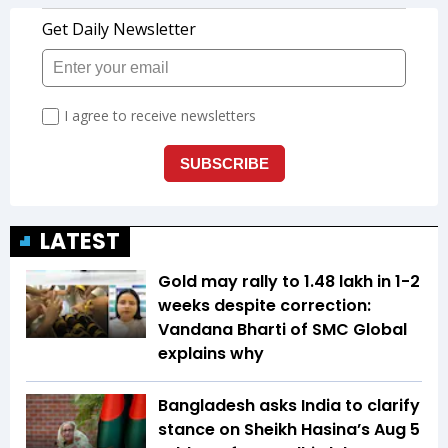
LATEST
Gold may rally to ₹1.48 lakh in 1-2
weeks despite correction:
Vandana Bharti of SMC Global
explains why
Bangladesh asks India to clarify
stance on Sheikh Hasina’s Aug 5