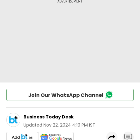
Join Our WhatsApp Channel
Business Today Desk
Updated
Nov 22, 2024 4:19 PM IST