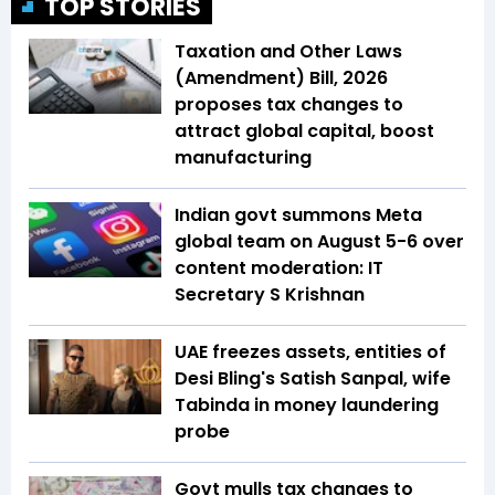
TOP STORIES
Taxation and Other Laws
(Amendment) Bill, 2026
proposes tax changes to
attract global capital, boost
manufacturing
Indian govt summons Meta
global team on August 5-6 over
content moderation: IT
Secretary S Krishnan
UAE freezes assets, entities of
Desi Bling's Satish Sanpal, wife
Tabinda in money laundering
probe
Govt mulls tax changes to