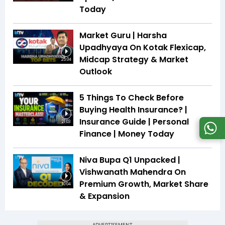
Today
Market Guru | Harsha
Upadhyaya On Kotak Flexicap,
Midcap Strategy & Market
25:04
Outlook
5 Things To Check Before
Buying Health Insurance? |
Insurance Guide | Personal
21:03
Finance | Money Today
Niva Bupa Q1 Unpacked |
Vishwanath Mahendra On
Premium Growth, Market Share
10:04
& Expansion