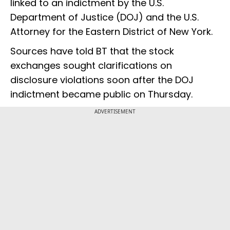
linked to an indictment by the U.S.
Department of Justice (DOJ) and the U.S.
Attorney for the Eastern District of New York.
Sources have told BT that the stock
exchanges sought clarifications on
disclosure violations soon after the DOJ
indictment became public on Thursday.
ADVERTISEMENT