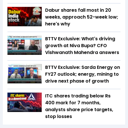
Dabur shares fall most in 20
weeks, approach 52-week low;
here's why
BTTV Exclusive: What's driving
growth at Niva Bupa? CFO
Vishwanath Mahendra answers
BTTV Exclusive: Sarda Energy on
FY27 outlook; energy, mining to
drive next phase of growth
ITC shares trading below Rs
400 mark for 7 months,
analysts share price targets,
stop losses