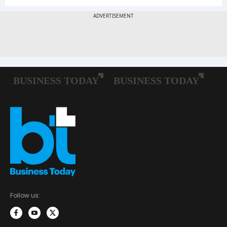
Follow us: