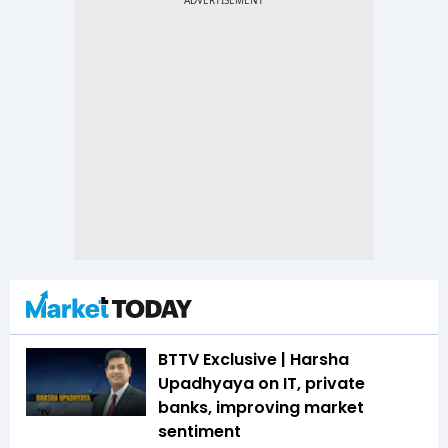
BTTV Exclusive | Harsha
Upadhyaya on IT, private
banks, improving market
sentiment