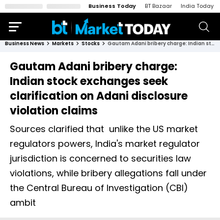
Business Today
BT Bazaar
India Today
Business News
Markets
Stocks
Gautam Adani bribery charge: Indian stock exchanges seek clarification on Adani disclosure violation claims
Gautam Adani bribery charge:
Indian stock exchanges seek
clarification on Adani disclosure
violation claims
Sources clarified that unlike the US market
regulators powers, India's market regulator
jurisdiction is concerned to securities law
violations, while bribery allegations fall under
the Central Bureau of Investigation (CBI)
ambit