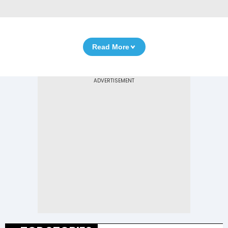
Read More