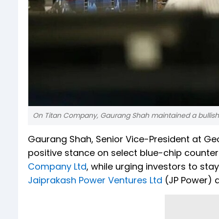
On Titan Company, Gaurang Shah maintained a bullish
Gaurang Shah, Senior Vice-President at Geoj
positive stance on select blue-chip counter
Company Ltd
, while urging investors to s
Jaiprakash Power Ventures Ltd
(JP Power) a