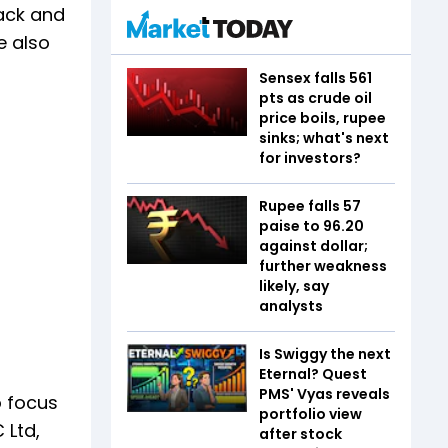
back and
e also
Sensex falls 561
pts as crude oil
price boils, rupee
sinks; what's next
for investors?
Rupee falls 57
paise to 96.20
against dollar;
further weakness
likely, say
analysts
Is Swiggy the next
Eternal? Quest
PMS' Vyas reveals
o focus
portfolio view
 Ltd,
after stock