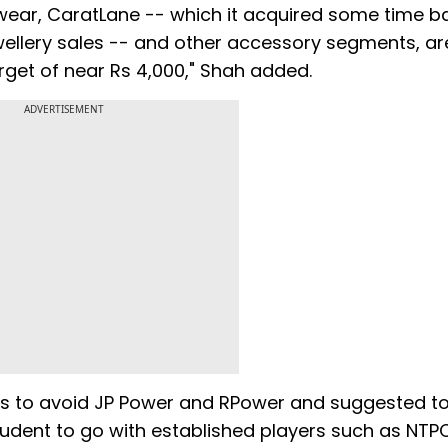
yewear, CaratLane -- which it acquired some time 
jewellery sales -- and other accessory segments, ar
arget of near Rs 4,000," Shah added.
ADVERTISEMENT
rs to avoid JP Power and RPower and suggested t
rudent to go with established players such as NTPC