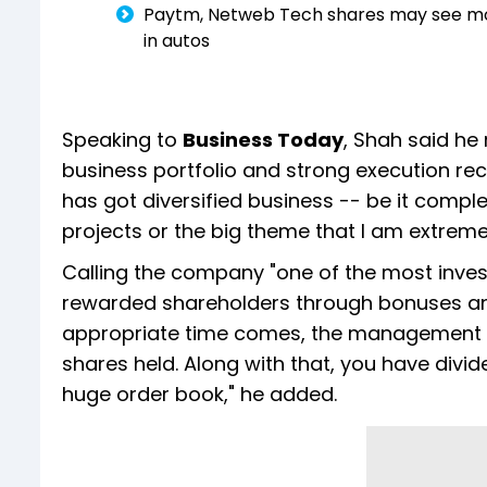
Paytm, Netweb Tech shares may see more 
in autos
Speaking to
Business Today
, Shah said he 
business portfolio and strong execution reco
has got diversified business -- be it comple
projects or the big theme that I am extremel
Calling the company "one of the most invest
rewarded shareholders through bonuses and
appropriate time comes, the management giv
shares held. Along with that, you have divi
huge order book," he added.