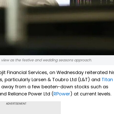
 view as the festive and wedding seasons approach.
it Financial Services, on Wednesday reiterated hi
s, particularly Larsen & Toubro Ltd (L&T) and
Titan
tay away from a few beaten-down stocks such as
nd Reliance Power Ltd (
RPower
) at current levels.
ADVERTISEMENT