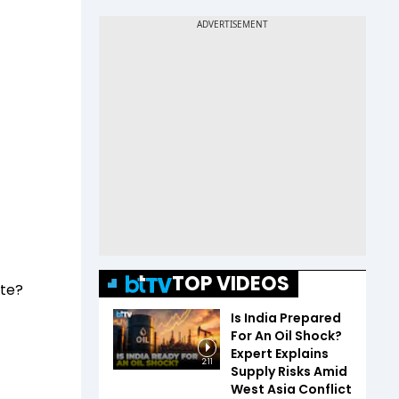
TOP VIDEOS
ate?
Is India Prepared
For An Oil Shock?
Expert Explains
2:11
Supply Risks Amid
West Asia Conflict