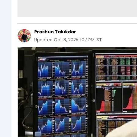
Prashun Talukdar
Updated
Oct 8, 2025 1:07 PM IST