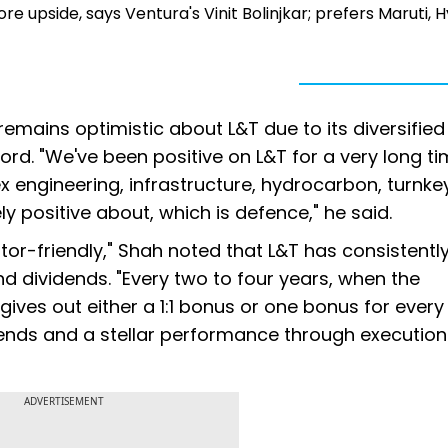
upside, says Ventura's Vinit Bolinjkar; prefers Maruti, 
remains optimistic about L&T due to its diversified
rd. "We've been positive on L&T for a very long tim
x engineering, infrastructure, hydrocarbon, turnke
y positive about, which is defence," he said.
or-friendly," Shah noted that L&T has consistentl
 dividends. "Every two to four years, when the
es out either a 1:1 bonus or one bonus for every
dends and a stellar performance through execution
ADVERTISEMENT