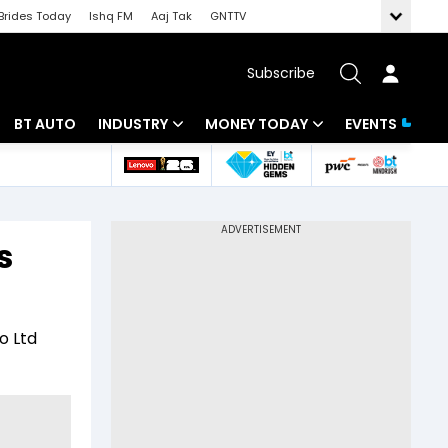
Brides Today
Ishq FM
Aaj Tak
GNTTV
Subscribe
BT AUTO
INDUSTRY
MONEY TODAY
EVENTS
 Intelligence
Banking
Mutual Funds
ws
IT
Tax
s
Energy
Investment
Review
Commodities
Insurance
o Ltd
Pharma
Tools & Calculator
Real Estate
Telecom