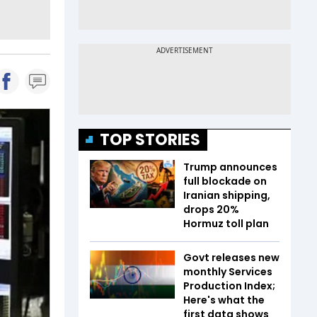
TOP STORIES
Trump announces
full blockade on
Iranian shipping,
drops 20%
Hormuz toll plan
Govt releases new
monthly Services
Production Index;
Here's what the
first data shows