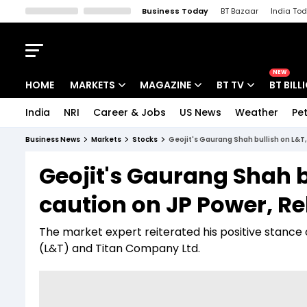
Business Today
BT Bazaar
India To
Kisan Tak
Lallantop
Malyalam
Bangla
Sports Tak
Crime T
NEW
HOME
MARKETS
MAGAZINE
BT TV
BT BILL
India
NRI
Career & Jobs
US News
Weather
Pet
Stocks News
Cover Story
Market Today
Business News
Markets
Stocks
Geojit's Gaurang Shah bullish on L&T,
IPO Corner
Editor's Note
Easynomics
Geojit's Gaurang Shah b
Indices
Deep Dive
Drive Today
caution on JP Power, R
Stocks List
Interview
BT Explainer
The market expert reiterated his positive stance 
(L&T) and Titan Company Ltd.