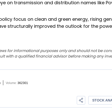
ye on transmission and distribution names like P
policy focus on clean and green energy, rising gen
ave structurally improved the outlook for the powe
ews for informational purposes only and should not be con
lt with a qualified financial advisor before making any inv