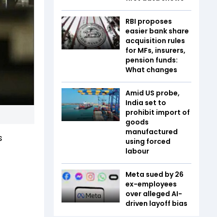
RBI proposes
easier bank share
acquisition rules
for MFs, insurers,
pension funds:
What changes
Amid US probe,
India set to
prohibit import of
goods
manufactured
s
using forced
labour
Meta sued by 26
ex-employees
over alleged AI-
driven layoff bias