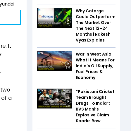
Hyundai
Why Coforge
Could Outperform
The Market Over
3:37
The Next 12–24
Months | Rakesh
Vyas Explains
e. It
y
War In West Asia:
What It Means For
India's Oil Supply,
9:57
Fuel Prices &
y
Economy
 two
“Pakistani Cricket
 of a
Team Brought
Drugs To India”:
2:34
RVS Mani’s
Explosive Claim
Sparks Row