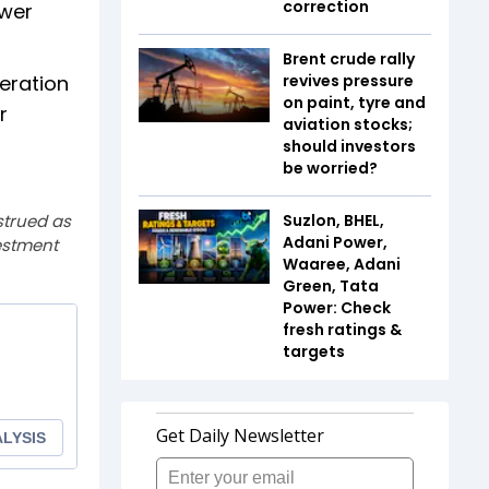
correction
ower
Brent crude rally
eration
revives pressure
on paint, tyre and
r
aviation stocks;
should investors
be worried?
strued as
Suzlon, BHEL,
Adani Power,
estment
Waaree, Adani
Green, Tata
Power: Check
fresh ratings &
targets