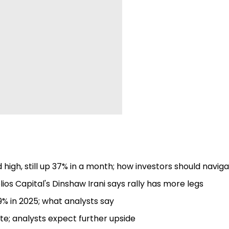
high, still up 37% in a month; how investors should navig
lios Capital's Dinshaw Irani says rally has more legs
9% in 2025; what analysts say
e; analysts expect further upside