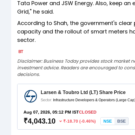
Tata Power and JSW Energy. Also, keep an e
Grid," he said.
According to Shah, the government's clear 
capacity and the rollout of smart meters h
sector.
Disclaimer: Business Today provides stock market n
investment advice. Readers are encouraged to consu
decisions.