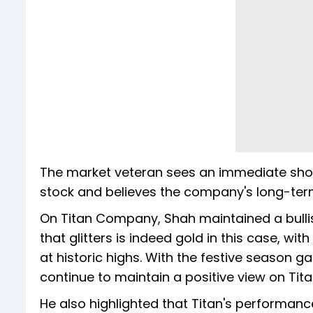
The market veteran sees an immediate shor
stock and believes the company's long-ter
On Titan Company, Shah maintained a bullis
that glitters is indeed gold in this case, wi
at historic highs. With the festive seaso
continue to maintain a positive view on Tit
He also highlighted that Titan's performance