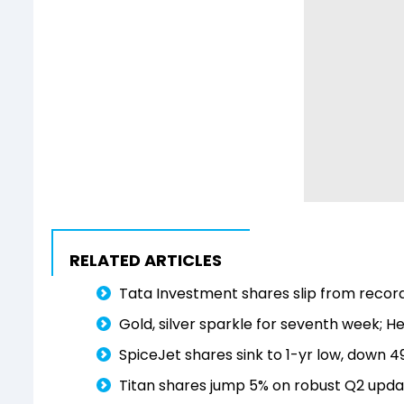
RELATED ARTICLES
Tata Investment shares slip from record 
Gold, silver sparkle for seventh week; He
SpiceJet shares sink to 1-yr low, down 4
Titan shares jump 5% on robust Q2 updat