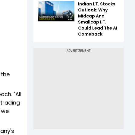
Indian I.T. Stocks
Outlook: Why
Midcap And
2:22
Smallcap I.T.
Could Lead The AI
Comeback
 the
ch. "All
 trading
, we
pany's