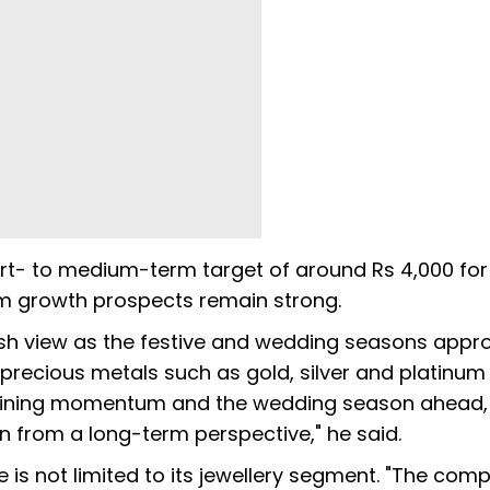
t- to medium-term target of around Rs 4,000 for
m growth prospects remain strong.
h view as the festive and wedding seasons approa
th precious metals such as gold, silver and platinum
n gaining momentum and the wedding season ahead
an from a long-term perspective," he said.
 is not limited to its jewellery segment. "The com