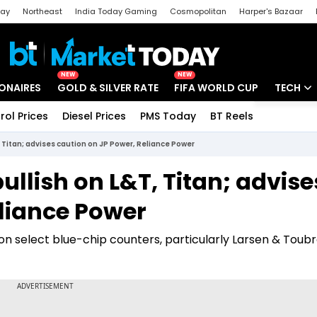
day
Northeast
India Today Gaming
Cosmopolitan
Harper's Bazaar
ak
Aajtak Campus
Astro tak
NEW
NEW
IONAIRES
GOLD & SILVER RATE
FIFA WORLD CUP
TECH
rol Prices
Diesel Prices
PMS Today
BT Reels
Special
Artificial
 Titan; advises caution on JP Power, Reliance Power
Tech Ne
ullish on L&T, Titan; advise
Startups
eliance Power
Unbox - 
on select blue-chip counters, particularly Larsen & Toubr