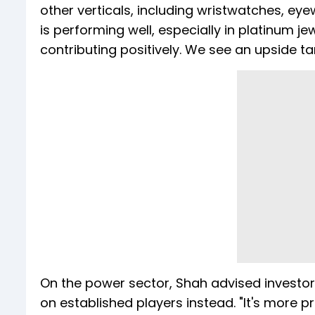
other verticals, including wristwatches, e
is performing well, especially in platinum 
contributing positively. We see an upside t
On the power sector, Shah advised investo
on established players instead. "It's more p