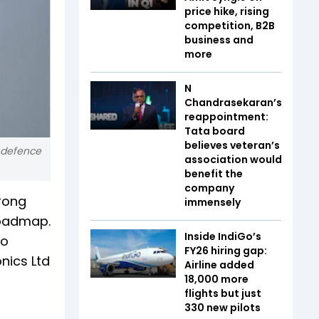
price hike, rising
competition, B2B
business and
more
N
Chandrasekaran’s
reappointment:
Tata board
believes veteran’s
e defence
association would
benefit the
company
trong
immensely
roadmap.
Inside IndiGo’s
to
FY26 hiring gap:
nics Ltd
Airline added
18,000 more
flights but just
330 new pilots