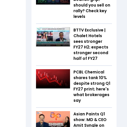
should you sell on
rally? Check key
levels
BTTV Exclusive |
Chalet Hotels
sees stronger
FY27 H2; expects
stronger second
half of FY27
PCBL Chemical
shares tank 10%
despite strong Q1
FY27 print; here's
what brokerages
say
Asian Paints Q1
show: MD & CEO
Amit Syngle on