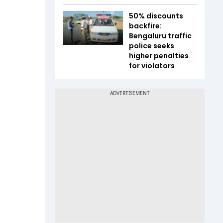
50% discounts
backfire:
Bengaluru traffic
police seeks
higher penalties
for violators