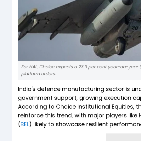
For HAL, Choice expects a 23.9 per cent year-on-year (
platform orders.
India's defence manufacturing sector is und
government support, growing execution capa
According to Choice Institutional Equities,
reinforce this trend, with major players like
(
BEL
) likely to showcase resilient performa