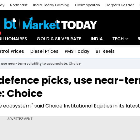
day
Northeast
India Today Gaming
Cosmopolitan
Harper's Bazaar
ak
Aajtak Campus
Astro tak
BILLIONAIRES
GOLD & SILVER RATE
INDIA
TECH
etrol Prices
Diesel Prices
PMS Today
BT Reels
Special
Artificial Intel
, use near-term volatility to accumulate: Choice
Tech News
 defence picks, use near-te
Startups
e: Choice
Unbox - Revi
ecosystem," said Choice Institutional Equities in its latest