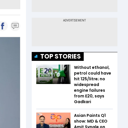
TOP STORIES
Without ethanol,
petrol could have
hit ₹125/litre; no
widespread
engine failures
from E20, says
Gadkari
Asian Paints Q1
show: MD & CEO
Amit Syngle on