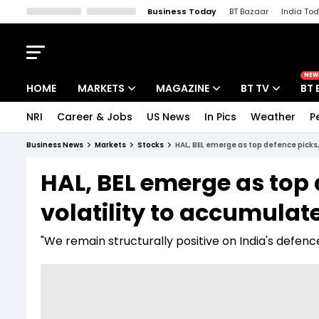
Business Today
BT Bazaar
India To
Kisan Tak
Lallantop
Malyalam
Bangla
Sports Tak
Crime T
NEW
HOME
MARKETS
MAGAZINE
BT TV
BT 
NRI
Career & Jobs
US News
In Pics
Weather
P
Stocks News
Cover Story
Market Today
Business News
Markets
Stocks
HAL, BEL emerge as top defence picks
IPO Corner
Editor's Note
Easynomics
HAL, BEL emerge as top
Indices
Deep Dive
Drive Today
volatility to accumulat
Stocks List
Interview
BT Explainer
"We remain structurally positive on India's defence 