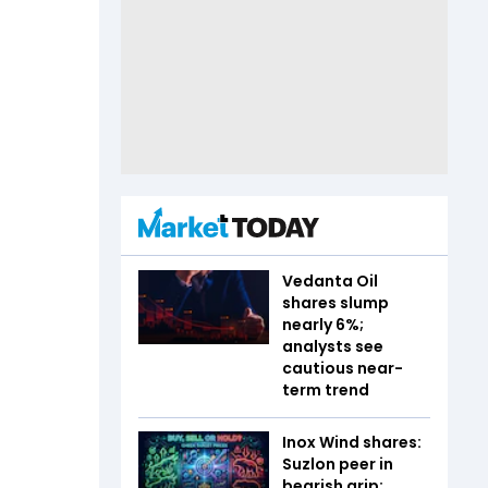
Vedanta Oil
shares slump
nearly 6%;
analysts see
cautious near-
term trend
Inox Wind shares:
Suzlon peer in
bearish grip;