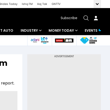
Brides Today
Ishq FM
Aaj Tak
GNTTV
Subscribe
BT AUTO
INDUSTRY
MONEY TODAY
EVENTS
ligence
Banking
Mutual Funds
IT
Tax
rm
Energy
Investment
ew
Commodities
Insurance
 report.
Pharma
Tools & Calculator
Real Estate
Telecom