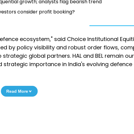
ential growth; analysts flag bearish trend
vestors consider profit booking?
efence ecosystem," said Choice Institutional Equitie
d by policy visibility and robust order flows, co
o strategic global partners. HAL and BEL remain ou
d strategic importance in India's evolving defence
Read More