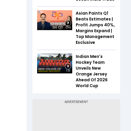
Asian Paints Q1
Beats Estimates |
Profit Jumps 40%,
12:43
Margins Expand |
Top Management
Exclusive
Indian Men's
Hockey Team
Unveils New
1:35
Orange Jersey
Ahead Of 2026
World Cup