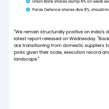
Union Bank shares slump 6% on weak sequ
Paras Defence shares dive 8%; should in
"We remain structurally positive on India's d
latest report released on Wednesday. "Backe
are transitioning from domestic suppliers t
picks given their scale, execution record an
landscape."