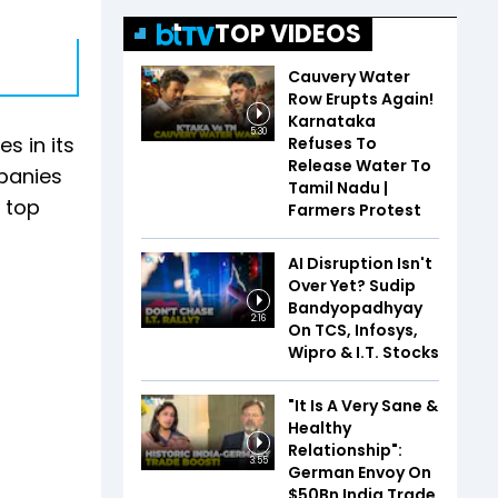
TOP VIDEOS
Cauvery Water
Row Erupts Again!
Karnataka
5:30
s in its
Refuses To
Release Water To
mpanies
Tamil Nadu |
r top
Farmers Protest
AI Disruption Isn't
Over Yet? Sudip
Bandyopadhyay
2:16
On TCS, Infosys,
Wipro & I.T. Stocks
"It Is A Very Sane &
Healthy
Relationship":
3:55
German Envoy On
$50Bn India Trade