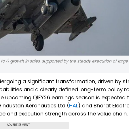
YoY) growth in sales, supported by the steady execution of larg
ergoing a significant transformation, driven by s
bilities and a clearly defined long-term policy 
 the upcoming Q1FY26 earnings season is expected 
 Hindustan Aeronautics Ltd (
HAL
) and Bharat Electro
nce and execution strength across the value chain.
ADVERTISEMENT