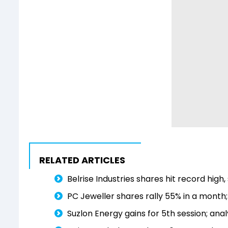
RELATED ARTICLES
Belrise Industries shares hit record high, 
PC Jeweller shares rally 55% in a month
Suzlon Energy gains for 5th session; ana