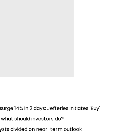
surge 14% in 2 days; Jefferies initiates 'Buy'
; what should investors do?
lysts divided on near-term outlook