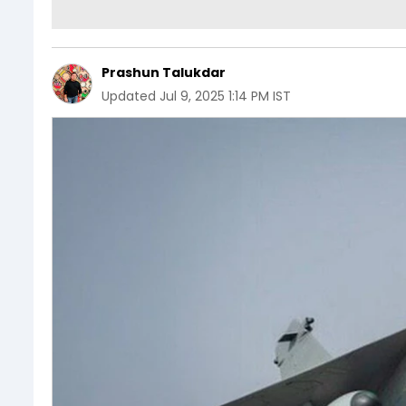
Prashun Talukdar
Updated
Jul 9, 2025 1:14 PM IST