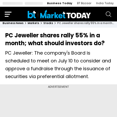
Business Today
BT Bazaar
India Today
Business News
Markets
Stocks
PC Jeweller shares rally 55% in a month; what should investors do?
PC Jeweller shares rally 55% in a
month; what should investors do?
PC Jeweller: The company's Board is
scheduled to meet on July 10 to consider and
approve a fundraise through the issuance of
securities via preferential allotment.