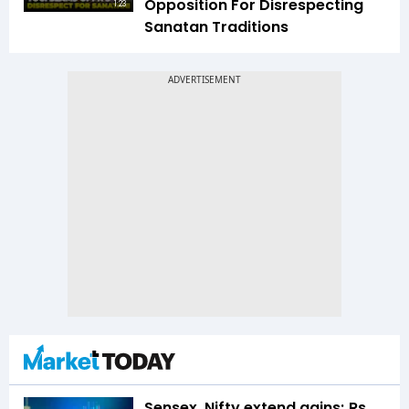
Opposition For Disrespecting
1:23
Sanatan Traditions
Sensex, Nifty extend gains; Rs