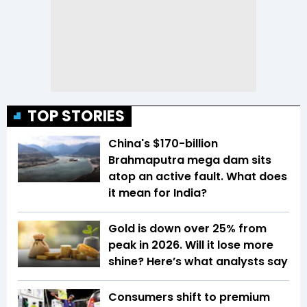
TOP STORIES
China's $170-billion
Brahmaputra mega dam sits
atop an active fault. What does
it mean for India?
Gold is down over 25% from
peak in 2026. Will it lose more
shine? Here’s what analysts say
Consumers shift to premium