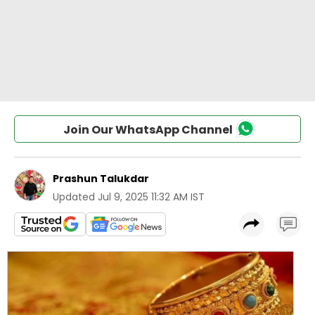
Join Our WhatsApp Channel
Prashun Talukdar
Updated
Jul 9, 2025 11:32 AM IST