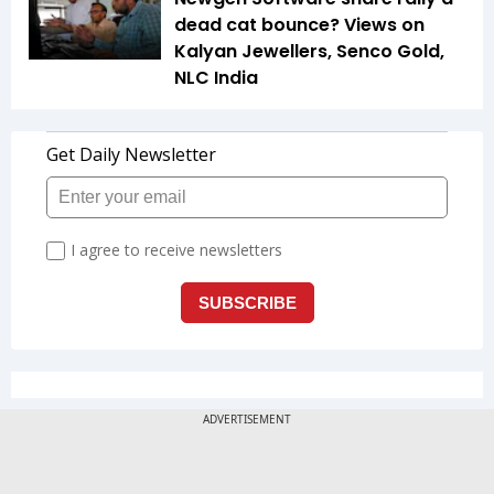
dead cat bounce? Views on
Kalyan Jewellers, Senco Gold,
NLC India