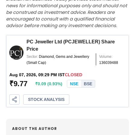
news for informational purposes only and should not
be construed as investment advice. Readers are
encouraged to consult with a qualified financial
advisor before making any investment decisions.
ABOUT THE AUTHOR