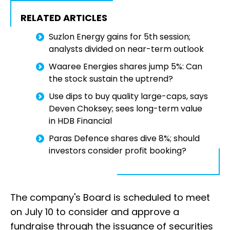
RELATED ARTICLES
Suzlon Energy gains for 5th session;
analysts divided on near-term outlook
Waaree Energies shares jump 5%: Can
the stock sustain the uptrend?
Use dips to buy quality large-caps, says
Deven Choksey; sees long-term value
in HDB Financial
Paras Defence shares dive 8%; should
investors consider profit booking?
The company's Board is scheduled to meet
on July 10 to consider and approve a
fundraise through the issuance of securities