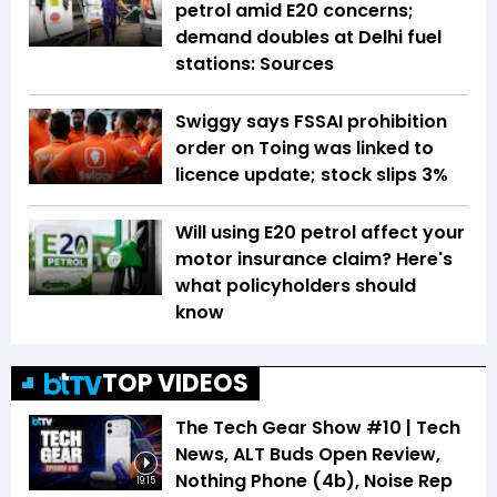
petrol amid E20 concerns;
demand doubles at Delhi fuel
stations: Sources
Swiggy says FSSAI prohibition
order on Toing was linked to
licence update; stock slips 3%
Will using E20 petrol affect your
motor insurance claim? Here's
what policyholders should
know
TOP VIDEOS
The Tech Gear Show #10 | Tech
News, ALT Buds Open Review,
Nothing Phone (4b), Noise Rep
19:15