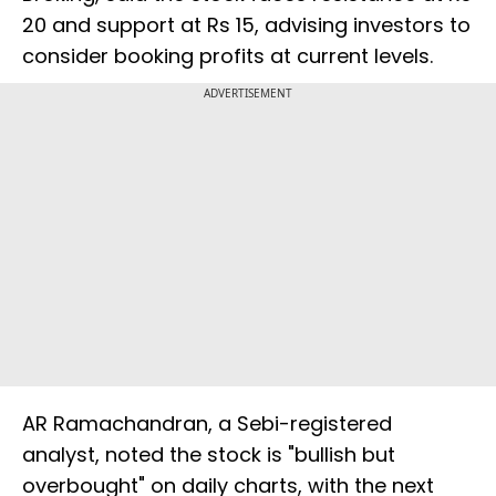
20 and support at Rs 15, advising investors to
consider booking profits at current levels.
ADVERTISEMENT
AR Ramachandran, a Sebi-registered
analyst, noted the stock is "bullish but
overbought" on daily charts, with the next