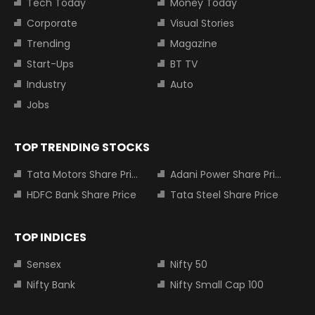
Tech Today
Money Today
Corporate
Visual Stories
Trending
Magazine
Start-Ups
BT TV
Industry
Auto
Jobs
TOP TRENDING STOCKS
Tata Motors Share Price
Adani Power Share Price
HDFC Bank Share Price
Tata Steel Share Price
TOP INDICES
Sensex
Nifty 50
Nifty Bank
Nifty Small Cap 100