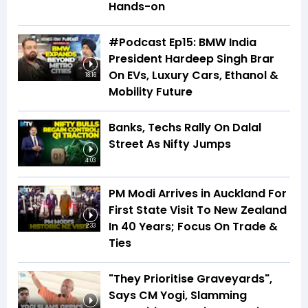
Hands-on
#Podcast Ep15: BMW India
President Hardeep Singh Brar
On EVs, Luxury Cars, Ethanol &
18:16
Mobility Future
Banks, Techs Rally On Dalal
Street As Nifty Jumps
4:03
PM Modi Arrives in Auckland For
First State Visit To New Zealand
In 40 Years; Focus On Trade &
2:33
Ties
"They Prioritise Graveyards",
Says CM Yogi, Slamming