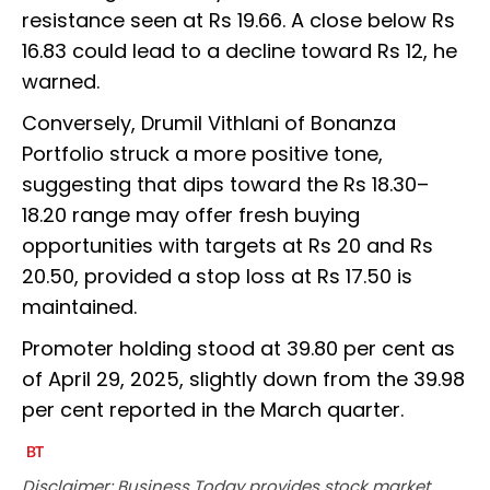
resistance seen at Rs 19.66. A close below Rs
16.83 could lead to a decline toward Rs 12, he
warned.
Conversely, Drumil Vithlani of Bonanza
Portfolio struck a more positive tone,
suggesting that dips toward the Rs 18.30–
18.20 range may offer fresh buying
opportunities with targets at Rs 20 and Rs
20.50, provided a stop loss at Rs 17.50 is
maintained.
Promoter holding stood at 39.80 per cent as
of April 29, 2025, slightly down from the 39.98
per cent reported in the March quarter.
Disclaimer: Business Today provides stock market