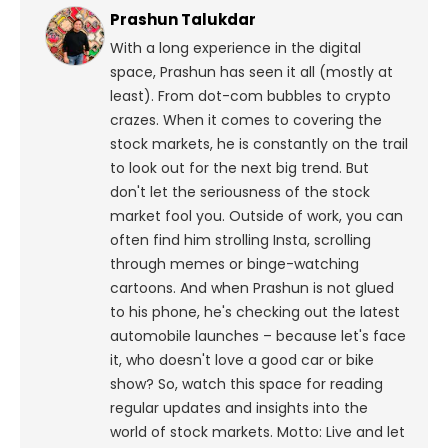
Prashun Talukdar
With a long experience in the digital
space, Prashun has seen it all (mostly at
least). From dot-com bubbles to crypto
crazes. When it comes to covering the
stock markets, he is constantly on the trail
to look out for the next big trend. But
don't let the seriousness of the stock
market fool you. Outside of work, you can
often find him strolling Insta, scrolling
through memes or binge-watching
cartoons.
And when Prashun is not glued
to his phone, he's checking out the latest
automobile launches – because let's face
it, who doesn't love a good car or bike
show? So, watch this space for reading
regular updates and insights into the
world of stock markets. Motto: Live and let