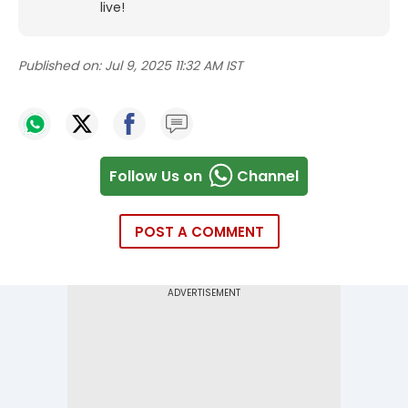
live!
Published on:
Jul 9, 2025 11:32 AM IST
Follow Us on
Channel
POST A COMMENT