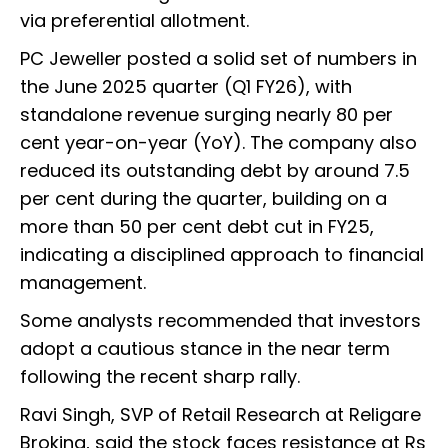
via preferential allotment.
PC Jeweller posted a solid set of numbers in
the June 2025 quarter (Q1 FY26), with
standalone revenue surging nearly 80 per
cent year-on-year (YoY). The company also
reduced its outstanding debt by around 7.5
per cent during the quarter, building on a
more than 50 per cent debt cut in FY25,
indicating a disciplined approach to financial
management.
Some analysts recommended that investors
adopt a cautious stance in the near term
following the recent sharp rally.
Ravi Singh, SVP of Retail Research at Religare
Broking, said the stock faces resistance at Rs