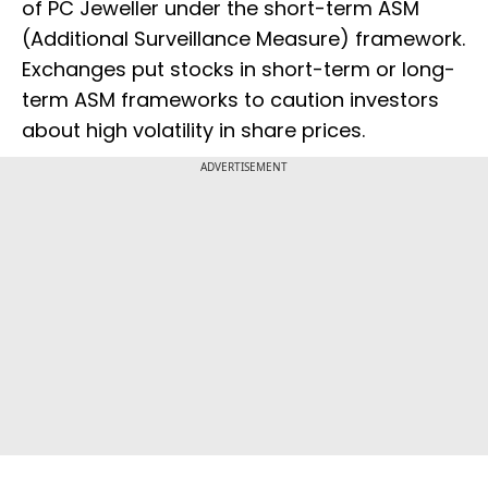
of PC Jeweller under the short-term ASM
(Additional Surveillance Measure) framework.
Exchanges put stocks in short-term or long-
term ASM frameworks to caution investors
about high volatility in share prices.
ADVERTISEMENT