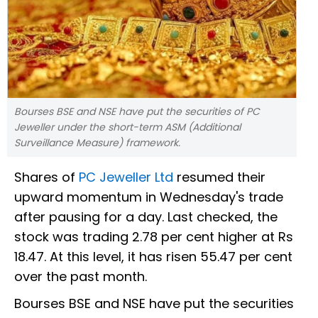
Bourses BSE and NSE have put the securities of PC
Jeweller under the short-term ASM (Additional
Surveillance Measure) framework.
Shares of
PC Jeweller Ltd
resumed their
upward momentum in Wednesday's trade
after pausing for a day. Last checked, the
stock was trading 2.78 per cent higher at Rs
18.47. At this level, it has risen 55.47 per cent
over the past month.
Bourses BSE and NSE have put the securities