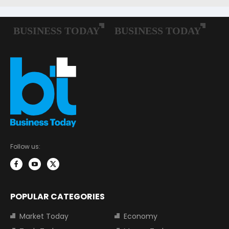
Follow us:
POPULAR CATEGORIES
Market Today
Economy