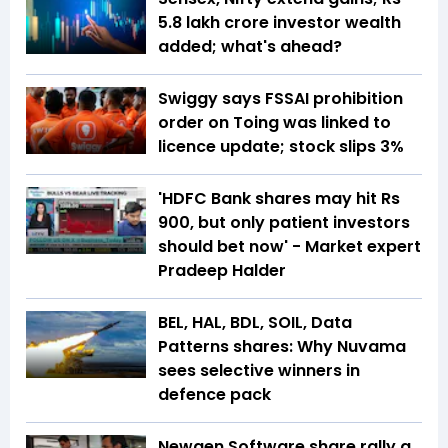
5.8 lakh crore investor wealth
added; what's ahead?
Swiggy says FSSAI prohibition
order on Toing was linked to
licence update; stock slips 3%
'HDFC Bank shares may hit Rs
900, but only patient investors
should bet now' - Market expert
Pradeep Halder
BEL, HAL, BDL, SOIL, Data
Patterns shares: Why Nuvama
sees selective winners in
defence pack
Newgen Software share rally a