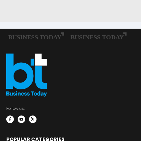
Follow us:
POPULAR CATEGORIES