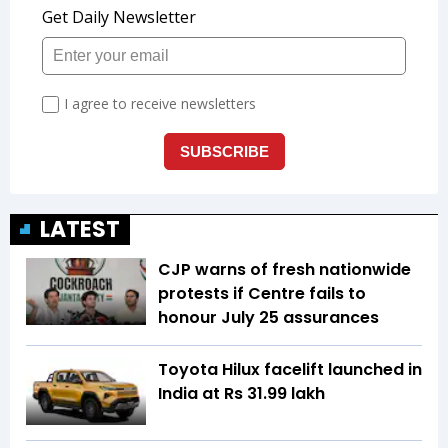
LATEST
CJP warns of fresh nationwide
protests if Centre fails to
honour July 25 assurances
Toyota Hilux facelift launched in
India at Rs 31.99 lakh