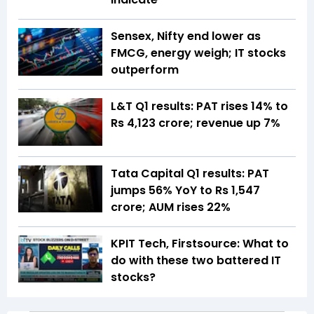
Sensex, Nifty end lower as
FMCG, energy weigh; IT stocks
outperform
L&T Q1 results: PAT rises 14% to
Rs 4,123 crore; revenue up 7%
Tata Capital Q1 results: PAT
jumps 56% YoY to Rs 1,547
crore; AUM rises 22%
KPIT Tech, Firstsource: What to
do with these two battered IT
stocks?