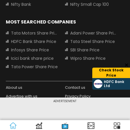
Nifty Bank
Nifty Small Cap 100
MOST SEARCHED COMPANIES
Tata Motors Share Price
Adani Power Share Price
HDFC Bank Share Price
Tata Steel Share Price
Infosys Share Price
SBI Share Price
Icici bank share price
Wipro Share Price
Tata Power Share Price
Check Stock
Price
HDFC Bank
Ltd
About us
Contact us
Advertise with us
Privacy Policy
ADVERTISEMENT
Terms and Conditions
Partners
Copyright © 2026 Living Media India
Design Partner:
Limited. For reprint rights: Syndications
Today. India Today Group.