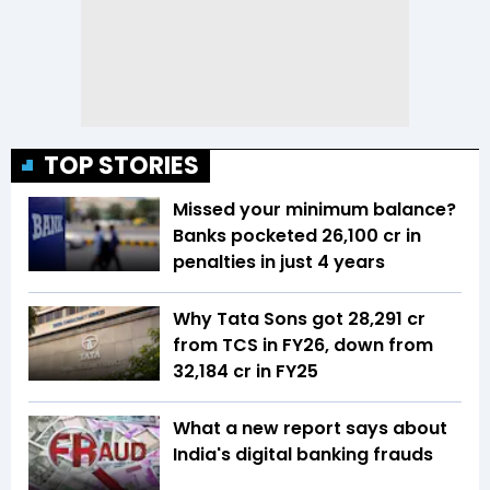
TOP STORIES
Missed your minimum balance?
Banks pocketed ₹26,100 cr in
penalties in just 4 years
Why Tata Sons got ₹28,291 cr
from TCS in FY26, down from
₹32,184 cr in FY25
What a new report says about
India's digital banking frauds