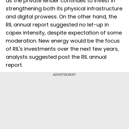
as the private lender continues to invest in
strengthening both its physical infrastructure
and digital prowess. On the other hand, the
RIL annual report suggested no let-up in
capex intensity, despite expectation of some
moderation. New energy would be the focus
of RIL's investments over the next few years,
analysts suggested post the RIL annual
report.
ADVERTISEMENT