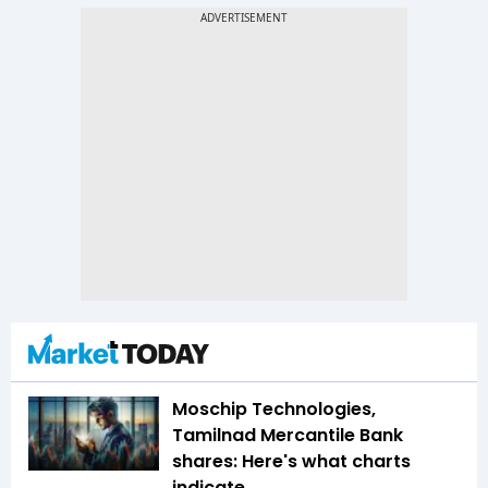
Moschip Technologies,
Tamilnad Mercantile Bank
shares: Here's what charts
indicate