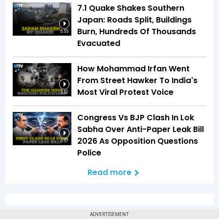
7.1 Quake Shakes Southern
Japan: Roads Split, Buildings
Burn, Hundreds Of Thousands
5:55
Evacuated
How Mohammad Irfan Went
From Street Hawker To India's
Most Viral Protest Voice
2:52
Congress Vs BJP Clash In Lok
Sabha Over Anti-Paper Leak Bill
2026 As Opposition Questions
3:57
Police
Read more