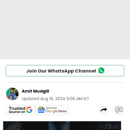
Join Our WhatsApp Channel
Amit Mudgill
Updated
Aug 19, 2024 9:06 AM IST