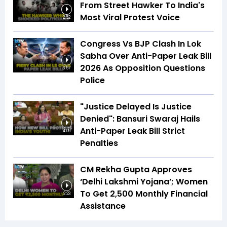
From Street Hawker To India's
Most Viral Protest Voice
2:52
Congress Vs BJP Clash In Lok
Sabha Over Anti-Paper Leak Bill
2026 As Opposition Questions
3:57
Police
"Justice Delayed Is Justice
Denied": Bansuri Swaraj Hails
Anti-Paper Leak Bill Strict
4:09
Penalties
CM Rekha Gupta Approves
‘Delhi Lakshmi Yojana’; Women
To Get ₹2,500 Monthly Financial
2:23
Assistance