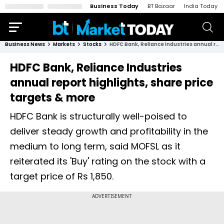
Business Today
BT Bazaar
India Today
Business News
Markets
Stocks
HDFC Bank, Reliance Industries annual report highlights, share price targets & more
HDFC Bank, Reliance Industries
annual report highlights, share price
targets & more
HDFC Bank is structurally well-poised to
deliver steady growth and profitability in the
medium to long term, said MOFSL as it
reiterated its 'Buy' rating on the stock with a
target price of Rs 1,850.