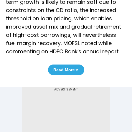
term growth is likely to remain soft due to
constraints on the CD ratio, the increased
threshold on loan pricing, which enables
improved asset mix and gradual retirement
of high-cost borrowings, will nevertheless
fuel margin recovery, MOFSL noted while
commenting on HDFC Bank's annual report.
Read More