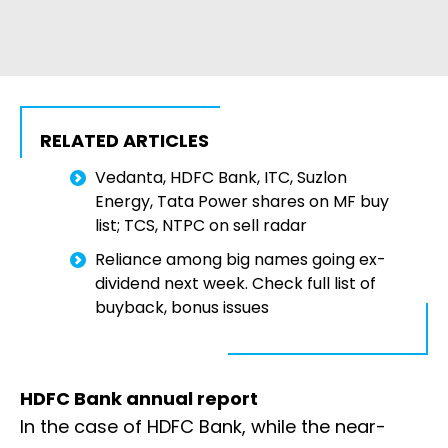
RELATED ARTICLES
Vedanta, HDFC Bank, ITC, Suzlon
Energy, Tata Power shares on MF buy
list; TCS, NTPC on sell radar
Reliance among big names going ex-
dividend next week. Check full list of
buyback, bonus issues
HDFC Bank annual report
In the case of HDFC Bank, while the near-