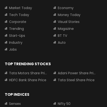
Market Today
Economy
Tech Today
Money Today
Corporate
Visual Stories
Trending
Magazine
Start-Ups
BT TV
Industry
Auto
Jobs
TOP TRENDING STOCKS
Tata Motors Share Price
Adani Power Share Price
HDFC Bank Share Price
Tata Steel Share Price
TOP INDICES
Sensex
Nifty 50