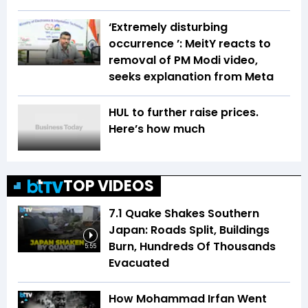
‘Extremely disturbing
occurrence ’: MeitY reacts to
removal of PM Modi video,
seeks explanation from Meta
HUL to further raise prices.
Here’s how much
TOP VIDEOS
7.1 Quake Shakes Southern
Japan: Roads Split, Buildings
Burn, Hundreds Of Thousands
5:55
Evacuated
How Mohammad Irfan Went