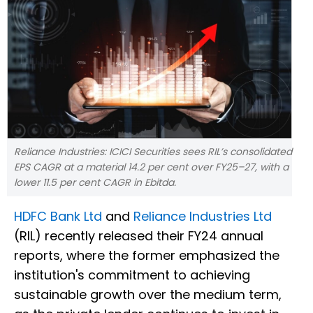
Reliance Industries: ICICI Securities sees RIL’s consolidated
EPS CAGR at a material 14.2 per cent over FY25–27, with a
lower 11.5 per cent CAGR in Ebitda.
HDFC Bank Ltd
and
Reliance Industries Ltd
(RIL) recently released their FY24 annual
reports, where the former emphasized the
institution's commitment to achieving
sustainable growth over the medium term,