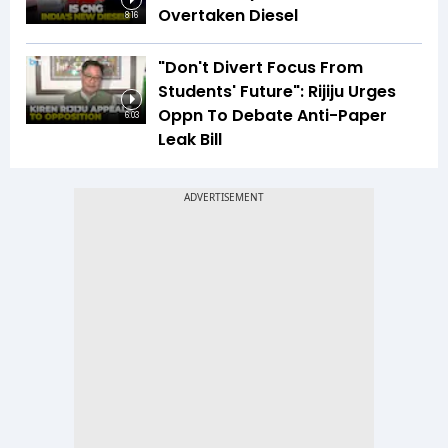
Overtaken Diesel
8:16
"Don't Divert Focus From
Students' Future": Rijiju Urges
Oppn To Debate Anti-Paper
6:03
Leak Bill