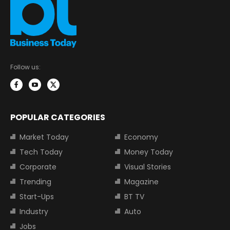
Follow us:
POPULAR CATEGORIES
Market Today
Economy
Tech Today
Money Today
Corporate
Visual Stories
Trending
Magazine
Start-Ups
BT TV
Industry
Auto
Jobs