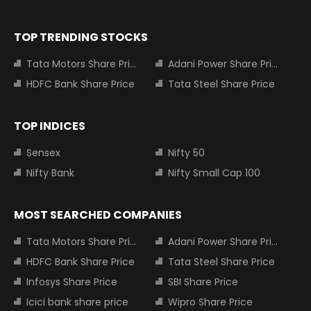
TOP TRENDING STOCKS
Tata Motors Share Price
Adani Power Share Price
HDFC Bank Share Price
Tata Steel Share Price
TOP INDICES
Sensex
Nifty 50
Nifty Bank
Nifty Small Cap 100
MOST SEARCHED COMPANIES
Tata Motors Share Price
Adani Power Share Price
HDFC Bank Share Price
Tata Steel Share Price
Infosys Share Price
SBI Share Price
Icici bank share price
Wipro Share Price