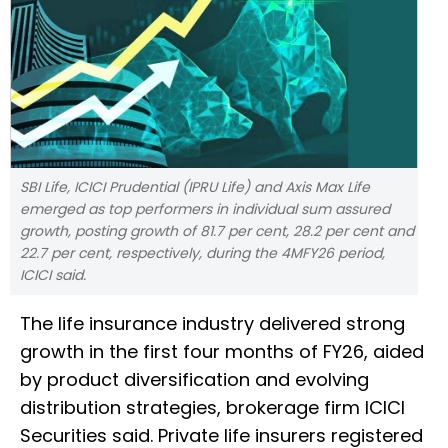
SBI Life, ICICI Prudential (IPRU Life) and Axis Max Life
emerged as top performers in individual sum assured
growth, posting growth of 81.7 per cent, 28.2 per cent and
22.7 per cent, respectively, during the 4MFY26 period,
ICICI said.
The life insurance industry delivered strong
growth in the first four months of FY26, aided
by product diversification and evolving
distribution strategies, brokerage firm ICICI
Securities said. Private life insurers registered