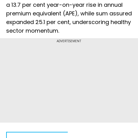
a 13.7 per cent year-on-year rise in annual
premium equivalent (APE), while sum assured
expanded 25.1 per cent, underscoring healthy
sector momentum.
ADVERTISEMENT