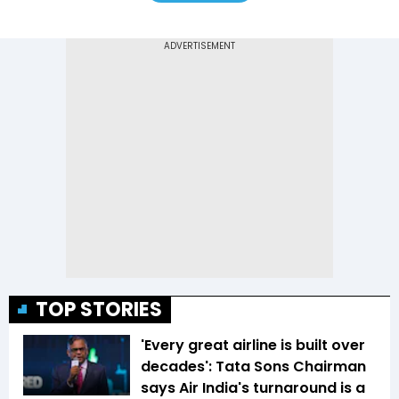
TOP STORIES
'Every great airline is built over
decades': Tata Sons Chairman
says Air India's turnaround is a