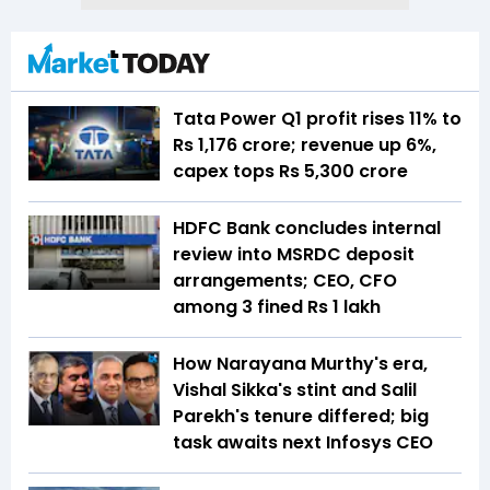
Tata Power Q1 profit rises 11% to
Rs 1,176 crore; revenue up 6%,
capex tops Rs 5,300 crore
HDFC Bank concludes internal
review into MSRDC deposit
arrangements; CEO, CFO
among 3 fined Rs 1 lakh
How Narayana Murthy's era,
Vishal Sikka's stint and Salil
Parekh's tenure differed; big
task awaits next Infosys CEO