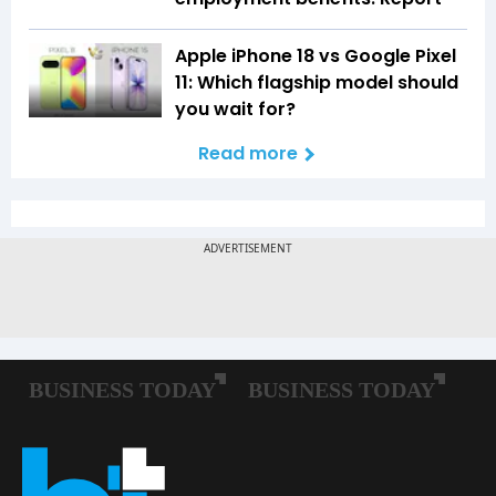
Apple iPhone 18 vs Google Pixel
11: Which flagship model should
you wait for?
Read more