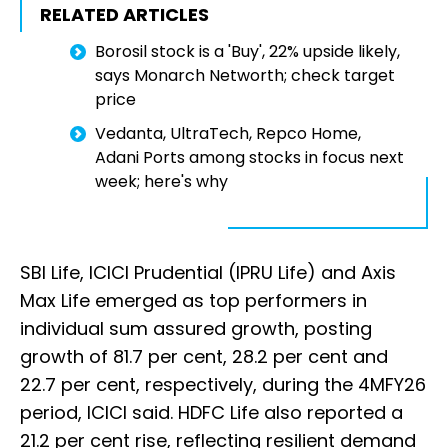
RELATED ARTICLES
Borosil stock is a 'Buy', 22% upside likely,
says Monarch Networth; check target
price
Vedanta, UltraTech, Repco Home,
Adani Ports among stocks in focus next
week; here's why
SBI Life, ICICI Prudential (IPRU Life) and Axis
Max Life emerged as top performers in
individual sum assured growth, posting
growth of 81.7 per cent, 28.2 per cent and
22.7 per cent, respectively, during the 4MFY26
period, ICICI said. HDFC Life also reported a
21.2 per cent rise, reflecting resilient demand