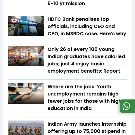
5-10 yr mission
HDFC Bank penalises top
officials, including CEO and
CFO, in MSRDC case. Here’s why
Only 26 of every 100 young
Indian graduates have salaried
jobs; just 4 enjoy basic
employment benefits: Report
Where are the jobs: Youth
unemployment remains high;
fewer jobs for those with higher
education in India
Indian Army launches internship
offering up to ₹75,000 stipend in