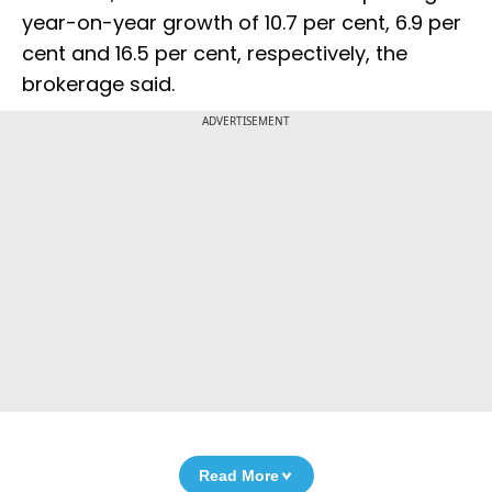
year-on-year growth of 10.7 per cent, 6.9 per
cent and 16.5 per cent, respectively, the
brokerage said.
ADVERTISEMENT
Read More