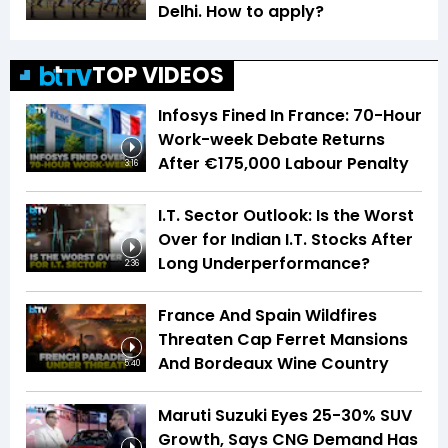
Delhi. How to apply?
TOP VIDEOS
Infosys Fined In France: 70-Hour
Work-week Debate Returns
After €175,000 Labour Penalty
3:16
I.T. Sector Outlook: Is the Worst
Over for Indian I.T. Stocks After
Long Underperformance?
2:36
France And Spain Wildfires
Threaten Cap Ferret Mansions
And Bordeaux Wine Country
5:40
Maruti Suzuki Eyes 25-30% SUV
Growth, Says CNG Demand Has