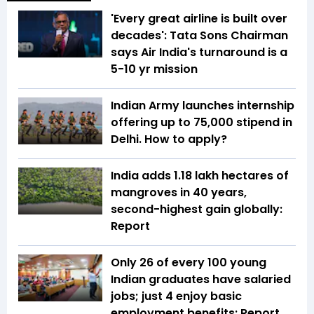
'Every great airline is built over
decades': Tata Sons Chairman
says Air India's turnaround is a
5-10 yr mission
Indian Army launches internship
offering up to ₹75,000 stipend in
Delhi. How to apply?
India adds 1.18 lakh hectares of
mangroves in 40 years,
second-highest gain globally:
Report
Only 26 of every 100 young
Indian graduates have salaried
jobs; just 4 enjoy basic
employment benefits: Report