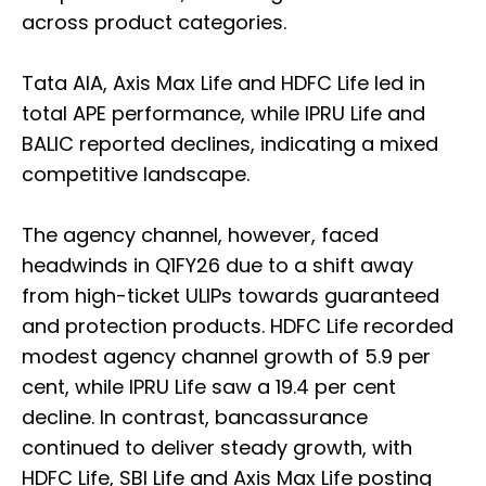
across product categories.
Tata AIA, Axis Max Life and HDFC Life led in
total APE performance, while IPRU Life and
BALIC reported declines, indicating a mixed
competitive landscape.
The agency channel, however, faced
headwinds in Q1FY26 due to a shift away
from high-ticket ULIPs towards guaranteed
and protection products. HDFC Life recorded
modest agency channel growth of 5.9 per
cent, while IPRU Life saw a 19.4 per cent
decline. In contrast, bancassurance
continued to deliver steady growth, with
HDFC Life, SBI Life and Axis Max Life posting