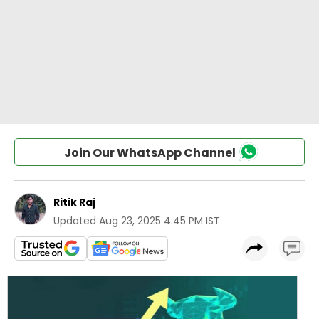
Join Our WhatsApp Channel
Ritik Raj
Updated
Aug 23, 2025 4:45 PM IST