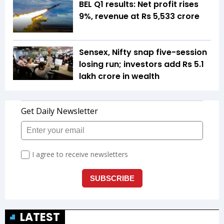
BEL Q1 results: Net profit rises
9%, revenue at Rs 5,533 crore
Sensex, Nifty snap five-session
losing run; investors add Rs 5.1
lakh crore in wealth
LATEST