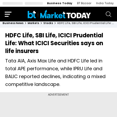
Business Today
BT Bazaar
India Today
Business News
Markets
Stocks
HDFC Life, SBI Life, ICICI Prudential Life: What ICICI Securities says on life insurers
HDFC Life, SBI Life, ICICI Prudential
Life: What ICICI Securities says on
life insurers
Tata AIA, Axis Max Life and HDFC Life led in
total APE performance, while IPRU Life and
BALIC reported declines, indicating a mixed
competitive landscape.