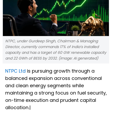
NTPC, under Gurdeep Singh, Chairman & Managing
Director, currently commands 17% of India’s installed
capacity and has a target of 60 GW renewable capacity
and 22 GWh of BESS by 2032. (image: AI generated)
NTPC Ltd
is pursuing growth through a
balanced expansion across conventional
and clean energy segments while
maintaining a strong focus on fuel security,
on-time execution and prudent capital
allocation.|