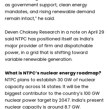
as government support, clean energy
mandates, and rising renewable demand
remain intact,” he said.
Deven Choksey Research in a note on April 29
said NTPC has positioned itself as India’s
major provider of firm and dispatchable
power, in a grid that is shifting toward
variable renewable generation.
What is NTPC’s nuclear energy roadmap?
NTPC plans to establish 30 GW of nuclear
capacity across 14 states. It will be the
biggest contributor to the country’s 100 GW
nuclear power target by 2047. India’s present
nuclear capacity is around 8.7 GW.