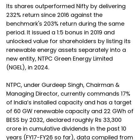
Its shares outperformed Nifty by delivering
232% return since 2016 against the
benchmark's 203% return during the same
period. It issued a 1:5 bonus in 2019 and
unlocked value for shareholders by listing its
renewable energy assets separately into a
new entity, NTPC Green Energy Limited
(NGEL), in 2024.
NTPC, under Gurdeep Singh, Chairman &
Managing Director, currently commands 17%
of India’s installed capacity and has a target
of 60 GW renewable capacity and 22 GWh of
BESS by 2032, declared roughly Rs 33,300
crore in cumulative dividends in the past 10
years (FY17-FY26 so far), data compiled from