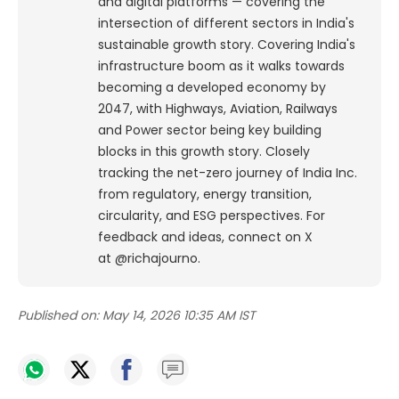
and digital platforms — covering the
intersection of different sectors in India's
sustainable growth story. Covering India's
infrastructure boom as it walks towards
becoming a developed economy by
2047, with Highways, Aviation, Railways
and Power sector being key building
blocks in this growth story. Closely
tracking the net-zero journey of India Inc.
from regulatory, energy transition,
circularity, and ESG perspectives. For
feedback and ideas, connect on X
at @richajourno.
Published on:
May 14, 2026 10:35 AM IST