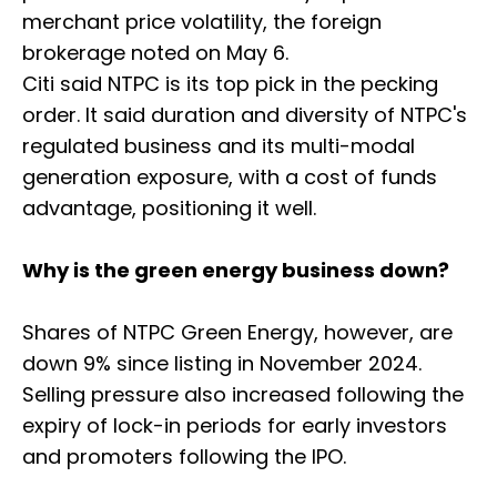
merchant price volatility, the foreign
brokerage noted on May 6.
Citi said NTPC is its top pick in the pecking
order. It said duration and diversity of NTPC's
regulated business and its multi-modal
generation exposure, with a cost of funds
advantage, positioning it well.
Why is the green energy business down?
Shares of NTPC Green Energy, however, are
down 9% since listing in November 2024.
Selling pressure also increased following the
expiry of lock-in periods for early investors
and promoters following the IPO.