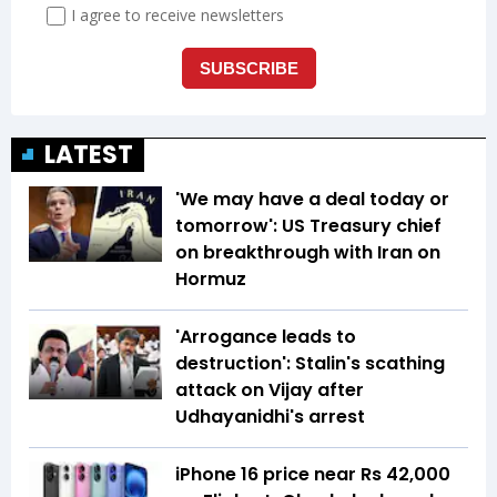
LATEST
'We may have a deal today or
tomorrow': US Treasury chief
on breakthrough with Iran on
Hormuz
'Arrogance leads to
destruction': Stalin's scathing
attack on Vijay after
Udhayanidhi's arrest
iPhone 16 price near Rs 42,000