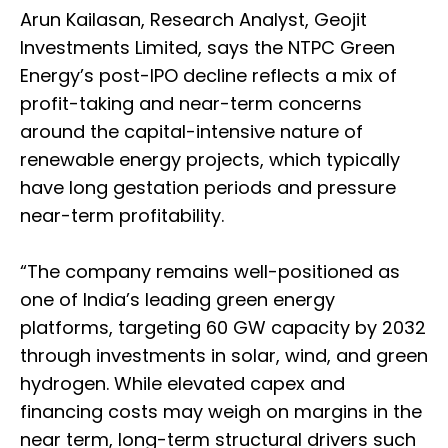
Arun Kailasan, Research Analyst, Geojit
Investments Limited, says the NTPC Green
Energy’s post-IPO decline reflects a mix of
profit-taking and near-term concerns
around the capital-intensive nature of
renewable energy projects, which typically
have long gestation periods and pressure
near-term profitability.
“The company remains well-positioned as
one of India’s leading green energy
platforms, targeting 60 GW capacity by 2032
through investments in solar, wind, and green
hydrogen. While elevated capex and
financing costs may weigh on margins in the
near term, long-term structural drivers such