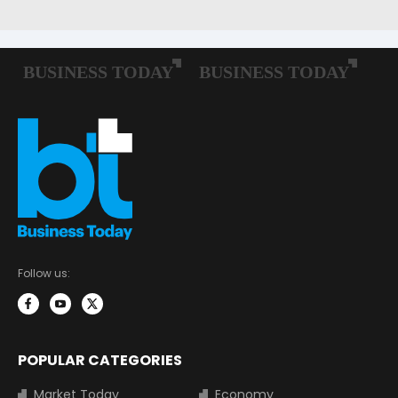
Follow us:
POPULAR CATEGORIES
Market Today
Economy