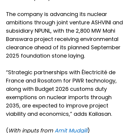
The company is advancing its nuclear
ambitions through joint venture ASHVINI and
subsidiary NPUNL, with the 2,800 MW Mahi
Banswara project receiving environmental
clearance ahead of its planned September
2025 foundation stone laying.
“Strategic partnerships with Électricité de
France and Rosatom for PWR technology,
along with Budget 2026 customs duty
exemptions on nuclear imports through
2035, are expected to improve project
viability and economics,” adds Kailasan.
(
With inputs from
Amit Mudgill
)