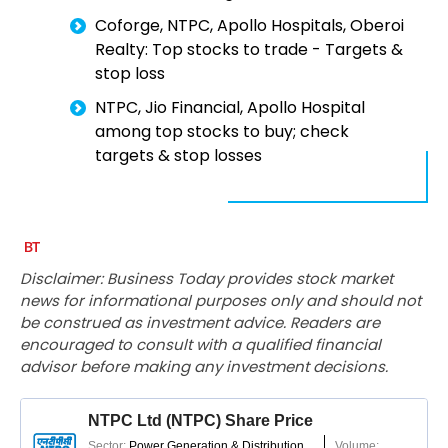
Coforge, NTPC, Apollo Hospitals, Oberoi
Realty: Top stocks to trade - Targets &
stop loss
NTPC, Jio Financial, Apollo Hospital
among top stocks to buy; check
targets & stop losses
Disclaimer: Business Today provides stock market
news for informational purposes only and should not
be construed as investment advice. Readers are
encouraged to consult with a qualified financial
advisor before making any investment decisions.