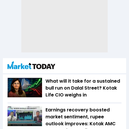
What will it take for a sustained
bull run on Dalal Street? Kotak
Life CIO weighs in
Earnings recovery boosted
market sentiment, rupee
outlook improves: Kotak AMC