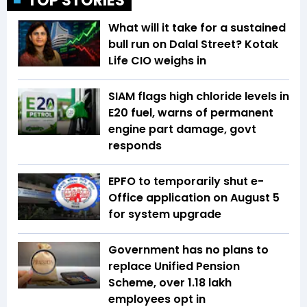
TOP STORIES
What will it take for a sustained
bull run on Dalal Street? Kotak
Life CIO weighs in
SIAM flags high chloride levels in
E20 fuel, warns of permanent
engine part damage, govt
responds
EPFO to temporarily shut e-
Office application on August 5
for system upgrade
Government has no plans to
replace Unified Pension
Scheme, over 1.18 lakh
employees opt in