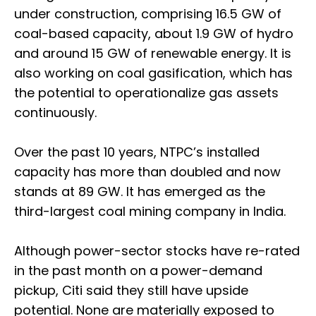
under construction, comprising 16.5 GW of
coal-based capacity, about 1.9 GW of hydro
and around 15 GW of renewable energy. It is
also working on coal gasification, which has
the potential to operationalize gas assets
continuously.
Over the past 10 years, NTPC’s installed
capacity has more than doubled and now
stands at 89 GW. It has emerged as the
third-largest coal mining company in India.
Although power-sector stocks have re-rated
in the past month on a power-demand
pickup, Citi said they still have upside
potential. None are materially exposed to