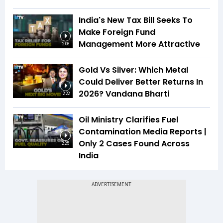
India's New Tax Bill Seeks To
Make Foreign Fund
Management More Attractive
2:06
Gold Vs Silver: Which Metal
Could Deliver Better Returns In
2026? Vandana Bharti
12:22
Oil Ministry Clarifies Fuel
Contamination Media Reports |
Only 2 Cases Found Across
2:25
India