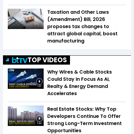
Taxation and Other Laws
(Amendment) Bill, 2026
proposes tax changes to
attract global capital, boost
manufacturing
TOP VIDEOS
Why Wires & Cable Stocks
Could Stay In Focus As AI,
Realty & Energy Demand
1:07
Accelerates
Real Estate Stocks: Why Top
Developers Continue To Offer
Strong Long-Term Investment
1:44
Opportunities