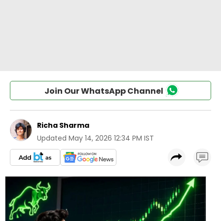
Join Our WhatsApp Channel
Richa Sharma
Updated
May 14, 2026 12:34 PM IST