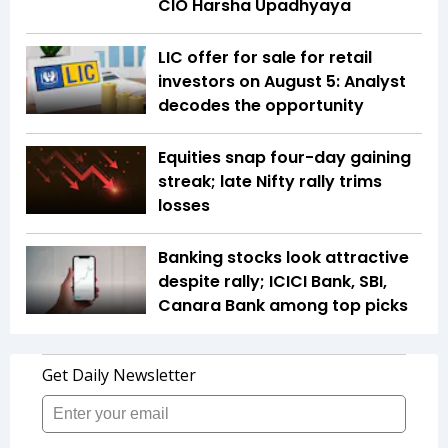
CIO Harsha Upadhyaya
LIC offer for sale for retail
investors on August 5: Analyst
decodes the opportunity
Equities snap four-day gaining
streak; late Nifty rally trims
losses
Banking stocks look attractive
despite rally; ICICI Bank, SBI,
Canara Bank among top picks