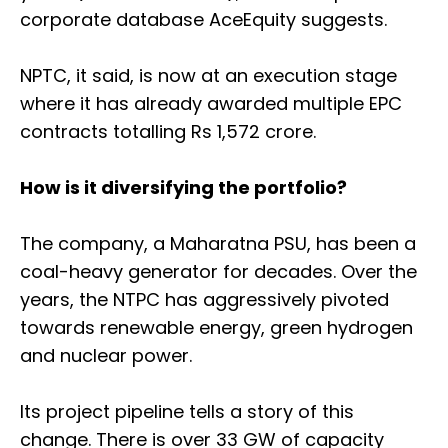
corporate database AceEquity suggests.
NPTC, it said, is now at an execution stage
where it has already awarded multiple EPC
contracts totalling Rs 1,572 crore.
How is it diversifying the portfolio?
The company, a Maharatna PSU, has been a
coal-heavy generator for decades. Over the
years, the NTPC has aggressively pivoted
towards renewable energy, green hydrogen
and nuclear power.
Its project pipeline tells a story of this
change. There is over 33 GW of capacity