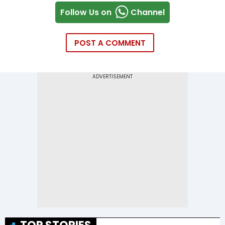
Follow Us on
Channel
POST A COMMENT