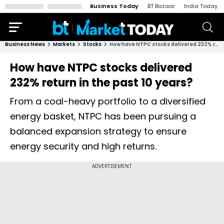
Business Today
BT Bazaar
India Today
Business News
Markets
Stocks
How have NTPC stocks delivered 232% return in the past 10 years?
How have NTPC stocks delivered
232% return in the past 10 years?
From a coal-heavy portfolio to a diversified
energy basket, NTPC has been pursuing a
balanced expansion strategy to ensure
energy security and high returns.