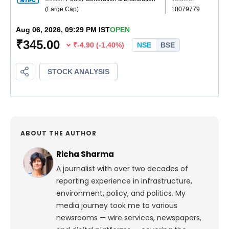
ABOUT THE AUTHOR
Richa Sharma
A journalist with over two decades of
reporting experience in infrastructure,
environment, policy, and politics. My
media journey took me to various
newsrooms — wire services, newspapers,