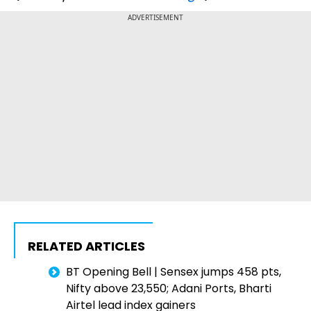
ADVERTISEMENT
RELATED ARTICLES
BT Opening Bell | Sensex jumps 458 pts,
Nifty above 23,550; Adani Ports, Bharti
Airtel lead index gainers