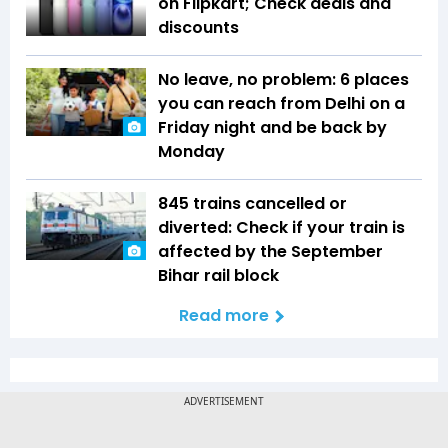
on Flipkart; Check deals and
discounts
No leave, no problem: 6 places
you can reach from Delhi on a
Friday night and be back by
Monday
845 trains cancelled or
diverted: Check if your train is
affected by the September
Bihar rail block
Read more