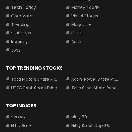
Tech Today
Money Today
Corporate
Visual Stories
Trending
Magazine
Start-Ups
BT TV
Industry
Auto
Jobs
TOP TRENDING STOCKS
Tata Motors Share Price
Adani Power Share Price
HDFC Bank Share Price
Tata Steel Share Price
TOP INDICES
Sensex
Nifty 50
Nifty Bank
Nifty Small Cap 100