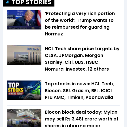
TOP STORIES
‘Protecting a very rich portion
of the world’: Trump wants to
be reimbursed for guarding
Hormuz
HCL Tech share price targets by
CLSA, JPMorgan, Morgan
Stanley, Citi, UBS, HSBC,
Nomura, Investec, 12 others
Top stocks in news: HCL Tech,
Biocon, SBI, Grasim, BEL, ICICI
Pru AMC, Timken, Poonawalla
Biocon block deal today: Mylan
may sell Rs 3,481 crore worth of
shares in pharma major