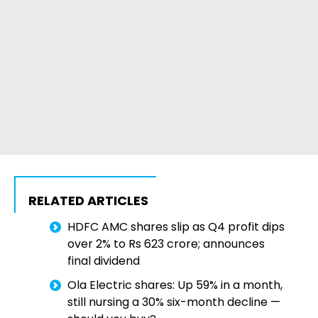
RELATED ARTICLES
HDFC AMC shares slip as Q4 profit dips
over 2% to Rs 623 crore; announces
final dividend
Ola Electric shares: Up 59% in a month,
still nursing a 30% six-month decline —