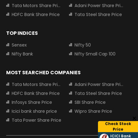
Tata Motors Share Price
Adani Power Share Price
HDFC Bank Share Price
Tata Steel Share Price
TOP INDICES
Sensex
Nifty 50
Nifty Bank
Nifty Small Cap 100
MOST SEARCHED COMPANIES
Tata Motors Share Price
Adani Power Share Price
HDFC Bank Share Price
Tata Steel Share Price
Infosys Share Price
SBI Share Price
Icici bank share price
Wipro Share Price
Tata Power Share Price
Check Stock
Price
ICICI Bank