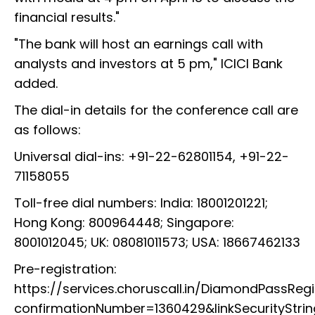
financial results."
"The bank will host an earnings call with
analysts and investors at 5 pm," ICICI Bank
added.
The dial-in details for the conference call are
as follows:
Universal dial-ins: +91-22-62801154, +91-22-
71158055
Toll-free dial numbers: India: 18001201221;
Hong Kong: 800964448; Singapore:
8001012045; UK: 08081011573; USA: 18667462133
Pre-registration:
https://services.choruscall.in/DiamondPassRegi
confirmationNumber=1360429&linkSecurityStri