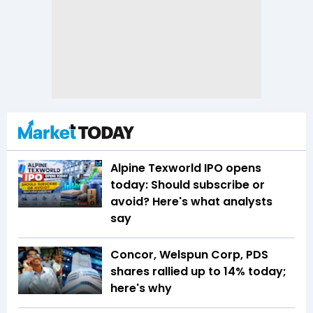
Alpine Texworld IPO opens
today: Should subscribe or
avoid? Here's what analysts
say
Concor, Welspun Corp, PDS
shares rallied up to 14% today;
here's why