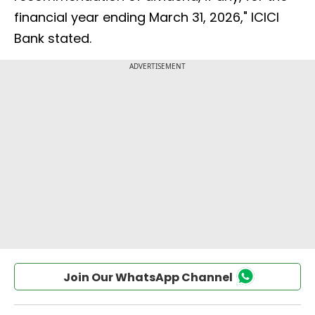
financial year ending March 31, 2026," ICICI
Bank stated.
Join Our WhatsApp Channel