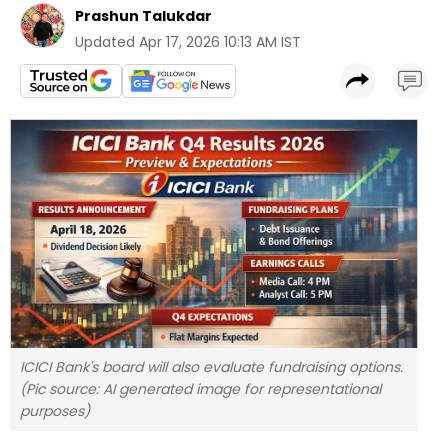
Prashun Talukdar
Updated
Apr 17, 2026 10:13 AM IST
ICICI Bank's board will also evaluate fundraising options.
(Pic source: AI generated image for representational
purposes)