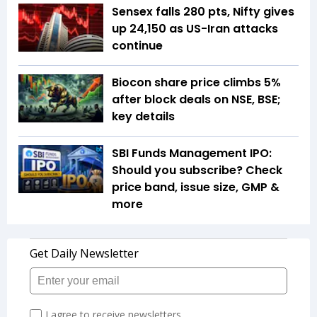
Sensex falls 280 pts, Nifty gives
up 24,150 as US-Iran attacks
continue
Biocon share price climbs 5%
after block deals on NSE, BSE;
key details
SBI Funds Management IPO:
Should you subscribe? Check
price band, issue size, GMP &
more