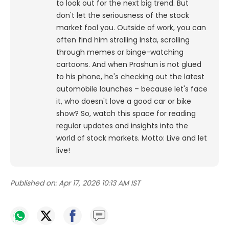
to look out for the next big trend. But
don't let the seriousness of the stock
market fool you. Outside of work, you can
often find him strolling Insta, scrolling
through memes or binge-watching
cartoons.
And when Prashun is not glued
to his phone, he's checking out the latest
automobile launches – because let's face
it, who doesn't love a good car or bike
show? So, watch this space for reading
regular updates and insights into the
world of stock markets. Motto: Live and let
live!
Published on:
Apr 17, 2026 10:13 AM IST