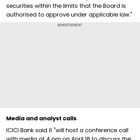
securities within the limits that the Board is
authorised to approve under applicable law."
ADVERTISEMENT
Media and analyst calls
ICICI Bank said it "will host a conference call
with media at 4 pm on April 18 to discuss the