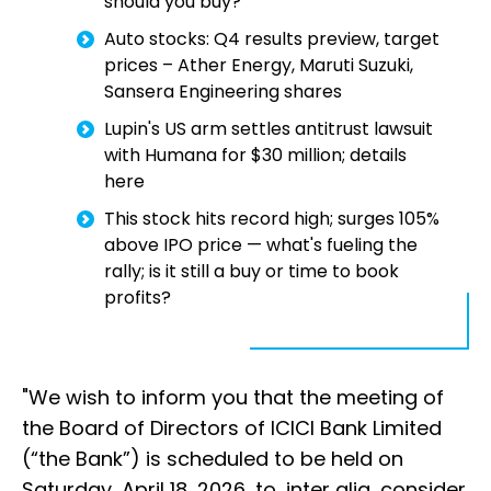
should you buy?
Auto stocks: Q4 results preview, target
prices – Ather Energy, Maruti Suzuki,
Sansera Engineering shares
Lupin's US arm settles antitrust lawsuit
with Humana for $30 million; details
here
This stock hits record high; surges 105%
above IPO price — what's fueling the
rally; is it still a buy or time to book
profits?
"We wish to inform you that the meeting of
the Board of Directors of ICICI Bank Limited
(“the Bank”) is scheduled to be held on
Saturday, April 18, 2026, to, inter alia, consider