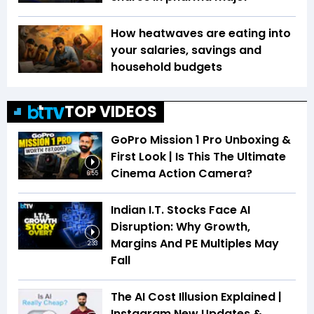
How heatwaves are eating into
your salaries, savings and
household budgets
TOP VIDEOS
GoPro Mission 1 Pro Unboxing &
First Look | Is This The Ultimate
Cinema Action Camera?
6:55
Indian I.T. Stocks Face AI
Disruption: Why Growth,
Margins And PE Multiples May
2:33
Fall
The AI Cost Illusion Explained |
Instagram New Updates &