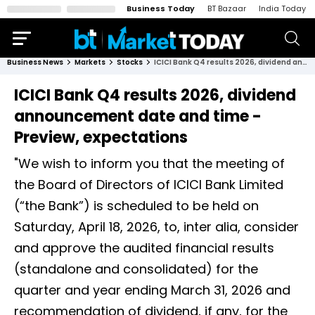
Business Today
BT Bazaar
India Today
Business News
Markets
Stocks
ICICI Bank Q4 results 2026, dividend announcement date and time - Preview, expectations
ICICI Bank Q4 results 2026, dividend
announcement date and time -
Preview, expectations
"We wish to inform you that the meeting of
the Board of Directors of ICICI Bank Limited
(“the Bank”) is scheduled to be held on
Saturday, April 18, 2026, to, inter alia, consider
and approve the audited financial results
(standalone and consolidated) for the
quarter and year ending March 31, 2026 and
recommendation of dividend, if any, for the