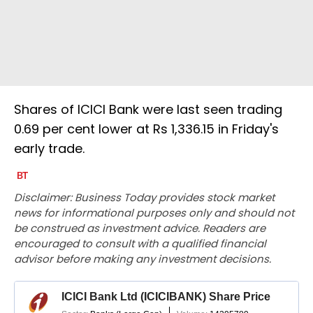
Shares of ICICI Bank were last seen trading
0.69 per cent lower at Rs 1,336.15 in Friday's
early trade.
Disclaimer: Business Today provides stock market
news for informational purposes only and should not
be construed as investment advice. Readers are
encouraged to consult with a qualified financial
advisor before making any investment decisions.