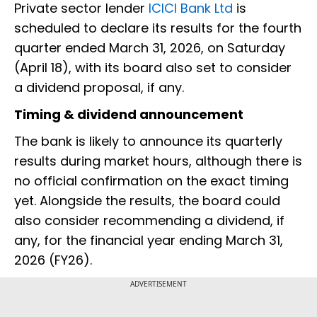
Private sector lender
ICICI Bank Ltd
is
scheduled to declare its results for the fourth
quarter ended March 31, 2026, on Saturday
(April 18), with its board also set to consider
a dividend proposal, if any.
Timing & dividend announcement
The bank is likely to announce its quarterly
results during market hours, although there is
no official confirmation on the exact timing
yet. Alongside the results, the board could
also consider recommending a dividend, if
any, for the financial year ending March 31,
2026 (FY26).
ADVERTISEMENT