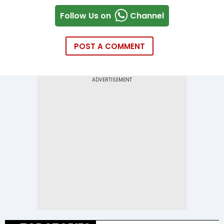
Follow Us on
Channel
POST A COMMENT