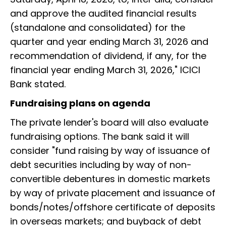
and approve the audited financial results
(standalone and consolidated) for the
quarter and year ending March 31, 2026 and
recommendation of dividend, if any, for the
financial year ending March 31, 2026," ICICI
Bank stated.
Fundraising plans on agenda
The private lender's board will also evaluate
fundraising options. The bank said it will
consider "fund raising by way of issuance of
debt securities including by way of non-
convertible debentures in domestic markets
by way of private placement and issuance of
bonds/notes/offshore certificate of deposits
in overseas markets; and buyback of debt