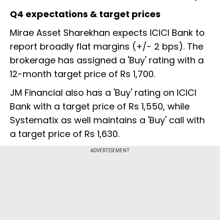
Q4 expectations & target prices
Mirae Asset Sharekhan expects ICICI Bank to
report broadly flat margins (+/- 2 bps). The
brokerage has assigned a 'Buy' rating with a
12-month target price of Rs 1,700.
JM Financial also has a 'Buy' rating on ICICI
Bank with a target price of Rs 1,550, while
Systematix as well maintains a 'Buy' call with
a target price of Rs 1,630.
ADVERTISEMENT