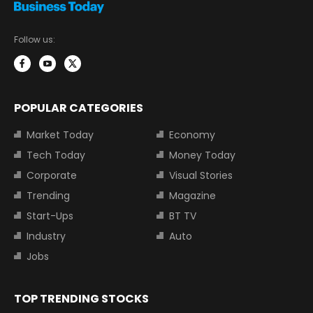
Follow us:
POPULAR CATEGORIES
Market Today
Economy
Tech Today
Money Today
Corporate
Visual Stories
Trending
Magazine
Start-Ups
BT TV
Industry
Auto
Jobs
TOP TRENDING STOCKS