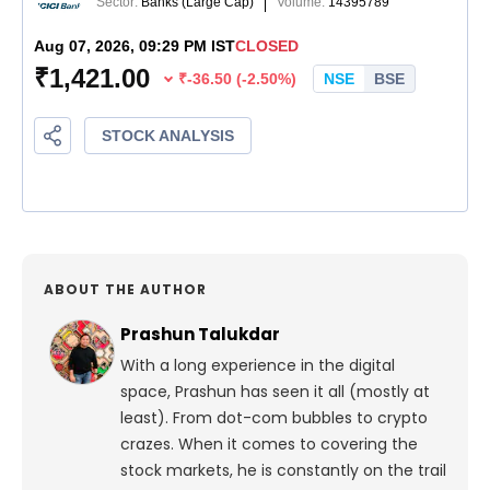
ABOUT THE AUTHOR
Prashun Talukdar
With a long experience in the digital
space, Prashun has seen it all (mostly at
least). From dot-com bubbles to crypto
crazes. When it comes to covering the
stock markets, he is constantly on the trail