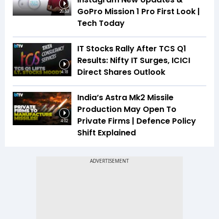
GoPro Mission 1 Pro First Look |
26:53
Tech Today
IT Stocks Rally After TCS Q1
Results: Nifty IT Surges, ICICI
Direct Shares Outlook
4:18
India’s Astra Mk2 Missile
Production May Open To
Private Firms | Defence Policy
4:02
Shift Explained