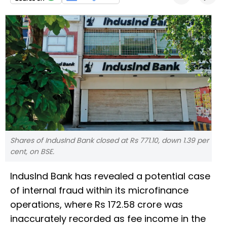
Shares of IndusInd Bank closed at Rs 771.10, down 1.39 per
cent, on BSE.
IndusInd Bank has revealed a potential case
of internal fraud within its microfinance
operations, where Rs 172.58 crore was
inaccurately recorded as fee income in the