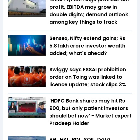
profit, EBITDA may grow in
double digits; demand outlook
among key things to track
Sensex, Nifty extend gains; Rs
5.8 lakh crore investor wealth
added; what's ahead?
Swiggy says FSSAI prohibition
order on Toing was linked to
licence update; stock slips 3%
'HDFC Bank shares may hit Rs
900, but only patient investors
should bet now' - Market expert
Pradeep Halder
BEL, HAL, BDL, SOIL, Data