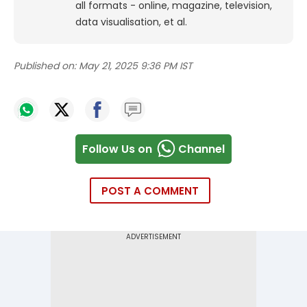
all formats - online, magazine, television,
data visualisation, et al.
Published on:
May 21, 2025 9:36 PM IST
Follow Us on
Channel
POST A COMMENT