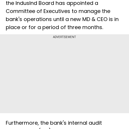
the IndusInd Board has appointed a
Committee of Executives to manage the
bank's operations until a new MD & CEO is in
place or for a period of three months.
ADVERTISEMENT
Furthermore, the bank's internal audit