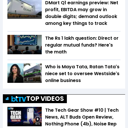
DMart Q1 earnings preview: Net
profit, EBITDA may grow in
double digits; demand outlook
among key things to track
The Rs 1 lakh question: Direct or
regular mutual funds? Here's
the math
Who is Maya Tata, Ratan Tata's
niece set to oversee Westside's
online business
TOP VIDEOS
The Tech Gear Show #10 | Tech
News, ALT Buds Open Review,
Nothing Phone (4b), Noise Rep
19:15