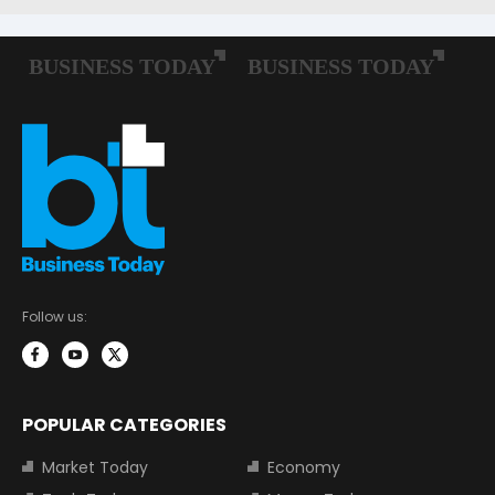
Follow us:
POPULAR CATEGORIES
Market Today
Economy