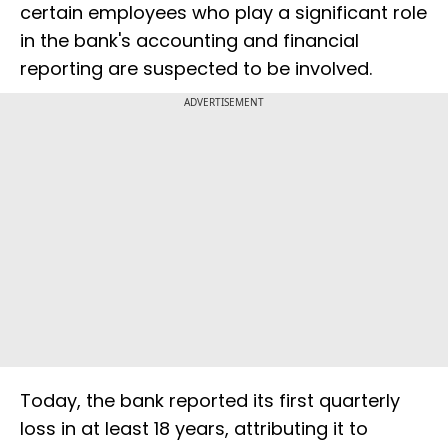
certain employees who play a significant role
in the bank's accounting and financial
reporting are suspected to be involved.
ADVERTISEMENT
Today, the bank reported its first quarterly
loss in at least 18 years, attributing it to