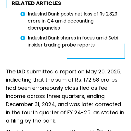
RELATED ARTICLES
IndusInd Bank posts net loss of Rs 2,329
crore in Q4 amid accounting
discrepancies
IndusInd Bank shares in focus amid Sebi
insider trading probe reports
The IAD submitted a report on May 20, 2025,
indicating that the sum of Rs. 172.58 crores
had been erroneously classified as fee
income across three quarters, ending
December 31, 2024, and was later corrected
in the fourth quarter of FY 24-25, as stated in
a filing by the bank.