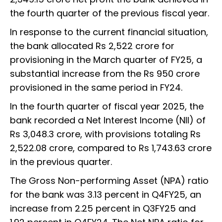
the fourth quarter of the previous fiscal year.
In response to the current financial situation,
the bank allocated Rs 2,522 crore for
provisioning in the March quarter of FY25, a
substantial increase from the Rs 950 crore
provisioned in the same period in FY24.
In the fourth quarter of fiscal year 2025, the
bank recorded a Net Interest Income (NII) of
Rs 3,048.3 crore, with provisions totaling Rs
2,522.08 crore, compared to Rs 1,743.63 crore
in the previous quarter.
The Gross Non-performing Asset (NPA) ratio
for the bank was 3.13 percent in Q4FY25, an
increase from 2.25 percent in Q3FY25 and