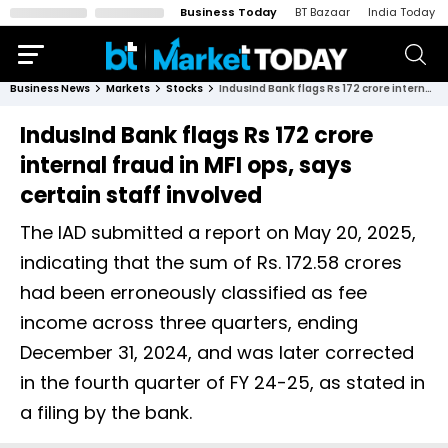
Business Today
BT Bazaar
India Today
Business News
Markets
Stocks
IndusInd Bank flags Rs 172 crore internal fraud in MFI ops, says certain staff involved
IndusInd Bank flags Rs 172 crore
internal fraud in MFI ops, says
certain staff involved
The IAD submitted a report on May 20, 2025,
indicating that the sum of Rs. 172.58 crores
had been erroneously classified as fee
income across three quarters, ending
December 31, 2024, and was later corrected
in the fourth quarter of FY 24-25, as stated in
a filing by the bank.