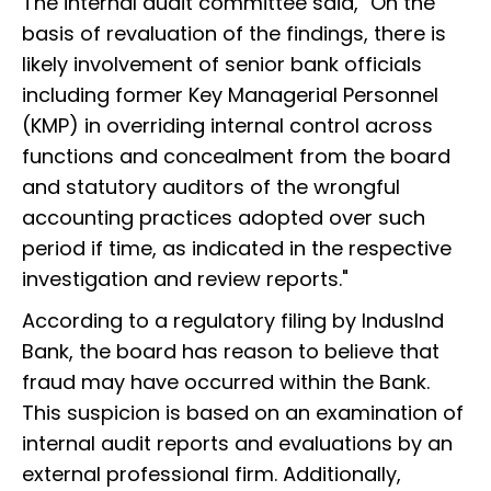
The internal audit committee said, "On the
basis of revaluation of the findings, there is
likely involvement of senior bank officials
including former Key Managerial Personnel
(KMP) in overriding internal control across
functions and concealment from the board
and statutory auditors of the wrongful
accounting practices adopted over such
period if time, as indicated in the respective
investigation and review reports."
According to a regulatory filing by IndusInd
Bank, the board has reason to believe that
fraud may have occurred within the Bank.
This suspicion is based on an examination of
internal audit reports and evaluations by an
external professional firm. Additionally,