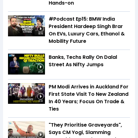
Hands-on
#Podcast Ep15: BMW India
President Hardeep Singh Brar
On EVs, Luxury Cars, Ethanol &
18:16
Mobility Future
Banks, Techs Rally On Dalal
Street As Nifty Jumps
4:03
PM Modi Arrives in Auckland For
First State Visit To New Zealand
In 40 Years; Focus On Trade &
2:33
Ties
"They Prioritise Graveyards",
Says CM Yogi, Slamming