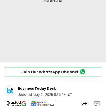
Join Our WhatsApp Channel
Business Today Desk
Updated
May 21, 2025 9:36 PM IST