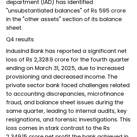
department (IAD) has identified
"unsubstantiated balances" of Rs 595 crore
in the "other assets" section of its balance
sheet.
Q4 results
IndusInd Bank has reported a significant net
loss of Rs 2,328.9 crore for the fourth quarter
ending on March 31, 2025, due to increased
provisioning and decreased income. The
private sector bank faced challenges related
to accounting discrepancies, microfinance
fraud, and balance sheet issues during the
same quarter, leading to internal audits, key
resignations, and forensic investigations. This
loss comes in stark contrast to the Rs
2,349.15 crore net profit the bank achieved in