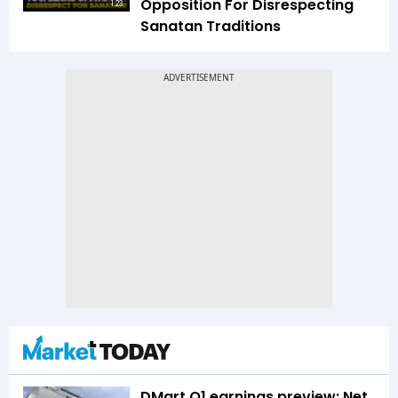
Opposition For Disrespecting
1:23
Sanatan Traditions
DMart Q1 earnings preview: Net