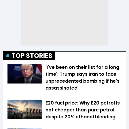
TOP STORIES
'I've been on their list for a long
time': Trump says Iran to face
unprecedented bombing if he's
assassinated
E20 fuel price: Why E20 petrol is
not cheaper than pure petrol
despite 20% ethanol blending