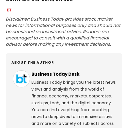
Disclaimer: Business Today provides stock market
news for informational purposes only and should not
be construed as investment advice. Readers are
encouraged to consult with a qualified financial
advisor before making any investment decisions.
ABOUT THE AUTHOR
Business Today Desk
Business Today brings you the latest news,
views and analysis from the world of
finance, economy, markets, corporates,
startups, tech, and the digital economy.
You can find everything from breaking
news to deep dives to immersive essays
and more on a variety of subjects across