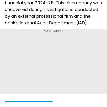
financial year 2024–25. This discrepancy was
uncovered during investigations conducted
by an external professional firm and the
bank’s Internal Audit Department (IAD).
ADVERTISEMENT