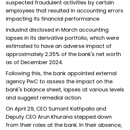
suspected fraudulent activities by certain
employees that resulted in accounting errors
impacting its financial performance.
IndusInd disclosed in March accounting
lapses in its derivative portfolio, which were
estimated to have an adverse impact of
approximately 2.35% of the bank's net worth
as of December 2024.
Following this, the bank appointed external
agency PwC to assess the impact on the
bank's balance sheet, lapses at various levels
and suggest remedial action.
On April 29, CEO Sumant Kathpalia and
Deputy CEO Arun Khurana stepped down
from their roles at the bank. In their absence,