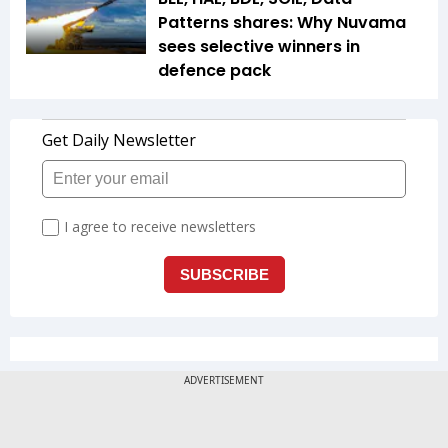
Patterns shares: Why Nuvama
sees selective winners in
defence pack