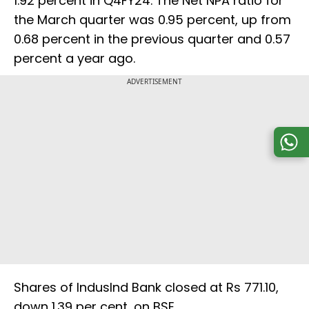
1.92 percent in Q4FY24. The Net NPA ratio for
the March quarter was 0.95 percent, up from
0.68 percent in the previous quarter and 0.57
percent a year ago.
ADVERTISEMENT
Shares of IndusInd Bank closed at Rs 771.10,
down 1.39 per cent, on BSE.