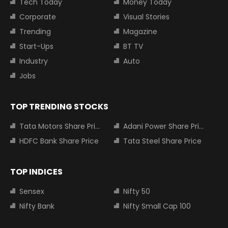
Tech Today
Money Today
Corporate
Visual Stories
Trending
Magazine
Start-Ups
BT TV
Industry
Auto
Jobs
TOP TRENDING STOCKS
Tata Motors Share Price
Adani Power Share Price
HDFC Bank Share Price
Tata Steel Share Price
TOP INDICES
Sensex
Nifty 50
Nifty Bank
Nifty Small Cap 100