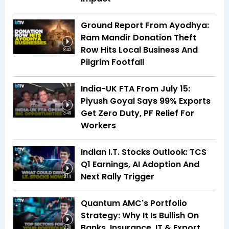
Ground Report From Ayodhya:
Ram Mandir Donation Theft
Row Hits Local Business And
8:42
Pilgrim Footfall
India-UK FTA From July 15:
Piyush Goyal Says 99% Exports
Get Zero Duty, PF Relief For
3:49
Workers
Indian I.T. Stocks Outlook: TCS
Q1 Earnings, AI Adoption And
Next Rally Trigger
3:14
Quantum AMC's Portfolio
Strategy: Why It Is Bullish On
Banks, Insurance, IT & Export
2:20