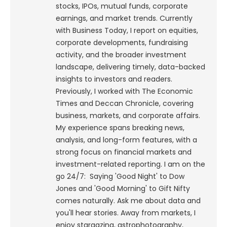
stocks, IPOs, mutual funds, corporate
earnings, and market trends. Currently
with Business Today, I report on equities,
corporate developments, fundraising
activity, and the broader investment
landscape, delivering timely, data-backed
insights to investors and readers.
Previously, I worked with The Economic
Times and Deccan Chronicle, covering
business, markets, and corporate affairs.
My experience spans breaking news,
analysis, and long-form features, with a
strong focus on financial markets and
investment-related reporting.
I am on the
go 24/7: Saying 'Good Night' to Dow
Jones and 'Good Morning' to Gift Nifty
comes naturally. Ask me about data and
you'll hear stories. Away from markets, I
enjoy stargazing, astrophotography,