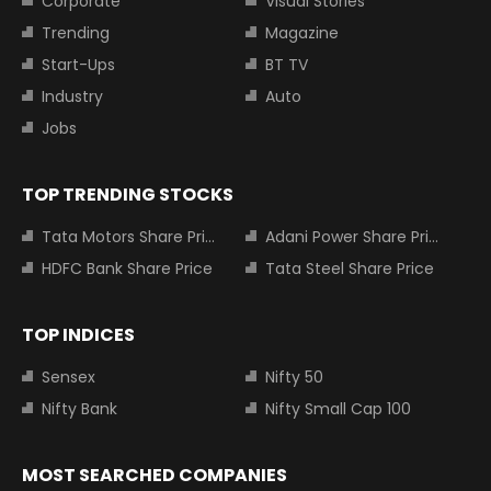
Corporate
Visual Stories
Trending
Magazine
Start-Ups
BT TV
Industry
Auto
Jobs
TOP TRENDING STOCKS
Tata Motors Share Price
Adani Power Share Price
HDFC Bank Share Price
Tata Steel Share Price
TOP INDICES
Sensex
Nifty 50
Nifty Bank
Nifty Small Cap 100
MOST SEARCHED COMPANIES