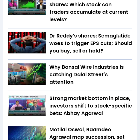
shares: Which stock can
traders accumulate at current
levels?
Dr Reddy's shares: Semaglutide
woes to trigger EPS cuts; Should
you buy, sell or hold?
Why Bansal Wire Industries is
catching Dalal Street's
attention
Strong market bottom in place,
investors shift to stock-specific
bets: Abhay Agarwal
Motilal Oswal, Raamdeo
Agrawal map succession, set