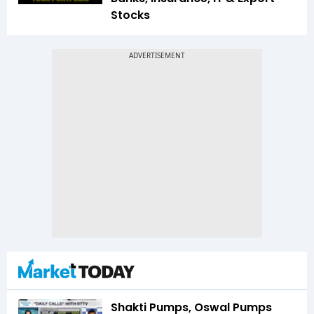
Stocks
Shakti Pumps, Oswal Pumps