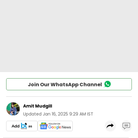
Join Our WhatsApp Channel
Amit Mudgill
Updated
Jan 16, 2025 9:29 AM IST