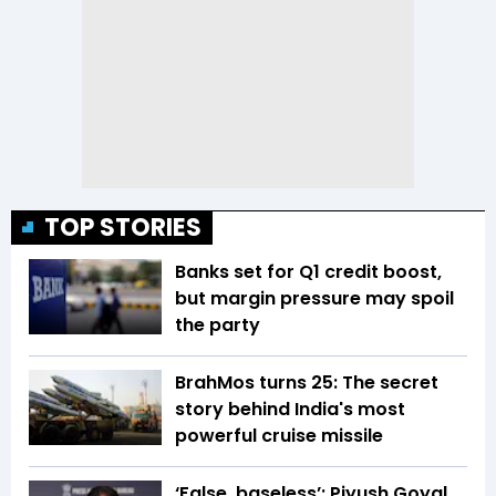
TOP STORIES
Banks set for Q1 credit boost,
but margin pressure may spoil
the party
BrahMos turns 25: The secret
story behind India's most
powerful cruise missile
‘False, baseless’: Piyush Goyal