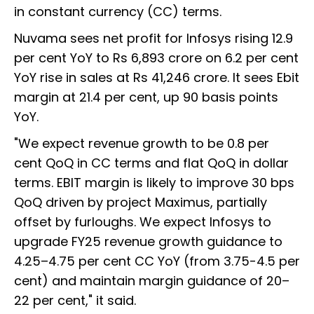
in constant currency (CC) terms.
Nuvama sees net profit for Infosys rising 12.9
per cent YoY to Rs 6,893 crore on 6.2 per cent
YoY rise in sales at Rs 41,246 crore. It sees Ebit
margin at 21.4 per cent, up 90 basis points
YoY.
"We expect revenue growth to be 0.8 per
cent QoQ in CC terms and flat QoQ in dollar
terms. EBIT margin is likely to improve 30 bps
QoQ driven by project Maximus, partially
offset by furloughs. We expect Infosys to
upgrade FY25 revenue growth guidance to
4.25–4.75 per cent CC YoY (from 3.75-4.5 per
cent) and maintain margin guidance of 20–
22 per cent," it said.