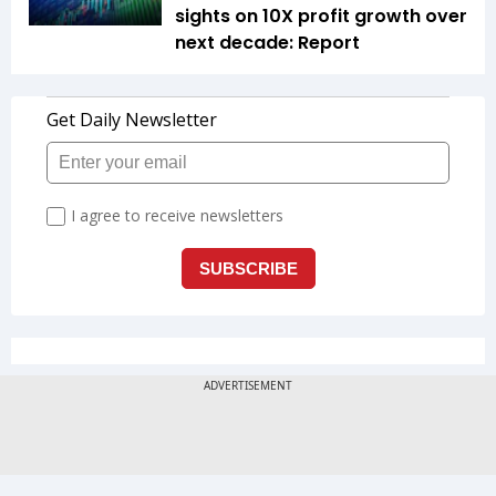
sights on 10X profit growth over
next decade: Report