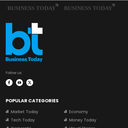
Follow us:
POPULAR CATEGORIES
Market Today
Economy
Tech Today
Money Today