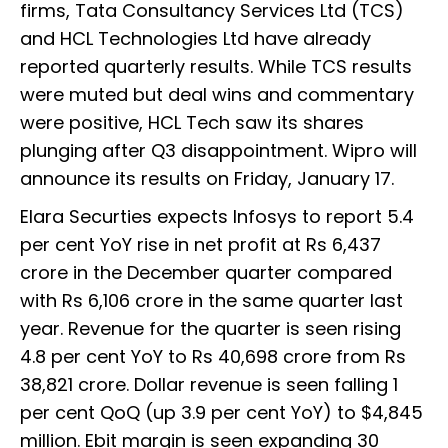
firms, Tata Consultancy Services Ltd (TCS)
and HCL Technologies Ltd have already
reported quarterly results. While TCS results
were muted but deal wins and commentary
were positive, HCL Tech saw its shares
plunging after Q3 disappointment. Wipro will
announce its results on Friday, January 17.
Elara Securties expects Infosys to report 5.4
per cent YoY rise in net profit at Rs 6,437
crore in the December quarter compared
with Rs 6,106 crore in the same quarter last
year. Revenue for the quarter is seen rising
4.8 per cent YoY to Rs 40,698 crore from Rs
38,821 crore. Dollar revenue is seen falling 1
per cent QoQ (up 3.9 per cent YoY) to $4,845
million. Ebit margin is seen expanding 30