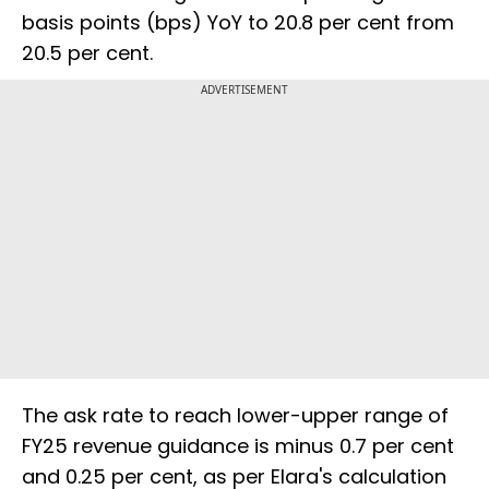
basis points (bps) YoY to 20.8 per cent from
20.5 per cent.
ADVERTISEMENT
The ask rate to reach lower-upper range of
FY25 revenue guidance is minus 0.7 per cent
and 0.25 per cent, as per Elara's calculation