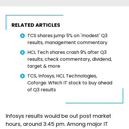
RELATED ARTICLES
TCS shares jump 5% on 'modest' Q3
results, management commentary
HCL Tech shares crash 9% after Q3
results; check commentary, dividend,
target & more
TCS, Infosys, HCL Technologies,
Coforge: Which IT stock to buy ahead
of Q3 results
Infosys results would be out post market
hours, around 3:45 pm. Among major IT