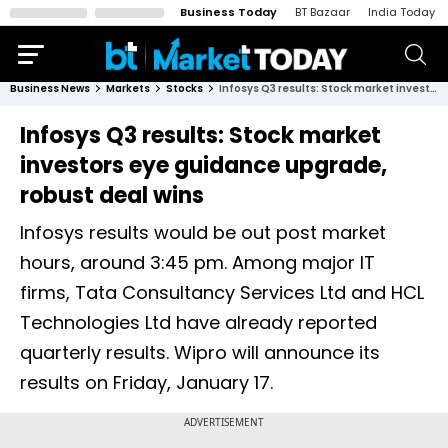
Business Today
BT Bazaar
India Today
Business News
Markets
Stocks
Infosys Q3 results: Stock market investors eye guidance upgrade, robust deal wins
Infosys Q3 results: Stock market
investors eye guidance upgrade,
robust deal wins
Infosys results would be out post market
hours, around 3:45 pm. Among major IT
firms, Tata Consultancy Services Ltd and HCL
Technologies Ltd have already reported
quarterly results. Wipro will announce its
results on Friday, January 17.