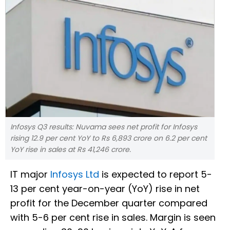
Infosys Q3 results: Nuvama sees net profit for Infosys
rising 12.9 per cent YoY to Rs 6,893 crore on 6.2 per cent
YoY rise in sales at Rs 41,246 crore.
IT major
Infosys Ltd
is expected to report 5-
13 per cent year-on-year (YoY) rise in net
profit for the December quarter compared
with 5-6 per cent rise in sales. Margin is seen