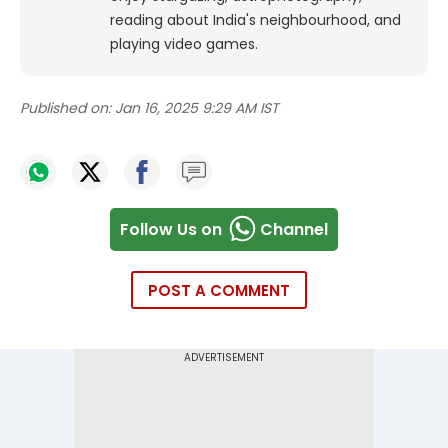
reading about India's neighbourhood, and
playing video games.
Published on:
Jan 16, 2025 9:29 AM IST
Follow Us on
Channel
POST A COMMENT