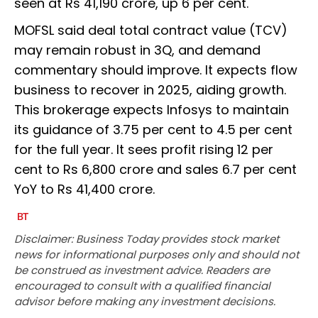
seen at Rs 41,190 crore, up 6 per cent.
MOFSL said deal total contract value (TCV)
may remain robust in 3Q, and demand
commentary should improve. It expects flow
business to recover in 2025, aiding growth.
This brokerage expects Infosys to maintain
its guidance of 3.75 per cent to 4.5 per cent
for the full year. It sees profit rising 12 per
cent to Rs 6,800 crore and sales 6.7 per cent
YoY to Rs 41,400 crore.
Disclaimer: Business Today provides stock market
news for informational purposes only and should not
be construed as investment advice. Readers are
encouraged to consult with a qualified financial
advisor before making any investment decisions.