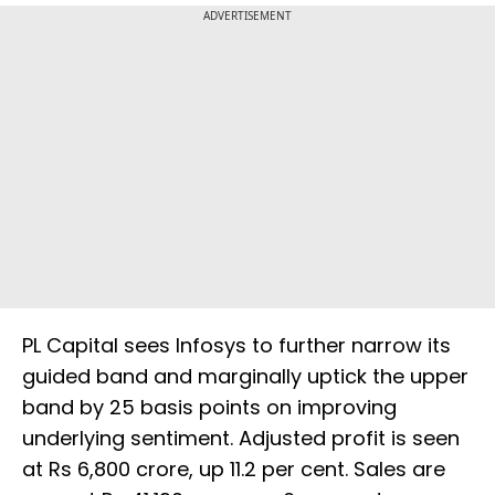
ADVERTISEMENT
PL Capital sees Infosys to further narrow its
guided band and marginally uptick the upper
band by 25 basis points on improving
underlying sentiment. Adjusted profit is seen
at Rs 6,800 crore, up 11.2 per cent. Sales are