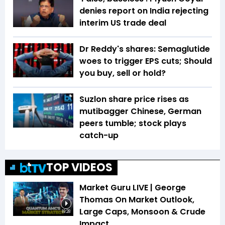
denies report on India rejecting
interim US trade deal
Dr Reddy's shares: Semaglutide
woes to trigger EPS cuts; Should
you buy, sell or hold?
Suzlon share price rises as
mutibagger Chinese, German
peers tumble; stock plays
catch-up
TOP VIDEOS
Market Guru LIVE | George
Thomas On Market Outlook,
Large Caps, Monsoon & Crude
19:28
Impact