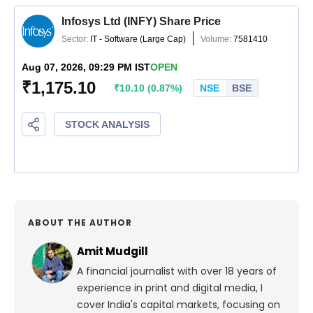
ABOUT THE AUTHOR
Amit Mudgill
A financial journalist with over 18 years of
experience in print and digital media, I
cover India's capital markets, focusing on