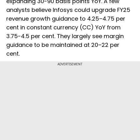
expanding 30-90 basis points YoY. A few
analysts believe Infosys could upgrade FY25
revenue growth guidance to 4.25–4.75 per
cent in constant currency (CC) YoY from
3.75-4.5 per cent. They largely see margin
guidance to be maintained at 20–22 per
cent.
ADVERTISEMENT